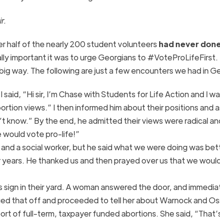
r.
 half of the nearly 200 student volunteers
had never done
lly important it was to urge Georgians to #VoteProLifeFirst.
ig way. The following are just a few encounters we had in Ge
I said, “Hi sir, I’m Chase with Students for Life Action and I w
rtion views.” I then informed him about their positions and a
n’t know.” By the end, he admitted their views were radical an
 would vote pro-life!”
 and a social worker, but he said what we were doing was bet
 years. He thanked us and then prayed over us that we woul
 sign in their yard. A woman answered the door, and immedia
ged that off and proceeded to tell her about Warnock and Os
pport of full-term, taxpayer funded abortions. She said, “That’