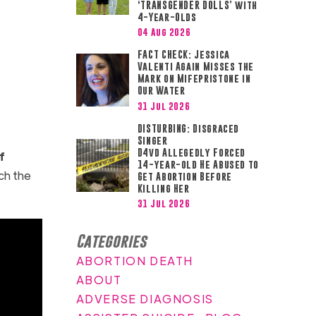
‘TRANSGENDER DOLLS’ with
4-Year-Olds
04 Aug 2026
FACT CHECK: Jessica
Valenti Again Misses the
Mark on Mifepristone in
Our Water
31 Jul 2026
DISTURBING: Disgraced
Singer
D4vd Allegedly Forced
f
14-year-old He Abused to
ch the
Get Abortion Before
Killing Her
31 Jul 2026
Categories
ABORTION DEATH
ABOUT
ADVERSE DIAGNOSIS