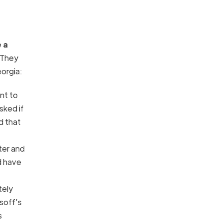
 a
 They
orgia:
ant to
sked if
d that
ter and
d have
tely
soff’s
s