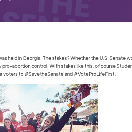
n was held in Georgia. The stakes? Whether the U.S. Senate w
ty pro-abortion control. With stakes like this, of course Stude
rge voters to #SavetheSenate and #VoteProLifeFirst.