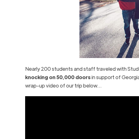
Nearly 200 students and staff traveled with Stude
knocking on 50,000 doors
in support of Georgi
wrap-up video of our trip below…