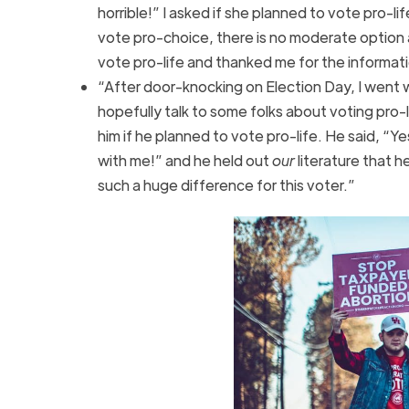
horrible!” I asked if she planned to vote pro-li
vote pro-choice, there is no moderate option 
vote pro-life and thanked me for the informat
“After door-knocking on Election Day, I went wi
hopefully talk to some folks about voting pro-
him if he planned to vote pro-life. He said, “Ye
with me!” and he held out
our
literature that 
such a huge difference for this voter.”