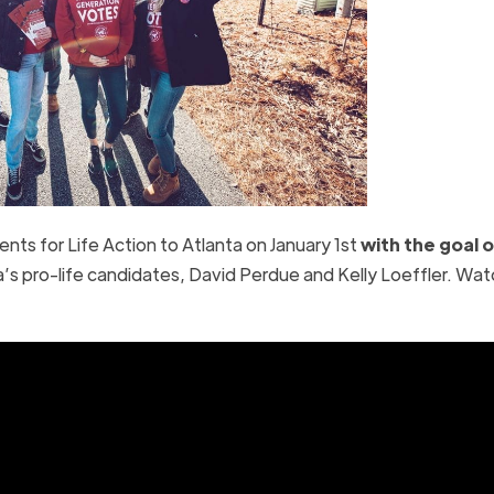
nts for Life Action to Atlanta on January 1st
with the goal o
a’s pro-life candidates, David Perdue and Kelly Loeffler. Wat