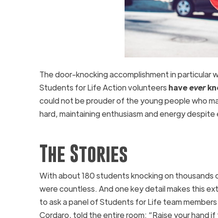
The door-knocking accomplishment in particular wa
Students for Life Action volunteers
have
ever
kno
could not be prouder of the young people who ma
hard, maintaining enthusiasm and energy despite e
The Stories
With about 180 students knocking on thousands of 
were countless. And one key detail makes this ex
to ask a panel of Students for Life team members
Cordaro, told the entire room: “Raise your hand if t