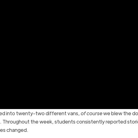
ked into twenty-two different vans,
of course
we blew the do
ll. Throughout the week, students consistently reported stori
tes changed.