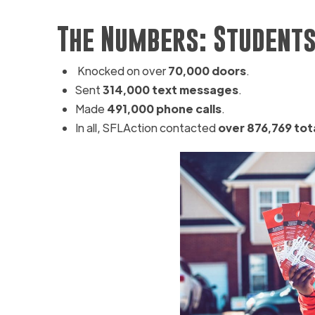
The Numbers: Students
Knocked on over
70,000 doors
.
Sent
314,000 text messages
.
Made
491,000 phone calls
.
In all, SFLAction contacted
over 876,769 tot