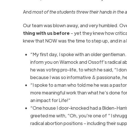
And
most of the students threw their hands in the ai
Our team was blown away, and very humbled. Over
thing with us before
– yet they knew how critica
knew that NOW was the time to step up, and in a b
“My first day, I spoke with an older gentleman. 
inform you on Warnock and Ossoff’s radical abo
he was voting pro-life, to which he said, “I do
because I was so informative & passionate, he
“I spoke to a man who told me he was a pastor
more meaningful work than what he’s done for
an impact for Life!”
“One house I door-knocked had a Biden-Harris
greeted me with, “Oh, you’re one of
”
I shrug
radical abortion positions – including their su