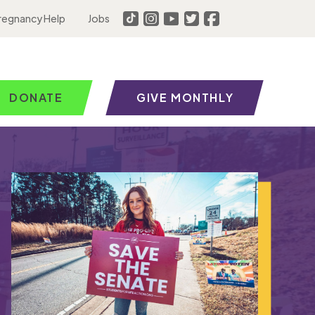
regnancy Help
Jobs
DONATE
GIVE MONTHLY