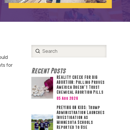
Submit
Search
ould
nts for
Recent Posts
REALITY CHECK FOR BIG
ABORTION: Polling Proves
America Doesn’t Trust
Chemical Abortion Pills
05 Aug 2026
PREYING ON KIDS: Trump
Administration Launches
Investigation as
Minnesota Schools
Reported to Use