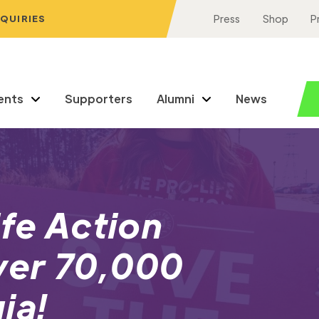
NQUIRIES
Press
Shop
P
ents
Supporters
Alumni
News
ife Action
ver 70,000
ia!