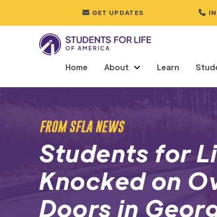
GET UPDATES
I
Home
About
Learn
Stud
FROM SFLA NEWS
Students for L
Knocked on O
Doors in Georg