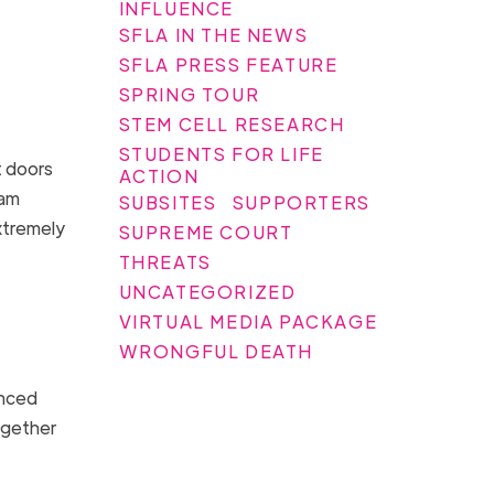
INFLUENCE
SFLA IN THE NEWS
SFLA PRESS FEATURE
SPRING TOUR
STEM CELL RESEARCH
STUDENTS FOR LIFE
t doors
ACTION
eam
SUBSITES
SUPPORTERS
xtremely
SUPREME COURT
THREATS
UNCATEGORIZED
VIRTUAL MEDIA PACKAGE
WRONGFUL DEATH
enced
ogether