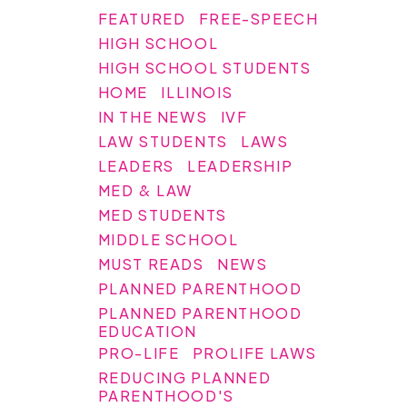
FEATURED
FREE-SPEECH
HIGH SCHOOL
HIGH SCHOOL STUDENTS
HOME
ILLINOIS
IN THE NEWS
IVF
LAW STUDENTS
LAWS
LEADERS
LEADERSHIP
MED & LAW
MED STUDENTS
MIDDLE SCHOOL
MUST READS
NEWS
PLANNED PARENTHOOD
PLANNED PARENTHOOD
EDUCATION
PRO-LIFE
PROLIFE LAWS
REDUCING PLANNED
PARENTHOOD'S