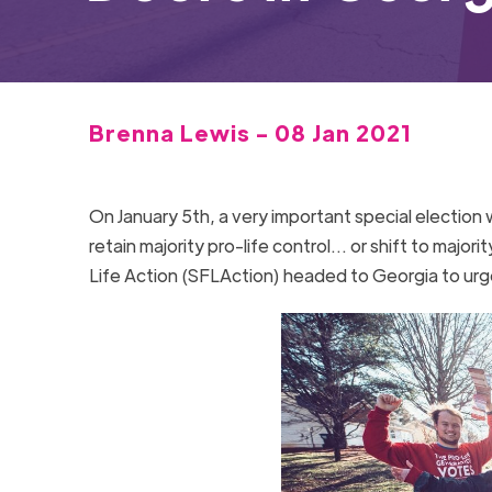
Brenna Lewis - 08 Jan 2021
On January 5th, a very important special electio
retain majority pro-life control… or shift to majori
Life Action (SFLAction) headed to Georgia to u