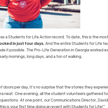
s a Students for Life Action record. To date, this is the mos
cked in just four days.
And the entire Students for Life t
de it possible. The Pro-Life Generation in Georgia worked e
arly mornings, long days, and a ton of walking.
doors per day, it’s no surprise that the stories they experi
tra neat. One evening, all the student volunteers gathered t
 questions. At one point, our Communications Director, David
his is your first time doing an event with Students for Life!”