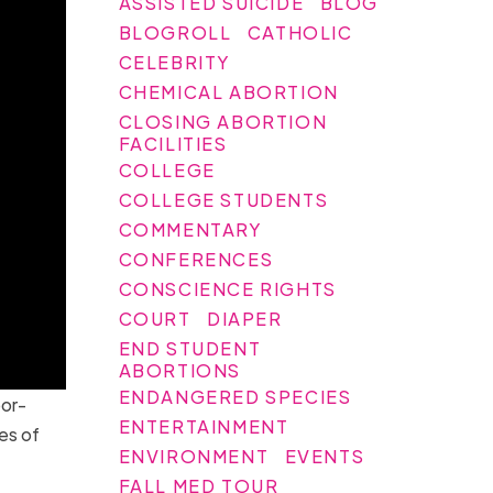
ASSISTED SUICIDE
BLOG
BLOGROLL
CATHOLIC
CELEBRITY
CHEMICAL ABORTION
CLOSING ABORTION
FACILITIES
COLLEGE
COLLEGE STUDENTS
COMMENTARY
CONFERENCES
CONSCIENCE RIGHTS
COURT
DIAPER
END STUDENT
ABORTIONS
ENDANGERED SPECIES
or-
ENTERTAINMENT
es of
ENVIRONMENT
EVENTS
FALL MED TOUR