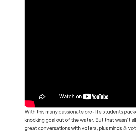
With this many passionate pro-life students pac
knocking goal out of the water. But that wasn’t a
great conversations with voters, plus minds & vo