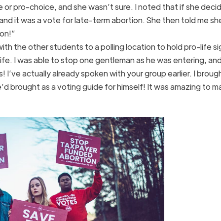
fe or pro-choice, and she wasn’t sure. I noted that if she deci
and it was a vote for late-term abortion. She then told me s
ion!”
th the other students to a polling location to hold pro-life s
life. I was able to stop one gentleman as he was entering, and
s! I’ve actually already spoken with your group earlier. I brough
he’d brought as a voting guide for himself! It was amazing to 