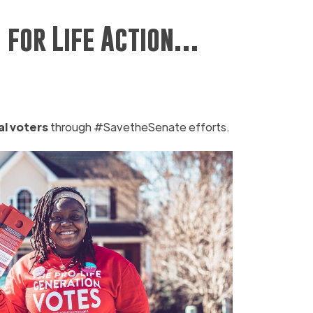
 for Life Action…
al voters
through #SavetheSenate efforts.