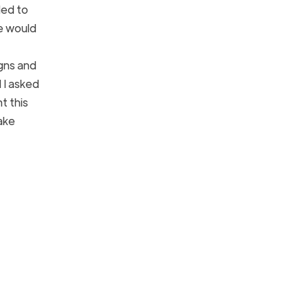
ded to
he would
igns and
 I asked
t this
make