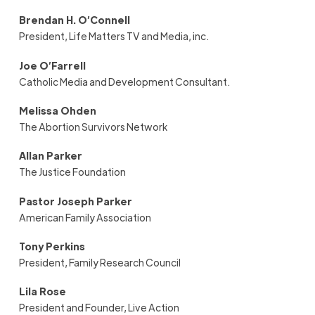
Brendan H. O’Connell
President, Life Matters TV and Media, inc.
Joe O’Farrell
Catholic Media and Development Consultant.
Melissa Ohden
The Abortion Survivors Network
Allan Parker
The Justice Foundation
Pastor Joseph Parker
American Family Association
Tony Perkins
President
,
Family Research Council
Lila Rose
President and Founder, Live Action