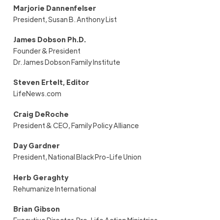
Marjorie Dannenfelser
President, Susan B. Anthony List
J
ames Dobson Ph.D.
Founder & President
Dr. James Dobson Family Institute
Steven Ertelt, Editor
LifeNews.com
Craig DeRoche
President & CEO
,
Family Policy Alliance
Day Gardner
President
,
National Black Pro-Life Union
Herb Geraghty
Rehumanize International
Brian Gibson
Executive Director, Pro-Life Action Ministries