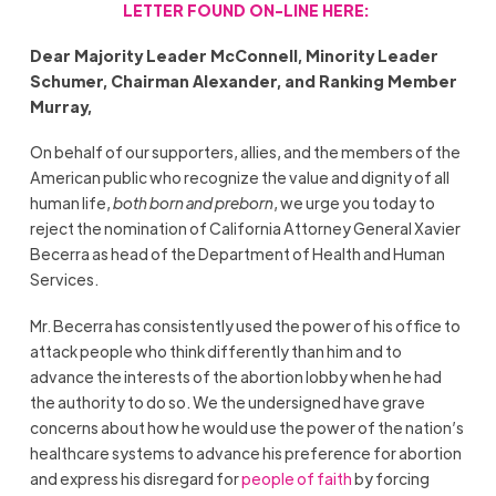
LETTER FOUND ON-LINE HERE:
Dear Majority Leader McConnell, Minority Leader
Schumer, Chairman Alexander, and Ranking Member
Murray,
On behalf of our supporters, allies, and the members of the
American public who recognize the value and dignity of all
human life,
both born and preborn
, we urge you today to
reject the nomination of California Attorney General Xavier
Becerra as head of the Department of Health and Human
Services.
Mr. Becerra has consistently used the power of his office to
attack people who think differently than him and to
advance the interests of the abortion lobby when he had
the authority to do so. We the undersigned have grave
concerns about how he would use the power of the nation’s
healthcare systems to advance his preference for abortion
and express his disregard for
people of faith
by forcing