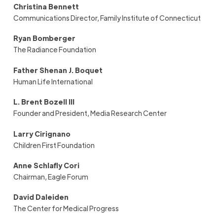
Christina Bennett
Communications Director, Family Institute of Connecticut
Ryan Bomberger
The Radiance Foundation
Father Shenan J. Boquet
Human Life International
L. Brent Bozell III
Founder and President, Media Research Center
Larry Cirignano
Children First Foundation
Anne Schlafly Cori
Chairman, Eagle Forum
David Daleiden
The Center for Medical Progress