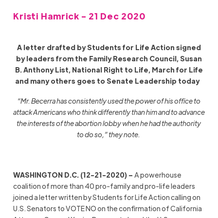
Kristi Hamrick - 21 Dec 2020
A letter drafted by Students for Life Action signed
by leaders from the Family Research Council, Susan
B. Anthony List, National Right to Life, March for Life
and many others goes to Senate Leadership today
“Mr. Becerra has consistently used the power of his office to
attack Americans who think differently than him and to advance
the interests of the abortion lobby when he had the authority
to do so,” they note.
WASHINGTON D.C. (12-21-2020) –
A powerhouse
coalition of more than 40 pro-family and pro-life leaders
joined a letter written by Students for Life Action calling on
U.S. Senators to VOTE NO on the confirmation of California