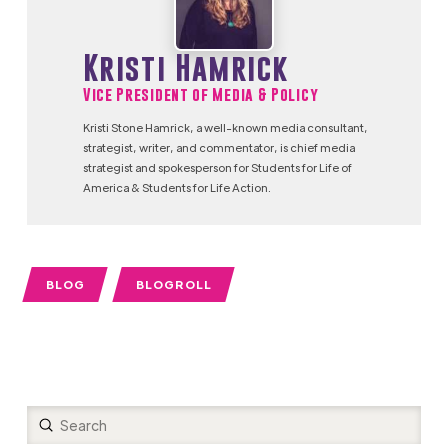
Kristi Hamrick
Vice President of Media & Policy
Kristi Stone Hamrick, a well-known media consultant,
strategist, writer, and commentator, is chief media
strategist and spokesperson for Students for Life of
America & Students for Life Action.
BLOG
BLOGROLL
Submit
Search