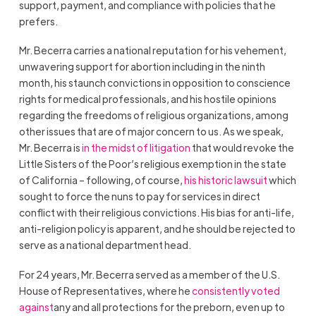
support, payment, and compliance with policies that he
prefers.
Mr. Becerra carries a national reputation for his vehement,
unwavering support for abortion including in the ninth
month, his staunch convictions in opposition to conscience
rights for medical professionals, and his hostile opinions
regarding the freedoms of religious organizations, among
other issues that are of major concern to us. As we speak,
Mr. Becerra is
in the midst of litigation
that would revoke the
Little Sisters of the Poor’s religious exemption in the state
of California – following, of course,
his historic lawsuit
which
sought to force the nuns to pay for services in direct
conflict with their religious convictions. His bias for anti-life,
anti-religion policy is apparent, and he should be rejected to
serve as a national department head.
For 24 years, Mr. Becerra served as a member of the U.S.
House of Representatives, where he
consistently voted
against
any and all protections for the preborn, even up to