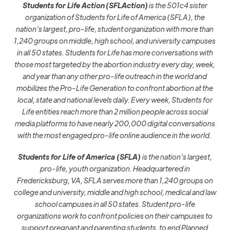
Students for Life Action
(SFLAction)
is the 501c4
sister
organization
of Students for Life of America (SFLA), the
nation’s largest, pro-life, student organization with more than
1,24
0
groups on middle
,
high school,
and university campuses
in all 50 states.
Students for Life has more conversations with
those most targeted by the abortion industry every day, week,
and year than any other pro-life outreach in the world and
mobilizes the Pro-Life Generation to confront abortion at the
local, state and national levels daily.
Every week,
Students for
Life entities reach more than 2 million people across social
media platforms to have nearly 200,000 digital conversations
with the most engaged pro-life online audience in the world.
Students for Life of America (SFLA)
is the nation’s largest,
pro-life, youth organization. Headquartered in
Fredericksburg, VA, SFLA serves more than 1,240 groups on
college and university, middle and high school, medical and law
school campuses in all 50 states.
Student pro-life
organizations work to confront policies on their campuses to
support pregnant and parenting students, to end Planned