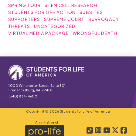
SPRING TOUR
STEM CELL RESEARCH
STUDENTS FOR LIFE ACTION
SUBSITES
SUPPORTERS
SUPREME COURT
SURROGACY
THREATS
UNCATEGORIZED
VIRTUAL MEDIA PACKAGE
WRONGFUL DEATH
1000 Winchester Street, Suite 301
Fredericksburg, VA 22401
(540) 834-4600
Copyright © 2026 Students for Life of America
An initiative of