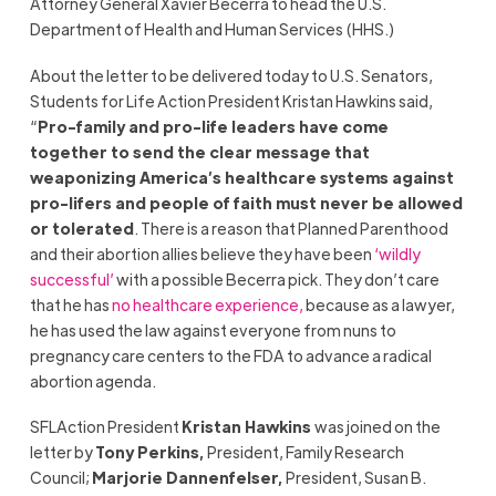
Attorney General Xavier Becerra to head the U.S.
Department of Health and Human Services (HHS.)
About the letter to be delivered today to U.S. Senators,
Students for Life Action President Kristan Hawkins said,
“
Pro-family and pro-life leaders have come
together to send the clear message that
weaponizing America’s healthcare systems against
pro-lifers and people of faith must never be allowed
or tolerated
. There is a reason that Planned Parenthood
and their abortion allies believe they have been
‘wildly
successful’
with a possible Becerra pick. They don’t care
that he has
no healthcare experience,
because as a lawyer,
he has used the law against everyone from nuns to
pregnancy care centers to the FDA to advance a radical
abortion agenda.
SFLAction President
Kristan Hawkins
was joined on the
letter by
Tony Perkins
,
President
,
Family Research
Council;
Marjorie Dannenfelser
,
President, Susan B.