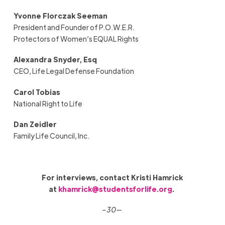
Yvonne Florczak Seeman
President and Founder of P.O.W.E.R.
Protectors of Women’s EQUAL Rights
Alexandra Snyder, Esq
CEO, Life Legal Defense Foundation
Carol Tobias
National Right to Life
Dan Zeidler
Family Life Council, Inc.
For interviews, contact Kristi Hamrick
at
khamrick@studentsforlife.org
.
–30—