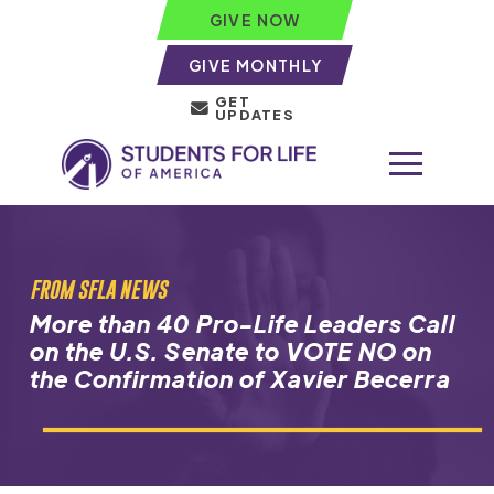
GIVE NOW
GIVE MONTHLY
GET
UPDATES
FROM SFLA NEWS
More than 40 Pro-Life Leaders Call
on the U.S. Senate to VOTE NO on
the Confirmation of Xavier Becerra