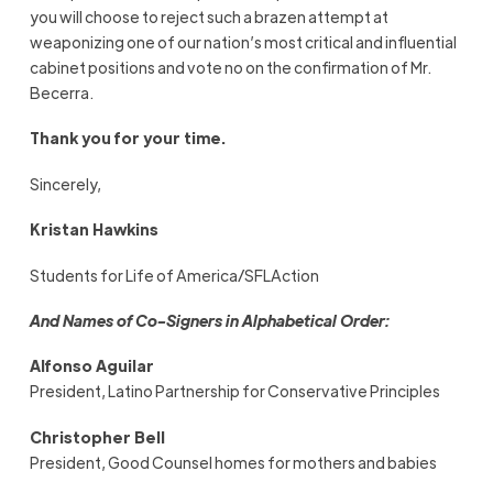
you will choose to reject such a brazen attempt at
weaponizing one of our nation’s most critical and influential
cabinet positions and vote no on the confirmation of Mr.
Becerra.
Thank you for your time.
Sincerely,
Kristan Hawkins
Students for Life of America/SFLAction
And Names of Co-Signers in Alphabetical Order:
Alfonso Aguilar
President, Latino Partnership for Conservative Principles
Christopher Bell
President, Good Counsel homes for mothers and babies