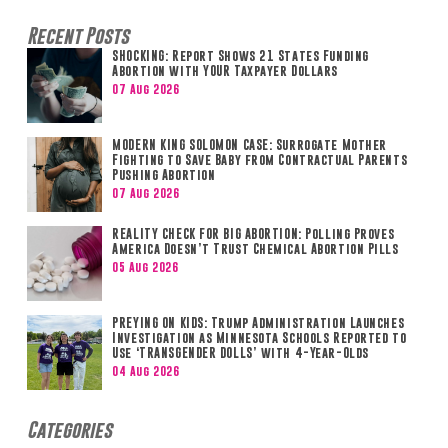
Recent Posts
SHOCKING: Report Shows 21 States Funding
Abortion with YOUR Taxpayer Dollars
07 Aug 2026
MODERN KING SOLOMON CASE: Surrogate Mother
Fighting to Save Baby from Contractual Parents
Pushing Abortion
07 Aug 2026
REALITY CHECK FOR BIG ABORTION: Polling Proves
America Doesn’t Trust Chemical Abortion Pills
05 Aug 2026
PREYING ON KIDS: Trump Administration Launches
Investigation as Minnesota Schools Reported to
Use ‘TRANSGENDER DOLLS’ with 4-Year-Olds
04 Aug 2026
Categories