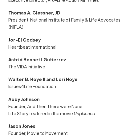
Thomas A. Glessner, JD
President, National Institute of Family & Life Advocates
(NIFLA)
Jor-El Godsey
Heartbeat International
Astrid Bennett Gutierrez
The VIDA Initiative
Walter B. Hoye II and Lori Hoye
Issues4Life Foundation
Abby Johnson
Founder, And Then There were None
Life Story featured in the movie
Unplanned
Jason Jones
Founder, Movie to Movement