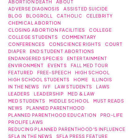
ABORTION DEATH
ABOUT
ADVERSE DIAGNOSIS
ASSISTED SUICIDE
BLOG
BLOGROLL
CATHOLIC
CELEBRITY
CHEMICAL ABORTION
CLOSING ABORTION FACILITIES
COLLEGE
COLLEGE STUDENTS
COMMENTARY
CONFERENCES
CONSCIENCE RIGHTS
COURT
DIAPER
END STUDENT ABORTIONS
ENDANGERED SPECIES
ENTERTAINMENT
ENVIRONMENT
EVENTS
FALL MED TOUR
FEATURED
FREE-SPEECH
HIGH SCHOOL
HIGH SCHOOL STUDENTS
HOME
ILLINOIS
IN THE NEWS
IVF
LAW STUDENTS
LAWS
LEADERS
LEADERSHIP
MED & LAW
MED STUDENTS
MIDDLE SCHOOL
MUST READS
NEWS
PLANNED PARENTHOOD
PLANNED PARENTHOOD EDUCATION
PRO-LIFE
PROLIFE LAWS
REDUCING PLANNED PARENTHOOD'S INFLUENCE
SFLA IN THE NEWS
SFLA PRESS FEATURE