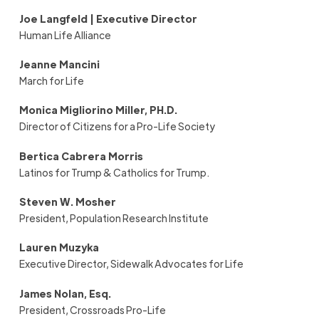
Joe Langfeld | Executive Director
Human Life Alliance
Jeanne Mancini
March for Life
Monica Migliorino Miller, PH.D.
Director of Citizens for a Pro-Life Society
Bertica Cabrera Morris
Latinos for Trump & Catholics for Trump.
Steven
W.
Mosher
President, Population Research Institute
Lauren Muzyka
Executive Director, Sidewalk Advocates for Life
James Nolan, Esq.
President, Crossroads Pro-Life