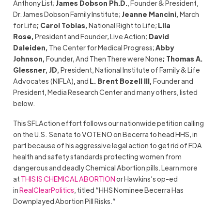
Anthony List;
James Dobson Ph.D.
, Founder & President,
Dr. James Dobson Family Institute;
Jeanne Mancini
,
March
for Life
;
Carol Tobias
,
National Right to Life;
Lila
Rose,
President and Founder, Live Action;
David
Daleiden
,
The Center for Medical Progress;
Abby
Johnson,
Founder, And Then There were None
;
Thomas A.
Glessner, JD
,
President, National Institute of Family & Life
Advocates (NIFLA)
,
and
L. Brent Bozell III
,
Founder and
President, Media Research Center and many others, listed
below.
This SFLAction effort follows our nationwide petition calling
on the U.S.
Senate to VOTE NO on Becerra to head HHS, in
part because of his aggressive legal action to get rid of FDA
health and safety standards protecting women from
dangerous and deadly Chemical Abortion pills. Learn more
at
THIS IS CHEMICAL ABORTION
or Hawkins’s op-ed
in
RealClearPolitics
, titled “HHS Nominee Becerra Has
Downplayed Abortion Pill Risks.”