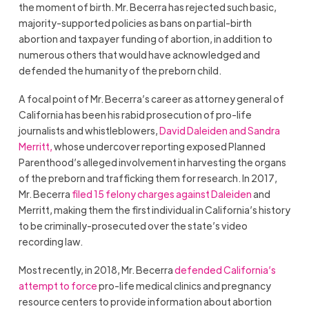
the moment of birth. Mr. Becerra has rejected such basic,
majority-supported policies as bans on partial-birth
abortion and taxpayer funding of abortion, in addition to
numerous others that would have acknowledged and
defended the humanity of the preborn child.
A focal point of Mr. Becerra’s career as attorney general of
California has been his rabid prosecution of pro-life
journalists and whistleblowers,
David Daleiden and
Sandra
Merritt,
whose undercover reporting exposed Planned
Parenthood’s alleged involvement in harvesting the organs
of the preborn and trafficking them for research. In 2017,
Mr. Becerra
filed 15 felony charges against Daleiden
and
Merritt
, making them the first individual in California’s history
to be criminally-prosecuted over the state’s video
recording law.
Most recently, in 2018, Mr. Becerra
defended California’s
attempt to force
pro-life medical clinics and pregnancy
resource centers to provide information about abortion