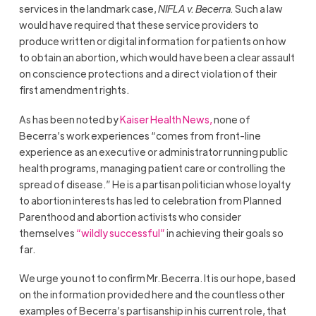
services in the landmark case,
NIFLA v. Becerra.
Such a law
would have required that these service providers to
produce written or digital information for patients on how
to obtain an abortion, which would have been a clear assault
on conscience protections and a direct violation of their
first amendment rights.
As has been noted
by
Kaiser Health News,
none of
Becerra’s work experiences “comes from front-line
experience as an executive or administrator running public
health programs, managing patient care or controlling the
spread of disease.” He is a partisan politician whose loyalty
to abortion interests has led to celebration from Planned
Parenthood and abortion activists who consider
themselves
“wildly successful”
in achieving their goals so
far.
We urge you not to confirm Mr. Becerra. It is our hope, based
on the information provided here and the countless other
examples of Becerra’s partisanship in his current role, that