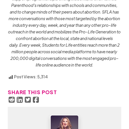
Parenthood’s relationships with schools and communities,
and to change minds of their peers about abortion.
SFLA has
more conversations with those most targeted by the abortion
industry every day, week, and year than any other pro-life
outreach in the world and mobilizes the Pro-Life Generation to
confront abortion at the local, state and national levels
daily.
Every week,
Students for Life entities reach more than 2
million people across social media platforms to have nearly
200,000 digital conversations with the most engaged pro-
life online audience in the world.
Post Views:
5,314
SHARE THIS POST