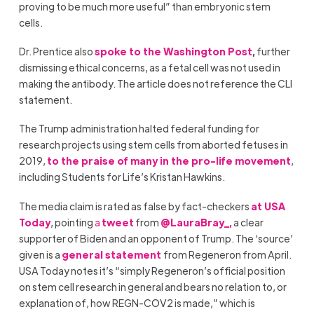
proving to be much more useful” than embryonic stem
cells.
Dr. Prentice also
spoke to the Washington Post
,
further
dismissing ethical concerns, as a fetal cell was not used in
making the antibody. The article does not reference the CLI
statement.
The Trump administration halted federal funding for
research projects using stem cells from aborted fetuses in
2019,
to the praise of many in the pro-life movement
,
including Students for Life’s Kristan Hawkins.
The media claim is rated as false by fact-checkers
at USA
Today
, pointing
a
tweet
from
@LauraBray_,
a clear
supporter of Biden and an opponent of Trump. The ‘source’
given is a
general statement
from Regeneron from April.
USA Today notes it’s “simply Regeneron’s official position
on stem cell research in general and bears no relation to, or
explanation of, how REGN-COV2 is made,” which is