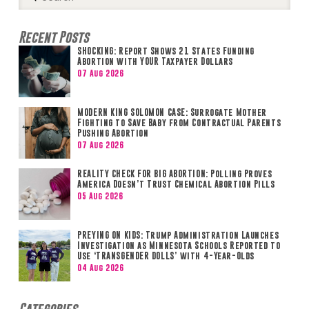
Search
Recent Posts
SHOCKING: Report Shows 21 States Funding
Abortion with YOUR Taxpayer Dollars
07 Aug 2026
MODERN KING SOLOMON CASE: Surrogate Mother
Fighting to Save Baby from Contractual Parents
Pushing Abortion
07 Aug 2026
REALITY CHECK FOR BIG ABORTION: Polling Proves
America Doesn’t Trust Chemical Abortion Pills
05 Aug 2026
PREYING ON KIDS: Trump Administration Launches
Investigation as Minnesota Schools Reported to
Use ‘TRANSGENDER DOLLS’ with 4-Year-Olds
04 Aug 2026
Categories