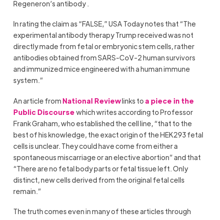
Regeneron’s antibody .
In rating the claim as “FALSE,” USA Today notes that “The
experimental antibody therapy Trump received was not
directly made from fetal or embryonic stem cells, rather
antibodies obtained from SARS-CoV-2 human survivors
and immunized mice engineered with a human immune
system.”
An article from
National Review
links to
a piece in the
Public Discourse
which writes according to Professor
Frank Graham, who established the cell line, “that to the
best of his knowledge, the exact origin of the HEK293 fetal
cells is unclear. They could have come from either a
spontaneous miscarriage or an elective abortion” and that
“There are no fetal body parts or fetal tissue left. Only
distinct, new cells derived from the original fetal cells
remain.”
The truth comes even in many of these articles through