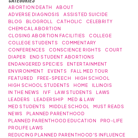
ABORTION DEATH
ABOUT
ADVERSE DIAGNOSIS
ASSISTED SUICIDE
BLOG
BLOGROLL
CATHOLIC
CELEBRITY
CHEMICAL ABORTION
CLOSING ABORTION FACILITIES
COLLEGE
COLLEGE STUDENTS
COMMENTARY
CONFERENCES
CONSCIENCE RIGHTS
COURT
DIAPER
END STUDENT ABORTIONS
ENDANGERED SPECIES
ENTERTAINMENT
ENVIRONMENT
EVENTS
FALL MED TOUR
FEATURED
FREE-SPEECH
HIGH SCHOOL
HIGH SCHOOL STUDENTS
HOME
ILLINOIS
IN THE NEWS
IVF
LAW STUDENTS
LAWS
LEADERS
LEADERSHIP
MED & LAW
MED STUDENTS
MIDDLE SCHOOL
MUST READS
NEWS
PLANNED PARENTHOOD
PLANNED PARENTHOOD EDUCATION
PRO-LIFE
PROLIFE LAWS
REDUCING PLANNED PARENTHOOD'S INFLUENCE