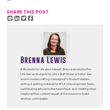
SHARE THIS POST
Brenna Lewis
A Students for Life alum herself, Brenna serves the Pro-
Life Gen as Students for Life’s Staff Writer & Editor. Her
work includes crafting messaging to student leaders,
writing & editing material for SFLA's Development Team,
contributing articles to the News Page, and creating other
helpful written content as part of the mission to make
abortion unthinkable.