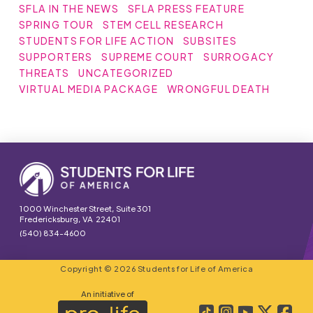
SFLA IN THE NEWS
SFLA PRESS FEATURE
SPRING TOUR
STEM CELL RESEARCH
STUDENTS FOR LIFE ACTION
SUBSITES
SUPPORTERS
SUPREME COURT
SURROGACY
THREATS
UNCATEGORIZED
VIRTUAL MEDIA PACKAGE
WRONGFUL DEATH
1000 Winchester Street, Suite 301
Fredericksburg, VA 22401
(540) 834-4600
Copyright © 2026 Students for Life of America
An initiative of