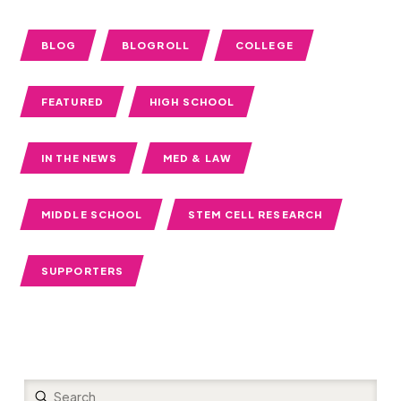
BLOG
BLOGROLL
COLLEGE
FEATURED
HIGH SCHOOL
IN THE NEWS
MED & LAW
MIDDLE SCHOOL
STEM CELL RESEARCH
SUPPORTERS
Submit