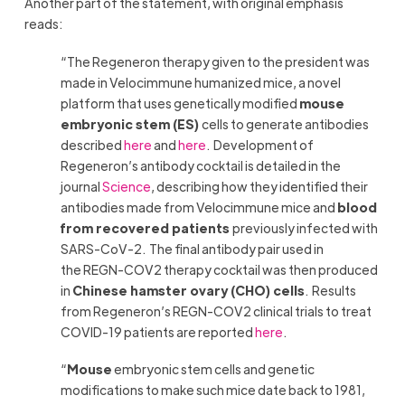
Another part of the statement, with original emphasis
reads:
“The Regeneron therapy given to the president was
made in Velocimmune humanized mice, a novel
platform that uses genetically modified
mouse
embryonic stem (ES)
cells to generate antibodies
described
here
and
here
. Development of
Regeneron’s antibody cocktail is detailed in the
journal
Science
, describing how they identified their
antibodies made from Velocimmune mice and
blood
from recovered patients
previously infected with
SARS-CoV-2. The final antibody pair used in
the REGN-COV2 therapy cocktail was then produced
in
Chinese hamster ovary (CHO) cells
. Results
from Regeneron’s REGN-COV2 clinical trials to treat
COVID-19 patients are reported
here
.
“
Mouse
embryonic stem cells and genetic
modifications to make such mice date back to 1981,