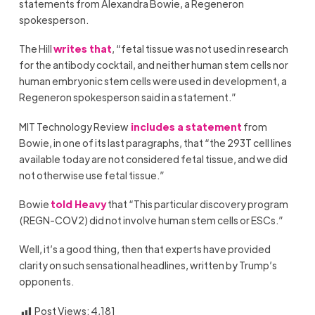
statements from Alexandra Bowie, a Regeneron
spokesperson.
The Hill
writes that
, “fetal tissue was not used in research
for the antibody cocktail, and neither human stem cells nor
human embryonic stem cells were used in development, a
Regeneron spokesperson said in a statement.”
MIT Technology Review
includes a statement
from
Bowie, in one of its last paragraphs, that “the 293T cell lines
available today are not considered fetal tissue, and we did
not otherwise use fetal tissue.”
Bowie
told Heavy
that “This particular discovery program
(REGN-COV2) did not involve human stem cells or ESCs.”
Well, it’s a good thing, then that experts have provided
clarity on such sensational headlines, written by Trump’s
opponents.
Post Views:
4,181