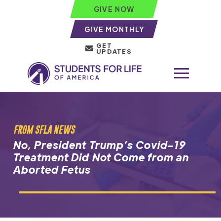
GIVE NOW
GIVE MONTHLY
GET
UPDATES
FROM SFLA NEWS
No, President Trump’s Covid-19
Treatment Did Not Come from an
Aborted Fetus