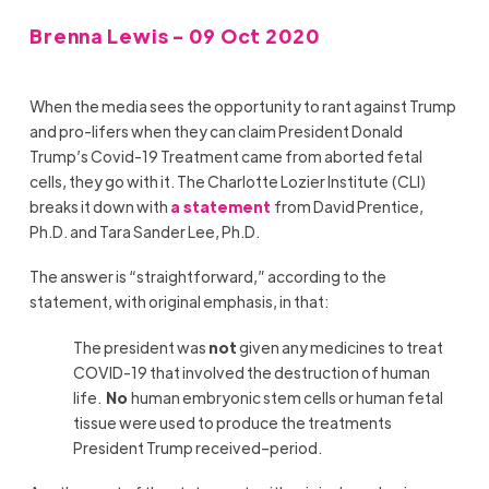
Brenna Lewis - 09 Oct 2020
When the media sees the opportunity to rant against Trump
and pro-lifers when they can claim President Donald
Trump’s Covid-19 Treatment came from aborted fetal
cells, they go with it. The Charlotte Lozier Institute (CLI)
breaks it down with
a statement
from David Prentice,
Ph.D. and Tara Sander Lee, Ph.D.
The answer is “straightforward,” according to the
statement, with original emphasis, in that:
The president was
not
given any medicines to treat
COVID-19 that involved the destruction of human
life.
No
human embryonic stem cells or human fetal
tissue were used to produce the treatments
President Trump received–period.