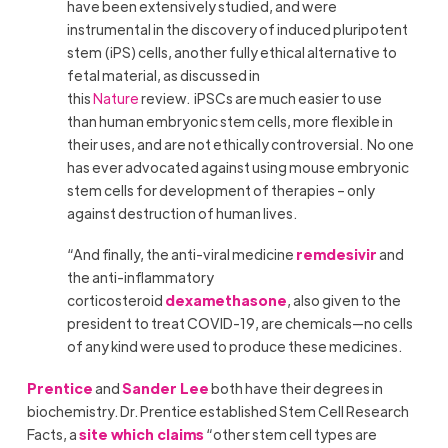
have been extensively studied, and were
instrumental in the discovery of induced pluripotent
stem (iPS) cells, another fully ethical alternative to
fetal material, as discussed in
this
Nature
review. iPSCs are much easier to use
than human embryonic stem cells, more flexible in
their uses, and are not ethically controversial. No one
has ever advocated against using mouse embryonic
stem cells for development of therapies – only
against destruction of human lives.
“And finally, the anti-viral medicine
remdesivir
and
the anti-inflammatory
corticosteroid
dexamethasone
, also given to the
president to treat COVID-19, are chemicals—no cells
of any kind were used to produce these medicines.
Prentice
and
Sander Lee
both have their degrees in
biochemistry. Dr. Prentice established Stem Cell Research
Facts, a
site which claims
“other stem cell types are