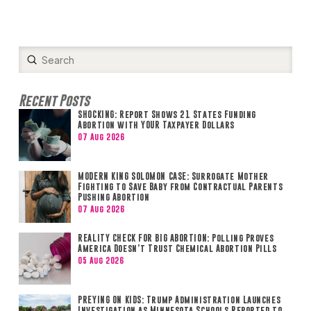
Submit
Search
Recent Posts
SHOCKING: Report Shows 21 States Funding
Abortion with YOUR Taxpayer Dollars
07 Aug 2026
MODERN KING SOLOMON CASE: Surrogate Mother
Fighting to Save Baby from Contractual Parents
Pushing Abortion
07 Aug 2026
REALITY CHECK FOR BIG ABORTION: Polling Proves
America Doesn’t Trust Chemical Abortion Pills
05 Aug 2026
PREYING ON KIDS: Trump Administration Launches
Investigation as Minnesota Schools Reported to