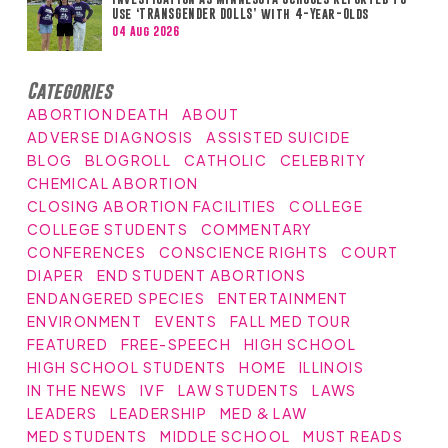
Use ‘TRANSGENDER DOLLS’ with 4-Year-Olds
04 Aug 2026
Categories
ABORTION DEATH
ABOUT
ADVERSE DIAGNOSIS
ASSISTED SUICIDE
BLOG
BLOGROLL
CATHOLIC
CELEBRITY
CHEMICAL ABORTION
CLOSING ABORTION FACILITIES
COLLEGE
COLLEGE STUDENTS
COMMENTARY
CONFERENCES
CONSCIENCE RIGHTS
COURT
DIAPER
END STUDENT ABORTIONS
ENDANGERED SPECIES
ENTERTAINMENT
ENVIRONMENT
EVENTS
FALL MED TOUR
FEATURED
FREE-SPEECH
HIGH SCHOOL
HIGH SCHOOL STUDENTS
HOME
ILLINOIS
IN THE NEWS
IVF
LAW STUDENTS
LAWS
LEADERS
LEADERSHIP
MED & LAW
MED STUDENTS
MIDDLE SCHOOL
MUST READS