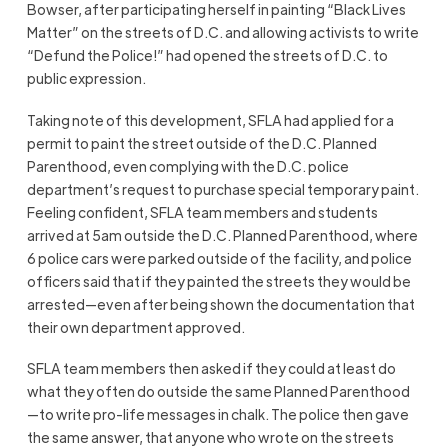
Bowser, after participating herself in painting “Black Lives
Matter” on the streets of D.C. and allowing activists to write
“Defund the Police!” had opened the streets of D.C. to
public expression.
Taking note of this development, SFLA had applied for a
permit to paint the street outside of the D.C. Planned
Parenthood, even complying with the D.C. police
department’s request to purchase special temporary paint.
Feeling confident, SFLA team members and students
arrived at 5am outside the D.C. Planned Parenthood, where
6 police cars were parked outside of the facility, and police
officers said that if they painted the streets they would be
arrested—even after being shown the documentation that
their own department approved.
SFLA team members then asked if they could at least do
what they often do outside the same Planned Parenthood
—to write pro-life messages in chalk. The police then gave
the same answer, that anyone who wrote on the streets