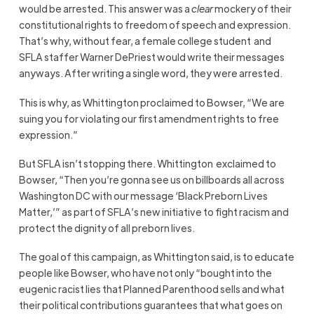
would be arrested. This answer was a
clear
mockery of their
constitutional rights to freedom of speech and expression.
That’s why, without fear, a female college student and
SFLA staffer Warner DePriest would write their messages
anyways. After writing a single word, they were arrested.
This is why, as Whittington proclaimed to Bowser, “We are
suing you for violating our first amendment rights to free
expression.”
But SFLA isn’t stopping there. Whittington exclaimed to
Bowser, “Then you’re gonna see us on billboards all across
Washington DC with our message ‘Black Preborn Lives
Matter,’” as part of SFLA’s new initiative to fight racism and
protect the dignity of all preborn lives.
The goal of this campaign, as Whittington said, is to educate
people like Bowser, who have not only “bought into the
eugenic racist lies that Planned Parenthood sells and what
their political contributions guarantees that what goes on