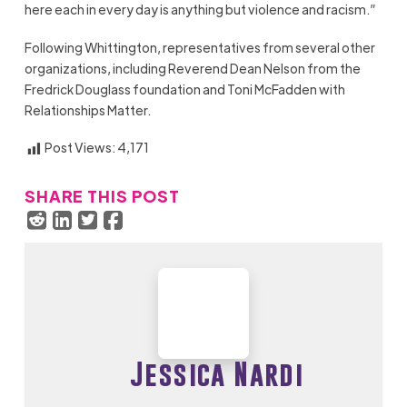
here each in every day is anything but violence and racism.”
Following Whittington, representatives from several other
organizations, including Reverend Dean Nelson from the
Fredrick Douglass foundation and Toni McFadden with
Relationships Matter.
Post Views:
4,171
SHARE THIS POST
Jessica Nardi