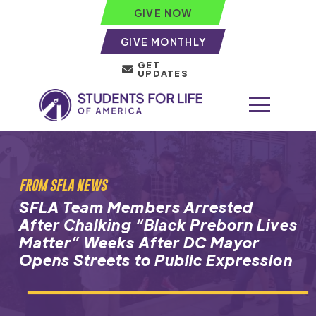
GIVE NOW
GIVE MONTHLY
GET
UPDATES
FROM SFLA NEWS
SFLA Team Members Arrested
After Chalking “Black Preborn Lives
Matter” Weeks After DC Mayor
Opens Streets to Public Expression