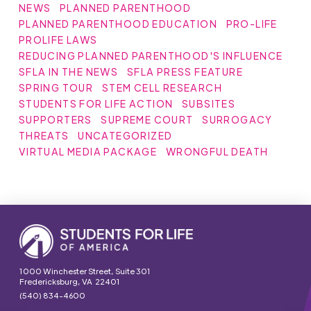
NEWS
PLANNED PARENTHOOD
PLANNED PARENTHOOD EDUCATION
PRO-LIFE
PROLIFE LAWS
REDUCING PLANNED PARENTHOOD'S INFLUENCE
SFLA IN THE NEWS
SFLA PRESS FEATURE
SPRING TOUR
STEM CELL RESEARCH
STUDENTS FOR LIFE ACTION
SUBSITES
SUPPORTERS
SUPREME COURT
SURROGACY
THREATS
UNCATEGORIZED
VIRTUAL MEDIA PACKAGE
WRONGFUL DEATH
1000 Winchester Street, Suite 301
Fredericksburg, VA 22401
(540) 834-4600