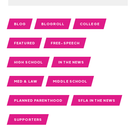
BLOG
BLOGROLL
COLLEGE
FEATURED
FREE-SPEECH
HIGH SCHOOL
IN THE NEWS
MED & LAW
MIDDLE SCHOOL
PLANNED PARENTHOOD
SFLA IN THE NEWS
SUPPORTERS