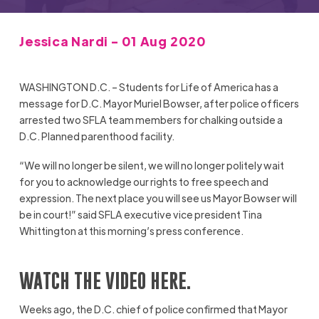
Jessica Nardi - 01 Aug 2020
WASHINGTON D.C. – Students for Life of America has a
message for D.C. Mayor Muriel Bowser, after police officers
arrested two SFLA team members for chalking outside a
D.C. Planned parenthood facility.
“We will no longer be silent, we will no longer politely wait
for you to acknowledge our rights to free speech and
expression. The next place you will see us Mayor Bowser will
be in court!” said SFLA executive vice president Tina
Whittington at this morning’s press conference.
WATCH THE VIDEO HERE.
Weeks ago, the D.C. chief of police confirmed that Mayor