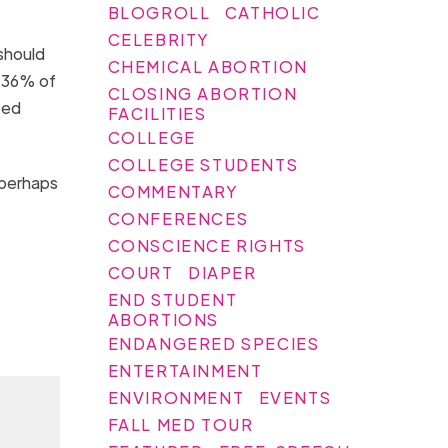
BLOGROLL
CATHOLIC
CELEBRITY
should
CHEMICAL ABORTION
d 36% of
CLOSING ABORTION
ted
FACILITIES
COLLEGE
COLLEGE STUDENTS
 perhaps
COMMENTARY
CONFERENCES
CONSCIENCE RIGHTS
COURT
DIAPER
END STUDENT
ABORTIONS
ENDANGERED SPECIES
ENTERTAINMENT
ENVIRONMENT
EVENTS
FALL MED TOUR