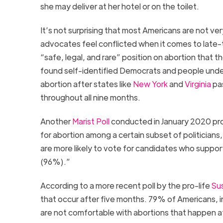
she may deliver at her hotel or on the toilet.
It’s not surprising that most Americans are not v
advocates feel conflicted when it comes to late-
“safe, legal, and rare” position on abortion that 
found self-identified Democrats and people under 
abortion after states like
New York
and
Virginia
pas
throughout all nine months.
Another
Marist Poll
conducted in January 2020 pro
for abortion among a certain subset of politician
are more likely to vote for candidates who support 
(96%).”
According to a more recent poll by the pro-life
Sus
that occur after five months. 79% of Americans,
are not comfortable with abortions that happen 