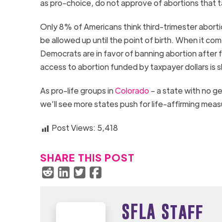
as pro-choice, do not approve of abortions that t
Only 8% of Americans think third-trimester abort
be allowed up until the point of birth. When it 
Democrats are in favor of banning abortion after f
access to abortion funded by taxpayer dollars is s
As pro-life groups in
Colorado
– a state with no ge
we’ll see more states push for life-affirming meas
Post Views:
5,418
SHARE THIS POST
SFLA Staff