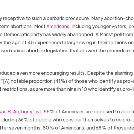
ery receptive to such a barbaric procedure. Many abortion-cho
term abortions. Most
Americans
, including younger voters, pr
the Democratic party has widely abandoned. A Marist poll from
the age of 45 experienced a large swing in their opinions on
sed radical abortion legislation that allowed the procedure t
duced even more encouraging results. Despite the alarming
s, “[A] notable proportion (41%) of those who identify as pro
restrictions, as are more than nine in 10 who identify as pro-l
an B. Anthony List
, 55% of Americans are opposed to abort
 including 66% of people who consider themselves to be pro-
after seven months. 80% of Americans, and 68% of those ide