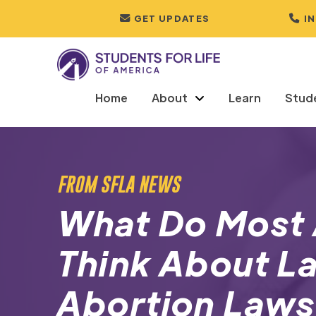
GET UPDATES
I
Home
About
Learn
Stud
FROM SFLA NEWS
What Do Most
Think About L
Abortion Law