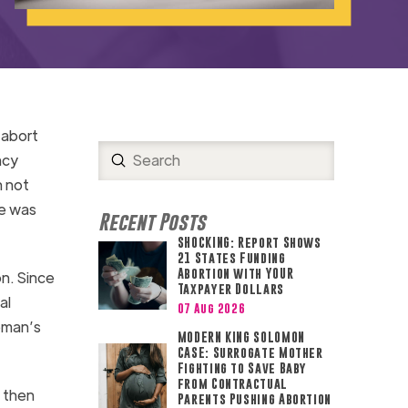
 abort
Submit
ncy
Search
n not
he was
Recent Posts
SHOCKING: Report Shows
21 States Funding
Abortion with YOUR
on. Since
Taxpayer Dollars
al
07 Aug 2026
woman’s
MODERN KING SOLOMON
CASE: Surrogate Mother
Fighting to Save Baby
from Contractual
, then
Parents Pushing Abortion