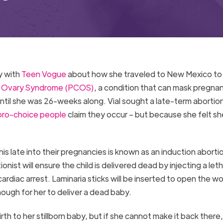
y with
Teen Vogue
about how she traveled to New Mexico to
c Ovary Syndrome (PCOS)
, a condition that can mask pregna
til she was 26-weeks along. Vial sought a late-term abortio
pro-choice people
claim they occur – but because she felt s
his late into their pregnancies is known as an induction aborti
onist will ensure the child is delivered dead by injecting a leth
ardiac arrest. Laminaria sticks will be inserted to open the 
enough for her to deliver a dead baby.
birth to her stillborn baby, but if she cannot make it back there