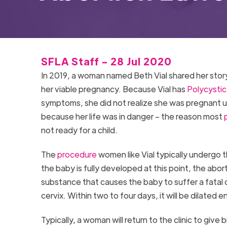
SFLA Staff - 28 Jul 2020
In 2019, a woman named Beth Vial shared her stor
her viable pregnancy. Because Vial has
Polycysti
symptoms, she did not realize she was pregnant un
because her life was in danger – the reason most
not ready for a child.
The
procedure
women like Vial typically undergo t
the baby is fully developed at this point, the aborti
substance that causes the baby to suffer a fatal c
cervix. Within two to four days, it will be dilated 
Typically, a woman will return to the clinic to give 