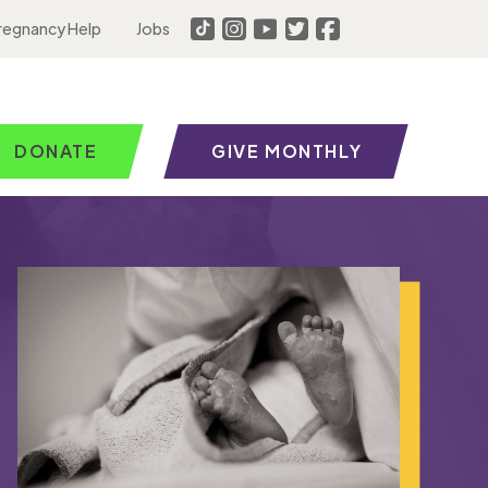
regnancy Help
Jobs
DONATE
GIVE MONTHLY