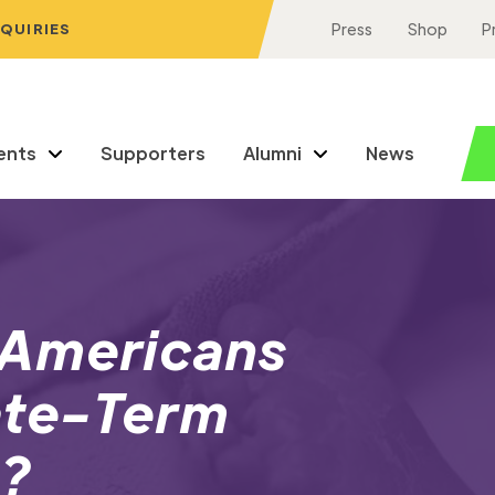
NQUIRIES
Press
Shop
P
ents
Supporters
Alumni
News
 Americans
ate-Term
s?