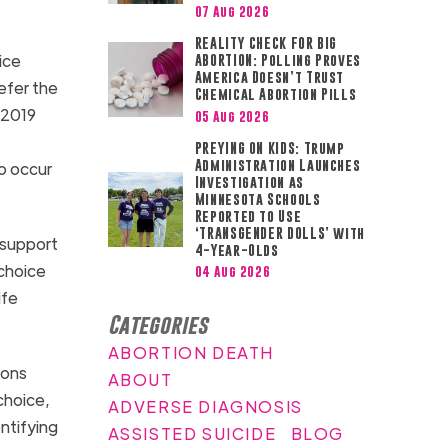
07 Aug 2026
REALITY CHECK FOR BIG
ice
ABORTION: Polling Proves
America Doesn’t Trust
efer the
Chemical Abortion Pills
 2019
05 Aug 2026
PREYING ON KIDS: Trump
Administration Launches
o occur
Investigation as
Minnesota Schools
Reported to Use
‘TRANSGENDER DOLLS’ with
 support
4-Year-Olds
-choice
04 Aug 2026
ife
Categories
ABORTION DEATH
ions
ABOUT
choice,
ADVERSE DIAGNOSIS
ntifying
ASSISTED SUICIDE
BLOG