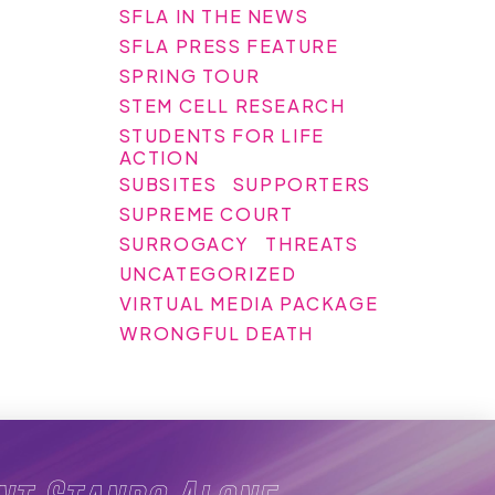
SFLA IN THE NEWS
SFLA PRESS FEATURE
SPRING TOUR
STEM CELL RESEARCH
STUDENTS FOR LIFE
ACTION
SUBSITES
SUPPORTERS
SUPREME COURT
SURROGACY
THREATS
UNCATEGORIZED
VIRTUAL MEDIA PACKAGE
WRONGFUL DEATH