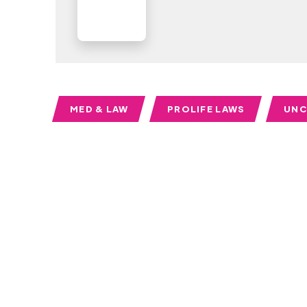
MED & LAW
PROLIFE LAWS
UNC