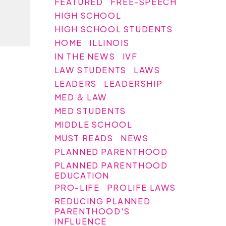
FEATURED
FREE-SPEECH
HIGH SCHOOL
HIGH SCHOOL STUDENTS
HOME
ILLINOIS
IN THE NEWS
IVF
LAW STUDENTS
LAWS
LEADERS
LEADERSHIP
MED & LAW
MED STUDENTS
MIDDLE SCHOOL
MUST READS
NEWS
PLANNED PARENTHOOD
PLANNED PARENTHOOD
EDUCATION
PRO-LIFE
PROLIFE LAWS
REDUCING PLANNED
PARENTHOOD'S
INFLUENCE