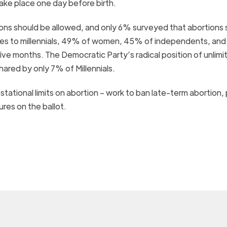
ake place one day before birth.
ions should be allowed, and only 6% surveyed that abortions 
comes to millennials, 49% of women, 45% of independents, an
ive months. The Democratic Party’s radical position of unlimi
hared by only 7% of Millennials.
stational limits on abortion – work to ban late-term abortion,
ures on the ballot.