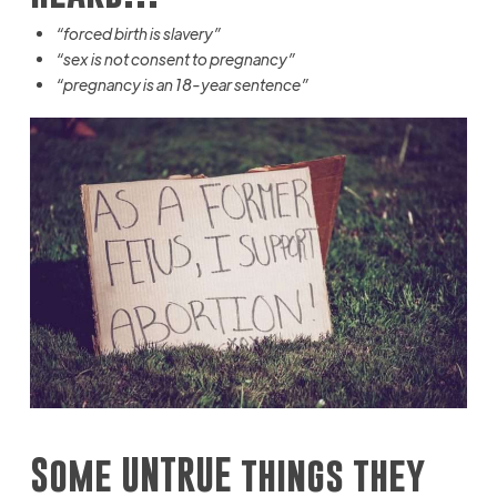
“forced birth is slavery”
“sex is not consent to pregnancy”
“pregnancy is an 18-year sentence”
Some UNTRUE things they