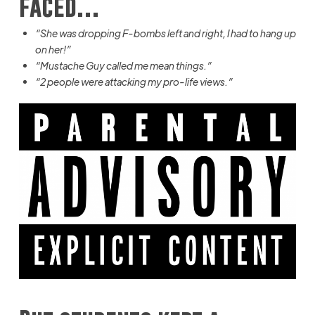
faced…
“She was dropping F-bombs left and right, I had to hang up
on her!”
“Mustache Guy called me mean things.”
“2 people were attacking my pro-life views.”