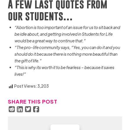
A few last quotes from
our students…
“Abortion is too important of an issue for us to sit back and
be idle
about, and
getting involved in Students for Life
would be a great way to continue that.”
“The pro-life community says, “Yes, you can do it and you
should do it because there is nothing more beautiful than
the gift of life.”
“This is why
its
worth it to be fearless – because it saves
lives!”
Post Views:
3,203
SHARE THIS POST