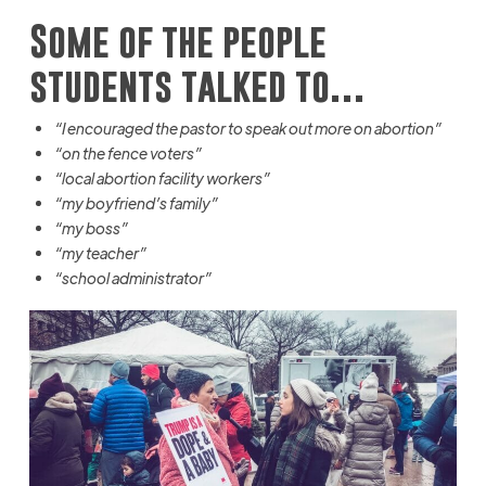
Some of the people
students talked to…
“I encouraged the pastor to speak out more on abortion”
“on the fence voters”
“local abortion facility workers”
“my boyfriend’s family”
“my boss”
“my teacher”
“school administrator”