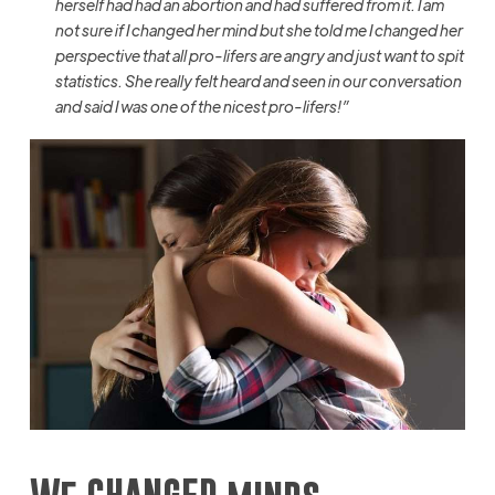
herself had had an abortion and had suffered from it. I am
not sure if I changed her
mind
but she told me I changed her
perspective that all pro-lifers are angry and just want to spit
statistics. She really felt heard and seen in our conversation
and said I was one of the nicest pro-lifers!”