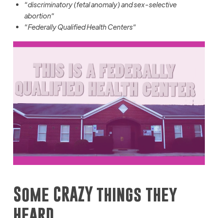
“
discriminatory (fetal anomaly) and sex-selective
abortion
“
“
Federally Qualified Health Centers
“
Some CRAZY things they
heard…