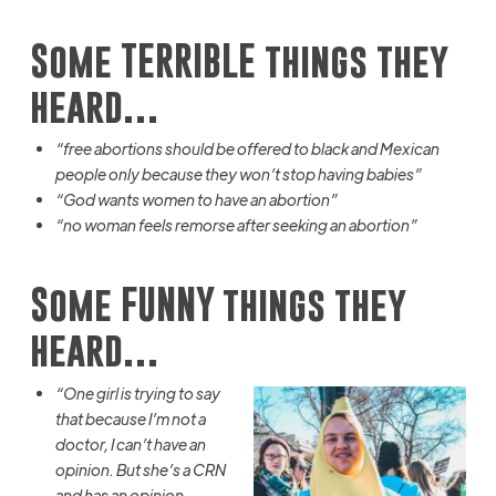
Some TERRIBLE things they
heard…
“free abortions should be offered to black and Mexican
people only because they won’t stop having babies”
“God wants women to have an abortion”
“no woman
feels
remorse after seeking an abortion”
Some FUNNY things they
heard…
“One girl is trying to say
that because I’m not a
doctor, I can’t have an
opinion. But she’s a CRN
and has an opinion