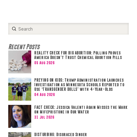
Submit
Search
Recent Posts
REALITY CHECK FOR BIG ABORTION: Polling Proves
America Doesn’t Trust Chemical Abortion Pills
05 Aug 2026
PREYING ON KIDS: Trump Administration Launches
Investigation as Minnesota Schools Reported to
Use ‘TRANSGENDER DOLLS’ with 4-Year-Olds
04 Aug 2026
FACT CHECK: Jessica Valenti Again Misses the Mark
on Mifepristone in Our Water
31 Jul 2026
DISTURBING: Disgraced Singer