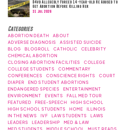
D4vd Allegedly Forced 14-year-old He Abused to
Get Abortion Before Killing Her
31 Jul 2026
Categories
ABORTION DEATH
ABOUT
ADVERSE DIAGNOSIS
ASSISTED SUICIDE
BLOG
BLOGROLL
CATHOLIC
CELEBRITY
CHEMICAL ABORTION
CLOSING ABORTION FACILITIES
COLLEGE
COLLEGE STUDENTS
COMMENTARY
CONFERENCES
CONSCIENCE RIGHTS
COURT
DIAPER
END STUDENT ABORTIONS
ENDANGERED SPECIES
ENTERTAINMENT
ENVIRONMENT
EVENTS
FALL MED TOUR
FEATURED
FREE-SPEECH
HIGH SCHOOL
HIGH SCHOOL STUDENTS
HOME
ILLINOIS
IN THE NEWS
IVF
LAW STUDENTS
LAWS
LEADERS
LEADERSHIP
MED & LAW
MED STUDENTS
MIDDLE SCHOOL
MUST READS