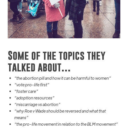
Some of the topics they
talked about…
“the abortion pill and how it can be harmful to women”
“vote pro-life first
”
“foster care”
“adoption resources”
“miscarriage vs abortion”
“why Roe v Wade should be reversed and what that
means”
“the pro-life movement in relation to the BLM movement”