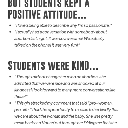
But students kept a
POSITIVE attitude…
“I loved being able to describe why I’m so passionate.”
“I actually had a conversation with somebody about
abortion last night. It was so awesome! We
actually
talked
on the phone! It was very fun!”
Students were KIND…
“Though I did not change her mind on abortion, she
admitted that we were nice and was shocked at our
kindness! I look forward
to
many more conversations like
these!”
“This girl attacked my comment that
said
“pro-woman,
pro-life.” I had the opportunity to explain to her kindly that
we care about the woman and the baby. She was
pretty
mean
back and I found out through her
DMing
me that she