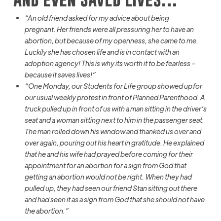
“
An
old friend asked for my advice about being
pregnant.
Her friends were all pressuring her to have an
abortion, but because of my openness, she came to me.
Luckily
she has chosen life and is in contact with an
adoption agency!
This is why
its
worth it to be fearless –
because it saves lives!”
“One Monday, our Students for Life group showed up for
our usual weekly protest in front of Planned Parenthood. A
truck pulled up in front of us with a man sitting in the driver’s
seat and a woman sitting next to him in the passenger seat.
The man rolled down his window and thanked us
over and
over again
, pouring out his heart in gratitude. He explained
that he and his wife had prayed before coming for their
appointment for an abortion for a sign from God that
getting an abortion would not be right. When they had
pulled up, they had seen our friend Stan sitting out there
and had seen it as a sign from God that she should not have
the abortion.”