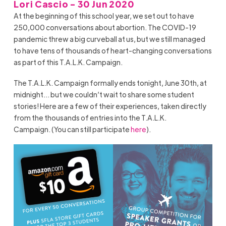
Lori Cascio - 30 Jun 2020
At the beginning of this school year, we set out to have
250,000 conversations about abortion. The COVID-19
pandemic threw a big curveball at us, but we still managed
to have tens of thousands of heart-changing conversations
as part of this T.A.L.K. Campaign.
The T.A.L.K. Campaign formally
ends
tonight, June 30
th,
at
midnight…
but
we
couldn’t
wait to share some student
stories
!
Here are a few of their experiences, taken directly
from the thousands of entries into the T.A.L.K.
Campaign.
(
Y
ou can still participate
here
)
.