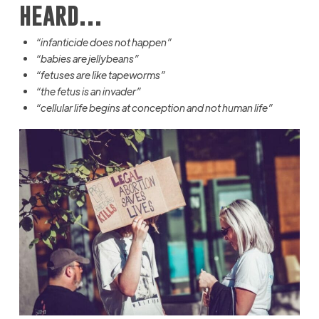
heard…
“infanticide does not happen”
“babies are jellybeans”
“fetuses are like tapeworms”
“the fetus is an invader”
“cellular life begins at conception and not human life”