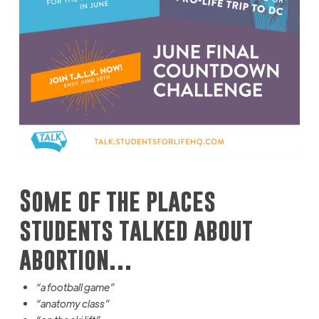
Some of the places
students talked about
abortion…
“a football game”
“anatomy class”