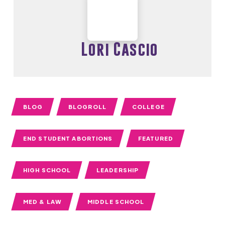
Lori Cascio
BLOG
BLOGROLL
COLLEGE
END STUDENT ABORTIONS
FEATURED
HIGH SCHOOL
LEADERSHIP
MED & LAW
MIDDLE SCHOOL