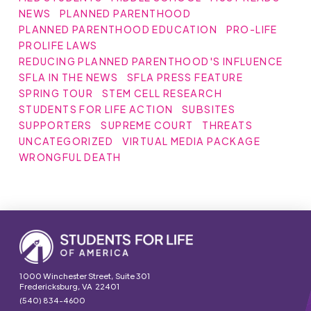
NEWS
PLANNED PARENTHOOD
PLANNED PARENTHOOD EDUCATION
PRO-LIFE
PROLIFE LAWS
REDUCING PLANNED PARENTHOOD'S INFLUENCE
SFLA IN THE NEWS
SFLA PRESS FEATURE
SPRING TOUR
STEM CELL RESEARCH
STUDENTS FOR LIFE ACTION
SUBSITES
SUPPORTERS
SUPREME COURT
THREATS
UNCATEGORIZED
VIRTUAL MEDIA PACKAGE
WRONGFUL DEATH
1000 Winchester Street, Suite 301
Fredericksburg, VA 22401
(540) 834-4600