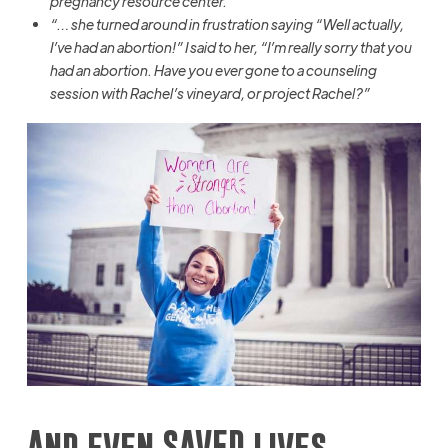
pregnancy resource center.”
“… she turned around in frustration saying “Well actually,
I’ve had an abortion!” I said to her, “I’m really sorry that you
had an abortion. Have you ever gone to a counseling
session with Rachel’s vineyard, or project Rachel?”
And even SAVED lives…