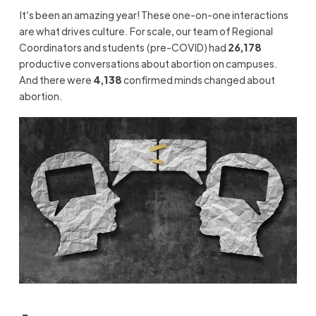
It’s
been an amazing year! These one-on-one interactions
are what drives culture.
For scale,
our team of Regional
Coordinators and students (pre-COVID) had
26,178
productive conversations about abortion on campuses.
And there were
4,138
confirmed minds changed about
abortion.