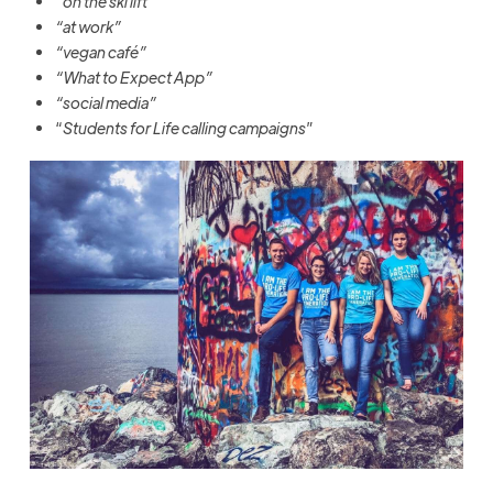
“on the ski lift”
“at work”
“vegan café”
“What to Expect App”
“social media”
“
Students for Life calling campaigns
”