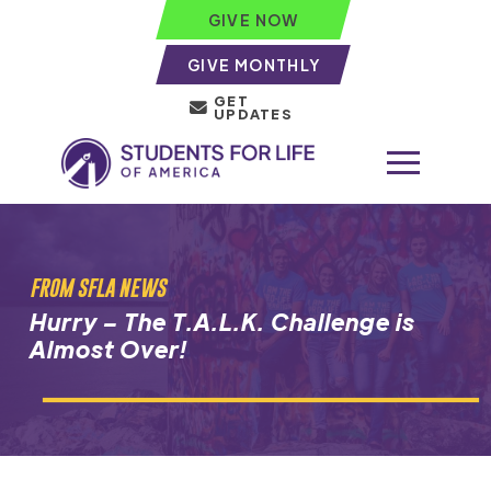
GIVE NOW
GIVE MONTHLY
GET
UPDATES
FROM SFLA NEWS
Hurry – The T.A.L.K. Challenge is
Almost Over!