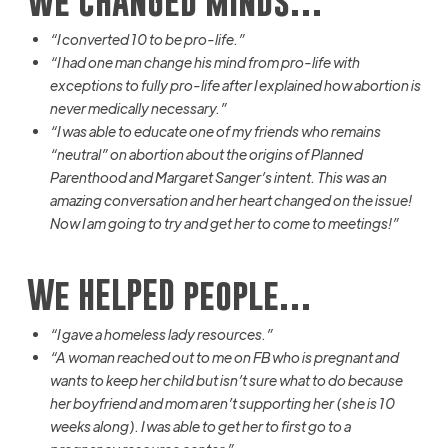
We CHANGED minds…
“I converted 10 to be pro-life.”
“I had one man change his mind from pro-life with
exceptions to fully pro-life after I explained how abortion is
never medically necessary.”
“I was able to educate one of my friends who remains
“neutral” on abortion about the origins of Planned
Parenthood and Margaret Sanger’s intent. This was an
amazing conversation and her heart changed on the issue!
Now I am going to try and get her to come to meetings!”
We HELPED people…
“I gave a homeless lady
resources.
”
“A woman reached out to me on FB who is pregnant and
wants to keep her child but isn’t sure what to do because
her boyfriend and mom aren’t supporting her (she is 10
weeks along). I was able to get her to first go to a