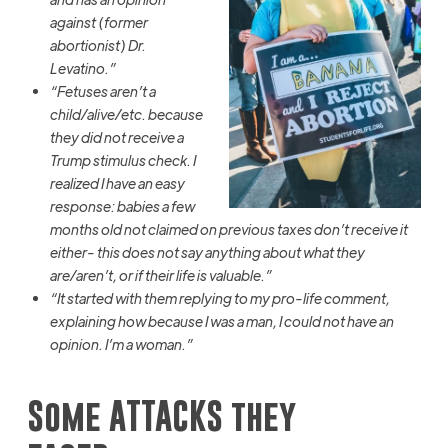
against (former
abortionist) Dr.
Levatino
.”
“Fetuses aren’t a
child/alive/etc. because
they did not receive a
Trump stimulus check. I
realized I have an easy
response: babies a few
months old not claimed on previous taxes don’t receive it
either- this does not say anything about what they
are/aren’t, or if their life is valuable.”
“It started with them replying to my pro-life comment,
explaining how because I was a man, I could not have an
opinion. I’m a woman.”
Some
ATTACKS they