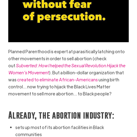
Planned Parenthood is expert at parasitically latching onto
other movements in order to sell abortion (check
out
Subverted: How I helped the Sexual Revolution Hijack the
Women’s Movement
). But a billion-dollar organization that
was
created to eliminate African-Americans
using birth
control… now trying to hijack the Black Lives Matter
movement to sell more abortion… to Black people?
Already, the abortion industry:
sets up most of its abortion facilities in Black
communities