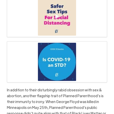
In addition to their disturbingly rabid obsession with sex &
abortion, another flagship trait of Planned Parenthood’s is
their immunity to irony. When George Floyd was killed in
Minneapolis on May 25th, Planned Parenthood’s public
response didn’t quite align with that of Black Lives Matter or