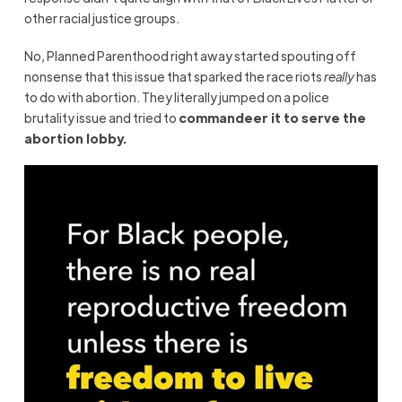
other racial justice groups.
No, Planned Parenthood right away started spouting off
nonsense that this issue that sparked the race riots
really
has
to do with abortion. They literally jumped on a police
brutality issue and tried to
commandeer it to serve the
abortion lobby.