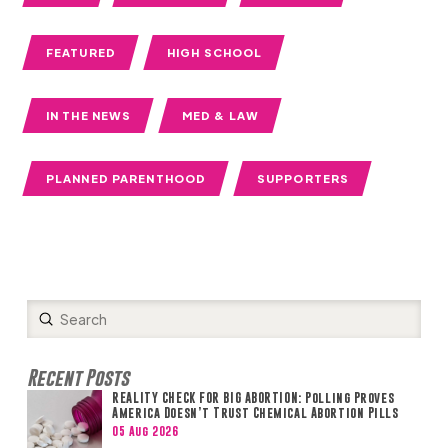
FEATURED
HIGH SCHOOL
IN THE NEWS
MED & LAW
PLANNED PARENTHOOD
SUPPORTERS
Submit
Search
Recent Posts
REALITY CHECK FOR BIG ABORTION: Polling Proves
America Doesn’t Trust Chemical Abortion Pills
05 Aug 2026