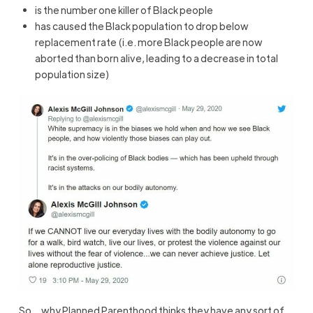
is the number one killer of Black people
has caused the Black population to drop below
replacement rate (i.e. more Black people are now
aborted than born alive, leading to a decrease in total
population size)
So… why Planned Parenthood thinks they have any sort of