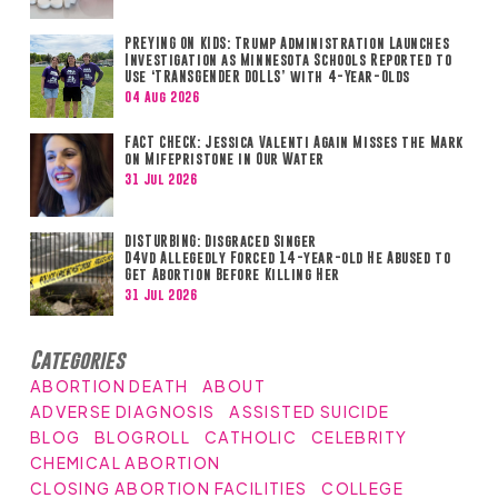
PREYING ON KIDS: Trump Administration Launches
Investigation as Minnesota Schools Reported to
Use ‘TRANSGENDER DOLLS’ with 4-Year-Olds
04 Aug 2026
FACT CHECK: Jessica Valenti Again Misses the Mark
on Mifepristone in Our Water
31 Jul 2026
DISTURBING: Disgraced Singer
D4vd Allegedly Forced 14-year-old He Abused to
Get Abortion Before Killing Her
31 Jul 2026
Categories
ABORTION DEATH
ABOUT
ADVERSE DIAGNOSIS
ASSISTED SUICIDE
BLOG
BLOGROLL
CATHOLIC
CELEBRITY
CHEMICAL ABORTION
CLOSING ABORTION FACILITIES
COLLEGE