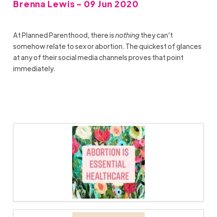
Brenna Lewis - 09 Jun 2020
At Planned Parenthood, there is
nothing
they can’t
somehow relate to sex or abortion. The quickest of glances
at any of their social media channels proves that point
immediately.