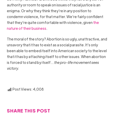
authority or room to speak on issues of racial justice is an
enigma. Or why they think they’re in
any
position to
condemn violence, for that matter. We’re fairly confident
that they’re quite comfortable with violence, given
the
nature of their business
.
The moral of the story? Abortion is so ugly, unattractive, and
unsavory that it has to exist as a social parasite. It’s only
been able to embed itself into American society to the level
that it has by attaching itself to other issues. When abortion
is forced to stand by itself…
the pro-life movement sees
victory.
Post Views:
4,008
SHARE THIS POST