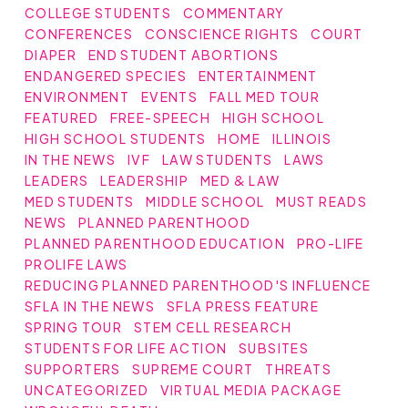
COLLEGE STUDENTS
COMMENTARY
CONFERENCES
CONSCIENCE RIGHTS
COURT
DIAPER
END STUDENT ABORTIONS
ENDANGERED SPECIES
ENTERTAINMENT
ENVIRONMENT
EVENTS
FALL MED TOUR
FEATURED
FREE-SPEECH
HIGH SCHOOL
HIGH SCHOOL STUDENTS
HOME
ILLINOIS
IN THE NEWS
IVF
LAW STUDENTS
LAWS
LEADERS
LEADERSHIP
MED & LAW
MED STUDENTS
MIDDLE SCHOOL
MUST READS
NEWS
PLANNED PARENTHOOD
PLANNED PARENTHOOD EDUCATION
PRO-LIFE
PROLIFE LAWS
REDUCING PLANNED PARENTHOOD'S INFLUENCE
SFLA IN THE NEWS
SFLA PRESS FEATURE
SPRING TOUR
STEM CELL RESEARCH
STUDENTS FOR LIFE ACTION
SUBSITES
SUPPORTERS
SUPREME COURT
THREATS
UNCATEGORIZED
VIRTUAL MEDIA PACKAGE