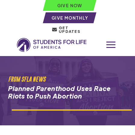
GIVE NOW
GIVE MONTHLY
GET
UPDATES
FROM SFLA NEWS
Planned Parenthood Uses Race
Riots to Push Abortion