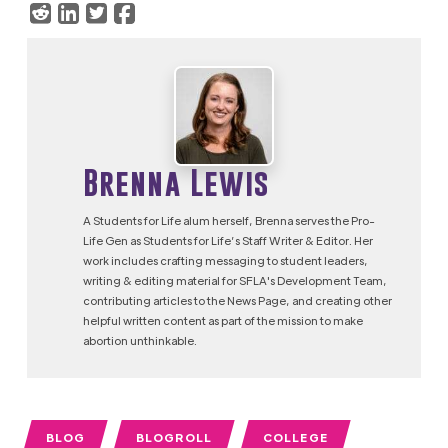
Brenna Lewis
A Students for Life alum herself, Brenna serves the Pro-
Life Gen as Students for Life’s Staff Writer & Editor. Her
work includes crafting messaging to student leaders,
writing & editing material for SFLA's Development Team,
contributing articles to the News Page, and creating other
helpful written content as part of the mission to make
abortion unthinkable.
BLOG
BLOGROLL
COLLEGE