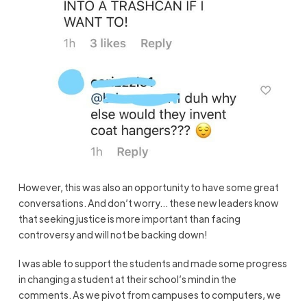
However, this was also an opportunity to have some great
conversations. And don’t worry… these new leaders know
that seeking justice is more important than facing
controversy and will not be backing down!
I was able to support the students and made some progress
in changing a student at their school’s mind in the
comments. As we pivot from campuses to computers, we