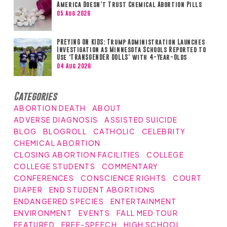
America Doesn’t Trust Chemical Abortion Pills
05 Aug 2026
PREYING ON KIDS: Trump Administration Launches
Investigation as Minnesota Schools Reported to
Use ‘TRANSGENDER DOLLS’ with 4-Year-Olds
04 Aug 2026
Categories
ABORTION DEATH
ABOUT
ADVERSE DIAGNOSIS
ASSISTED SUICIDE
BLOG
BLOGROLL
CATHOLIC
CELEBRITY
CHEMICAL ABORTION
CLOSING ABORTION FACILITIES
COLLEGE
COLLEGE STUDENTS
COMMENTARY
CONFERENCES
CONSCIENCE RIGHTS
COURT
DIAPER
END STUDENT ABORTIONS
ENDANGERED SPECIES
ENTERTAINMENT
ENVIRONMENT
EVENTS
FALL MED TOUR
FEATURED
FREE-SPEECH
HIGH SCHOOL