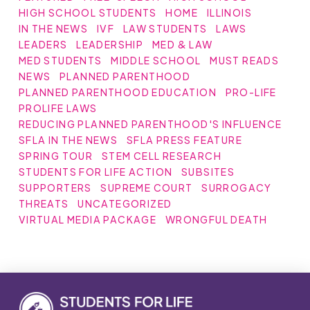
HIGH SCHOOL STUDENTS
HOME
ILLINOIS
IN THE NEWS
IVF
LAW STUDENTS
LAWS
LEADERS
LEADERSHIP
MED & LAW
MED STUDENTS
MIDDLE SCHOOL
MUST READS
NEWS
PLANNED PARENTHOOD
PLANNED PARENTHOOD EDUCATION
PRO-LIFE
PROLIFE LAWS
REDUCING PLANNED PARENTHOOD'S INFLUENCE
SFLA IN THE NEWS
SFLA PRESS FEATURE
SPRING TOUR
STEM CELL RESEARCH
STUDENTS FOR LIFE ACTION
SUBSITES
SUPPORTERS
SUPREME COURT
SURROGACY
THREATS
UNCATEGORIZED
VIRTUAL MEDIA PACKAGE
WRONGFUL DEATH