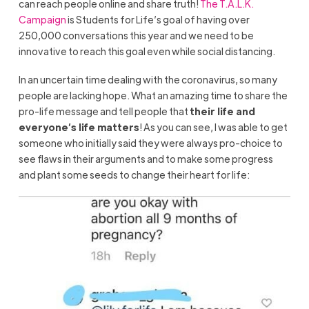
can reach people online and share truth!
The T.A.L.K.
Campaign
is Students for Life’s goal of having over
250,000 conversations this year and we need to be
innovative to reach this goal even while social distancing.
In an uncertain time dealing with the coronavirus, so many
people are lacking hope. What an amazing time to share the
pro-life message and tell people that
their life and
everyone’s life matters
! As you can see, I was able to get
someone who initially said they were always pro-choice to
see flaws in their arguments and to make some progress
and plant some seeds to change their heart for life: