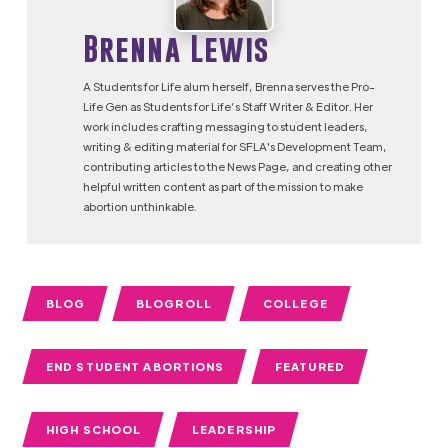
Brenna Lewis
A Students for Life alum herself, Brenna serves the Pro-
Life Gen as Students for Life’s Staff Writer & Editor. Her
work includes crafting messaging to student leaders,
writing & editing material for SFLA's Development Team,
contributing articles to the News Page, and creating other
helpful written content as part of the mission to make
abortion unthinkable.
BLOG
BLOGROLL
COLLEGE
END STUDENT ABORTIONS
FEATURED
HIGH SCHOOL
LEADERSHIP