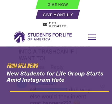
GIVE NOW
GIVE MONTHLY
GET
UPDATES
FROM SFLA NEWS
New Students for Life Group Starts
Amid Instagram Hate