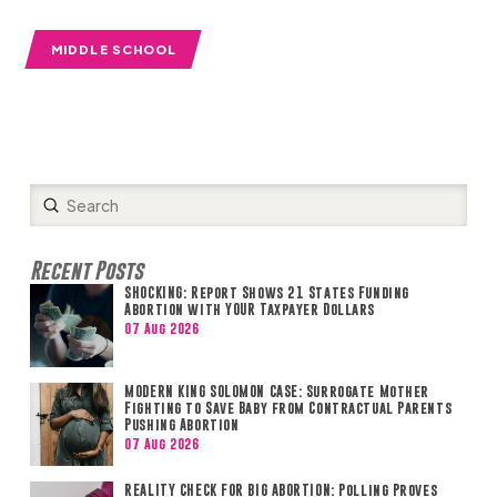
MIDDLE SCHOOL
Submit
Search
Recent Posts
SHOCKING: Report Shows 21 States Funding
Abortion with YOUR Taxpayer Dollars
07 Aug 2026
MODERN KING SOLOMON CASE: Surrogate Mother
Fighting to Save Baby from Contractual Parents
Pushing Abortion
07 Aug 2026
REALITY CHECK FOR BIG ABORTION: Polling Proves