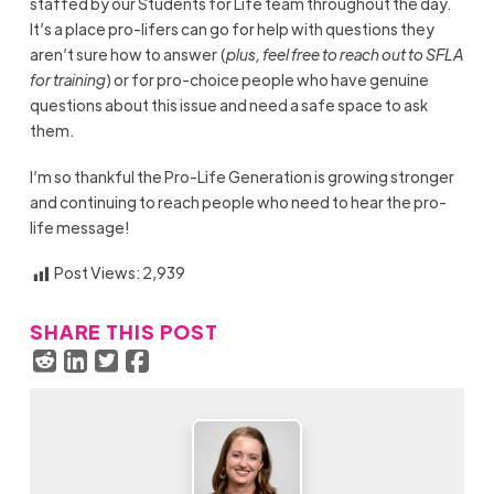
staffed by our Students for Life team throughout the day.
It’s a place pro-lifers can go for help with questions they
aren’t sure how to answer (
plus, feel free to reach out to SFLA
for training
) or for pro-choice people who have genuine
questions about this issue and need a safe space to ask
them.
I’m so thankful the Pro-Life Generation is growing stronger
and continuing to reach people who need to hear the pro-
life message!
Post Views:
2,939
SHARE THIS POST