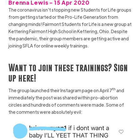
Brenna Lewis - 15 Apr 2020
The coronavirus isn’t stopping new Students for Life groups
from getting started or the Pro-Life Generation from
changing minds! Fairmont Students for Life is a new group at
Kettering Fairmont High School in Kettering, Ohio. Despite
the pandemic, their group members are getting active and
joining SFLA for online weekly trainings.
Want to join these trainings? Sign
up
here!
th
The group launched their Instagram page on April 7
and
immediately the post was shared within pro-abortion
circles and hundreds of comments were made. Some of
the comments were absolutely evil: