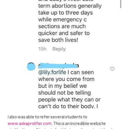
I also was able to refer several students to
www.askaprolifer.com
. This is an incredible website