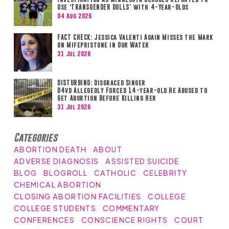
Use ‘TRANSGENDER DOLLS’ with 4-Year-Olds
04 Aug 2026
FACT CHECK: Jessica Valenti Again Misses the Mark
on Mifepristone in Our Water
31 Jul 2026
DISTURBING: Disgraced Singer
D4vd Allegedly Forced 14-year-old He Abused to
Get Abortion Before Killing Her
31 Jul 2026
Categories
ABORTION DEATH
ABOUT
ADVERSE DIAGNOSIS
ASSISTED SUICIDE
BLOG
BLOGROLL
CATHOLIC
CELEBRITY
CHEMICAL ABORTION
CLOSING ABORTION FACILITIES
COLLEGE
COLLEGE STUDENTS
COMMENTARY
CONFERENCES
CONSCIENCE RIGHTS
COURT