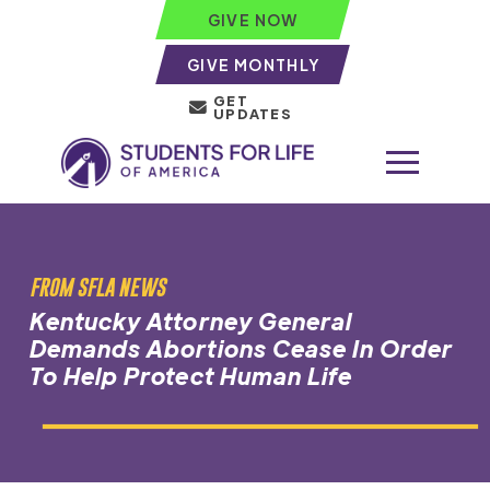
GIVE NOW
GIVE MONTHLY
GET
UPDATES
FROM SFLA NEWS
Kentucky Attorney General
Demands Abortions Cease In Order
To Help Protect Human Life