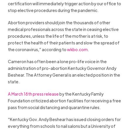
certification will immediately trigger action by our office to
stop elective procedures during the pandemic.
Abortion providers should join the thousands of other
medical professionals across the state in ceasing elective
procedures, unless the life of the mother is at risk, to
protect the health of their patients and slow the spread of
the coronavirus,” according to
wkbo.com
.
Cameron has often been a lone pro-life voice in the
administration of pro-abortion Kentucky Governor Andy
Beshear. The Attorney General is an elected position in the
state.
A March 18th press release
by the Kentucky Family
Foundation criticized abortion facilities for receiving a free
pass from social distancing and quarantine rules.
“Kentucky Gov. Andy Beshear has issued closing orders for
everything from schools to nail salons but a University of