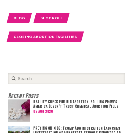
BLOG
BLOGROLL
CLOSING ABORTION FACILITIES
Submit
Search
Recent Posts
REALITY CHECK FOR BIG ABORTION: Polling Proves
America Doesn’t Trust Chemical Abortion Pills
05 Aug 2026
PREYING ON KIDS: Trump Administration Launches
Investigation as Minnesota Schools Reported to