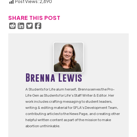
Post Views:
2,890
SHARE THIS POST
Brenna Lewis
A Students for Life alum herself, Brenna serves the Pro-
Life Gen as Students for Life’s Staff Writer & Editor. Her
work includes crafting messaging to student leaders,
writing & editing material for SFLA's Development Team,
contributing articles to the News Page, and creating other
helpful written content as part of the mission to make
abortion unthinkable.