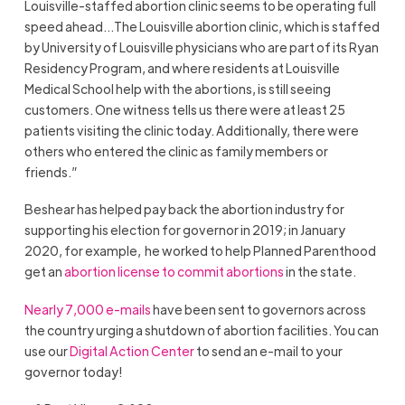
Louisville-staffed abortion clinic seems to be operating full
speed ahead…The Louisville abortion clinic, which is staffed
by University of Louisville physicians who are part of its Ryan
Residency Program, and where residents at Louisville
Medical School help with the abortions, is still seeing
customers. One witness tells us there were at least 25
patients visiting the clinic today. Additionally, there were
others who entered the clinic as family members or
friends.”
Beshear has helped pay back the abortion industry for
supporting his election for governor in 2019; in January
2020, for example, he worked to help Planned Parenthood
get an
abortion license to commit abortions
in the state.
Nearly 7,000 e-mails
have been sent to governors across
the country urging a shutdown of abortion facilities. You can
use our
Digital Action Center
to send an e-mail to your
governor today!