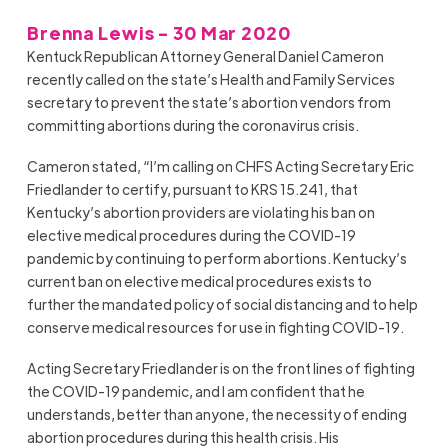
Brenna Lewis - 30 Mar 2020
Kentuck Republican Attorney General Daniel Cameron
recently called on the state’s Health and Family Services
secretary to prevent the state’s abortion vendors from
committing abortions during the coronavirus crisis.
Cameron stated, “I’m calling on CHFS Acting Secretary Eric
Friedlander to certify, pursuant to KRS 15.241, that
Kentucky’s abortion providers are violating his ban on
elective medical procedures during the COVID-19
pandemic by continuing to perform abortions. Kentucky’s
current ban on elective medical procedures exists to
further the mandated policy of social distancing and to help
conserve medical resources for use in fighting COVID-19.
Acting Secretary Friedlander is on the front lines of fighting
the COVID-19 pandemic, and I am confident that he
understands, better than anyone, the necessity of ending
abortion procedures during this health crisis. His