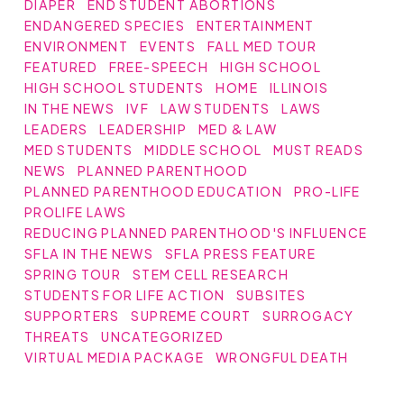
DIAPER
END STUDENT ABORTIONS
ENDANGERED SPECIES
ENTERTAINMENT
ENVIRONMENT
EVENTS
FALL MED TOUR
FEATURED
FREE-SPEECH
HIGH SCHOOL
HIGH SCHOOL STUDENTS
HOME
ILLINOIS
IN THE NEWS
IVF
LAW STUDENTS
LAWS
LEADERS
LEADERSHIP
MED & LAW
MED STUDENTS
MIDDLE SCHOOL
MUST READS
NEWS
PLANNED PARENTHOOD
PLANNED PARENTHOOD EDUCATION
PRO-LIFE
PROLIFE LAWS
REDUCING PLANNED PARENTHOOD'S INFLUENCE
SFLA IN THE NEWS
SFLA PRESS FEATURE
SPRING TOUR
STEM CELL RESEARCH
STUDENTS FOR LIFE ACTION
SUBSITES
SUPPORTERS
SUPREME COURT
SURROGACY
THREATS
UNCATEGORIZED
VIRTUAL MEDIA PACKAGE
WRONGFUL DEATH