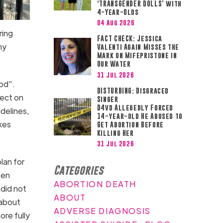
‘TRANSGENDER DOLLS’ with
4-Year-Olds
04 Aug 2026
ring
FACT CHECK: Jessica
my
Valenti Again Misses the
Mark on Mifepristone in
Our Water
31 Jul 2026
ood”.
DISTURBING: Disgraced
fect on
Singer
D4vd Allegedly Forced
idelines,
14-year-old He Abused to
akes
Get Abortion Before
Killing Her
31 Jul 2026
lan for
Categories
ven
ABORTION DEATH
 did not
ABOUT
about
ADVERSE DIAGNOSIS
ore fully