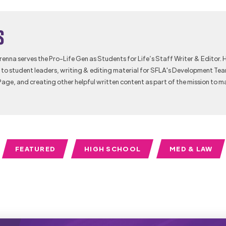
s
Brenna serves the Pro-Life Gen as Students for Life’s Staff Writer & Editor. 
to student leaders, writing & editing material for SFLA's Development Te
Page, and creating other helpful written content as part of the mission to m
FEATURED
HIGH SCHOOL
MED & LAW