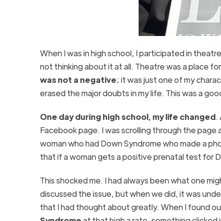
When I was in high school, I participated in theatr
not thinking about it at all. Theatre was a place fo
was not a negative
; it was just one of my chara
erased the major doubts in my life. This was a good
One day during high school, my life changed
.
Facebook page. I was scrolling through the page a
woman who had Down Syndrome who made a photo s
that if a woman gets a positive prenatal test fo
This shocked me. I had always been what one might 
discussed the issue, but when we did, it was unde
that I had thought about greatly. When I found o
Syndrome
at that high a rate, something clicked 