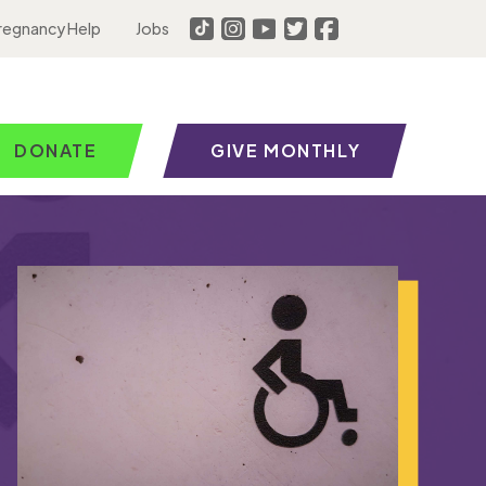
regnancy Help
Jobs
DONATE
GIVE MONTHLY