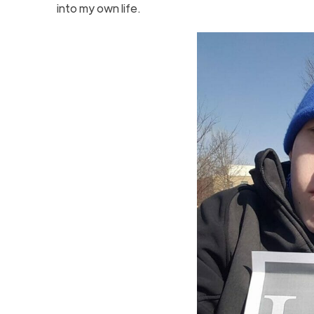
into my own life.