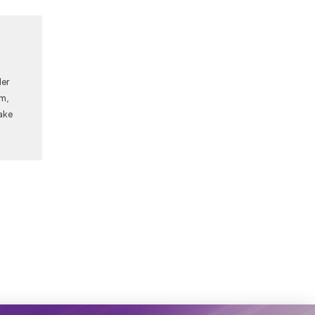
Her
am,
ake