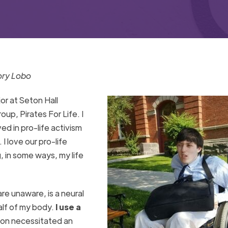
ory Lobo
or at Seton Hall
oup, Pirates For Life. I
ed in pro-life activism
. I love our pro-life
 in some ways, my life
are unaware, is a neural
alf of my body.
I use a
tion necessitated an