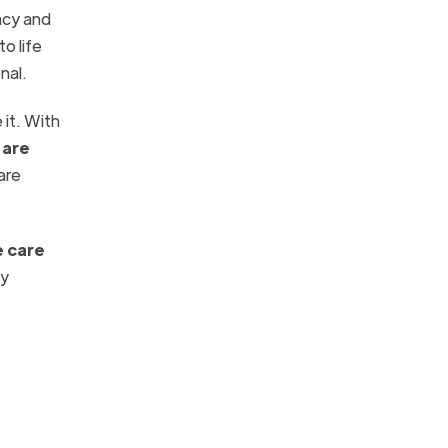
ancy and
o life
nal.
 it. With
 are
are
e care
ly