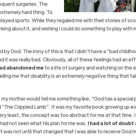
equent surgeries. The
extremely hard thing. To
layed sports. While they regaled me with their stories of sco
king about it, and wishing I could do something to play with 
d by God. The irony of this is that I didn’t have a “bad childh
 it was really bad. Obviously, all of these feelings had an ef
 had abandoned me
to a life of surgery and watching on the s
lling me that disability is an extremely negative thing that t
my mother would tell me something like, “God has a special p
d “The Crippled Lamb”. It was my favorite book growing up e
ery least, the concept was too abstract for me at that time. I
had not seen what His plan for me was.
I had a lot of doubt
t was not until that changed that I was able to receive God m