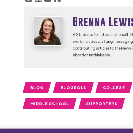
Brenna Lewi
A Students for Life alum herself, 
work includes crafting messaging 
contributing articles to the News 
abortion unthinkable.
BLOG
BLOGROLL
COLLEGE
MIDDLE SCHOOL
SUPPORTERS