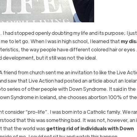
e. I had stopped openly doubting my life and its purpose; I jus
r me to let go. When I was in high school, I learned that
my dis
cteristics, the way people have different colored hair or eyes .
 development, but it still was not the ideal.
 A friend from church sent me an invitation to like the Live Act
nd saw that Live Action had posted an article about an Icela
eries of other people with Down Syndrome. It said in the a
r Down Syndrome in Iceland, she chooses abortion 100% of the
consider “pro-life”. I was born into a Catholic family. We ra
rstood that this was something bad. It was not, however, an 
ut that the world was
getting rid of individuals with Down
inside of me. I could not sit by and watch this happen.