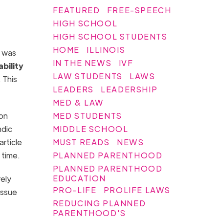
FEATURED
FREE-SPEECH
HIGH SCHOOL
HIGH SCHOOL STUDENTS
HOME
ILLINOIS
t was
IN THE NEWS
IVF
ability
LAW STUDENTS
LAWS
 This
LEADERS
LEADERSHIP
MED & LAW
MED STUDENTS
ion
MIDDLE SCHOOL
ndic
MUST READS
NEWS
rticle
PLANNED PARENTHOOD
 time.
PLANNED PARENTHOOD
EDUCATION
rely
PRO-LIFE
PROLIFE LAWS
issue
REDUCING PLANNED
PARENTHOOD'S