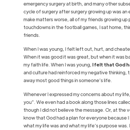
emergency surgery at birth, and many other subs
cycle of surgery after surgery growing up was an 
make matters worse, all of my friends growing up p
touchdowns in the football games, I sat home, thin
friends.
When I was young, I felt left out, hurt, and cheate
When it was good it was great, but when it was bad
my faith life. When I was young,
I felt that God
and culture had reinforced my negative thinking, te
away most good things in someone’s life.
Whenever I expressed my concerns about my life, 
you”. We even had a book along those lines calle
though I did not believe the message. Or, at the v
know that God had a plan for everyone because I 
what my life was and what my life’s purpose was. I