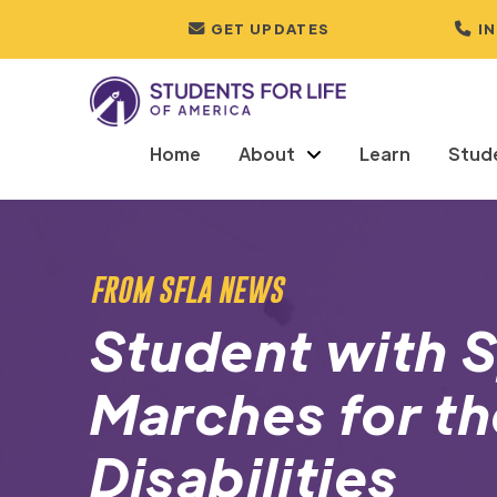
GET UPDATES
I
Home
About
Learn
Stud
FROM SFLA NEWS
Student with S
Marches for th
Disabilities