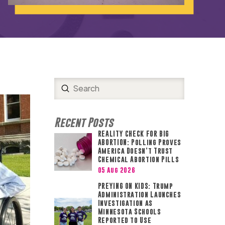
Submit
Search
Recent Posts
REALITY CHECK FOR BIG
ABORTION: Polling Proves
America Doesn’t Trust
Chemical Abortion Pills
05 Aug 2026
PREYING ON KIDS: Trump
Administration Launches
Investigation as
Minnesota Schools
Reported to Use