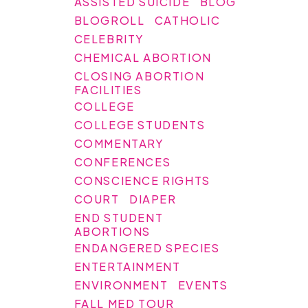
ASSISTED SUICIDE
BLOG
BLOGROLL
CATHOLIC
CELEBRITY
CHEMICAL ABORTION
CLOSING ABORTION
FACILITIES
COLLEGE
COLLEGE STUDENTS
COMMENTARY
CONFERENCES
CONSCIENCE RIGHTS
COURT
DIAPER
END STUDENT
ABORTIONS
ENDANGERED SPECIES
ENTERTAINMENT
ENVIRONMENT
EVENTS
FALL MED TOUR