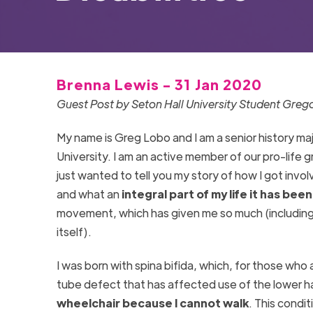
Brenna Lewis - 31 Jan 2020
Guest Post by Seton Hall University Student Greg
My name is Greg Lobo and I am a senior history maj
University. I am an active member of our pro-life gr
just wanted to tell you my story of how I got involv
and what an
integral part of my life it has been
movement, which has given me so much (including,
itself).
I was born with spina bifida, which, for those who 
tube defect that has affected use of the lower h
wheelchair because I cannot walk
. This condi