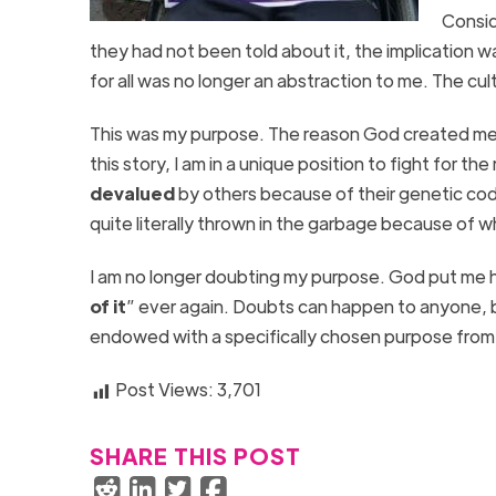
Consid
they had not been told about it, the implication wa
for all was no longer an abstraction to me. The cu
This was my purpose. The reason God created me th
this story, I am in a unique position to fight for th
devalued
by others because of their genetic cod
quite literally thrown in the garbage because of w
I am no longer doubting my purpose. God put me he
of it
” ever again. Doubts can happen to anyone, 
endowed with a specifically chosen purpose fro
Post Views:
3,701
SHARE THIS POST