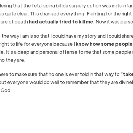
ering that the fetal spina bifida surgery option was in its inf
s quite clear. This changed everything. Fighting for the right t
lture of death
had actually tried to kill me
. Now it was perso
e way I am is so that I could have my story and I could share
e right to life for everyone because
I know how some people
e. It’s a deep and personal offense to me that some people 
ho they are.
re to make sure that no one is ever told in that way to “
tak
but everyone would do well to remember that they are divine
m God.