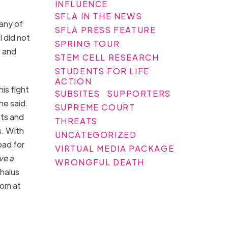
INFLUENCE
SFLA IN THE NEWS
 any of
SFLA PRESS FEATURE
I did not
SPRING TOUR
s and
STEM CELL RESEARCH
STUDENTS FOR LIFE
ACTION
is fight
SUBSITES
SUPPORTERS
he said.
SUPREME COURT
sts and
THREATS
s. With
UNCATEGORIZED
bad for
VIRTUAL MEDIA PACKAGE
ve a
WRONGFUL DEATH
halus
oom at