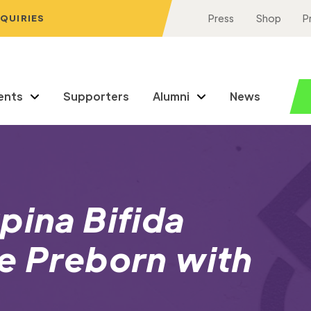
NQUIRIES
Press
Shop
P
ents
Supporters
Alumni
News
pina Bifida
e Preborn with