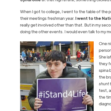
When I got to college, I went to the table of the pr
their meetings freshman year.
I went to the Nat
really get involved other than that. But in my sec
doing the other events. I would even talk to my m
One ni
person
She la
they f
spina 
the br
shunt 
test, 
the ti
diagno