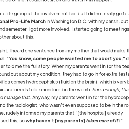
o-life group at the involvement fair, but I did not really go to
ional Pro-Life March
in Washington D.C. with my parish, but 
ond semester, I got more involved. I started going to meeting
other about this.
ght, I heard one sentence from my mother that would make th
al. “
You know, some people wanted me to abort you,”
s
ter told me the full story. When my parents went in for the te
ound out about my condition, they had to go in for extra test
bifida comes hydrocephalus (fluid on the brain), which is very 
ain and needs to be monitored in the womb.
Sure enough, I ha
to manage that
. Anyway, my parents went in for the hydrocep
and the radiologist, who wasn’t even supposed to be in the r
me, rudely informed my parents that “[the hospital] already
sed this, so
why haven’t [my parents]
taken care of it
?”