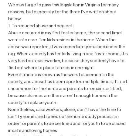
We must urge to pass this legislation in Virginia for many
reasons, but especially for the three I’ve written about
below.
1. To reduced abuse and neglect:
Abuse occurred in my first foster home, the second time I
went into care. Ten kids resides in the home. When the
abuse was reported, it was immediately brushed under the
rug. When a county has ten kids living in one foster home, it is
very hard on a caseworker, because they suddenly have to
find out where to place ten kids in one night.
Even if a home is known as the worst placement in the
county, and abuse has been reported multiple times, it’s not
uncommon for the home and parents to remain certified,
because chances are there aren’t enough homes in the
county to replace youth.
Nonetheless, caseworkers, alone, don’t have the time to
certify homes and speed up the home study process, in
order for parents to be certified and for youth to be placed
in safe and loving homes.