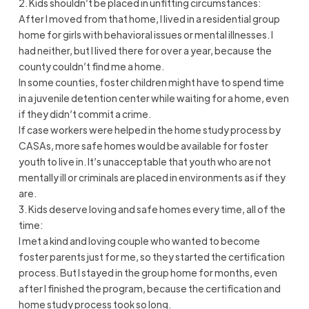
2. Kids shouldn’t be placed in unfitting circumstances:
After I moved from that home, I lived in a residential group
home for girls with behavioral issues or mental illnesses. I
had neither, but I lived there for over a year, because the
county couldn’t find me a home.
In some counties, foster children might have to spend time
in a juvenile detention center while waiting for a home, even
if they didn’t commit a crime.
If case workers were helped in the home study process by
CASAs, more safe homes would be available for foster
youth to live in. It’s unacceptable that youth who are not
mentally ill or criminals are placed in environments as if they
are.
3. Kids deserve loving and safe homes every time, all of the
time:
I met a kind and loving couple who wanted to become
foster parents just for me, so they started the certification
process. But I stayed in the group home for months, even
after I finished the program, because the certification and
home study process took so long.