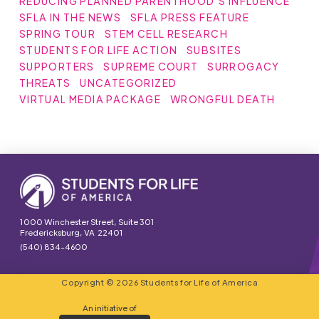
REDUCING PLANNED PARENTHOOD'S INFLUENCE
SFLA IN THE NEWS
SFLA PRESS FEATURE
SPRING TOUR
STEM CELL RESEARCH
STUDENTS FOR LIFE ACTION
SUBSITES
SUPPORTERS
SUPREME COURT
SURROGACY
THREATS
UNCATEGORIZED
VIRTUAL MEDIA PACKAGE
WRONGFUL DEATH
1000 Winchester Street, Suite 301
Fredericksburg, VA 22401
(540) 834-4600
Copyright © 2026 Students for Life of America
An initiative of