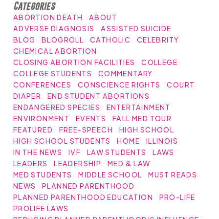
Categories
ABORTION DEATH
ABOUT
ADVERSE DIAGNOSIS
ASSISTED SUICIDE
BLOG
BLOGROLL
CATHOLIC
CELEBRITY
CHEMICAL ABORTION
CLOSING ABORTION FACILITIES
COLLEGE
COLLEGE STUDENTS
COMMENTARY
CONFERENCES
CONSCIENCE RIGHTS
COURT
DIAPER
END STUDENT ABORTIONS
ENDANGERED SPECIES
ENTERTAINMENT
ENVIRONMENT
EVENTS
FALL MED TOUR
FEATURED
FREE-SPEECH
HIGH SCHOOL
HIGH SCHOOL STUDENTS
HOME
ILLINOIS
IN THE NEWS
IVF
LAW STUDENTS
LAWS
LEADERS
LEADERSHIP
MED & LAW
MED STUDENTS
MIDDLE SCHOOL
MUST READS
NEWS
PLANNED PARENTHOOD
PLANNED PARENTHOOD EDUCATION
PRO-LIFE
PROLIFE LAWS