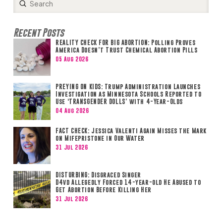
Submit
Search
Recent Posts
REALITY CHECK FOR BIG ABORTION: Polling Proves
America Doesn’t Trust Chemical Abortion Pills
05 Aug 2026
PREYING ON KIDS: Trump Administration Launches
Investigation as Minnesota Schools Reported to
Use ‘TRANSGENDER DOLLS’ with 4-Year-Olds
04 Aug 2026
FACT CHECK: Jessica Valenti Again Misses the Mark
on Mifepristone in Our Water
31 Jul 2026
DISTURBING: Disgraced Singer
D4vd Allegedly Forced 14-year-old He Abused to
Get Abortion Before Killing Her
31 Jul 2026