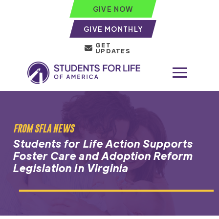
GIVE NOW
GIVE MONTHLY
GET
UPDATES
FROM SFLA NEWS
Students for Life Action Supports
Foster Care and Adoption Reform
Legislation In Virginia