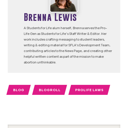
Brenna Lewis
A Students for Life alum herself, Brenna serves the Pro-
Life Gen as Students for Life’s Staff Writer & Editor. Her
work includes crafting messaging to student leaders,
writing & editing material for SFLA's Development Team,
contributing articles to the News Page, and creating other
helpful written content as part of the mission to make
abortion unthinkable.
BLOG
BLOGROLL
PROLIFE LAWS