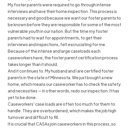
My foster parents were required to go through intense
interviews and have their home inspection. This process is
necessary and good because we want our foster parents to
be known before they are responsible for some of the most
vulnerable youth in our nation. But the time my foster
parents had to wait for appointments, to get their
interviews and inspections, felt excruciating for me.
Because of the intense and large caseloads each
caseworkers have, the foster parent certification process
takes longer than it should.
And it continues to. My husband and I are certified foster
parents in the state of Minnesota. We just bought a new
home, which means our caseworker has to check the safety
and necessities — in other words, redo our inspection. It has
yet to be done.
Caseworkers’ case loads are often too much for them to
handle. They are overburdened, which makes the job high
turnover and difficult to fill.
It is crucial that CASAs join caseworkers in this process, so