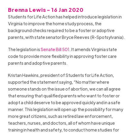
Brenna Lewis - 16 Jan 2020
Students for Life Action has helped introduce legislation in
Virginia to improve the home study process, the
background checks required to be a foster or adoptive
parents, with state senator Bryce Reeves (R-Spotsylvania).
The legislation is
Senate Bill 501
. It amends Virginia state
code to provide more flexibility in approving foster care
parents and adoptive parents.
Kristan Hawkins, president of Students for Life Action,
supported the statement saying, “
No matter where
someone stands on the issue of abortion, we can all agree
that ensuring that qualified parents who want to foster or
adopt a child deserve to be approved quickly and in a safe
manner. This legislation will
open up
the possibility for many
more great citizens, such as retired law enforcement,
teachers, nurses, and doctors, all of
whom
have unique
training in health and safety, to conduct home studies for