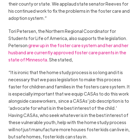
their county or state. We applaud state senator Reeves for
his continued work to fix the problems in the foster care and
adoption system.”
Tori Petersen, the Northern Regional Coordinator for
Students for Life of America, also supports the legislation.
Peterson
grew up in the foster care system and her and her
husband are currently approved foster care parents in the
state of Minnesota
. She stated,
“It is ironic that the home study process is so long and it is
necessary that we pass legislation to make this process
faster for children and families in the fosters care system. It
is especially important that we equip CASAs to do this work
alongside caseworkers, since a CASAs’ job description is to
‘advocate for what is in the best interest of the child.’
Having CASAs, who seek whatever is in the best interest of
these vulnerable youth, help with the home study process
will not just manufacture more houses foster kids can live in,
but safe homes, foster kids can stay in.