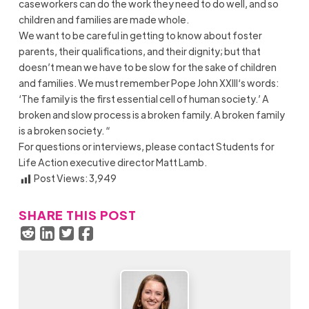
caseworkers can do the work they need to do well, and so
children and families are made whole.
We want to be careful in getting to know about foster
parents, their qualifications, and their dignity; but that
doesn’t mean we have to be slow for the sake of children
and families. We must remember Pope John XXIII‘s words:
‘The family is the first essential cell of human society.’ A
broken and slow process is a broken family. A broken family
is a broken society. “
For questions or interviews, please contact Students for
Life Action executive director Matt Lamb.
Post Views:
3,949
SHARE THIS POST