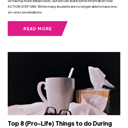
on having more details soon, but we can share some information now:
ACTION STEP ONE: While many students are no longer able to have one-
on-one conversations
READ MORE
Top 8 (Pro-Life) Things to do During