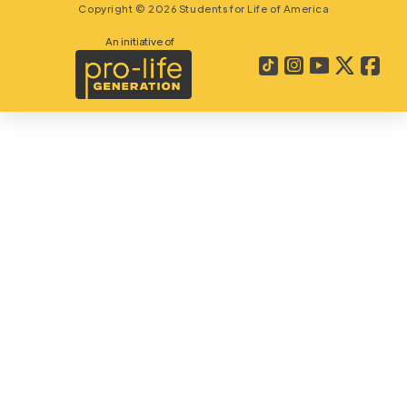
Copyright © 2026 Students for Life of America
An initiative of