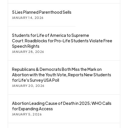
5 Lies Planned Parenthood Sells
JANUARY 14, 2026
Students for Life of America to Supreme
Court: Roadblocks for Pro-Life Students Violate Free
Speech Rights
JANUARY 28, 2026
Republicans & Democrats Both Miss the Mark on
Abortion with the Youth Vote, Reports New Students
for Life’s Survey USA Poll
JANUARY 20, 2026
Abortion Leading Cause of Death in 2025; WHO Calls
for Expanding Access
JANUARY 5, 2026