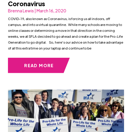
Coronavirus
Brenna Lewis | March 16, 2020
COVID-19, also known as Coronavirus, is forcing us all indoors, off
campus, and into a virtual quarantine. While many schools are moving to
online classes or determining a move in that direction in the coming
weeks, we at SFLA decided to go ahead and create a plan for the Pro-Life
Generation to go digital. So, here’s our advice on how to take advantage
of all this extra time on your laptop and continue to be
READ MORE