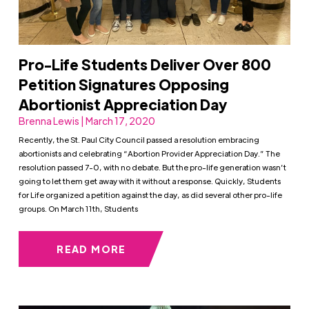
Pro-Life Students Deliver Over 800
Petition Signatures Opposing
Abortionist Appreciation Day
Brenna Lewis | March 17, 2020
Recently, the St. Paul City Council passed a resolution embracing
abortionists and celebrating “Abortion Provider Appreciation Day.” The
resolution passed 7-0, with no debate. But the pro-life generation wasn’t
going to let them get away with it without a response. Quickly, Students
for Life organized a petition against the day, as did several other pro-life
groups. On March 11th, Students
READ MORE