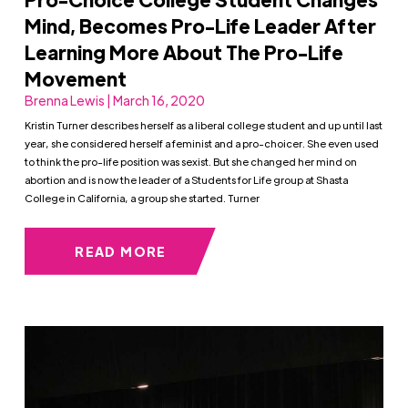
Mind, Becomes Pro-Life Leader After
Learning More About The Pro-Life
Movement
Brenna Lewis | March 16, 2020
Kristin Turner describes herself as a liberal college student and up until last
year, she considered herself a feminist and a pro-choicer. She even used
to think the pro-life position was sexist. But she changed her mind on
abortion and is now the leader of a Students for Life group at Shasta
College in California, a group she started. Turner
READ MORE