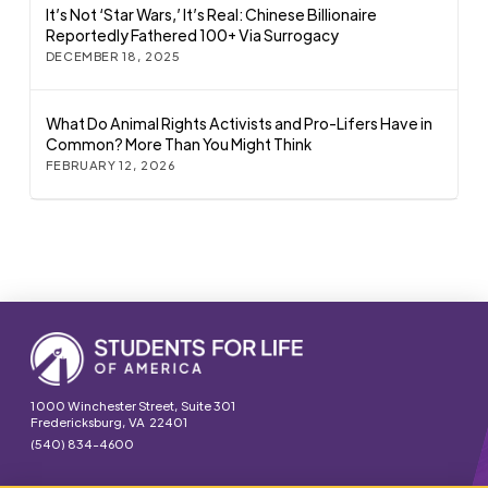
It’s Not ‘Star Wars,’ It’s Real: Chinese Billionaire
Reportedly Fathered 100+ Via Surrogacy
DECEMBER 18, 2025
What Do Animal Rights Activists and Pro-Lifers Have in
Common? More Than You Might Think
FEBRUARY 12, 2026
1000 Winchester Street, Suite 301
Fredericksburg, VA 22401
(540) 834-4600