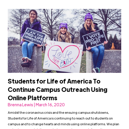
Students for Life of America To
Continue Campus Outreach Using
Online Platforms
Brenna Lewis | March 16, 2020
Amidst the coronavirus crisis and the ensuing campus shutdowns,
Students for Life of America is continuing to reach out to students on
campus and to change hearts and minds using online platforms. We plan