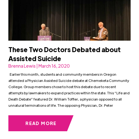
These Two Doctors Debated about
Assisted Suicide
Brenna Lewis | March 16, 2020
Earlier this month, students and community members in Oregon
attended a Physician Assisted Suicide debate at Chemeketa Community
College. Group members chose to host this debate due to recent
attempts by lawmakers to expand practices within the state. This “Life and
Death Debate” featured Dr. William Toffler, a physician opposed to all
unnatural terminations of life. The opposing Physician, Dr. Peter
READ MORE