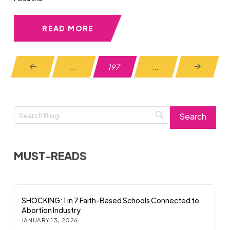
READ MORE
…
197
…
Prev
Next
MUST-READS
SHOCKING: 1 in 7 Faith-Based Schools Connected to
Abortion Industry
JANUARY 13, 2026