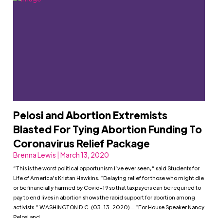
Pelosi and Abortion Extremists
Blasted For Tying Abortion Funding To
Coronavirus Relief Package
Brenna Lewis | March 13, 2020
“This is the worst political opportunism I’ve ever seen,” said Students for
Life of America’s Kristan Hawkins. “Delaying relief for those who might die
or be financially harmed by Covid-19 so that taxpayers can be required to
pay to end lives in abortion shows the rabid support for abortion among
activists.” WASHINGTON D.C. (03-13-2020) – “For House Speaker Nancy
Pelosi and