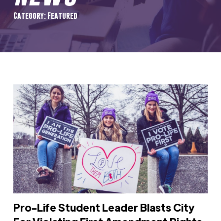
Category: Featured
Pro-Life Student Leader Blasts City