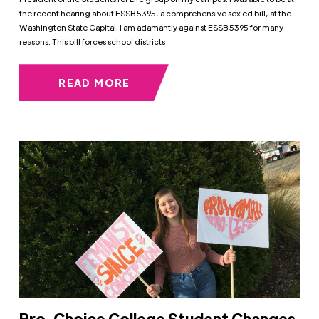
the recent hearing about ESSB 5395, a comprehensive sex ed bill, at the
Washington State Capital. I am adamantly against ESSB 5395 for many
reasons. This bill forces school districts
READ MORE
Pro-Choice College Student Changes