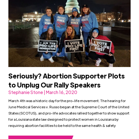
Seriously? Abortion Supporter Plots
to Unplug Our Rally Speakers
Stephanie Stone | March 16, 2020
March 4th was a historic day for the pro-life movement. The hearing for
June Medical Services v. Russo began at the Supreme Court of the United
States (SCOTUS), and pro-life advocates rallied together to show support
for a Louisiana state law designed to protect women in Louisiana by
requiring abortion facilities to be held to the same health & safety