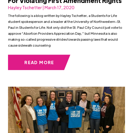
For Violating First Amendment Rights
Hayley Tschetter | March 17, 2020
The following is a blog written by Hayley Tschetter, a Students for Life
student spokesperson and a leader at the University of Northwestern-St.
Paul in Students for Life. Not only did the St. Paul City Council just vote to
approve “Abortion Providers Appreciation Day,” but Minnesota is also
making so-called progressive strides towards passing laws that would
cause sidewalk counseling
READ MORE