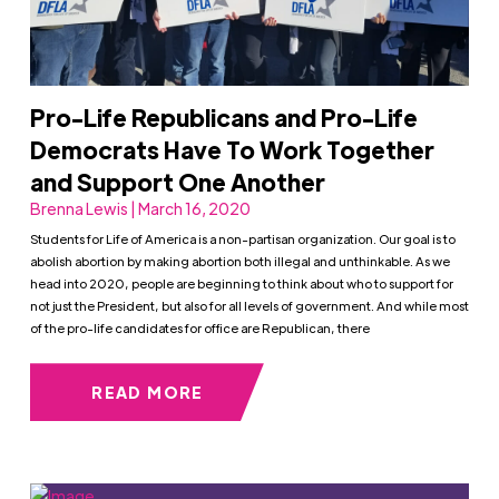
Pro-Life Republicans and Pro-Life
Democrats Have To Work Together
and Support One Another
Brenna Lewis | March 16, 2020
Students for Life of America is a non-partisan organization. Our goal is to
abolish abortion by making abortion both illegal and unthinkable. As we
head into 2020, people are beginning to think about who to support for
not just the President, but also for all levels of government. And while most
of the pro-life candidates for office are Republican, there
READ MORE