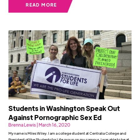
READ MORE
Students in Washington Speak Out
Against Pornographic Sex Ed
Brenna Lewis | March 16, 2020
My name is Miles Wiley. I am a college student at Centralia College and
President of the Students for Life group on my campus. I was able to be at