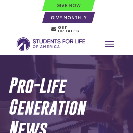
GIVE NOW
GIVE MONTHLY
GET
UPDATES
Pro-Life
Generation
News