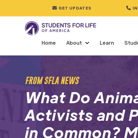
GET UPDATES
I
Home
About
Learn
Stud
FROM SFLA NEWS
What Do Anima
Activists and 
in Common? M