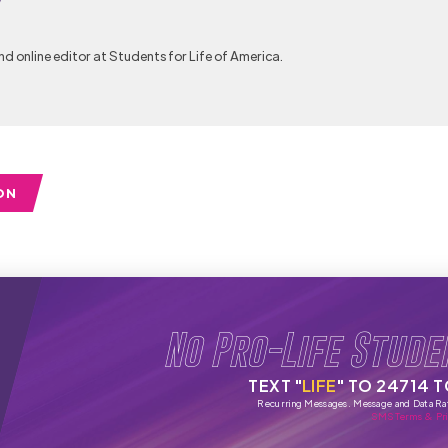
y
nd online editor at Students for Life of America.
ON
No Pro-Life Stude
TEXT "
LIFE
" TO 24714 
Recurring Messages. Message and Data Ra
SMS Terms & Pri