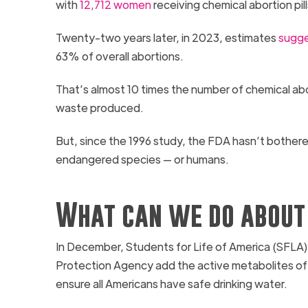
with
12,712 women
receiving chemical abortion pil
Twenty-two years later, in 2023, estimates
sugge
63% of overall abortions.
That’s almost 10 times the number of chemical abo
waste produced.
But, since the 1996 study, the FDA hasn’t bothere
endangered species — or humans.
What can we do about 
In December, Students for Life of America (SFLA
Protection Agency add the active metabolites of mif
ensure all Americans have safe drinking water.