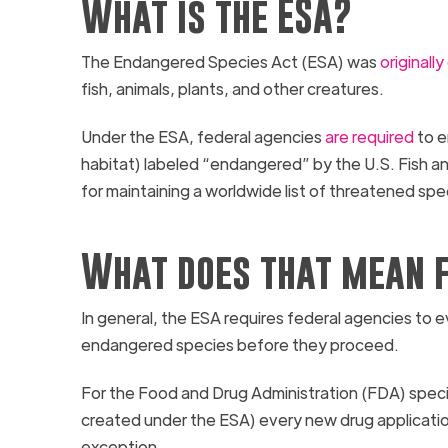
What is the ESA?
The Endangered Species Act (ESA) was
originall
fish, animals, plants, and other creatures.
Under the ESA, federal agencies
are required
to e
habitat) labeled “endangered” by the U.S. Fish a
for maintaining a worldwide list of threatened spe
What does that mean f
In general, the ESA requires federal agencies to e
endangered species before they proceed.
For the Food and Drug Administration (FDA) specif
created under the ESA) every new drug applicati
exception.