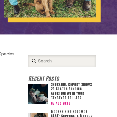
 Species
Submit
Search
Recent Posts
SHOCKING: Report Shows
21 States Funding
Abortion with YOUR
Taxpayer Dollars
07 Aug 2026
MODERN KING SOLOMON
CASE: Surrogate Mother