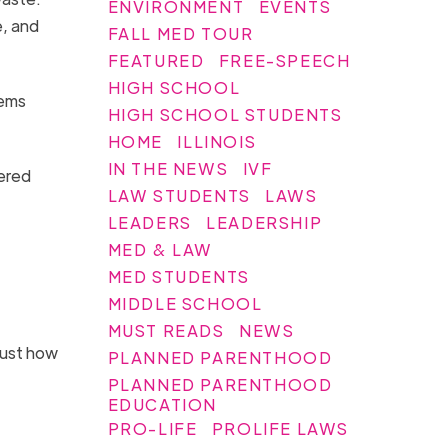
ENVIRONMENT
EVENTS
e, and
FALL MED TOUR
FEATURED
FREE-SPEECH
HIGH SCHOOL
tems
HIGH SCHOOL STUDENTS
HOME
ILLINOIS
IN THE NEWS
IVF
gered
LAW STUDENTS
LAWS
LEADERS
LEADERSHIP
MED & LAW
MED STUDENTS
MIDDLE SCHOOL
MUST READS
NEWS
just how
PLANNED PARENTHOOD
PLANNED PARENTHOOD
EDUCATION
PRO-LIFE
PROLIFE LAWS