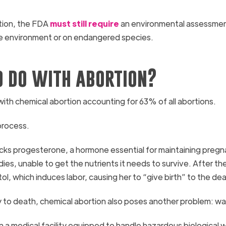
ption, the FDA
must still require
an environmental assessment
 the environment or on endangered species.
o do with abortion?
, with chemical abortion accounting for 63% of all abortions.
 process.
ocks progesterone, a hormone essential for maintaining pregn
es, unable to get the nutrients it needs to survive. After th
, which induces labor, causing her to “give birth” to the de
aby to death, chemical abortion also poses another problem: w
n a medical facility equipped to handle hazardous biological 