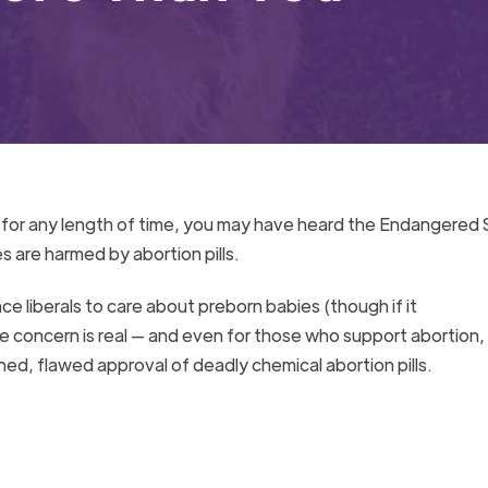
t for any length of time, you may have heard the Endangered
s are harmed by abortion pills.
ce liberals to care about preborn babies (though if it
the concern is real — and even for those who support abortion,
hed, flawed approval of deadly chemical abortion pills.