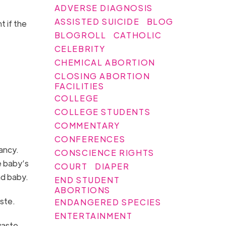
ADVERSE DIAGNOSIS
ASSISTED SUICIDE
BLOG
 if the
BLOGROLL
CATHOLIC
CELEBRITY
CHEMICAL ABORTION
CLOSING ABORTION
FACILITIES
COLLEGE
COLLEGE STUDENTS
COMMENTARY
CONFERENCES
ancy.
CONSCIENCE RIGHTS
e baby’s
COURT
DIAPER
ad baby.
END STUDENT
ABORTIONS
aste.
ENDANGERED SPECIES
ENTERTAINMENT
waste.