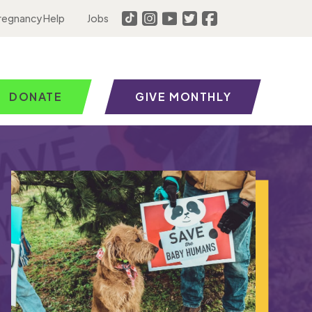
regnancy Help
Jobs
DONATE
GIVE MONTHLY