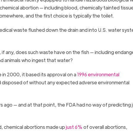
hemical abortion — including blood, chemically tainted tissu
omewhere, and the first choice is typically the toilet.
edical waste flushed down the drain and into U.S. water sys
 if any, does such waste have on the fish — including endan
 and animals who ingest that water?
in 2000, it based its approval on a
1996 environmental
nd disposed of without any expected adverse environmental
s ago — and at that point, the FDA had no way of predicting 
d, chemical abortions made up
just 6%
of overall abortions,