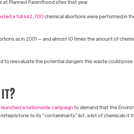
ls at Planned Parenthood sites that year.
sted a full 642,700
chemical abortions were performed in th
rtions as in 2001 — and almost 10 times the amount of chemi
d to reevaluate the potential dangers this waste could pose
it?
)
launched a nationwide campaign
to demand that the Enviro
epristone to its “contaminants” list, a list of chemicals it t