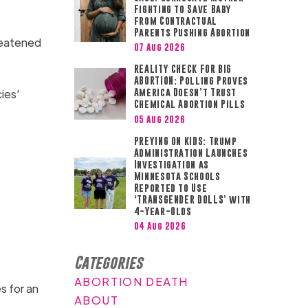
Fighting to Save Baby
from Contractual
Parents Pushing Abortion
hreatened
07 Aug 2026
REALITY CHECK FOR BIG
ABORTION: Polling Proves
ies’
America Doesn’t Trust
Chemical Abortion Pills
05 Aug 2026
PREYING ON KIDS: Trump
Administration Launches
Investigation as
Minnesota Schools
Reported to Use
‘TRANSGENDER DOLLS’ with
4-Year-Olds
04 Aug 2026
Categories
ABORTION DEATH
s for an
ABOUT