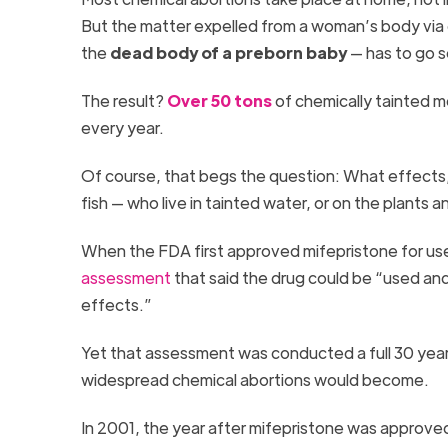
But the matter expelled from a woman’s body via c
the
dead body of a preborn baby
— has to go s
The result?
Over 50 tons
of chemically tainted m
every year.
Of course, that begs the question: What effects,
fish — who live in tainted water, or on the plants
When the FDA first approved mifepristone for use 
assessment
that said the drug could be “used a
effects.”
Yet that assessment was conducted a full 30 year
widespread chemical abortions would become.
In 2001, the year after mifepristone was approve