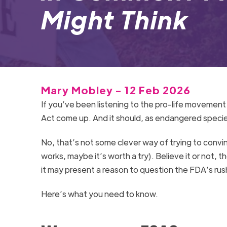
Might Think
Mary Mobley - 12 Feb 2026
If you’ve been listening to the pro-life movemen
Act come up. And it should, as endangered specie
No, that’s not some clever way of trying to convin
works, maybe it’s worth a try). Believe it or not, 
it may present a reason to question the FDA’s rus
Here’s what you need to know.