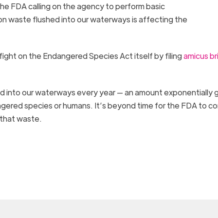
he FDA calling on the agency to perform basic
n waste flushed into our waterways is affecting the
l fight on the Endangered Species Act itself by filing
amicus br
ed into our waterways every year — an amount exponentially 
gered species or humans. It’s beyond time for the FDA to c
 that waste.