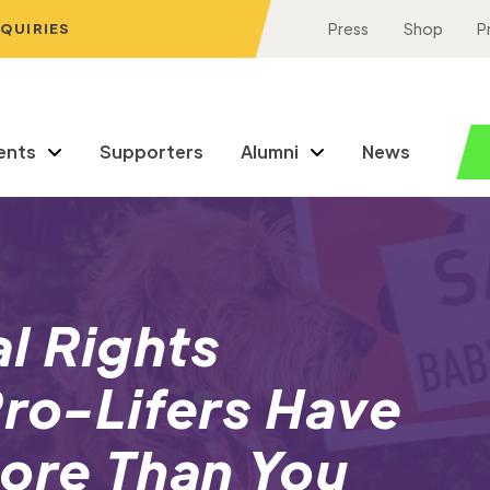
NQUIRIES
Press
Shop
P
ents
Supporters
Alumni
News
l Rights
Pro-Lifers Have
ore Than You