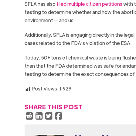
SFLA has also
filed multiple citizen petitions
with t
testing to determine whether and how the abortio
environment — and us.
Additionally, SFLA is engaging directly in the lega
cases related to the FDA’s violation of the ESA.
Today, 50+ tons of chemical waste is being flush
than that the FDA determined was safe for endan
testing to determine the exact consequences of
Post Views:
1,929
SHARE THIS POST