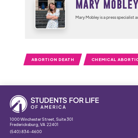
Mary Moble
Mary Mobley is a press specialist a
ABORTION DEATH
CHEMICAL ABORTI
1000 Winchester Street, Suite 301
Fredericksburg, VA 22401
(540) 834-4600