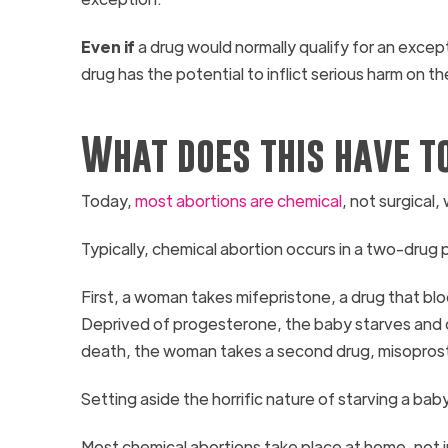
Even if
a drug would normally qualify for an exce
drug has the potential to inflict serious harm on
What does this have t
Today,
most abortions are chemical
, not surgical
Typically, chemical abortion occurs in a two-drug
First, a woman takes mifepristone, a drug that bl
Deprived of progesterone, the baby starves and di
death, the woman takes a second drug, misoprostol
Setting aside the horrific nature of starving a b
Most chemical abortions take place at home, not i