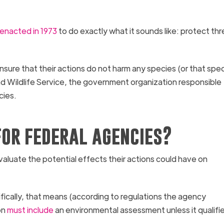
y enacted in 1973
to do exactly what it sounds like: protect t
nsure that their actions do not harm any species (or that spec
nd Wildlife Service, the government organization responsible
cies.
or federal agencies?
valuate the potential effects their actions could have on
ically, that means (according to regulations the agency
on
must include
an environmental assessment unless it qualifie