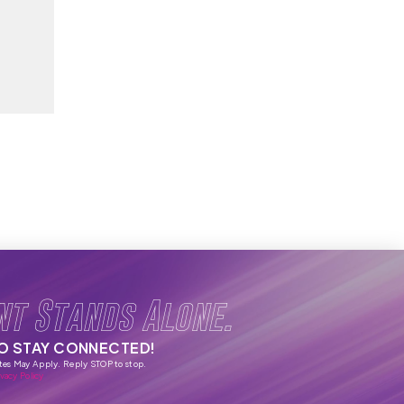
nt Stands Alone.
TO STAY CONNECTED!
tes May Apply. Reply STOP to stop.
vacy Policy