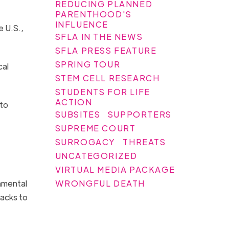
REDUCING PLANNED
PARENTHOOD'S
INFLUENCE
e U.S.,
SFLA IN THE NEWS
SFLA PRESS FEATURE
SPRING TOUR
cal
STEM CELL RESEARCH
STUDENTS FOR LIFE
ACTION
 to
SUBSITES
SUPPORTERS
SUPREME COURT
SURROGACY
THREATS
UNCATEGORIZED
VIRTUAL MEDIA PACKAGE
WRONGFUL DEATH
nmental
racks to