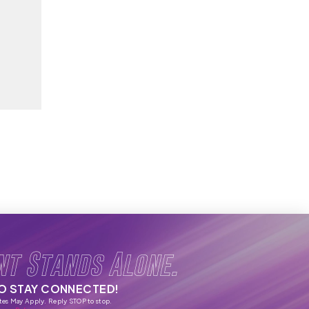
nt Stands Alone.
TO STAY CONNECTED!
tes May Apply. Reply STOP to stop.