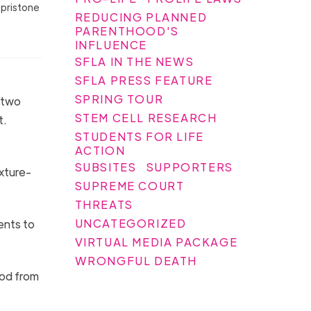
epristone
REDUCING PLANNED
PARENTHOOD'S
INFLUENCE
SFLA IN THE NEWS
SFLA PRESS FEATURE
SPRING TOUR
r two
STEM CELL RESEARCH
t.
STUDENTS FOR LIFE
ACTION
SUBSITES
SUPPORTERS
xture-
SUPREME COURT
THREATS
UNCATEGORIZED
ents to
VIRTUAL MEDIA PACKAGE
WRONGFUL DEATH
od from