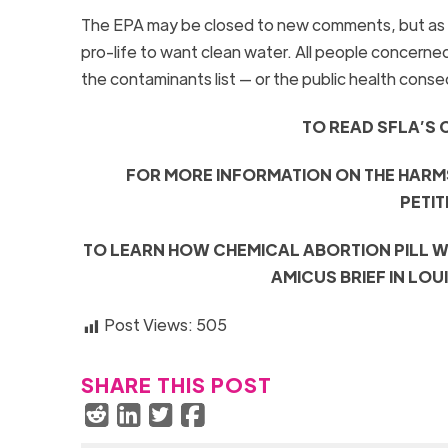
The EPA may be closed to new comments, but as t
pro-life to want clean water. All people concern
the contaminants list — or the public health cons
TO READ SFLA’S 
FOR MORE INFORMATION ON THE HARM
PETIT
TO LEARN HOW CHEMICAL ABORTION PILL W
AMICUS BRIEF IN LOU
Post Views:
505
SHARE THIS POST