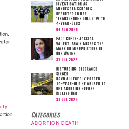
Investigation as
Minnesota Schools
Reported to Use
‘TRANSGENDER DOLLS’ with
4-Year-Olds
04 Aug 2026
tion,
FACT CHECK: Jessica
 water.
Valenti Again Misses the
Mark on Mifepristone in
Our Water
31 Jul 2026
DISTURBING: Disgraced
Singer
D4vd Allegedly Forced
14-year-old He Abused to
Get Abortion Before
Killing Her
31 Jul 2026
fety
Categories
ortion
ABORTION DEATH