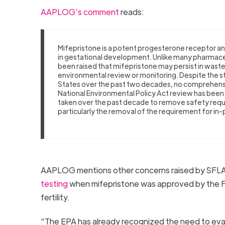
AAPLOG’s comment
reads:
Mifepristone is a potent progesterone receptor ant
in gestational development. Unlike many pharmaceu
been raised that mifepristone may persist in wa
environmental review or monitoring. Despite the st
States over the past two decades, no comprehens
National Environmental Policy Act review has been 
taken over the past decade to remove safety requi
particularly the removal of the requirement for in
AAPLOG mentions other concerns raised by SFLA,
testing
when mifepristone was approved by the Fo
fertility.
“The EPA has already recognized the need to eva