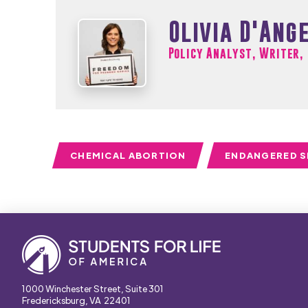
Olivia D'Ang
Policy Analyst, Writer,
CHEMICAL ABORTION
ENDANGERED S
1000 Winchester Street, Suite 301
Fredericksburg, VA 22401