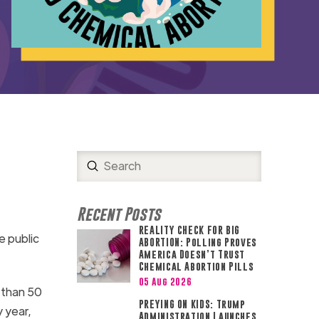
Submit
Search
Recent Posts
REALITY CHECK FOR BIG
e public
ABORTION: Polling Proves
America Doesn’t Trust
Chemical Abortion Pills
05 Aug 2026
 than 50
PREYING ON KIDS: Trump
 year,
Administration Launches