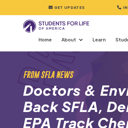
GET UPDATES
I
Home
About
Learn
Stud
FROM SFLA NEWS
Doctors & Env
Back SFLA, D
EPA Track Che