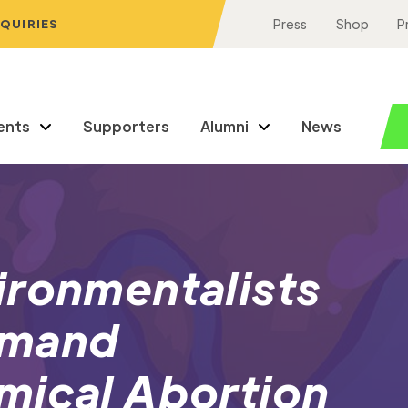
NQUIRIES
Press
Shop
P
ents
Supporters
Alumni
News
ironmentalists
emand
mical Abortion