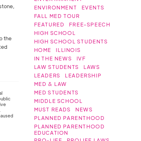
stone,
ENVIRONMENT
EVENTS
FALL MED TOUR
FEATURED
FREE-SPEECH
HIGH SCHOOL
o the
HIGH SCHOOL STUDENTS
ted
HOME
ILLINOIS
IN THE NEWS
IVF
LAW STUDENTS
LAWS
LEADERS
LEADERSHIP
MED & LAW
MED STUDENTS
al
public
MIDDLE SCHOOL
ive
MUST READS
NEWS
.
 caused
PLANNED PARENTHOOD
PLANNED PARENTHOOD
EDUCATION
PRO-LIFE
PROLIFE LAWS