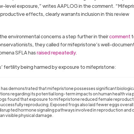
low-level exposure,” writes AAPLOG in the comment. “Mifepri
roductive effects, clearly warrants inclusion in this review
he environmental concerns a step further in their
comment
t
servationists, they called for mifepristone’s well-documen
enomena SFLA has
raised
repeatedly
.
’ fertility being harmed by exposure to mifepristone:
h has demonstrated that mifepristone possesses significant biologic
stions regarding its potential long-term impacts on human health via 
rogs found that exposure to mifepristone reduced female reproduct
uccessfully reproducing. Exposed frogs also laid fewer eggs overall
 disrupted hormone signaling pathways involved in reproduction and
han visible physical damage.