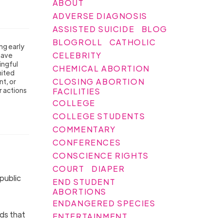
ABOUT
ADVERSE DIAGNOSIS
ASSISTED SUICIDE
BLOG
BLOGROLL
CATHOLIC
ng early
CELEBRITY
have
ingful
CHEMICAL ABORTION
nited
CLOSING ABORTION
t, or
r actions
FACILITIES
COLLEGE
COLLEGE STUDENTS
COMMENTARY
CONFERENCES
CONSCIENCE RIGHTS
COURT
DIAPER
public
END STUDENT
ABORTIONS
ENDANGERED SPECIES
ds that
ENTERTAINMENT