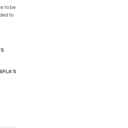
ve to be
dded to
’S
SFLA’S