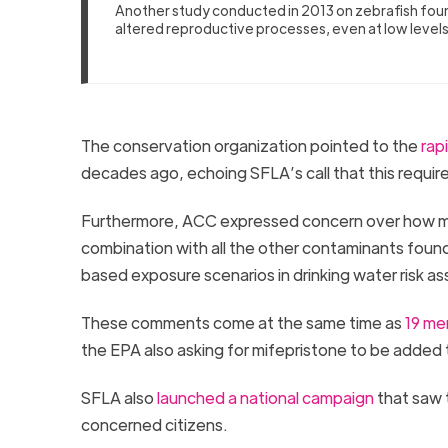
Another study conducted in 2013 on zebrafish fou
altered reproductive processes, even at low level
The conservation organization pointed to the
rapi
decades ago, echoing SFLA’s call that this requir
Furthermore, ACC expressed concern over how mif
combination with all the other contaminants found
based exposure scenarios in drinking water risk 
These comments come at the same time as
19 me
the EPA also asking for mifepristone to be added t
SFLA also
launched a national campaign
that saw 
concerned citizens.