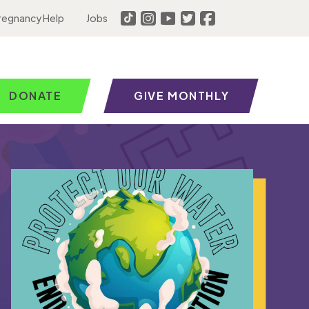
regnancy Help
Jobs
DONATE
GIVE MONTHLY