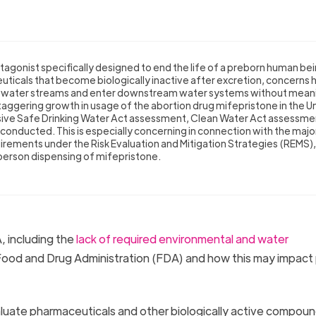
agonist specifically designed to end the life of a preborn human bei
ticals that become biologically inactive after excretion, concerns 
stewater streams and enter downstream water systems without mean
aggering growth in usage of the abortion drug mifepristone in the U
ive Safe Drinking Water Act assessment, Clean Water Act assessmen
conducted. This is especially concerning in connection with the majo
rements under the Risk Evaluation and Mitigation Strategies (REMS),
-person dispensing of mifepristone.
 including the
lack of required environmental and water
od and Drug Administration (FDA) and how this may impact 
luate pharmaceuticals and other biologically active compoun