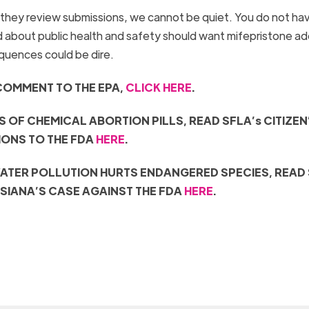
hey review submissions, we cannot be quiet. You do not ha
ed about public health and safety should want mifepristone a
equences could be dire.
COMMENT TO THE EPA,
CLICK HERE
.
S OF CHEMICAL ABORTION PILLS, READ
SFLA’s CITIZEN
IONS
TO THE FDA
HERE
.
ATER POLLUTION HURTS ENDANGERED SPECIES, READ 
ISIANA’S CASE AGAINST THE FDA
HERE
.