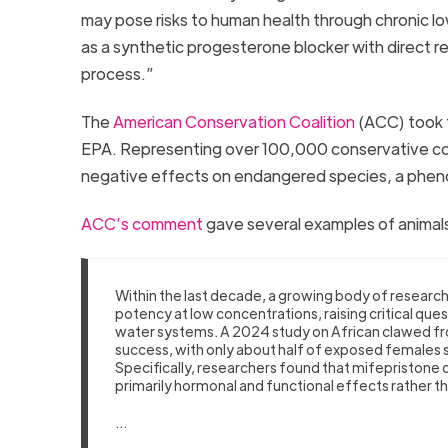
may pose risks to human health through chronic 
as a synthetic progesterone blocker with direct rep
process.”
The
American Conservation Coalition
(ACC) took t
EPA. Representing over 100,000 conservative con
negative effects on endangered species, a ph
ACC’s comment
gave several examples of animals
Within the last decade, a growing body of researc
potency at low concentrations, raising critical que
water systems. A 2024 study on African clawed f
success, with only about half of exposed females s
Specifically, researchers found that mifepristone
primarily hormonal and functional effects rather t
…