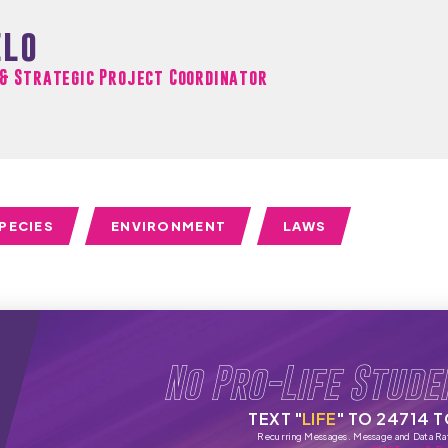
elo
 & Strategic Project Coordinator
PECIES
ENVIRONMENT
LAWS
No Pro-Life Stude
TEXT "
LIFE
" TO 24714 
Recurring Messages. Message and Data Ra