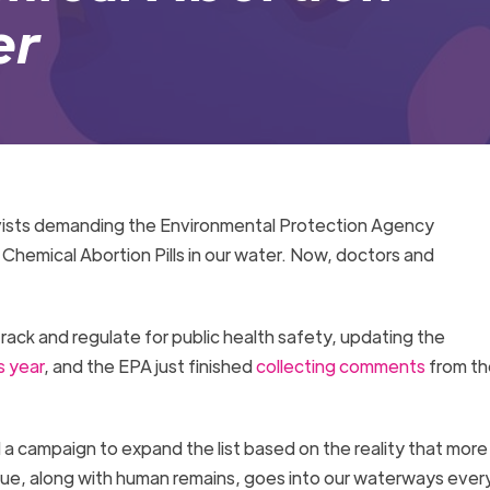
er
ctivists demanding the Environmental Protection Agency
hemical Abortion Pills in our water. Now, doctors and
rack and regulate for public health safety, updating the
s year
, and the EPA just finished
collecting comments
from th
a campaign to expand the list based on the reality that more
sue, along with human remains, goes into our waterways every