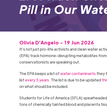
Pill in Our Wat
Olivia D'Angelo - 19 Jun 2026
It’s not just pro-life activists and clean water a
(EPA) track hormone-disrupting metabolites from C
conservationists are speaking out.
The EPA keeps a list of
water contaminants
they t
list
every 5 years
. The list is due to be updated
thi
on what should be included.
Students for Life of America (SFLA) spearheaded 
tons of chemically tainted blood and placenta tis