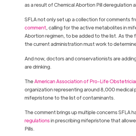
as a result of Chemical Abortion Pill deregulation
SFLA not only set up a collection for comments 
comment
, calling for the active metabolites in mi
Abortion regimen, to be added to the list. As the
the current administration must work to determine 
And now, doctors and conservationists are adding
are drinking.
The
American Association of Pro-Life Obstetrici
organization representing around 8,000 medical 
mifepristone to the list of contaminants.
The comment brings up multiple concerns SFLA ha
regulations
in prescribing mifepristone that allow
Pills.