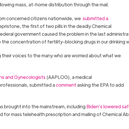
 allowing mass, at-home distribution through the mail.
from concerned citizens nationwide, we
submitted a
fepristone, the first of two pills in the deadly Chemical
 federal government caused the problem in the last administra
the concentration of fertility-blocking drugs in our drinking
 their voices to the many who are worried about what we
ans and Gynecologists
(AAPLOG), a medical
professionals, submitted a
comment
asking the EPA to add
s brought into the mainstream, including
Biden’s lowered sa
ed for mass telehealth prescription and mailing of Chemical Ab