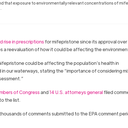
nd that exposure to environmentally relevant concentrations of mif
s.
d rise in prescriptions
for mifepristone since its approval ove
es a reevaluation of how it could be affecting the environmen
epristone could be affecting the population’s health in
 in our waterways, stating the “importance of considering mi
assessment.”
mbers of Congress
and
14 U.S. attorneys general
filed comm
o the list.
thousands of comments submitted to the EPA comment peri