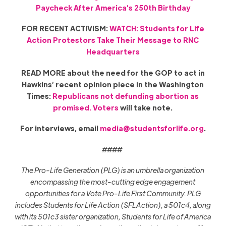
Paycheck After America’s 250th Birthday
FOR RECENT ACTIVISM:
WATCH: Students for Life
Action Protestors Take Their Message to RNC
Headquarters
READ MORE about the need for the GOP to act in
Hawkins’ recent opinion piece in the Washington
Times:
Republicans not defunding abortion as
promised. Voters
will take note.
For interviews, email
media@studentsforlife.org
.
####
The Pro-Life Generation (PLG) is an umbrella organization
encompassing the most-cutting edge engagement
opportunities for a Vote Pro-Life First Community. PLG
includes Students for Life Action (SFLAction), a 501c4, along
with its 501c3 sister organization, Students for Life of America