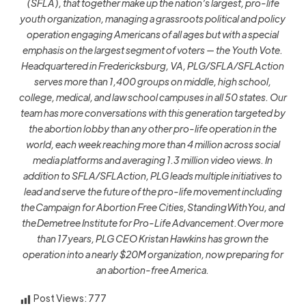
(SFLA), that together make up the nation’s largest, pro-life
youth organization, managing a grassroots political and policy
operation engaging Americans of all ages but with a special
emphasis on the largest segment of voters — the Youth Vote.
Headquartered in Fredericksburg, VA, PLG/SFLA/SFLAction
serves more than 1,400 groups on middle, high school,
college, medical, and law school campuses in all 50 states. Our
team has more conversations with this generation targeted by
the abortion lobby than any other pro-life operation in the
world, each week reaching more than 4 million across social
media platforms and averaging 1.3 million video views. In
addition to SFLA/SFLAction, PLG leads multiple initiatives to
lead and serve the future of the pro-life movement including
the Campaign for Abortion Free Cities, StandingWithYou, and
the Demetree Institute for Pro-Life Advancement .Over more
than 17 years, PLG CEO Kristan Hawkins has grown the
operation into a nearly $20M organization, now preparing for
an abortion-free America.
Post Views:
777