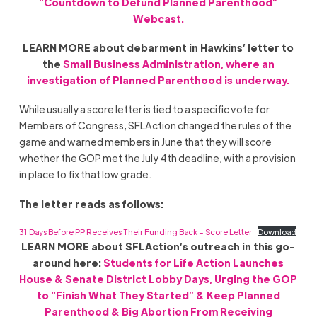
“Countdown to Defund Planned Parenthood”
Webcast.
LEARN MORE about debarment in Hawkins’ letter to
the
Small Business Administration, where an
investigation of Planned Parenthood is underway.
While usually a score letter is tied to a specific vote for
Members of Congress, SFLAction changed the rules of the
game and warned members in June that they will score
whether the GOP met the July 4th deadline, with a provision
in place to fix that low grade.
The letter reads as follows:
31 Days Before PP Receives Their Funding Back – Score Letter
Download
LEARN MORE about SFLAction’s outreach in this go-
around here:
Students for Life Action Launches
House & Senate District Lobby Days, Urging the GOP
to “Finish What They Started” & Keep Planned
Parenthood & Big Abortion From Receiving