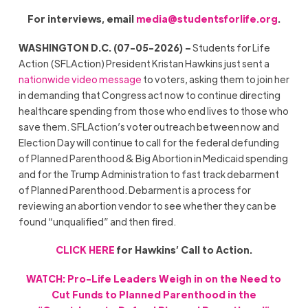
For interviews, email
media@studentsforlife.org
.
WASHINGTON D.C. (07-05-2026) –
Students for Life
Action (SFLAction) President Kristan Hawkins just sent a
nationwide video message
to voters, asking them to join her
in demanding that Congress act now to continue directing
healthcare spending from those who end lives to those who
save them. SFLAction’s voter outreach between now and
Election Day will continue to call for the federal defunding
of Planned Parenthood & Big Abortion in Medicaid spending
and for the Trump Administration to fast track debarment
of Planned Parenthood. Debarment is a process for
reviewing an abortion vendor to see whether they can be
found “unqualified” and then fired.
CLICK HERE
for Hawkins’ Call to Action.
WATCH: Pro-Life Leaders Weigh in on the Need to
Cut Funds to Planned Parenthood in the