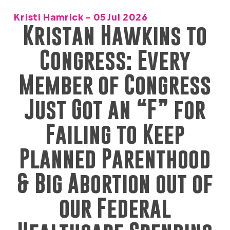
Kristi Hamrick - 05 Jul 2026
Kristan Hawkins to
Congress: Every
Member of Congress
Just Got an “F” for
Failing to Keep
Planned Parenthood
& Big Abortion out of
our Federal