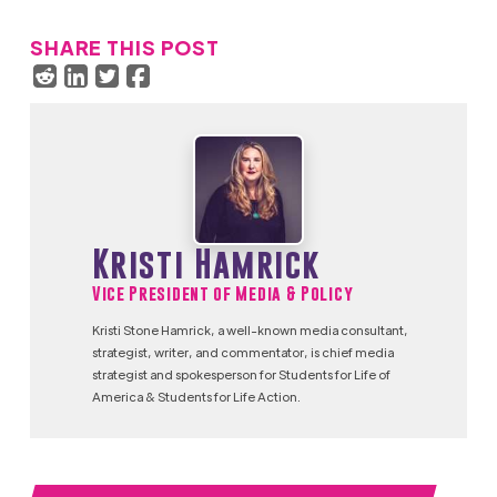
SHARE THIS POST
Kristi Hamrick
Vice President of Media & Policy
Kristi Stone Hamrick, a well-known media consultant,
strategist, writer, and commentator, is chief media
strategist and spokesperson for Students for Life of
America & Students for Life Action.