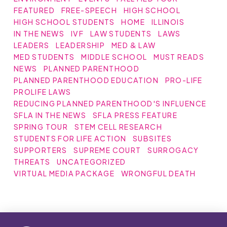
FEATURED
FREE-SPEECH
HIGH SCHOOL
HIGH SCHOOL STUDENTS
HOME
ILLINOIS
IN THE NEWS
IVF
LAW STUDENTS
LAWS
LEADERS
LEADERSHIP
MED & LAW
MED STUDENTS
MIDDLE SCHOOL
MUST READS
NEWS
PLANNED PARENTHOOD
PLANNED PARENTHOOD EDUCATION
PRO-LIFE
PROLIFE LAWS
REDUCING PLANNED PARENTHOOD'S INFLUENCE
SFLA IN THE NEWS
SFLA PRESS FEATURE
SPRING TOUR
STEM CELL RESEARCH
STUDENTS FOR LIFE ACTION
SUBSITES
SUPPORTERS
SUPREME COURT
SURROGACY
THREATS
UNCATEGORIZED
VIRTUAL MEDIA PACKAGE
WRONGFUL DEATH