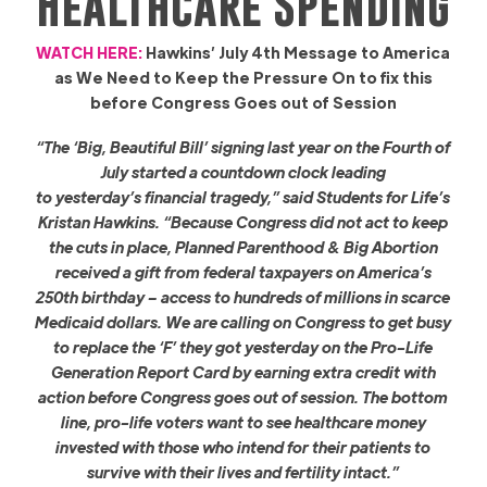
Healthcare Spending
WATCH HERE:
Hawkins’ July 4th Message to America
as We Need to Keep the Pressure On to fix this
before Congress Goes out of Session
“The ‘Big, Beautiful Bill’ signing last year on the Fourth of
July started a countdown clock leading
to yesterday’s financial tragedy,” said Students for Life’s
Kristan Hawkins. “Because Congress did not act to keep
the cuts in place, Planned Parenthood & Big Abortion
received a gift from federal taxpayers on America’s
250th birthday – access to hundreds of millions in scarce
Medicaid dollars. We are calling on Congress to get busy
to replace the ‘F’ they got yesterday on the Pro-Life
Generation Report Card by earning extra credit with
action before Congress goes out of session. The bottom
line, pro-life voters want to see healthcare money
invested with those who intend for their patients to
survive with their lives and fertility intact.”