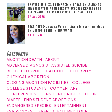
PREYING ON KIDS: Trump Administration Launches
Investigation as Minnesota Schools Reported to
Use ‘TRANSGENDER DOLLS’ with 4-Year-Olds
04 Aug 2026
FACT CHECK: Jessica Valenti Again Misses the Mark
on Mifepristone in Our Water
31 Jul 2026
Categories
ABORTION DEATH
ABOUT
ADVERSE DIAGNOSIS
ASSISTED SUICIDE
BLOG
BLOGROLL
CATHOLIC
CELEBRITY
CHEMICAL ABORTION
CLOSING ABORTION FACILITIES
COLLEGE
COLLEGE STUDENTS
COMMENTARY
CONFERENCES
CONSCIENCE RIGHTS
COURT
DIAPER
END STUDENT ABORTIONS
ENDANGERED SPECIES
ENTERTAINMENT
ENVIRONMENT
EVENTS
FALL MED TOUR