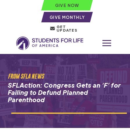
GIVE NOW
GIVE MONTHLY
GET
UPDATES
FROM SFLA NEWS
SFLAction: Congress Gets an ‘F’ for
Failing to Defund Planned
Parenthood