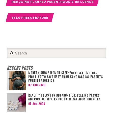
REDUCING PLANNED PARENTHOOD'S INFLUENCE
SFLA PRESS FEATURE
Submit
Search
Recent Posts
MODERN KING SOLOMON CASE: Surrogate Mother
Fighting to Save Baby from Contractual Parents
Pushing Abortion
07 Aug 2026
REALITY CHECK FOR BIG ABORTION: Polling Proves
America Doesn’t Trust Chemical Abortion Pills
05 Aug 2026