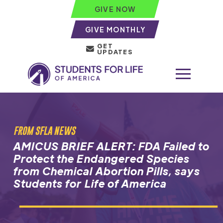
GIVE NOW
GIVE MONTHLY
GET
UPDATES
FROM SFLA NEWS
AMICUS BRIEF ALERT: FDA Failed to
Protect the Endangered Species
from Chemical Abortion Pills, says
Students for Life of America