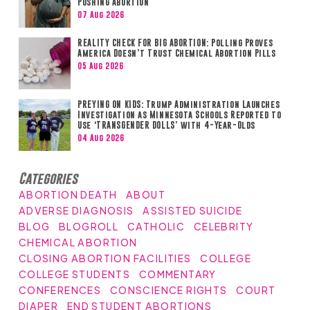
Pushing Abortion
07 Aug 2026
REALITY CHECK FOR BIG ABORTION: Polling Proves
America Doesn’t Trust Chemical Abortion Pills
05 Aug 2026
PREYING ON KIDS: Trump Administration Launches
Investigation as Minnesota Schools Reported to
Use ‘TRANSGENDER DOLLS’ with 4-Year-Olds
04 Aug 2026
Categories
ABORTION DEATH
ABOUT
ADVERSE DIAGNOSIS
ASSISTED SUICIDE
BLOG
BLOGROLL
CATHOLIC
CELEBRITY
CHEMICAL ABORTION
CLOSING ABORTION FACILITIES
COLLEGE
COLLEGE STUDENTS
COMMENTARY
CONFERENCES
CONSCIENCE RIGHTS
COURT
DIAPER
END STUDENT ABORTIONS