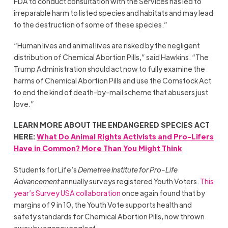
FDA to conduct consultation with the Services has led to
irreparable harm to listed species and habitats and may lead
to the destruction of some of these species.”
“Human lives and animal lives are risked by the negligent
distribution of Chemical Abortion Pills,” said Hawkins. “The
Trump Administration should act now to fully examine the
harms of Chemical Abortion Pills and use the Comstock Act
to end the kind of death-by-mail scheme that abusers just
love.”
LEARN MORE ABOUT THE ENDANGERED SPECIES ACT
HERE:
What Do Animal Rights Activists and Pro-Lifers
Have in Common? More Than You Might Think
Students for Life’s
Demetree Institute for Pro-Life
Advancement
annually surveys registered Youth Voters.
This
year’s Survey USA collaboration
once again found that by
margins of 9 in 10, the Youth Vote supports health and
safety standards for Chemical Abortion Pills, now thrown
away by agency neglect.