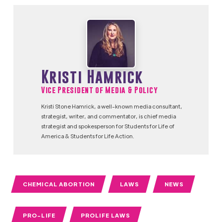
Kristi Hamrick
Vice President of Media & Policy
Kristi Stone Hamrick, a well-known media consultant,
strategist, writer, and commentator, is chief media
strategist and spokesperson for Students for Life of
America & Students for Life Action.
CHEMICAL ABORTION
LAWS
NEWS
PRO-LIFE
PROLIFE LAWS