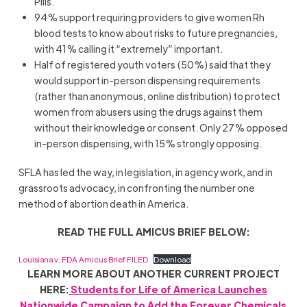
Pills.
94% support requiring providers to give women Rh
blood tests to know about risks to future pregnancies,
with 41% calling it “extremely” important.
Half of registered youth voters (50%) said that they
would support in-person dispensing requirements
(rather than anonymous, online distribution) to protect
women from abusers using the drugs against them
without their knowledge or consent. Only 27% opposed
in-person dispensing, with 15% strongly opposing.
SFLA has led the way, in legislation, in agency work, and in
grassroots advocacy, in confronting the number one
method of abortion death in America.
READ THE FULL AMICUS BRIEF BELOW:
Louisiana v. FDA Amicus Brief FILED
Download
LEARN MORE ABOUT ANOTHER CURRENT PROJECT
HERE:
Students for Life of America Launches
Nationwide Campaign to Add the Forever Chemicals