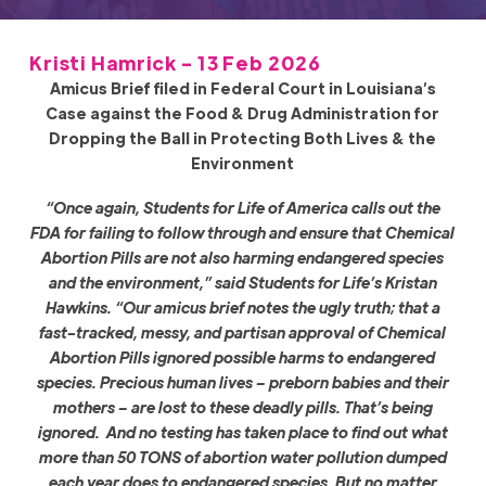
Kristi Hamrick - 13 Feb 2026
Amicus Brief filed in Federal Court in Louisiana’s
Case against the Food & Drug Administration for
Dropping the Ball in Protecting Both Lives & the
Environment
“Once again, Students for Life of America calls out the
FDA for failing to follow through and ensure that Chemical
Abortion Pills are not also harming endangered species
and the environment,” said Students for Life’s Kristan
Hawkins. “Our amicus brief notes the ugly truth; that a
fast-tracked, messy, and partisan approval of Chemical
Abortion Pills ignored possible harms to endangered
species. Precious human lives – preborn babies and their
mothers – are lost to these deadly pills. That’s being
ignored. And no testing has taken place to find out what
more than 50 TONS of abortion water pollution dumped
each year does to endangered species. But no matter