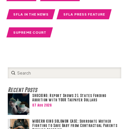
SFLA IN THE NEWS
SFLA PRESS FEATURE
SUPREME COURT
Submit
Search
Recent Posts
SHOCKING: Report Shows 21 States Funding
Abortion with YOUR Taxpayer Dollars
07 Aug 2026
MODERN KING SOLOMON CASE: Surrogate Mother
Fighting to Save Baby from Contractual Parents