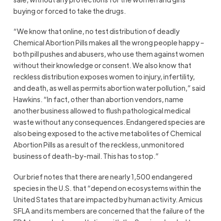
buying or forced to take the drugs.
“We know that online, no test distribution of deadly
Chemical Abortion Pills makes all the wrong people happy –
both pill pushes and abusers, who use them against women
without their knowledge or consent. We also know that
reckless distribution exposes women to injury, infertility,
and death, as well as permits abortion water pollution,” said
Hawkins. “In fact, other than abortion vendors, name
another business allowed to flush pathological medical
waste without any consequences. Endangered species are
also being exposed to the active metabolites of Chemical
Abortion Pills as a result of the reckless, unmonitored
business of death-by-mail. This has to stop.”
Our brief notes that there are nearly 1,500 endangered
species in the U.S. that “depend on ecosystems within the
United States that are impacted by human activity. Amicus
SFLA and its members are concerned that the failure of the