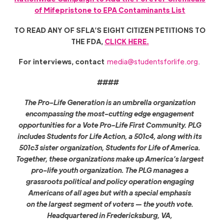
of Mifepristone to EPA Contaminants List
TO READ ANY OF SFLA’S EIGHT CITIZEN PETITIONS TO
THE FDA,
CLICK HERE.
For interviews, contact
media@studentsforlife.org
.
####
The Pro-Life Generation is an umbrella organization
encompassing the most-cutting edge engagement
opportunities for a Vote Pro-Life First Community. PLG
includes Students for Life Action, a 501c4, along with its
501c3 sister organization, Students for Life of America.
Together, these organizations make up America’s largest
pro-life youth organization. The PLG manages a
grassroots political and policy operation engaging
Americans of all ages but with a special emphasis
on the largest segment of voters — the youth vote.
Headquartered in Fredericksburg, VA,