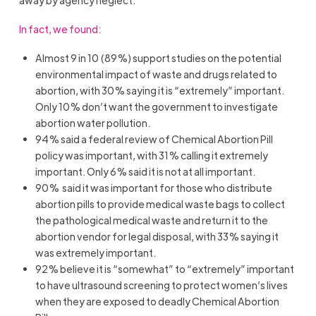
In fact, we found:
Almost 9 in 10 (89%) support studies on the potential
environmental impact of waste and drugs related to
abortion, with 30% saying it is “extremely” important.
Only 10% don’t want the government to investigate
abortion water pollution.
94% said a federal review of Chemical Abortion Pill
policy was important, with 31% calling it extremely
important. Only 6% said it is not at all important.
90% said it was important for those who distribute
abortion pills to provide medical waste bags to collect
the pathological medical waste and return it to the
abortion vendor for legal disposal, with 33% saying it
was extremely important.
92% believe it is “somewhat” to “extremely” important
to have ultrasound screening to protect women’s lives
when they are exposed to deadly Chemical Abortion