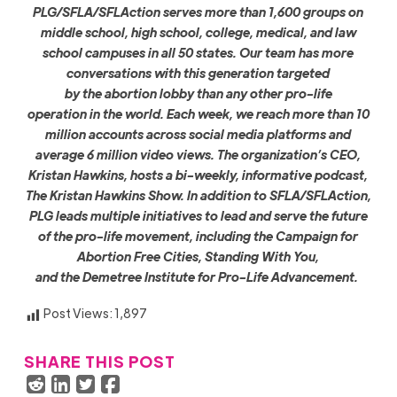
PLG/SFLA/SFLAction serves more than 1,600 groups on
middle school, high school, college, medical, and law
school campuses in all 50 states. Our team has more
conversations with this generation targeted
by the abortion lobby than any other pro-life
operation in the world. Each week, we reach more than 10
million accounts across social media platforms and
average 6 million video views. The organization’s CEO,
Kristan Hawkins, hosts a bi-weekly, informative podcast,
The Kristan Hawkins Show. In addition to SFLA/SFLAction,
PLG leads multiple initiatives to lead and serve the future
of the pro-life movement, including the Campaign for
Abortion Free Cities, Standing With You,
and the Demetree Institute for Pro-Life Advancement.
Post Views:
1,897
SHARE THIS POST