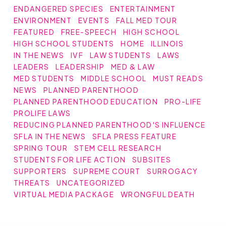
ENDANGERED SPECIES
ENTERTAINMENT
ENVIRONMENT
EVENTS
FALL MED TOUR
FEATURED
FREE-SPEECH
HIGH SCHOOL
HIGH SCHOOL STUDENTS
HOME
ILLINOIS
IN THE NEWS
IVF
LAW STUDENTS
LAWS
LEADERS
LEADERSHIP
MED & LAW
MED STUDENTS
MIDDLE SCHOOL
MUST READS
NEWS
PLANNED PARENTHOOD
PLANNED PARENTHOOD EDUCATION
PRO-LIFE
PROLIFE LAWS
REDUCING PLANNED PARENTHOOD'S INFLUENCE
SFLA IN THE NEWS
SFLA PRESS FEATURE
SPRING TOUR
STEM CELL RESEARCH
STUDENTS FOR LIFE ACTION
SUBSITES
SUPPORTERS
SUPREME COURT
SURROGACY
THREATS
UNCATEGORIZED
VIRTUAL MEDIA PACKAGE
WRONGFUL DEATH