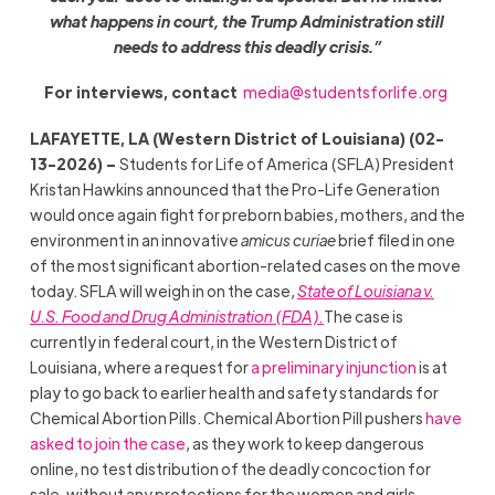
what happens in court, the Trump Administration still
needs to address this deadly crisis.”
For interviews, contact
media@studentsforlife.org
LAFAYETTE, LA (Western District of Louisiana) (02-
13-2026) –
Students for Life of America (SFLA) President
Kristan Hawkins announced that the Pro-Life Generation
would once again fight for preborn babies, mothers, and the
environment in an innovative
amicus curiae
brief filed in one
of the most significant abortion-related cases on the move
today. SFLA will weigh in on the case,
State of Louisiana v.
U.S. Food and Drug Administration (FDA).
The case is
currently in federal court, in the Western District of
Louisiana, where a request for
a preliminary injunction
is at
play to go back to earlier health and safety standards for
Chemical Abortion Pills. Chemical Abortion Pill pushers
have
asked to join the case
, as they work to keep dangerous
online, no test distribution of the deadly concoction for
sale, without any protections for the women and girls