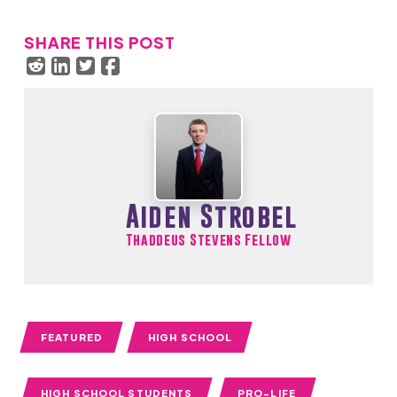
SHARE THIS POST
Aiden Strobel
Thaddeus Stevens Fellow
FEATURED
HIGH SCHOOL
HIGH SCHOOL STUDENTS
PRO-LIFE