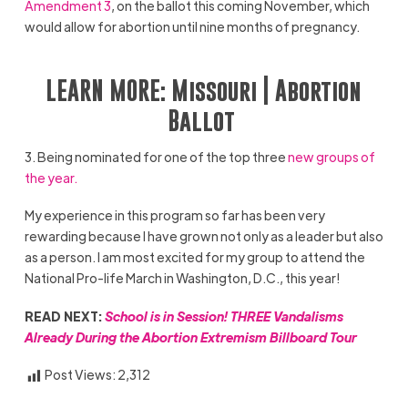
Amendment 3
, on the ballot this coming November, which
would allow for abortion until nine months of pregnancy.
LEARN MORE:
Missouri | Abortion
Ballot
3. Being nominated for one of the top three
new groups of
the year.
My experience in this program so far has been very
rewarding because I have grown not only as a leader but also
as a person. I am most excited for my group to attend the
National Pro-life March in Washington, D.C., this year!
READ NEXT:
School is in Session! THREE Vandalisms
Already During the Abortion Extremism Billboard Tour
Post Views:
2,312