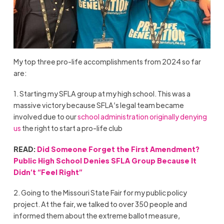
My top three pro-life accomplishments from 2024 so far
are:
1. Starting my SFLA group at my high school. This was a
massive victory because SFLA’s legal team became
involved due to our
school administration originally denying
us
the right to start a pro-life club
READ:
Did Someone Forget the First Amendment?
Public High School Denies SFLA Group Because It
Didn’t “Feel Right”
2. Going to the Missouri State Fair for my public policy
project. At the fair, we talked to over 350 people and
informed them about the extreme ballot measure,