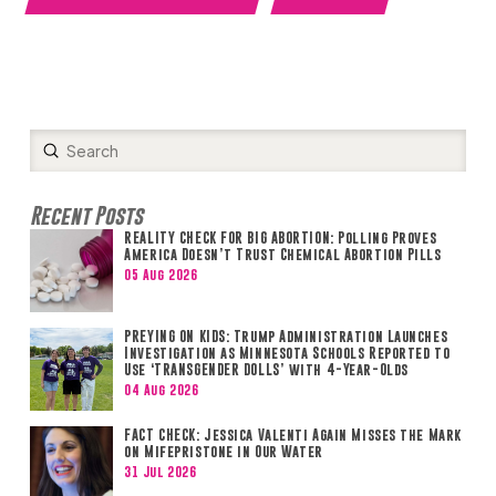
Submit
Search
Recent Posts
REALITY CHECK FOR BIG ABORTION: Polling Proves
America Doesn’t Trust Chemical Abortion Pills
05 Aug 2026
PREYING ON KIDS: Trump Administration Launches
Investigation as Minnesota Schools Reported to
Use ‘TRANSGENDER DOLLS’ with 4-Year-Olds
04 Aug 2026
FACT CHECK: Jessica Valenti Again Misses the Mark
on Mifepristone in Our Water
31 Jul 2026