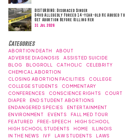
DISTURBING: Disgraced Singer
D4vd Allegedly Forced 14-year-old He Abused to
Get Abortion Before Killing Her
31 Jul 2026
Categories
ABORTION DEATH
ABOUT
ADVERSE DIAGNOSIS
ASSISTED SUICIDE
BLOG
BLOGROLL
CATHOLIC
CELEBRITY
CHEMICAL ABORTION
CLOSING ABORTION FACILITIES
COLLEGE
COLLEGE STUDENTS
COMMENTARY
CONFERENCES
CONSCIENCE RIGHTS
COURT
DIAPER
END STUDENT ABORTIONS
ENDANGERED SPECIES
ENTERTAINMENT
ENVIRONMENT
EVENTS
FALL MED TOUR
FEATURED
FREE-SPEECH
HIGH SCHOOL
HIGH SCHOOL STUDENTS
HOME
ILLINOIS
IN THE NEWS
IVF
LAW STUDENTS
LAWS