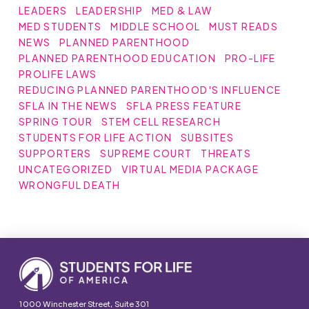
LEADERS
LEADERSHIP
MED & LAW
MED STUDENTS
MIDDLE SCHOOL
MUST READS
NEWS
PLANNED PARENTHOOD
PLANNED PARENTHOOD EDUCATION
PRO-LIFE
PROLIFE LAWS
REDUCING PLANNED PARENTHOOD'S INFLUENCE
SFLA IN THE NEWS
SFLA PRESS FEATURE
SPRING TOUR
STEM CELL RESEARCH
STUDENTS FOR LIFE ACTION
SUBSITES
SUPPORTERS
SUPREME COURT
THREATS
UNCATEGORIZED
VIRTUAL MEDIA PACKAGE
WRONGFUL DEATH
1000 Winchester Street, Suite 301