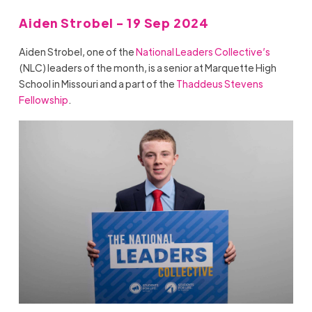
Aiden Strobel - 19 Sep 2024
Aiden Strobel, one of the
National Leaders Collective’s
(NLC) leaders of the month, is a senior at Marquette High
School in Missouri and a part of the
Thaddeus Stevens
Fellowship
.