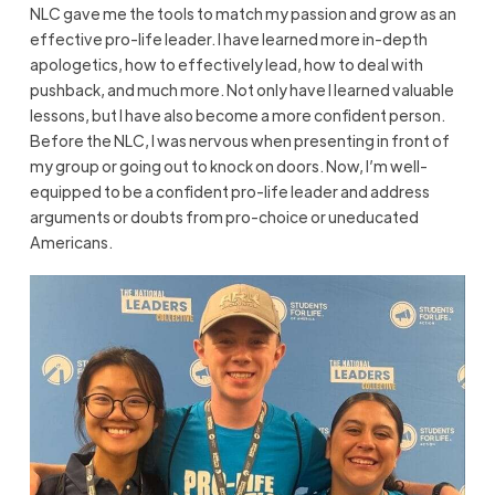
NLC gave me the tools to match my passion and grow as an
effective pro-life leader. I have learned more in-depth
apologetics, how to effectively lead, how to deal with
pushback, and much more. Not only have I learned valuable
lessons, but I have also become a more confident person.
Before the NLC, I was nervous when presenting in front of
my group or going out to knock on doors. Now, I’m well-
equipped to be a confident pro-life leader and address
arguments or doubts from pro-choice or uneducated
Americans.