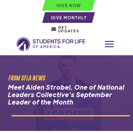
GIVE NOW
GIVE MONTHLY
GET
UPDATES
FROM SFLA NEWS
Meet Aiden Strobel, One of National
Leaders Collective’s September
Leader of the Month