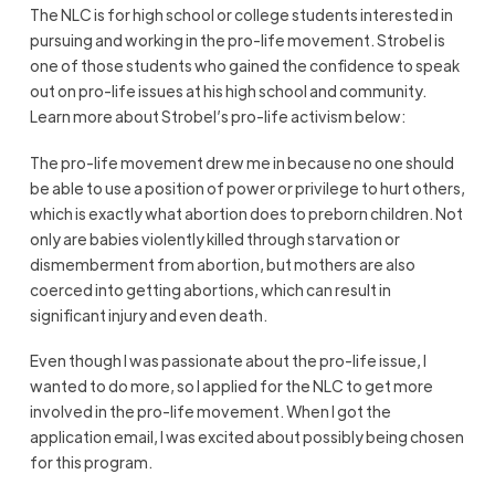
The NLC is for high school or college students interested in
pursuing and working in the pro-life movement. Strobel is
one of those students who gained the confidence to speak
out on pro-life issues at his high school and community.
Learn more about Strobel’s pro-life activism below:
The pro-life movement drew me in because no one should
be able to use a position of power or privilege to hurt others,
which is exactly what abortion does to preborn children. Not
only are babies violently killed through starvation or
dismemberment from abortion, but mothers are also
coerced into getting abortions, which can result in
significant injury and even death.
Even though I was passionate about the pro-life issue, I
wanted to do more, so I applied for the NLC to get more
involved in the pro-life movement. When I got the
application email, I was excited about possibly being chosen
for this program.