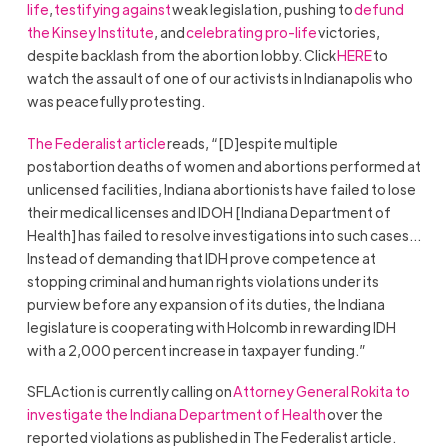
life
,
testifying against
weak legislation, pushing to
defund
the Kinsey Institute
, and
celebrating pro-life
victories,
despite backlash from the abortion lobby. Click
HERE
to
watch the assault of one of our activists in Indianapolis who
was peacefully protesting.
The Federalist article
reads, “[D]espite multiple
postabortion deaths of women and abortions performed at
unlicensed facilities, Indiana abortionists have failed to lose
their medical licenses and IDOH [Indiana Department of
Health] has failed to resolve investigations into such cases…
Instead of demanding that IDH prove competence at
stopping criminal and human rights violations under its
purview before any expansion of its duties, the Indiana
legislature is cooperating with Holcomb in rewarding IDH
with a 2,000 percent increase in taxpayer funding.”
SFLAction is currently calling on
Attorney General Rokita to
investigate the Indiana Department of Health
over the
reported violations as published in The Federalist article.