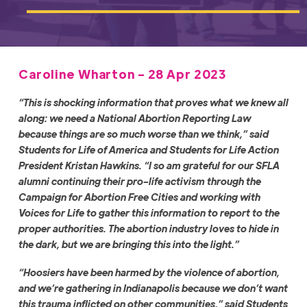
Caroline Wharton - 28 Apr 2023
“This is shocking information that proves what we knew all
along: we need a National Abortion Reporting Law
because things are so much worse than we think,” said
Students for Life of America and Students for Life Action
President Kristan Hawkins. “I so am grateful for our SFLA
alumni continuing their pro-life activism through the
Campaign for Abortion Free Cities and working with
Voices for Life to gather this information to report to the
proper authorities. The abortion industry loves to hide in
the dark, but we are bringing this into the light.”
“Hoosiers have been harmed by the violence of abortion,
and we’re gathering in Indianapolis because we don’t want
this trauma inflicted on other communities,” said Students