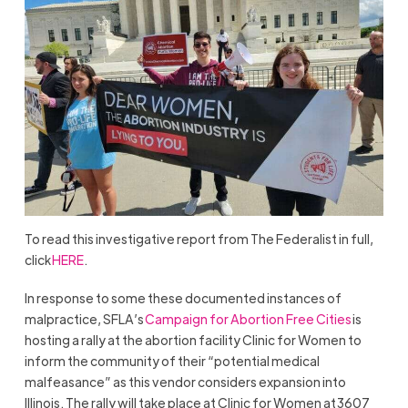
To read this investigative report from The Federalist in full,
click
HERE
.
In response to some these documented instances of
malpractice, SFLA’s
Campaign for Abortion Free Cities
is
hosting a rally at the abortion facility Clinic for Women to
inform the community of their “potential medical
malfeasance” as this vendor considers expansion into
Illinois. The rally will take place at Clinic for Women at 3607