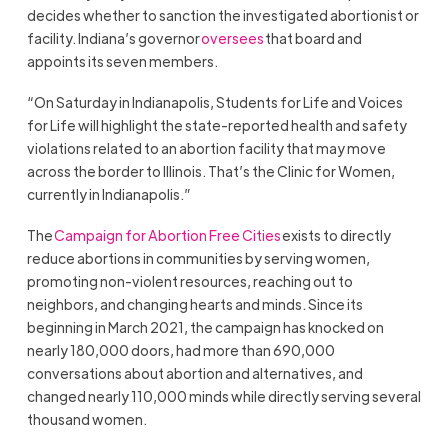
decides whether to sanction the investigated abortionist or
facility. Indiana’s governor
oversees
that board and
appoints its seven members.
“On Saturday in Indianapolis, Students for Life and Voices
for Life will highlight the state-reported health and safety
violations related to an abortion facility that may move
across the border to Illinois. That’s the Clinic for Women,
currently in Indianapolis.”
The
Campaign for Abortion Free Cities
exists to directly
reduce abortions in communities by serving women,
promoting non-violent resources, reaching out to
neighbors, and changing hearts and minds. Since its
beginning in March 2021, the campaign has knocked on
nearly 180,000 doors, had more than 690,000
conversations about abortion and alternatives, and
changed nearly 110,000 minds while directly serving several
thousand women.