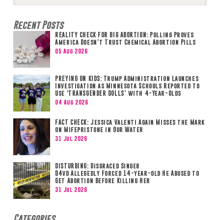
Search
Recent Posts
REALITY CHECK FOR BIG ABORTION: Polling Proves
America Doesn’t Trust Chemical Abortion Pills
05 Aug 2026
PREYING ON KIDS: Trump Administration Launches
Investigation as Minnesota Schools Reported to
Use ‘TRANSGENDER DOLLS’ with 4-Year-Olds
04 Aug 2026
FACT CHECK: Jessica Valenti Again Misses the Mark
on Mifepristone in Our Water
31 Jul 2026
DISTURBING: Disgraced Singer
D4vd Allegedly Forced 14-year-old He Abused to
Get Abortion Before Killing Her
31 Jul 2026
Categories