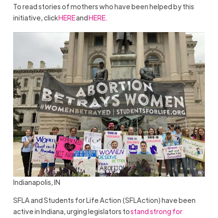
To read stories of mothers who have been helped by this
initiative, click
HERE
and
HERE
.
Indianapolis, IN
SFLA and Students for Life Action (SFLAction) have been
active in Indiana, urging legislators to
stand strong for