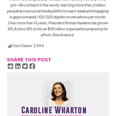
pro-life outreach in the world, reaching more than 2 million
people across social media platforms each week and engaging
in approximately 100,000 digital conversations per month.
Over more than 16 years, President Kristan Hawkins has grown
SFLAction/SFLA into an $18 million organization preparing for
a Post-Roe America.
Post Views:
3,994
SHARE THIS POST
Caroline Wharton