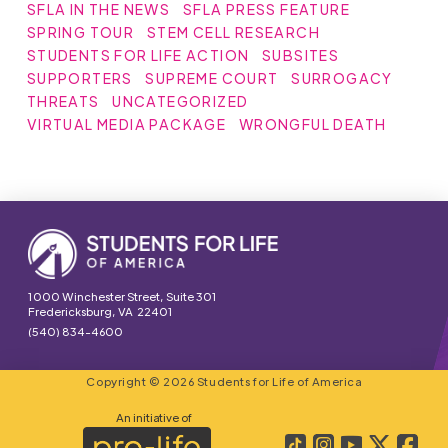
SFLA IN THE NEWS
SFLA PRESS FEATURE
SPRING TOUR
STEM CELL RESEARCH
STUDENTS FOR LIFE ACTION
SUBSITES
SUPPORTERS
SUPREME COURT
SURROGACY
THREATS
UNCATEGORIZED
VIRTUAL MEDIA PACKAGE
WRONGFUL DEATH
1000 Winchester Street, Suite 301
Fredericksburg, VA 22401
(540) 834-4600
Copyright © 2026 Students for Life of America
An initiative of