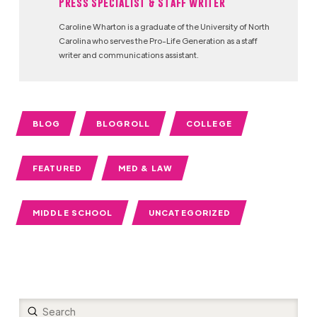
Press Specialist & Staff Writer
Caroline Wharton is a graduate of the University of North
Carolina who serves the Pro-Life Generation as a staff
writer and communications assistant.
BLOG
BLOGROLL
COLLEGE
FEATURED
MED & LAW
MIDDLE SCHOOL
UNCATEGORIZED
Submit