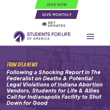
GIVE NOW
GIVE MONTHLY
GET
UPDATES
FROM SFLA NEWS
Following a Shocking Report in The
Federalist on Deaths & Potential
Legal Violations of Indiana Abortion
Vendors, Students for Life & Allies
Call for Indianapolis Facility to Shut
Down for Good