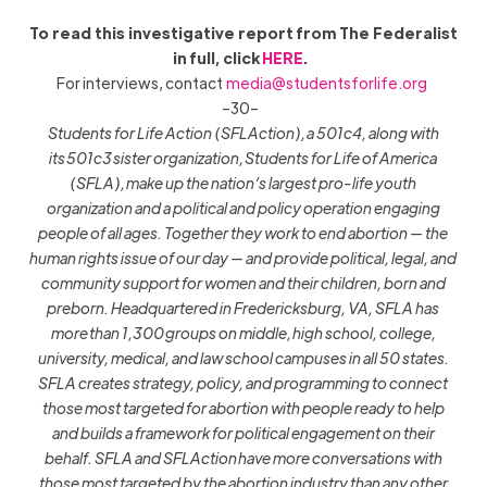
To read this investigative report from The Federalist
in full, click
HERE
.
For interviews, contact
media@studentsforlife.org
–30–
Students for Life Action (SFLAction), a 501c4, along with
its 501c3 sister organization, Students for Life of America
(SFLA), make up the nation’s largest pro-life youth
organization and a political and policy operation engaging
people of all ages. Together they work to end abortion — the
human rights issue of our day — and provide political, legal, and
community support for women and their children, born and
preborn. Headquartered in Fredericksburg, VA, SFLA has
more than 1,300 groups on middle, high school, college,
university, medical, and law school campuses in all 50 states.
SFLA creates strategy, policy, and programming to connect
those most targeted for abortion with people ready to help
and builds a framework for political engagement on their
behalf. SFLA and SFLAction have more conversations with
those most targeted by the abortion industry than any other