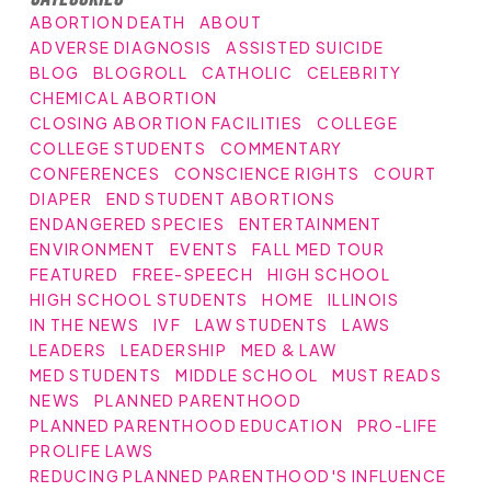
ABORTION DEATH
ABOUT
ADVERSE DIAGNOSIS
ASSISTED SUICIDE
BLOG
BLOGROLL
CATHOLIC
CELEBRITY
CHEMICAL ABORTION
CLOSING ABORTION FACILITIES
COLLEGE
COLLEGE STUDENTS
COMMENTARY
CONFERENCES
CONSCIENCE RIGHTS
COURT
DIAPER
END STUDENT ABORTIONS
ENDANGERED SPECIES
ENTERTAINMENT
ENVIRONMENT
EVENTS
FALL MED TOUR
FEATURED
FREE-SPEECH
HIGH SCHOOL
HIGH SCHOOL STUDENTS
HOME
ILLINOIS
IN THE NEWS
IVF
LAW STUDENTS
LAWS
LEADERS
LEADERSHIP
MED & LAW
MED STUDENTS
MIDDLE SCHOOL
MUST READS
NEWS
PLANNED PARENTHOOD
PLANNED PARENTHOOD EDUCATION
PRO-LIFE
PROLIFE LAWS
REDUCING PLANNED PARENTHOOD'S INFLUENCE