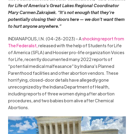
for Life of America’s Great Lakes Regional Coordinator
Mary Carmen Zakrajsek. “It’s not enough that they’re
potentially closing their doors here — we don’t want them
to hurt anyone anywhere.”
INDIANAPOLIS, I.N. (04-28-2023) – A
shocking report from
The Federalist,
released with the help of Students for Life
of America (SFLA) and Hoosier pro-life organization Voices
for Life, recently documented many 2022 reports of
“potential medical malfeasance” by Indiana’s Planned
Parenthood facilities and other abortion vendors. These
horrifying, closed-door details have allegedly gone
unrecognized by the Indiana Department of Health,
including reports of three women dying after abortion
procedures, and two babies born alive after Chemical
Abortions.