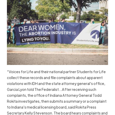
“Voices for Life and their national partner Students for Life
collect these records and file complaints about apparent
violations with IDH and the state attorney general’s office,
Garcia Lyon told The Federalist…After receiving such
complaints, the office of Indiana Attorney General Todd
Rokita investigates, then submits a summary or a complaint
to Indiana’s medical licensing board, said Rokita Press
Secretary Kelly Stevenson. The board hears complaints and