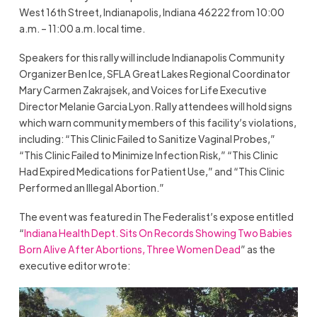
West 16th Street, Indianapolis, Indiana 46222 from 10:00
a.m. – 11:00 a.m. local time.
Speakers for this rally will include Indianapolis Community
Organizer Ben Ice, SFLA Great Lakes Regional Coordinator
Mary Carmen Zakrajsek, and Voices for Life Executive
Director Melanie Garcia Lyon. Rally attendees will hold signs
which warn community members of this facility’s violations,
including: “This Clinic Failed to Sanitize Vaginal Probes,”
“This Clinic Failed to Minimize Infection Risk,” “This Clinic
Had Expired Medications for Patient Use,” and “This Clinic
Performed an Illegal Abortion.”
The event was featured in The Federalist’s expose entitled
“
Indiana Health Dept. Sits On Records Showing Two Babies
Born Alive After Abortions, Three Women Dead
” as the
executive editor wrote: