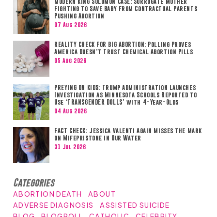
MODERN KING SOLOMON CASE: Surrogate Mother
Fighting to Save Baby from Contractual Parents
Pushing Abortion
07 Aug 2026
REALITY CHECK FOR BIG ABORTION: Polling Proves
America Doesn’t Trust Chemical Abortion Pills
05 Aug 2026
PREYING ON KIDS: Trump Administration Launches
Investigation as Minnesota Schools Reported to
Use ‘TRANSGENDER DOLLS’ with 4-Year-Olds
04 Aug 2026
FACT CHECK: Jessica Valenti Again Misses the Mark
on Mifepristone in Our Water
31 Jul 2026
Categories
ABORTION DEATH
ABOUT
ADVERSE DIAGNOSIS
ASSISTED SUICIDE
BLOG
BLOGROLL
CATHOLIC
CELEBRITY