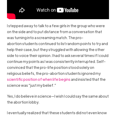
I stepped away to talk to a few girls in the group who were
on the side and to put distance from a conversation that
was turning into a screaming match. The pro-
abortion students continued to list random points to try and
help their case, but they struggled with allowing the other
side to voice their opinion. I had to ask several times if I could
continue my points as I was consistently interrupted. Self-
convinced that the pro-life position stood solely on
religious beliefs, the pro-abortion students ignored my
scientific position of when life begins
and insisted that the
science was “just my belief.”
Yes, I do believe in science—I wish I could say the same about
the abortion lobby.
I eventually realized that these students did not even know