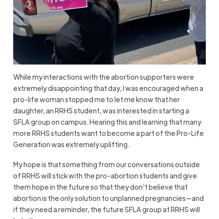
While my interactions with the abortion supporters were
extremely disappointing that day, I was encouraged when a
pro-life woman stopped me to let me know that her
daughter, an RRHS student, was interested in starting a
SFLA group on campus. Hearing this and learning that many
more RRHS students want to become a part of the Pro-Life
Generation was extremely uplifting.
My hope is that something from our conversations outside
of RRHS will stick with the pro-abortion students and give
them hope in the future so that they don’t believe that
abortion is the only solution to unplanned pregnancies—and
if they need a reminder, the future SFLA group at RRHS will