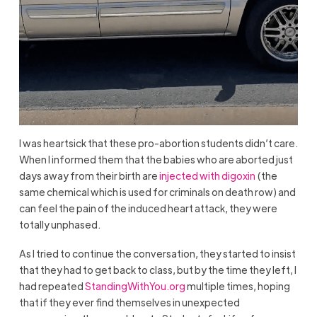
I was heartsick that these pro-abortion students didn’t care.
When I informed them that the babies who are aborted just
days away from their birth are
injected with digoxin
(the
same chemical which is used for criminals on death row) and
can feel the pain of the induced heart attack, they were
totally unphased.
As I tried to continue the conversation, they started to insist
that they had to get back to class, but by the time they left, I
had repeated
StandingWithYou.org
multiple times, hoping
that if they ever find themselves in unexpected