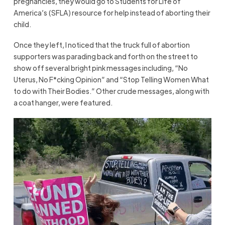
pregnancies, they would go to Students for Life of
America’s (SFLA) resource for help instead of aborting their
child.
Once they left, I noticed that the truck full of abortion
supporters was parading back and forth on the street to
show off several bright pink messages including, “No
Uterus, No F*cking Opinion” and “Stop Telling Women What
to do with Their Bodies.” Other crude messages, along with
a coat hanger, were featured.