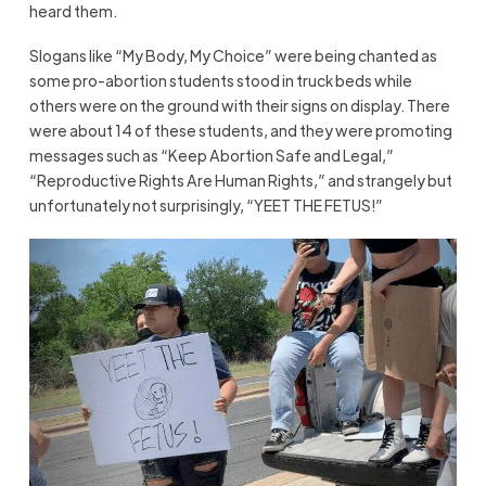
heard them.
Slogans like “My Body, My Choice” were being chanted as
some pro-abortion students stood in truck beds while
others were on the ground with their signs on display. There
were about 14 of these students, and they were promoting
messages such as “Keep Abortion Safe and Legal,”
“Reproductive Rights Are Human Rights,” and strangely but
unfortunately not surprisingly, “YEET THE FETUS!”