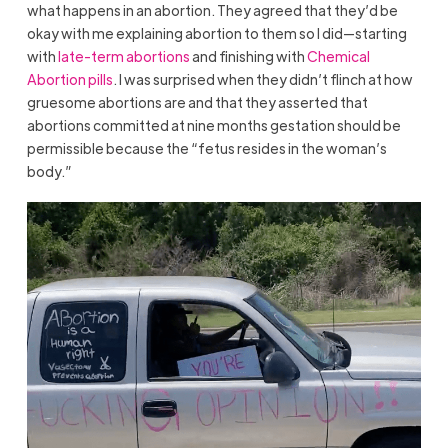
what happens in an abortion. They agreed that they’d be
okay with me explaining abortion to them so I did—starting
with
late-term abortions
and finishing with
Chemical
Abortion pills
. I was surprised when they didn’t flinch at how
gruesome abortions are and that they asserted that
abortions committed at nine months gestation should be
permissible because the “fetus resides in the woman’s
body.”