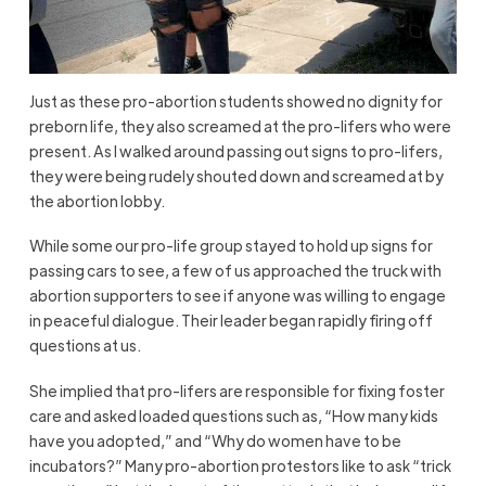
Just as these pro-abortion students showed no dignity for
preborn life, they also screamed at the pro-lifers who were
present. As I walked around passing out signs to pro-lifers,
they were being rudely shouted down and screamed at by
the abortion lobby.
While some our pro-life group stayed to hold up signs for
passing cars to see, a few of us approached the truck with
abortion supporters to see if anyone was willing to engage
in peaceful dialogue. Their leader began rapidly firing off
questions at us.
She implied that pro-lifers are responsible for fixing foster
care and asked loaded questions such as, “How many kids
have you adopted,” and “Why do women have to be
incubators?” Many pro-abortion protestors like to ask “trick