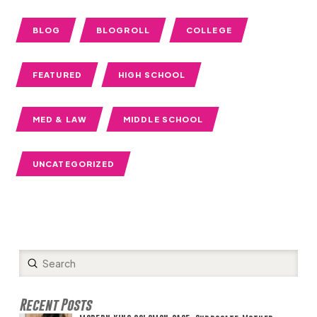
BLOG
BLOGROLL
COLLEGE
FEATURED
HIGH SCHOOL
MED & LAW
MIDDLE SCHOOL
UNCATEGORIZED
Submit
Search
Recent Posts