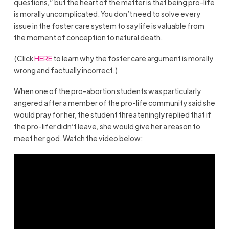
questions,” but the heart of the matter is that being pro-life
is morally uncomplicated. You don’t need to solve every
issue in the foster care system to say life is valuable from
the moment of conception to natural death.
(Click
HERE
to learn why the foster care argument is morally
wrong and factually incorrect.)
When one of the pro-abortion students was particularly
angered after a member of the pro-life community said she
would pray for her, the student threateningly replied that if
the pro-lifer didn’t leave, she would give her a reason to
meet her god. Watch the video below: