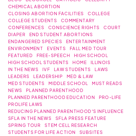
CHEMICAL ABORTION
CLOSING ABORTION FACILITIES
COLLEGE
COLLEGE STUDENTS
COMMENTARY
CONFERENCES
CONSCIENCE RIGHTS
COURT
DIAPER
END STUDENT ABORTIONS
ENDANGERED SPECIES
ENTERTAINMENT
ENVIRONMENT
EVENTS
FALL MED TOUR
FEATURED
FREE-SPEECH
HIGH SCHOOL
HIGH SCHOOL STUDENTS
HOME
ILLINOIS
IN THE NEWS
IVF
LAW STUDENTS
LAWS
LEADERS
LEADERSHIP
MED & LAW
MED STUDENTS
MIDDLE SCHOOL
MUST READS
NEWS
PLANNED PARENTHOOD
PLANNED PARENTHOOD EDUCATION
PRO-LIFE
PROLIFE LAWS
REDUCING PLANNED PARENTHOOD'S INFLUENCE
SFLA IN THE NEWS
SFLA PRESS FEATURE
SPRING TOUR
STEM CELL RESEARCH
STUDENTS FOR LIFE ACTION
SUBSITES