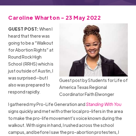
Caroline Wharton - 23 May 2022
GUEST POST:
When I
heard that there was
going to be a “Walkout
for Abortion Rights” at
Round Rock High
School (RRHS) which is
just outside of Austin, I
was surprised—but I
Guest post by Students for Life of
also was prepared to
America Texas Regional
respond rapidly.
Coordinator Faith Elwonger
I gathered my Pro-Life Generation and
Standing With You
signs quickly and met with other local pro-lifers in the area
to make the pro-life movement’s voice known during the
walkout. With signs in hand, I rushed across the school
campus, and before I saw the pro-abortion protesters, I