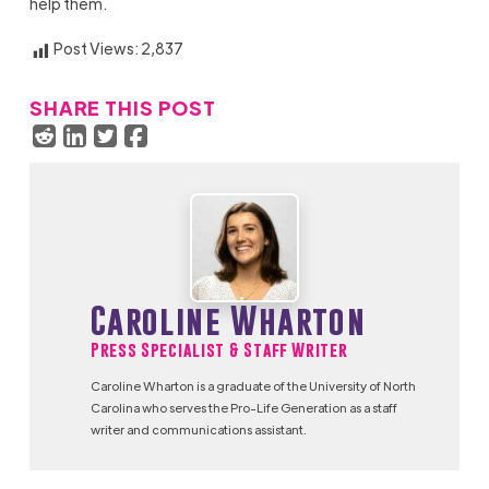
help them.
Post Views:
2,837
SHARE THIS POST
Caroline Wharton
Press Specialist & Staff Writer
Caroline Wharton is a graduate of the University of North
Carolina who serves the Pro-Life Generation as a staff
writer and communications assistant.