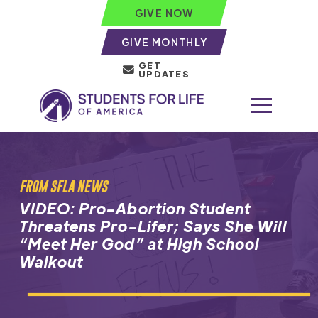
GIVE NOW
GIVE MONTHLY
GET
UPDATES
FROM SFLA NEWS
VIDEO: Pro-Abortion Student
Threatens Pro-Lifer; Says She Will
“Meet Her God” at High School
Walkout