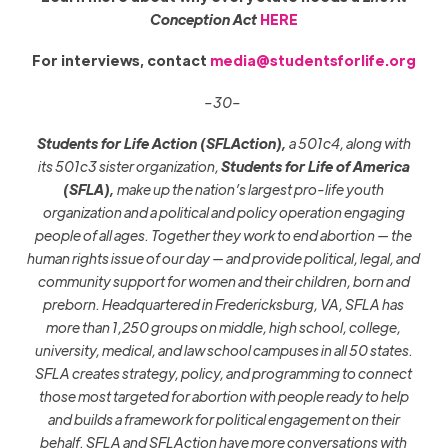
Conception Act
HERE
For interviews, contact
media@studentsforlife.org
–30–
Students for Life Action (SFLAction),
a 501c4, along with
its
501c3
sister organization,
Students for Life of America
(SFLA),
make up the nation’s largest pro-life youth
organization and a political and policy operation engaging
people of all ages. Together they work to end abortion — the
human rights issue of our day — and provide political, legal, and
community support for women and their children, born and
preborn. Headquartered in Fredericksburg, VA, SFLA has
more
than 1,25
0
groups on middle
,
high school, college,
university, medical, and law school campuses in all 50 states.
SFLA creates strategy, policy, and programming to connect
those most targeted for abortion with people ready to help
and builds a framework for political engagement on their
behalf. SFLA and SFLAction
have more conversations with