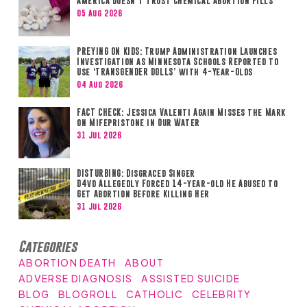
America Doesn’t Trust Chemical Abortion Pills
05 Aug 2026
PREYING ON KIDS: Trump Administration Launches
Investigation as Minnesota Schools Reported to
Use ‘TRANSGENDER DOLLS’ with 4-Year-Olds
04 Aug 2026
FACT CHECK: Jessica Valenti Again Misses the Mark
on Mifepristone in Our Water
31 Jul 2026
DISTURBING: Disgraced Singer
D4vd Allegedly Forced 14-year-old He Abused to
Get Abortion Before Killing Her
31 Jul 2026
Categories
ABORTION DEATH
ABOUT
ADVERSE DIAGNOSIS
ASSISTED SUICIDE
BLOG
BLOGROLL
CATHOLIC
CELEBRITY