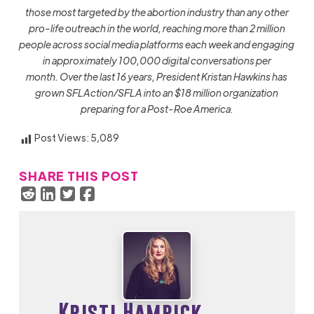
those most targeted by the abortion industry than any other
pro-life outreach in the world, reaching more than 2 million
people across social media platforms each week and engaging
in approximately 100,000 digital conversations per
month
. Over the last 16 years, President Kristan Hawkins has
grown SFLAction/SFLA into an $18 million organization
preparing for a Post-Roe America.
Post Views:
5,089
SHARE THIS POST
Kristi Hamrick