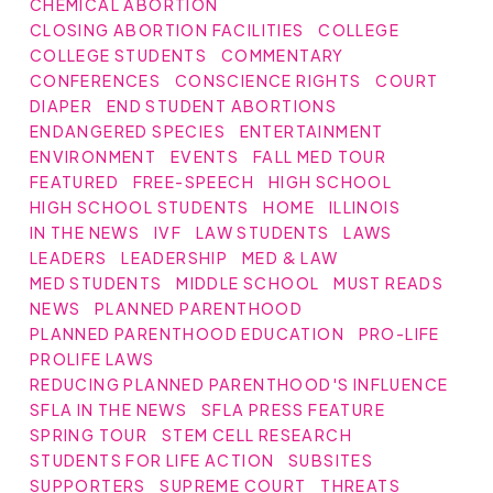
CHEMICAL ABORTION
CLOSING ABORTION FACILITIES
COLLEGE
COLLEGE STUDENTS
COMMENTARY
CONFERENCES
CONSCIENCE RIGHTS
COURT
DIAPER
END STUDENT ABORTIONS
ENDANGERED SPECIES
ENTERTAINMENT
ENVIRONMENT
EVENTS
FALL MED TOUR
FEATURED
FREE-SPEECH
HIGH SCHOOL
HIGH SCHOOL STUDENTS
HOME
ILLINOIS
IN THE NEWS
IVF
LAW STUDENTS
LAWS
LEADERS
LEADERSHIP
MED & LAW
MED STUDENTS
MIDDLE SCHOOL
MUST READS
NEWS
PLANNED PARENTHOOD
PLANNED PARENTHOOD EDUCATION
PRO-LIFE
PROLIFE LAWS
REDUCING PLANNED PARENTHOOD'S INFLUENCE
SFLA IN THE NEWS
SFLA PRESS FEATURE
SPRING TOUR
STEM CELL RESEARCH
STUDENTS FOR LIFE ACTION
SUBSITES
SUPPORTERS
SUPREME COURT
THREATS