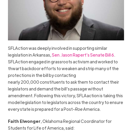
SFLAction was deeply involved in supporting similar
legislation in Arkansas,
Sen. Jason Rapert’s Senate Bill 6
.
SFLAction engaged in grassroots activism and worked to
thwart backdoor efforts to weaken and strip many of the
protections in the bill by contacting
nearly 200,000 constituents to ask them to contact their
legislators and demand the bill’s passage without
amendment. Following this victory, SFLAaction is taking this
model legislation to legislators across the country to ensure
every state is prepared for a Post-
Roe
America.
Faith Elwonger
, Oklahoma Regional Coordinator for
Students for Life of America, said: