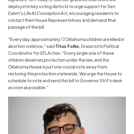
deploy into key voting districts to urge support for Sen.
Dahm’s
Life At Conception Act,
encouraging residents to
contact their House Representatives and demand final
passage of the bill.
“Every day, approximately
13
Oklahoma children are killed in
abortion violence,” said
Titus Folks
, Grassroots Political
Coordinator for SFLAction. “Every single one of these
children deserves protection under the law, and the
Oklahoma House is just one crucial vote away from
restoring this protection statewide. We urge the House to
schedule its vote and send this bill to Governor Stitt’s desk
as soon as possible.”