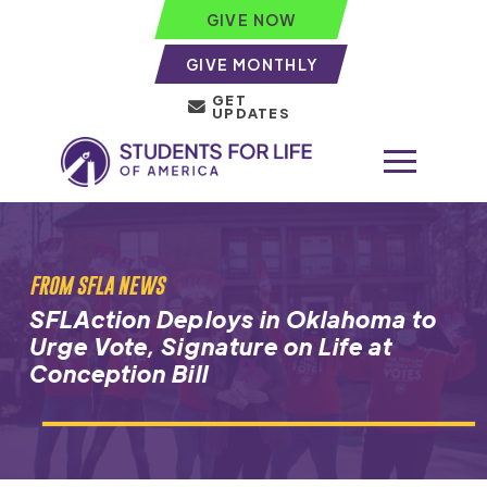
GIVE NOW
GIVE MONTHLY
GET
UPDATES
FROM SFLA NEWS
SFLAction Deploys in Oklahoma to
Urge Vote, Signature on Life at
Conception Bill