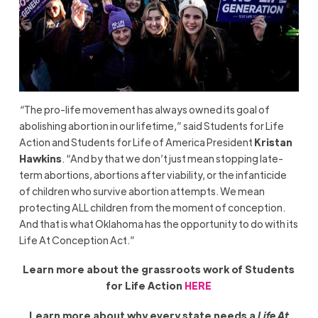
“
The pro-life movement has always owned its goal of
abolishing abortion in our lifetime,” said Students for Life
Action and Students for Life of America President
Kristan
Hawkins
. “And by that we don’t just mean stopping late-
term abortions, abortions after viability, or the infanticide
of children who survive abortion attempts. We mean
protecting ALL children from the moment of conception.
And that is what Oklahoma has the opportunity to do with its
Life At Conception Act.”
Learn more about the grassroots work of Students
for Life Action
HERE
Learn more about why every state needs a
Life At