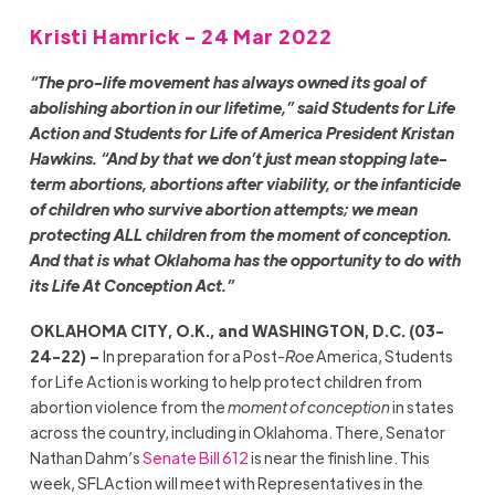
Kristi Hamrick - 24 Mar 2022
“The pro-life movement has always owned its goal of
abolishing abortion in our lifetime,” said Students for Life
Action and Students for Life of America President Kristan
Hawkins. “And by that we don’t just mean stopping late-
term abortions, abortions after viability, or the infanticide
of children who survive abortion attempts; we mean
protecting ALL children from the moment of conception.
And that is what Oklahoma has the opportunity to do with
its Life At Conception Act.”
OKLAHOMA CITY, O.K., and WASHINGTON, D.C. (03-
24-22) –
In preparation for a Post-
Roe
America, Students
for Life Action is working to help protect children from
abortion violence from the
moment of conception
in states
across the country, including in Oklahoma. There, Senator
Nathan Dahm’s
Senate Bill 612
is near the finish line. This
week, SFLAction will meet with Representatives in the