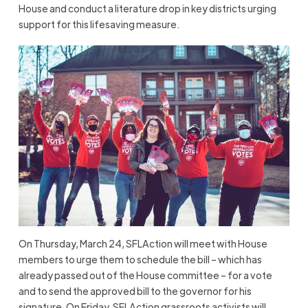
House and conduct a literature drop in key districts urging
support for this lifesaving measure.
On Thursday, March 24, SFLAction will meet with House
members to urge them to schedule the bill – which has
already passed out of the House committee – for a vote
and to send the approved bill to the governor for his
signature. On Friday, SFLAction grassroots activists will