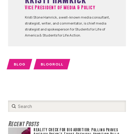
Vice President of Media & Policy
Kristi Stone Hamrick, a well-known media consultant,
strategist, writer, and commentator, is chief media
strategist and spokesperson for Students for Life of
America & Students for Life Action.
BLOG
BLOGROLL
Submit
Search
Recent Posts
REALITY CHECK FOR BIG ABORTION: Polling Proves