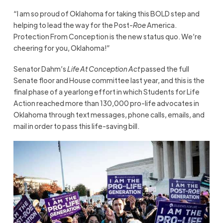
“I am so proud of Oklahoma for taking this BOLD step and
helping to lead the way for the Post-
Roe
America.
Protection From Conception is the new status quo. We’re
cheering for you, Oklahoma!”
Senator Dahm’s
Life At Conception Act
passed the full
Senate floor and House committee last year, and this is the
final phase of a yearlong effort in which Students for Life
Action reached more than 130,000 pro-life advocates in
Oklahoma through text messages, phone calls, emails, and
mail in order to pass this life-saving bill.