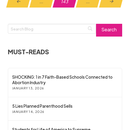
…
143
…
Prev
Next
MUST-READS
SHOCKING: 1 in 7 Faith-Based Schools Connected to
Abortion Industry
JANUARY 13, 2026
5 Lies Planned Parenthood Sells
JANUARY 14, 2026
Students for Life of America to Supreme