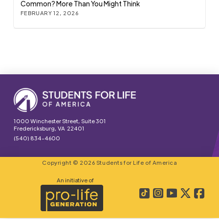
Common? More Than You Might Think
FEBRUARY 12, 2026
1000 Winchester Street, Suite 301
Fredericksburg, VA 22401
(540) 834-4600
Copyright © 2026 Students for Life of America
An initiative of