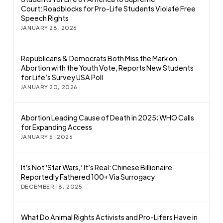
Court: Roadblocks for Pro-Life Students Violate Free
Speech Rights
JANUARY 28, 2026
Republicans & Democrats Both Miss the Mark on
Abortion with the Youth Vote, Reports New Students
for Life’s Survey USA Poll
JANUARY 20, 2026
Abortion Leading Cause of Death in 2025; WHO Calls
for Expanding Access
JANUARY 5, 2026
It’s Not ‘Star Wars,’ It’s Real: Chinese Billionaire
Reportedly Fathered 100+ Via Surrogacy
DECEMBER 18, 2025
What Do Animal Rights Activists and Pro-Lifers Have in