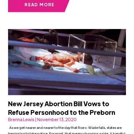
READ MORE
New Jersey Abortion Bill Vows to
Refuse Personhood to the Preborn
Brenna Lewis | November 13, 2020
As we get nearer and nearer to the day that Roe v. Wade falls, states are
beginning to take notice. For most, that means choosing a side. A handful