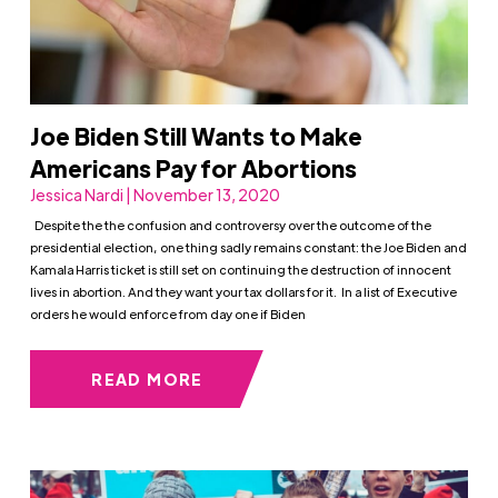
Joe Biden Still Wants to Make
Americans Pay for Abortions
Jessica Nardi | November 13, 2020
Despite the the confusion and controversy over the outcome of the
presidential election, one thing sadly remains constant: the Joe Biden and
Kamala Harris ticket is still set on continuing the destruction of innocent
lives in abortion. And they want your tax dollars for it. In a list of Executive
orders he would enforce from day one if Biden
READ MORE