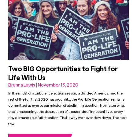
Two BIG Opportunities to Fight for
Life With Us
Brenna Lewis | November 13, 2020
In the midst of a turbulent election season, a divided America, and the
rest of the fun that 2020 has brought… the Pro-Life Generation remains
committed as ever to our mission of abolishing abortion. No matter what
else is happening, the destruction of thousands of innocent lives every
day demands our full attention. That’s why we never slow down. The next
few