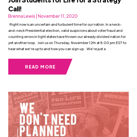
Call!
Brenna Lewis | November 11, 2020
Right now is an uncertain and turbulent time for our nation. In a neck-
and-neck Presidential election, valid suspicions about voter fraud and
counting errors in tight states have thrown our already divided nation for
yet another loop. Join us on Thursday, November 12th at 8:00 pm EST to
hear what we’re up to and how you can sign up. We’re just a
READ MORE