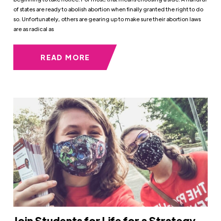
of states are ready to abolish abortion when finally granted the right to do
so. Unfortunately, others are gearing up to make sure their abortion laws
are as radical as
READ MORE
Join Students for Life for a Strategy