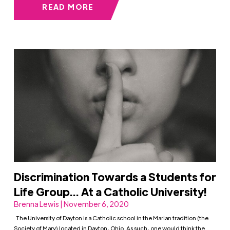
READ MORE
Discrimination Towards a Students for
Life Group… At a Catholic University!
Brenna Lewis | November 6, 2020
The University of Dayton is a Catholic school in the Marian tradition (the
Society of Mary) located in Dayton, Ohio. As such, one would think the