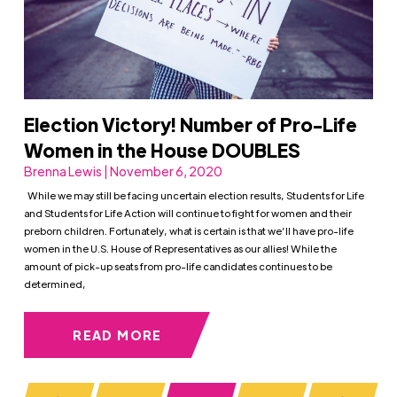
Election Victory! Number of Pro-Life
Women in the House DOUBLES
Brenna Lewis | November 6, 2020
While we may still be facing uncertain election results, Students for Life
and Students for Life Action will continue to fight for women and their
preborn children. Fortunately, what is certain is that we’ll have pro-life
women in the U.S. House of Representatives as our allies! While the
amount of pick-up seats from pro-life candidates continues to be
determined,
READ MORE