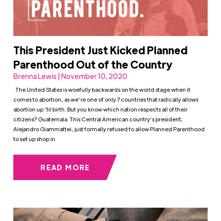
This President Just Kicked Planned
Parenthood Out of the Country
Brenna Lewis | November 10, 2020
The United States is woefully backwards on the world stage when it
comes to abortion, as we’re one of only 7 countries that radically allows
abortion up ’til birth. But you know which nation respects all of their
citizens? Guatemala. This Central American country’s president,
Alejandro Giammattei, just formally refused to allow Planned Parenthood
to set up shop in
READ MORE