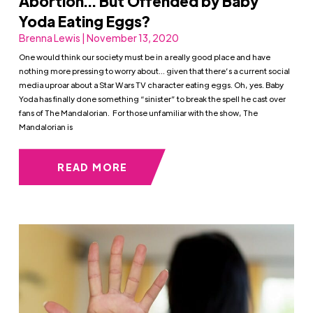
Abortion… But Offended by Baby
Yoda Eating Eggs?
Brenna Lewis | November 13, 2020
One would think our society must be in a really good place and have
nothing more pressing to worry about… given that there’s a current social
media uproar about a Star Wars TV character eating eggs. Oh, yes. Baby
Yoda has finally done something “sinister” to break the spell he cast over
fans of The Mandalorian. For those unfamiliar with the show, The
Mandalorian is
READ MORE