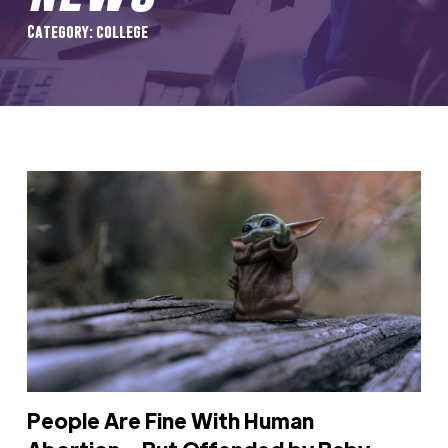
Category: college
People Are Fine With Human