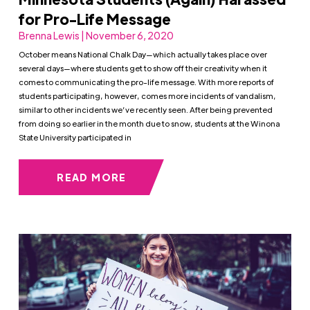
for Pro-Life Message
Brenna Lewis | November 6, 2020
October means National Chalk Day—which actually takes place over
several days—where students get to show off their creativity when it
comes to communicating the pro-life message. With more reports of
students participating, however, comes more incidents of vandalism,
similar to other incidents we’ve recently seen. After being prevented
from doing so earlier in the month due to snow, students at the Winona
State University participated in
READ MORE