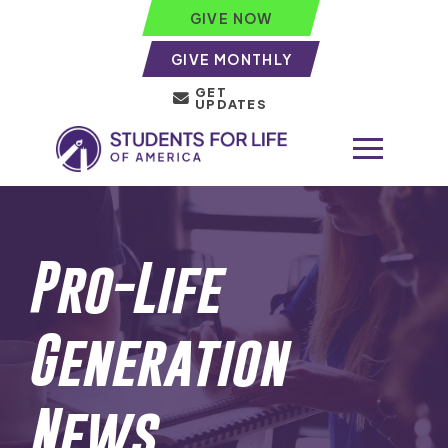
GIVE NOW
GIVE MONTHLY
GET
UPDATES
Pro-Life
Generation
News