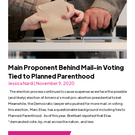
Main Proponent Behind Mail-in Voting
Tied to Planned Parenthood
Jessica Nardi | November 9, 2020
The election process continues to cause suspense as we face the possible
(and likely) election of America’s most pro-abortion presidential ticket.
Meanwhile, the Democratic lawyer who pushed for more mail-in voting
this election, Marc Elias, has a questionable background including ties to
Planned Parenthood. As of this year, Breitbart reported that Elias
“demanded vote-by-mail across the nation, and less