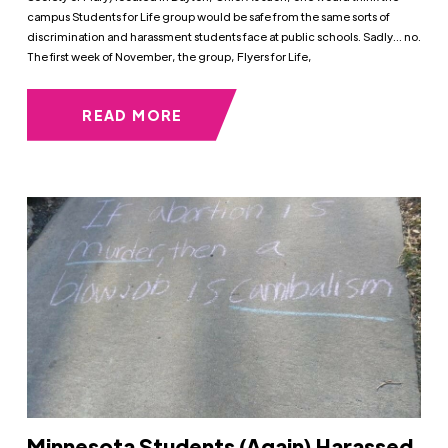
campus Students for Life group would be safe from the same sorts of
discrimination and harassment students face at public schools. Sadly… no.
The first week of November, the group, Flyers for Life,
READ MORE
Minnesota Students (Again) Harassed