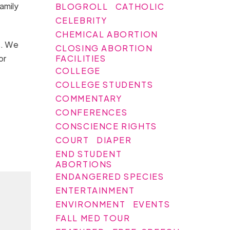
amily
BLOGROLL
CATHOLIC
CELEBRITY
CHEMICAL ABORTION
s. We
CLOSING ABORTION
FACILITIES
or
COLLEGE
COLLEGE STUDENTS
COMMENTARY
CONFERENCES
CONSCIENCE RIGHTS
COURT
DIAPER
END STUDENT
ABORTIONS
ENDANGERED SPECIES
ENTERTAINMENT
ENVIRONMENT
EVENTS
FALL MED TOUR