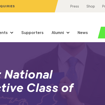
NQUIRIES
Press
Shop
P
ents
Supporters
Alumni
News
 National
tive Class of