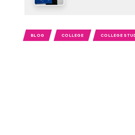
BLOG
COLLEGE
COLLEGE STU