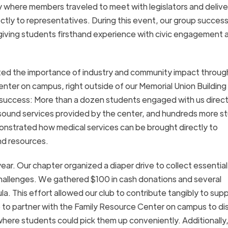
y where members traveled to meet with legislators and delive
rectly to representatives. During this event, our group success
rs, giving students firsthand experience with civic engagement 
ghted the importance of industry and community impact throug
enter on campus, right outside of our Memorial Union Building 
at success: More than a dozen students engaged with us direct
rasound services provided by the center, and hundreds more s
monstrated how medical services can be brought directly to
nd resources.
ar. Our chapter organized a diaper drive to collect essential
 challenges. We gathered $100 in cash donations and several
a. This effort allowed our club to contribute tangibly to suppo
to partner with the Family Resource Center on campus to dis
where students could pick them up conveniently. Additionally,