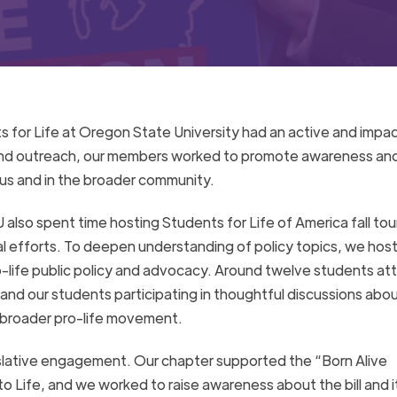
 for Life at Oregon State University had an active and impac
and outreach, our members worked to promote awareness an
pus and in the broader community.
 also spent time hosting Students for Life of America fall tour
l efforts. To deepen understanding of policy topics, we hos
life public policy and advocacy. Around twelve students at
 and our students participating in thoughtful discussions abo
he broader pro-life movement.
gislative engagement. Our chapter supported the “Born Alive
o Life, and we worked to raise awareness about the bill and i