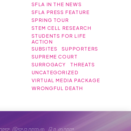
SFLA IN THE NEWS
SFLA PRESS FEATURE
SPRING TOUR
STEM CELL RESEARCH
STUDENTS FOR LIFE
ACTION
SUBSITES
SUPPORTERS
SUPREME COURT
SURROGACY
THREATS
UNCATEGORIZED
VIRTUAL MEDIA PACKAGE
WRONGFUL DEATH