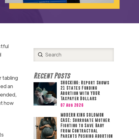
tful
Submit
d
Search
Recent Posts
 tabling
SHOCKING: Report Shows
ted an
21 States Funding
Abortion with YOUR
tended,
Taxpayer Dollars
ut how
07 Aug 2026
MODERN KING SOLOMON
CASE: Surrogate Mother
Fighting to Save Baby
from Contractual
ts
Parents Pushing Abortion