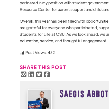
partnered in my position with student government
Resource Center for parent support and childcare
Overall, this year has been filled with opportunit
are grateful for everyone who participated, suppor
Students for Life at OSU. As we look ahead, we ar
education, service, and thoughtful engagement.
Post Views:
432
SHARE THIS POST
Saegis Abbot