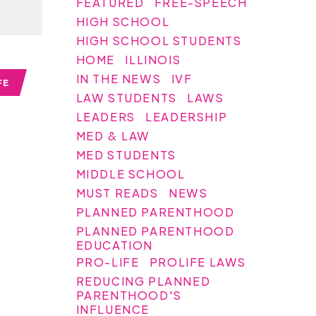
FEATURED
FREE-SPEECH
HIGH SCHOOL
HIGH SCHOOL STUDENTS
HOME
ILLINOIS
IN THE NEWS
IVF
FE
LAW STUDENTS
LAWS
LEADERS
LEADERSHIP
MED & LAW
MED STUDENTS
MIDDLE SCHOOL
MUST READS
NEWS
PLANNED PARENTHOOD
PLANNED PARENTHOOD
EDUCATION
PRO-LIFE
PROLIFE LAWS
REDUCING PLANNED
PARENTHOOD'S
INFLUENCE