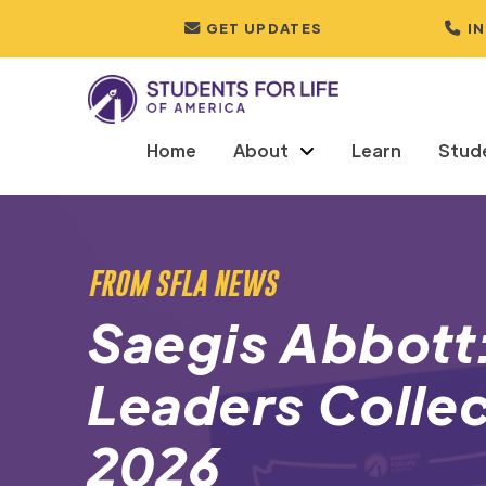
GET UPDATES
I
Home
About
Learn
Stud
FROM SFLA NEWS
Saegis Abbott:
Leaders Collec
2026