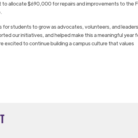
 to allocate $690,000 for repairs and improvements to the F
.
ies for students to grow as advocates, volunteers, and leader
ted our initiatives, and helped make this a meaningful year f
e excited to continue building a campus culture that values
t