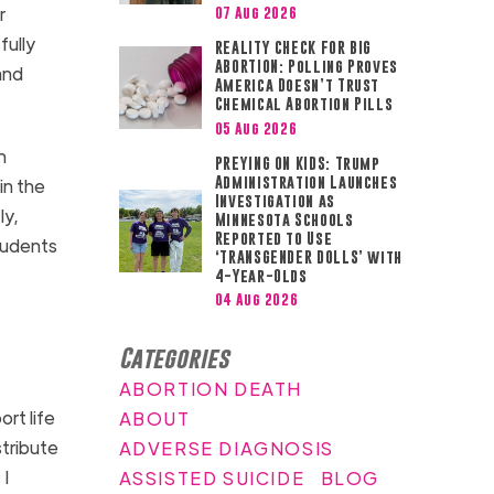
r
07 Aug 2026
fully
REALITY CHECK FOR BIG
ABORTION: Polling Proves
and
America Doesn’t Trust
Chemical Abortion Pills
05 Aug 2026
h
PREYING ON KIDS: Trump
Administration Launches
in the
Investigation as
ly,
Minnesota Schools
Reported to Use
tudents
‘TRANSGENDER DOLLS’ with
4-Year-Olds
04 Aug 2026
Categories
ABORTION DEATH
rt life
ABOUT
tribute
ADVERSE DIAGNOSIS
 I
ASSISTED SUICIDE
BLOG