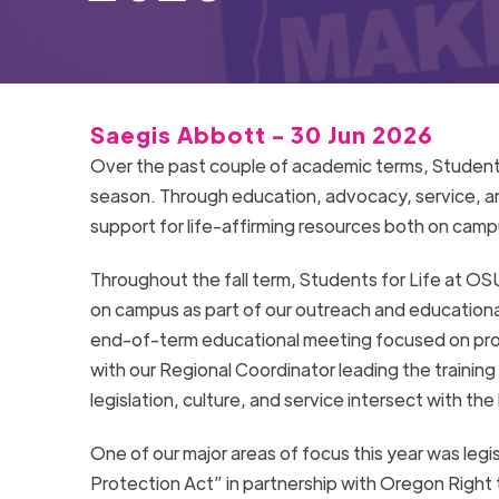
Saegis Abbott - 30 Jun 2026
Over the past couple of academic terms, Students
season. Through education, advocacy, service, 
support for life-affirming resources both on cam
Throughout the fall term, Students for Life at OSU
on campus as part of our outreach and educationa
end-of-term educational meeting focused on pro-
with our Regional Coordinator leading the training
legislation, culture, and service intersect with t
One of our major areas of focus this year was le
Protection Act” in partnership with Oregon Right t