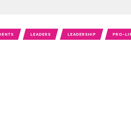
DENTS
LEADERS
LEADERSHIP
PRO-LI