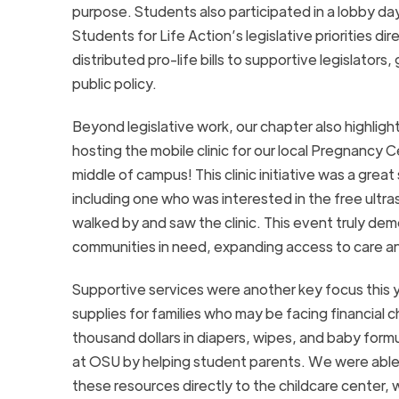
purpose. Students also participated in a lobby da
Students for Life Action’s legislative priorities di
distributed pro-life bills to supportive legislato
public policy.
Beyond legislative work, our chapter also highli
hosting the mobile clinic for our local Pregnancy C
middle of campus! This clinic initiative was a gre
including one who was interested in the free ult
walked by and saw the clinic. This event truly de
communities in need, expanding access to care a
Supportive services were another key focus this ye
supplies for families who may be facing financial
thousand dollars in diapers, wipes, and baby formul
at OSU by helping student parents. We were able 
these resources directly to the childcare center, 