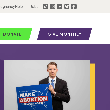
regnancy Help
Jobs
DONATE
GIVE MONTHLY