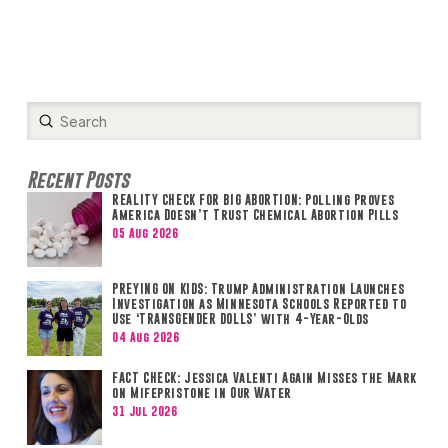
Submit
Search
Recent Posts
REALITY CHECK FOR BIG ABORTION: Polling Proves
America Doesn’t Trust Chemical Abortion Pills
05 Aug 2026
PREYING ON KIDS: Trump Administration Launches
Investigation as Minnesota Schools Reported to
Use ‘TRANSGENDER DOLLS’ with 4-Year-Olds
04 Aug 2026
FACT CHECK: Jessica Valenti Again Misses the Mark
on Mifepristone in Our Water
31 Jul 2026