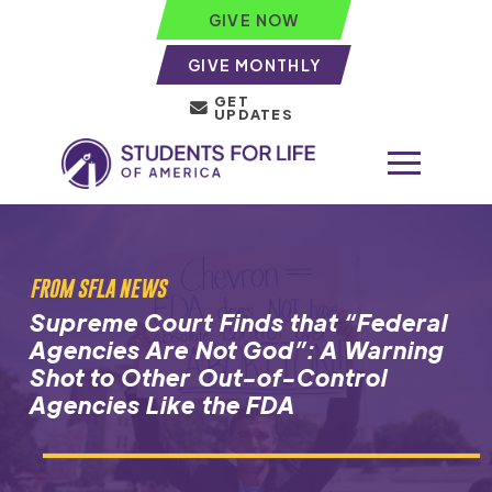
GIVE NOW
GIVE MONTHLY
GET
UPDATES
FROM SFLA NEWS
Supreme Court Finds that “Federal
Agencies Are Not God”: A Warning
Shot to Other Out-of-Control
Agencies Like the FDA