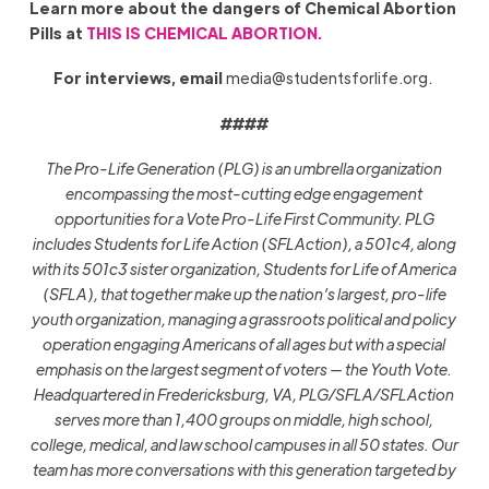
Learn more about the dangers of Chemical Abortion
Pills at
THIS IS CHEMICAL ABORTION.
For interviews, email
media@studentsforlife.org
.
####
The Pro-Life Generation (PLG) is an umbrella organization
encompassing the most-cutting edge engagement
opportunities for a Vote Pro-Life First Community. PLG
includes Students for Life Action (SFLAction), a 501c4, along
with its 501c3 sister organization, Students for Life of America
(SFLA), that together make up the nation’s largest, pro-life
youth organization, managing a grassroots political and policy
operation engaging Americans of all ages but with a special
emphasis on the largest segment of voters — the Youth Vote.
Headquartered in Fredericksburg, VA, PLG/SFLA/SFLAction
serves more than 1,400 groups on middle, high school,
college, medical, and law school campuses in all 50 states. Our
team has more conversations with this generation targeted by