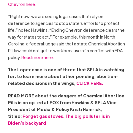
Chevron here.
“Right now, we are seeing legal cases that rely on
deference to agencies to stop state’s efforts to protect
life,” noted Hawkins. “Ending Chevron deference clears the
way for states to act.” For example, this month in North
Carolina, a federal judge said that a state Chemical Abortion
Pill law could not get to work because of a conflict with FDA
policy.
Read more here.
The Loper case is one of three that SFLA is watching
for; to learn more about other pending, abortion-
related decisions in the wings,
CLICK HERE.
READ MORE about the dangers of Chemical Abortion
Pills in an op-ed at FOX from Hawkins & SFLA Vice
President of Media & Policy Kristi Hamrick,
titled:
Forget gas stoves. The big polluter is in
Biden’s backyard