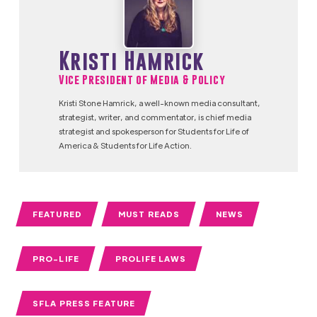
Kristi Hamrick
Vice President of Media & Policy
Kristi Stone Hamrick, a well-known media consultant,
strategist, writer, and commentator, is chief media
strategist and spokesperson for Students for Life of
America & Students for Life Action.
FEATURED
MUST READS
NEWS
PRO-LIFE
PROLIFE LAWS
SFLA PRESS FEATURE