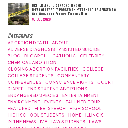
DISTURBING: Disgraced Singer
D4vd Allegedly Forced 14-year-old He Abused to
Get Abortion Before Killing Her
31 Jul 2026
Categories
ABORTION DEATH
ABOUT
ADVERSE DIAGNOSIS
ASSISTED SUICIDE
BLOG
BLOGROLL
CATHOLIC
CELEBRITY
CHEMICAL ABORTION
CLOSING ABORTION FACILITIES
COLLEGE
COLLEGE STUDENTS
COMMENTARY
CONFERENCES
CONSCIENCE RIGHTS
COURT
DIAPER
END STUDENT ABORTIONS
ENDANGERED SPECIES
ENTERTAINMENT
ENVIRONMENT
EVENTS
FALL MED TOUR
FEATURED
FREE-SPEECH
HIGH SCHOOL
HIGH SCHOOL STUDENTS
HOME
ILLINOIS
IN THE NEWS
IVF
LAW STUDENTS
LAWS