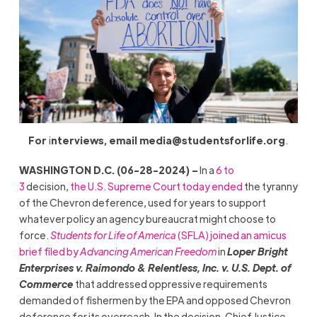
For
i
nterviews, email
media@studentsforlife.org
.
WASHINGTON D.C. (06-28-2024) –
In a
6 to
3
decision,
the U.S. Supreme Court today ended
the tyranny
of the Chevron deference, used for years to support
whatever policy an agency bureaucrat might choose to
force.
Students for Life of America
(SFLA) joined an amicus
brief filed by
Advancing American Freedom
in
Loper Bright
Enterprises v. Raimondo & Relentless, Inc. v. U.S. Dept. of
Commerce
that addressed oppressive requirements
demanded of fishermen by the EPA and opposed Chevron
deference for its overreach. In the decision, Chief Justice