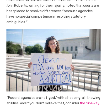
John Roberts, writing for the majority, noted that courts are
best placed to resolve differences “because agencies
have no special competence in resolving statutory
ambiguities.”
“Federal agencies are not ‘god,’ with all-seeing, all-knowing
abilities, and if you don’t believe that, consider
the runaway