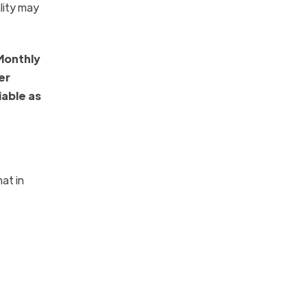
lity may
Monthly
er
iable as
at in