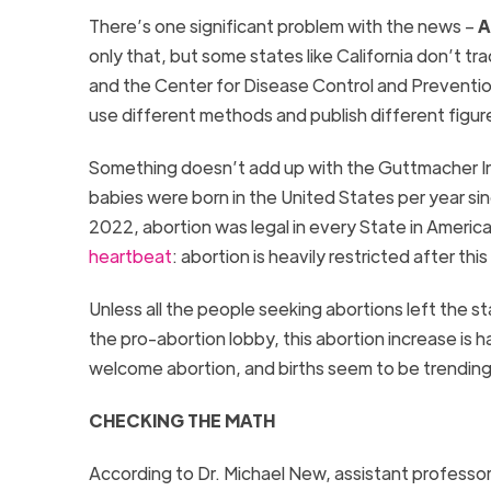
There’s one significant problem with the news –
A
only that, but some states like California don’t tr
and the Center for Disease Control and Preventio
use different methods and publish different figur
Something doesn’t add up with the Guttmacher In
babies were born in the United States per year si
2022, abortion was legal in every State in Americ
heartbeat
: abortion is heavily restricted after thi
Unless all the people seeking abortions left the 
the pro-abortion lobby, this abortion increase is 
welcome abortion, and births seem to be trendin
CHECKING THE MATH
According to Dr. Michael New, assistant professor