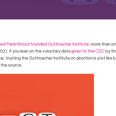
ned Parenthood founded Guttmacher Institute
, more than on
021, if you lean on the voluntary data
given to the CDC
by th
, trusting the Guttmacher Institute on abortion is a lot like b
 the source.