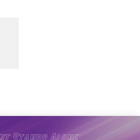
nt Stands Alone.