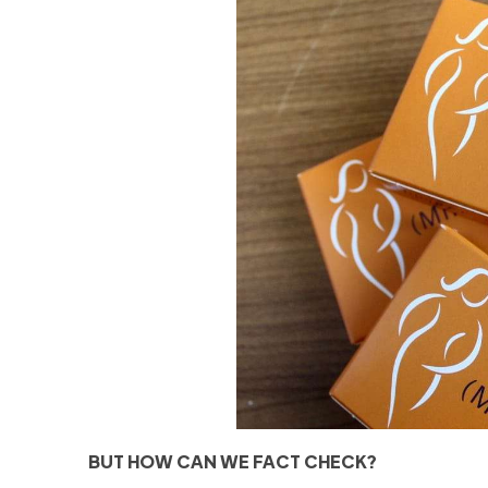
BUT HOW CAN WE FACT CHECK?