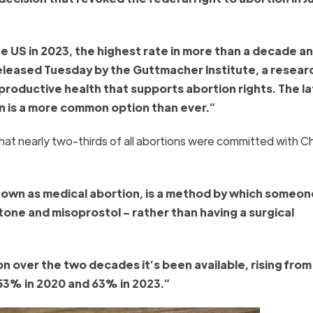
he US in 2023, the highest rate in more than a decade an
leased Tuesday by the Guttmacher Institute, a resear
productive health that supports abortion rights. The l
n is a more common option than ever.”
that nearly two-thirds of all abortions were committed with C
known as medical abortion, is a method by which someo
stone and misoprostol – rather than having a surgical
over the two decades it’s been available, rising from
o 53% in 2020 and 63% in 2023.”