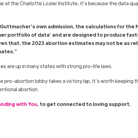
ar at the Charlotte Lozier Institute, it’s because the data qua
 Guttmacher’s own admission, the calculations for the 
er portfolio of data’ and are designed to produce fast
ven that, the 2023 abortion estimates may not be as rel
mates.”
s are up in many states with strong pro-life laws.
pro-abortion lobby takes a victory lap, it’s worth keeping th
tentional abortion.
tanding with You
, to get connected to loving support.