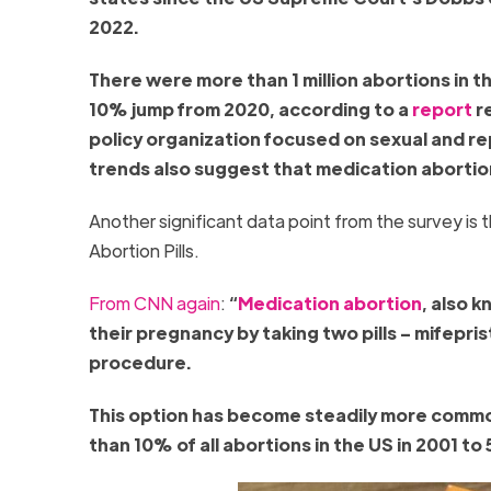
2022.
There were more than 1 million abortions in t
10% jump from 2020, according to a
report
re
policy organization focused on sexual and re
trends also suggest that medication abortio
Another significant data point from the survey is 
Abortion Pills.
From CNN again
:
“
Medication abortion
, also 
their pregnancy by taking two pills – mifepri
procedure.
This option has become steadily more common 
than 10% of all abortions in the US in 2001 t