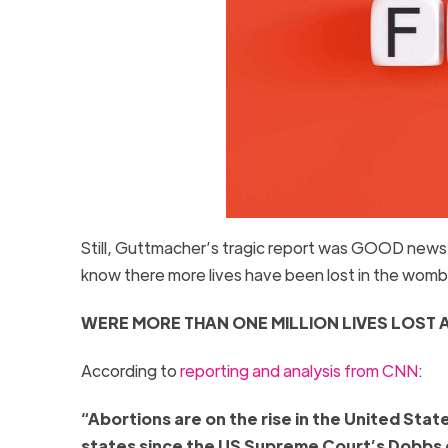
Still, Guttmacher’s tragic report was GOOD news f
know there more lives have been lost in the wom
WERE MORE THAN ONE MILLION LIVES LOST 
According to
reporting and analysis from CNN
:
“Abortions are on the rise in the United Stat
states since the US Supreme Court’s Dobbs de