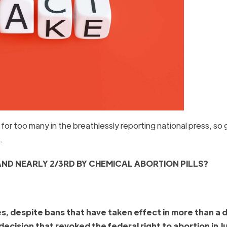
or too many in the breathlessly reporting national press, so 
b.
AND NEARLY 2/3
RD
BY CHEMICAL ABORTION PILLS?
es, despite bans that have taken effect in more than a
cision that revoked the federal right to abortion in J