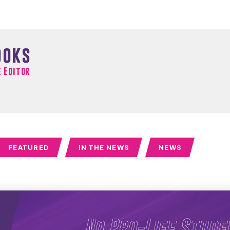
ooks
e Editor
FEATURED
IN THE NEWS
NEWS
No Pro-Life Stude