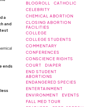
BLOGROLL
CATHOLIC
CELEBRITY
CHEMICAL ABORTION
d a
CLOSING ABORTION
ch and
FACILITIES
atest
COLLEGE
COLLEGE STUDENTS
COMMENTARY
hemical
CONFERENCES
CONSCIENCE RIGHTS
COURT
DIAPER
ne ends
END STUDENT
ABORTIONS
ENDANGERED SPECIES
ENTERTAINMENT
 less
ENVIRONMENT
EVENTS
FALL MED TOUR