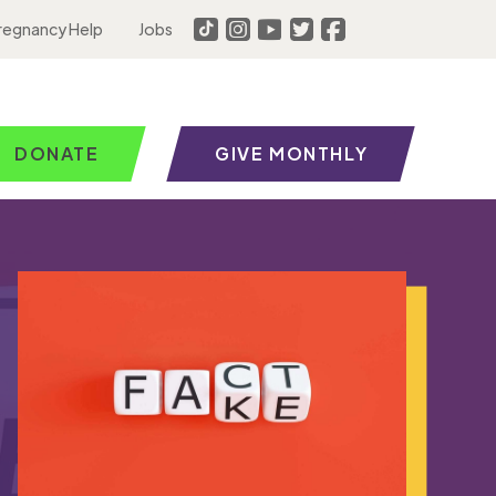
regnancy Help
Jobs
DONATE
GIVE MONTHLY