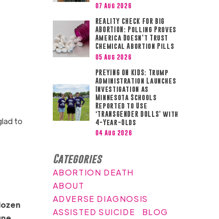
07 Aug 2026
REALITY CHECK FOR BIG
ABORTION: Polling Proves
America Doesn’t Trust
Chemical Abortion Pills
05 Aug 2026
PREYING ON KIDS: Trump
Administration Launches
Investigation as
Minnesota Schools
Reported to Use
‘TRANSGENDER DOLLS’ with
glad to
4-Year-Olds
04 Aug 2026
Categories
ABORTION DEATH
ABOUT
ADVERSE DIAGNOSIS
 dozen
ASSISTED SUICIDE
BLOG
une