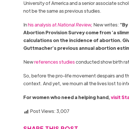
University of America and a senior associate schol
not be the same as previous studies.
In
his analysis at
National Review,
New writes:
“By
Abortion Provision Survey come from ‘a slimm
calculations on the incidence of abortion. Gi
Guttmacher’s previous annual abortion esti
New
references studies
conducted show birth rate
So, before the pro-life movement despairs and the 
context. And yet, we mourn all the lives lost to in
For women who need a helping hand,
visit S
Post Views:
3,007
SHARE THIS POST