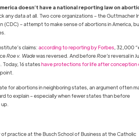
merica doesn’t have a national reporting law on aborti
ack any data at all. Two core organizations – the Guttmacher I
n (CDC) – attempt to make sense of abortions in America, bu
es.
stitute’s claims:
according to reporting by Forbes
, 32,000 “
nce
Roe v. Wade
was reversed. And before
Roe’s
reversal in J
a. Today, 16 states
have protections for life after conception 
s point.
state for abortions in neighboring states, an argument often 
hard to explain – especially when fewer states than before
g up.
 of practice at the Busch School of Business at the Catholic