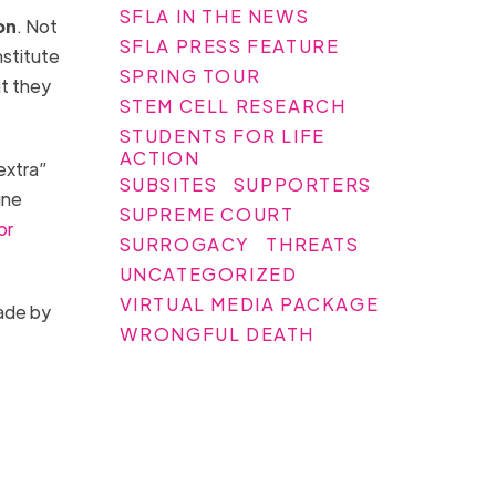
SFLA IN THE NEWS
on
. Not
SFLA PRESS FEATURE
nstitute
SPRING TOUR
t they
STEM CELL RESEARCH
STUDENTS FOR LIFE
ACTION
extra”
SUBSITES
SUPPORTERS
une
SUPREME COURT
or
SURROGACY
THREATS
UNCATEGORIZED
VIRTUAL MEDIA PACKAGE
made by
WRONGFUL DEATH