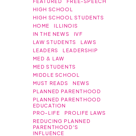
FEATURED
FREE-SPEECH
HIGH SCHOOL
HIGH SCHOOL STUDENTS
HOME
ILLINOIS
IN THE NEWS
IVF
LAW STUDENTS
LAWS
LEADERS
LEADERSHIP
MED & LAW
MED STUDENTS
MIDDLE SCHOOL
MUST READS
NEWS
PLANNED PARENTHOOD
PLANNED PARENTHOOD
EDUCATION
PRO-LIFE
PROLIFE LAWS
REDUCING PLANNED
PARENTHOOD'S
INFLUENCE