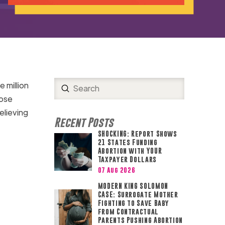
e million
Submit
Search
ose
elieving
Recent Posts
SHOCKING: Report Shows
21 States Funding
Abortion with YOUR
Taxpayer Dollars
07 Aug 2026
MODERN KING SOLOMON
CASE: Surrogate Mother
Fighting to Save Baby
from Contractual
Parents Pushing Abortion