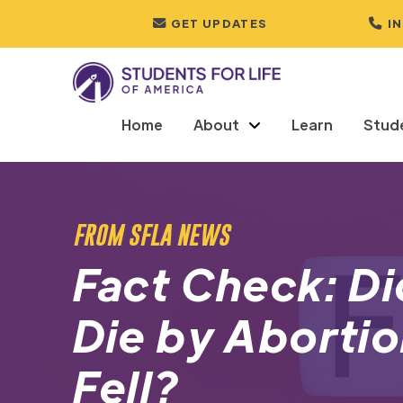
GET UPDATES
I
Home
About
Learn
Stud
FROM SFLA NEWS
Fact Check: D
Die by Abortio
Fell?