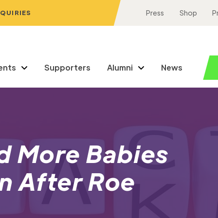
NQUIRIES
Press
Shop
P
ents
Supporters
Alumni
News
id More Babies
n After Roe