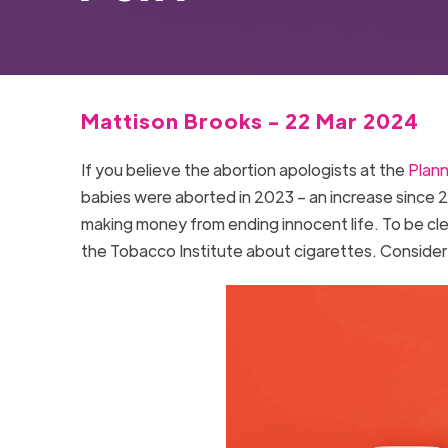
Mattison Brooks - 22 Mar 2024
If you believe the abortion apologists at the
Plan
babies were aborted in 2023 – an increase since 2
making money from ending innocent life. To be clear
the Tobacco Institute about cigarettes. Consider