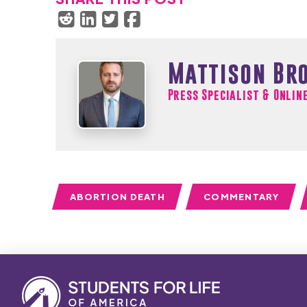
Mattison Br
Press Specialist & Onlin
ABORTION DEATH
COMMENTARY