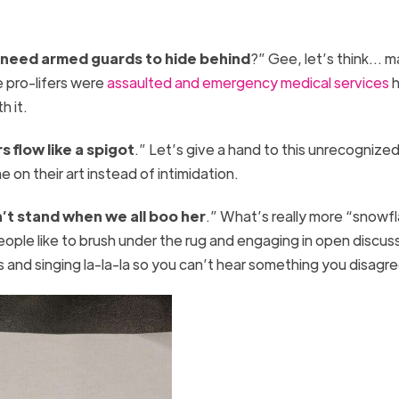
 need armed guards to hide behind
?” Gee, let’s think… 
e pro-lifers were
assaulted and emergency medical services
h
th it.
s flow like a spigot
.” Let’s give a hand to this unrecognize
on their art instead of intimidation.
’t stand when we all boo her
.” What’s really more “snowf
eople like to brush under the rug and engaging in open discus
ars and singing la-la-la so you can’t hear something you disag