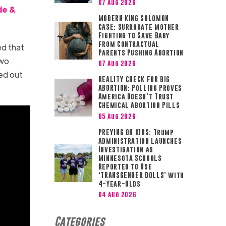
07 Aug 2026
de &
MODERN KING SOLOMON
CASE: Surrogate Mother
Fighting to Save Baby
from Contractual
ed that
Parents Pushing Abortion
two
07 Aug 2026
ed out
REALITY CHECK FOR BIG
ABORTION: Polling Proves
America Doesn’t Trust
Chemical Abortion Pills
05 Aug 2026
PREYING ON KIDS: Trump
Administration Launches
Investigation as
Minnesota Schools
Reported to Use
‘TRANSGENDER DOLLS’ with
4-Year-Olds
04 Aug 2026
Categories