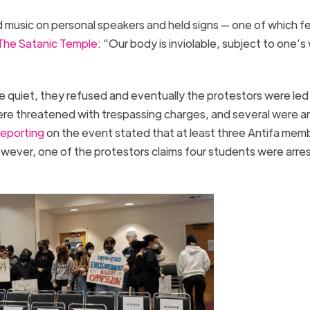
 music on personal speakers and held signs — one of which f
The Satanic Temple
: “Our body is inviolable, subject to one’s w
 quiet, they refused and eventually the protestors were led
re threatened with trespassing charges, and several were a
reporting
on the event stated that at least three Antifa mem
owever, one of the protestors claims four students were arre