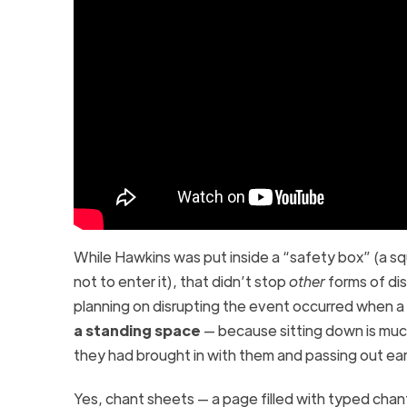
While Hawkins was put inside a “safety box” (a s
not to enter it), that didn’t stop
other
forms of dis
planning on disrupting the event occurred when a
a standing space
— because sitting down is much
they had brought in with them and passing out ear
Yes, chant sheets
— a page filled with typed chan