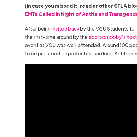
(In case you missed it, read another SFLA blog
EMTs Called In Night of Antifa and Transgend
After being
invited back
by the VCU Students for 
the first-time around by the
abortion lobby’s hosti
event at VCU was well-attended. Around 100 peo
to be pro-abortion protestors and local Antifa 