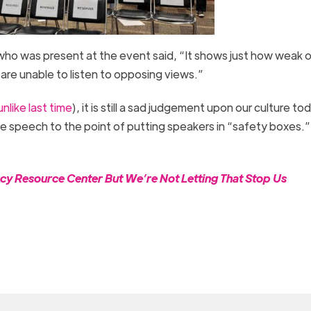
ho was present at the event said, “It shows just how weak o
are unable to listen to opposing views.”
unlike last time
), it is still a sad judgement upon our culture to
e speech to the point of putting speakers in “safety boxes.” 
cy Resource Center But We’re Not Letting That Stop Us