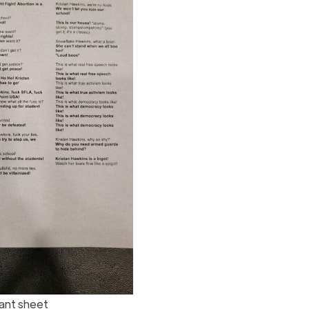
ant sheet