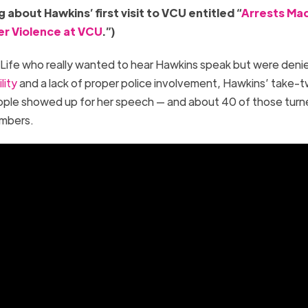
 about Hawkins’ first visit to VCU entitled “
Arrests Ma
er Violence at VCU
.”)
Life who really wanted to hear Hawkins speak but were deni
lity
and a lack of proper police involvement, Hawkins’ take-
ple showed up for her speech — and about 40 of those turn
members.