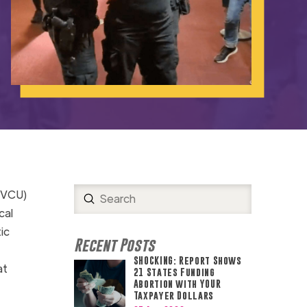
 (VCU)
Submit
Search
cal
ic
Recent Posts
SHOCKING: Report Shows
at
21 States Funding
Abortion with YOUR
Taxpayer Dollars