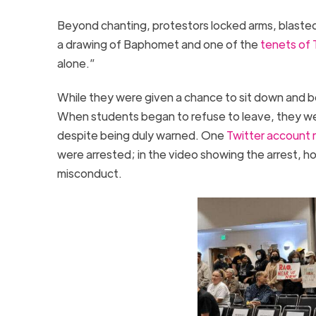
Beyond chanting, protestors locked arms, blasted
a drawing of Baphomet and one of the
tenets of 
alone.”
While they were given a chance to sit down and be
When students began to refuse to leave, they we
despite being duly warned. One
Twitter account 
were arrested; in the video showing the arrest, h
misconduct.