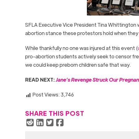
SFLA Executive Vice President Tina Whittington w
abortion stance these protestors hold when they 
While thankfully no one was injured at this event (
pro-abortion students actively seek to censor fre
we could keep preborn children safe that way.
READ NEXT:
Jane’s Revenge Struck Our Pregnan
Post Views:
3,746
SHARE THIS POST