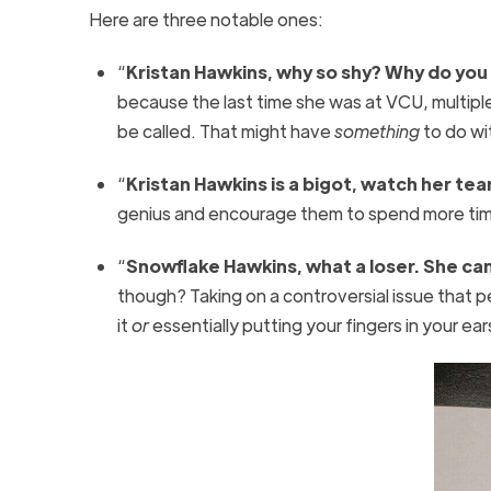
Here are three notable ones:
“
Kristan Hawkins, why so shy? Why do you
because the last time she was at VCU, multipl
be called. That might have
something
to do wi
“
Kristan Hawkins is a bigot, watch her tear
genius and encourage them to spend more time 
“
Snowflake Hawkins, what a loser. She can
though? Taking on a controversial issue that p
it
or
essentially putting your fingers in your e