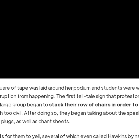
quare of tape was laid around her podium and students were 
ruption from happening. The first tell-tale sign that protesto
 large group began to
stack their row of chairs in order t
 too civil. After doing so, they began talking about the spea
 plugs, as well as chant sheets.
ts for them to yell, several of which even called Hawkins by 