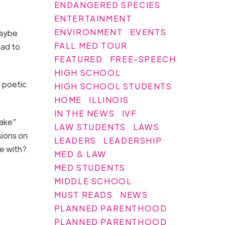
ENDANGERED SPECIES
ENTERTAINMENT
ENVIRONMENT
EVENTS
maybe
FALL MED TOUR
ad to
FEATURED
FREE-SPEECH
HIGH SCHOOL
d poetic
HIGH SCHOOL STUDENTS
HOME
ILLINOIS
IN THE NEWS
IVF
lake”
LAW STUDENTS
LAWS
sions on
LEADERS
LEADERSHIP
ree with?
MED & LAW
MED STUDENTS
MIDDLE SCHOOL
MUST READS
NEWS
PLANNED PARENTHOOD
PLANNED PARENTHOOD