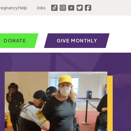
regnancy Help
Jobs
DONATE
GIVE MONTHLY