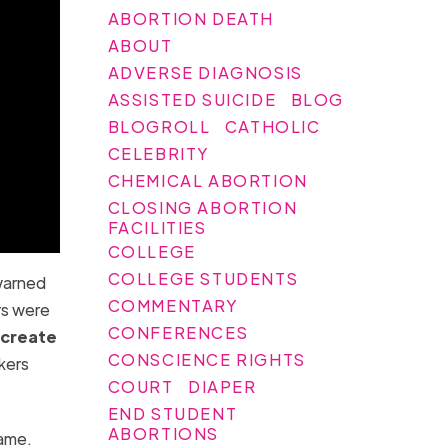
ABORTION DEATH
ABOUT
ADVERSE DIAGNOSIS
ASSISTED SUICIDE
BLOG
BLOGROLL
CATHOLIC
CELEBRITY
CHEMICAL ABORTION
CLOSING ABORTION
FACILITIES
COLLEGE
COLLEGE STUDENTS
warned
COMMENTARY
rs were
CONFERENCES
o create
CONSCIENCE RIGHTS
kers
COURT
DIAPER
END STUDENT
ABORTIONS
name.