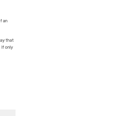
f an
day that
If only