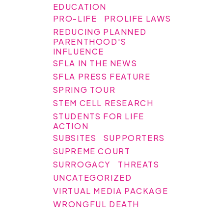
EDUCATION
PRO-LIFE
PROLIFE LAWS
REDUCING PLANNED
PARENTHOOD'S
INFLUENCE
SFLA IN THE NEWS
SFLA PRESS FEATURE
SPRING TOUR
STEM CELL RESEARCH
STUDENTS FOR LIFE
ACTION
SUBSITES
SUPPORTERS
SUPREME COURT
SURROGACY
THREATS
UNCATEGORIZED
VIRTUAL MEDIA PACKAGE
WRONGFUL DEATH