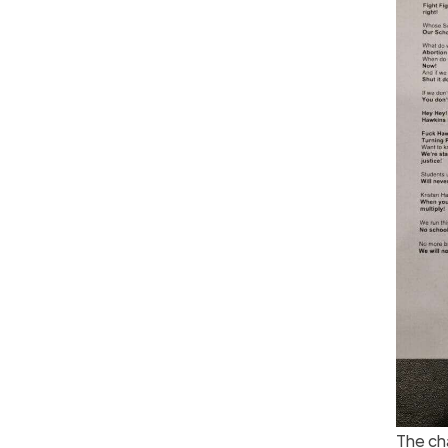
The ch