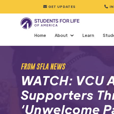
GET UPDATES
I
Home
About
Learn
Stud
FROM SFLA NEWS
WATCH: VCU A
Supporters Th
‘Unwelcome P