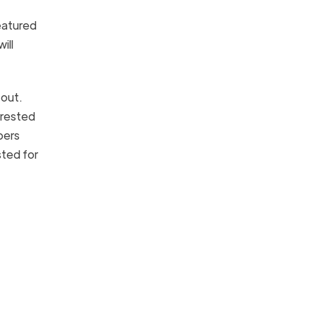
eatured
ill
 out.
rrested
bers
sted for