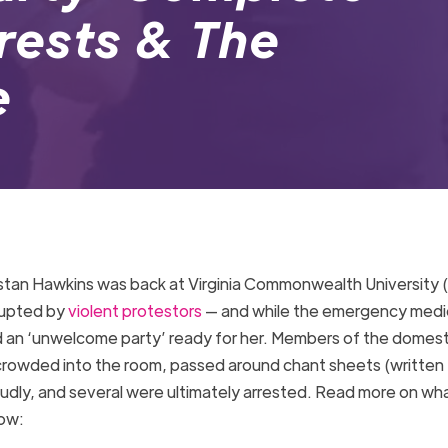
rrests & The
le
istan Hawkins was back at Virginia Commonwealth University
srupted by
violent protestors
— and while the emergency medi
had an ‘unwelcome party’ ready for her. Members of the domest
 crowded into the room, passed around chant sheets (written
loudly, and several were ultimately arrested. Read more on wh
elow: