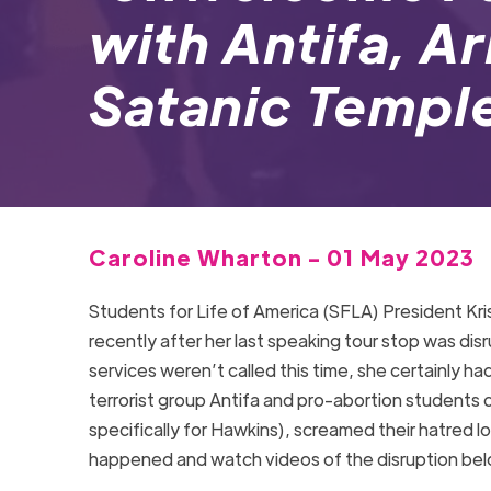
with Antifa, A
Satanic Temp
Caroline Wharton - 01 May 2023
Students for Life of America (SFLA) President Kr
recently after her last speaking tour stop was di
services weren’t called this time, she certainly 
terrorist group Antifa and pro-abortion students
specifically for Hawkins), screamed their hatred 
happened and watch videos of the disruption b