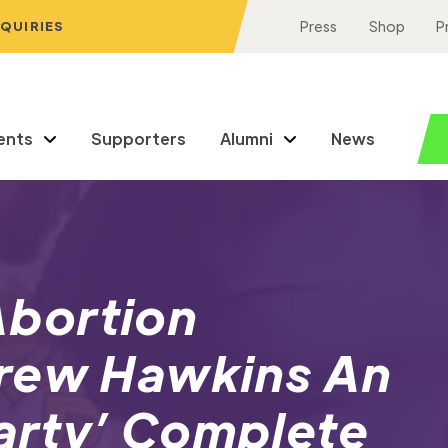
NQUIRIES
Press
Shop
P
ents
Supporters
Alumni
News
bortion
rew Hawkins An
arty’ Complete