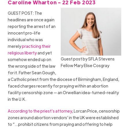
Caroline Wharton - 22 Feb 2023
GUEST POST: The
headlines are once again
reporting the arrest of an
innocent pro-life
individual who was
merely
practicing their
religious liberty
and yet
Guest post by SFLA Stevens
somehow ended up on
Fellow Mary Elise Cosgray
the wrong side of the law
for it. Father Sean Gough,
a Catholic priest from the diocese of Birmingham, England,
faced charges recently for praying within an abortion
facility censorship zone — an Orwellian idea-turned-reality
in the U.K.
According to the priest’s attorney
, Lorcan Price, censorship
zones around abortion vendors’ in the UK were established
to “…prohibit citizens from praying and offering to help