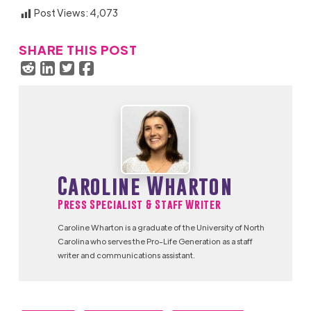
Post Views:
4,073
SHARE THIS POST
Caroline Wharton
Press Specialist & Staff Writer
Caroline Wharton is a graduate of the University of North
Carolina who serves the Pro-Life Generation as a staff
writer and communications assistant.