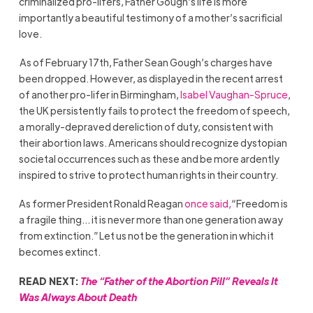
criminalized pro-lifers, Father Gough’s life is more
importantly a beautiful testimony of a mother’s sacrificial
love.
As of February 17th, Father Sean Gough’s charges have
been dropped. However, as displayed in the recent arrest
of another pro-lifer in Birmingham,
Isabel Vaughan-Spruce
,
the UK persistently fails to protect the freedom of speech,
a morally-depraved dereliction of duty, consistent with
their abortion laws. Americans should recognize dystopian
societal occurrences such as these and be more ardently
inspired to strive to protect human rights in their country.
As former President Ronald Reagan
once said,
“Freedom is
a fragile thing… it is never more than one generation away
from extinction.” Let us not be the generation in which it
becomes extinct.
READ NEXT:
The “Father of the Abortion Pill” Reveals It
Was Always About Death