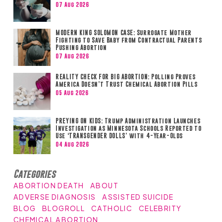
07 Aug 2026
MODERN KING SOLOMON CASE: Surrogate Mother
Fighting to Save Baby from Contractual Parents
Pushing Abortion
07 Aug 2026
REALITY CHECK FOR BIG ABORTION: Polling Proves
America Doesn’t Trust Chemical Abortion Pills
05 Aug 2026
PREYING ON KIDS: Trump Administration Launches
Investigation as Minnesota Schools Reported to
Use ‘TRANSGENDER DOLLS’ with 4-Year-Olds
04 Aug 2026
Categories
ABORTION DEATH
ABOUT
ADVERSE DIAGNOSIS
ASSISTED SUICIDE
BLOG
BLOGROLL
CATHOLIC
CELEBRITY
CHEMICAL ABORTION