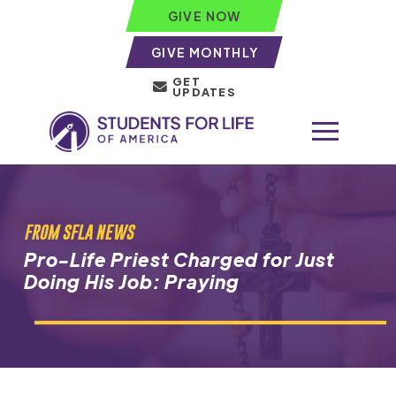
GIVE NOW
GIVE MONTHLY
GET
UPDATES
FROM SFLA NEWS
Pro-Life Priest Charged for Just
Doing His Job: Praying