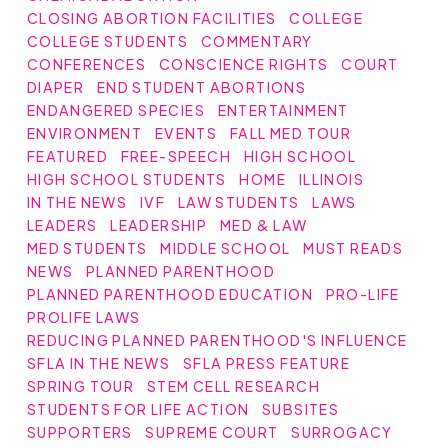
CLOSING ABORTION FACILITIES
COLLEGE
COLLEGE STUDENTS
COMMENTARY
CONFERENCES
CONSCIENCE RIGHTS
COURT
DIAPER
END STUDENT ABORTIONS
ENDANGERED SPECIES
ENTERTAINMENT
ENVIRONMENT
EVENTS
FALL MED TOUR
FEATURED
FREE-SPEECH
HIGH SCHOOL
HIGH SCHOOL STUDENTS
HOME
ILLINOIS
IN THE NEWS
IVF
LAW STUDENTS
LAWS
LEADERS
LEADERSHIP
MED & LAW
MED STUDENTS
MIDDLE SCHOOL
MUST READS
NEWS
PLANNED PARENTHOOD
PLANNED PARENTHOOD EDUCATION
PRO-LIFE
PROLIFE LAWS
REDUCING PLANNED PARENTHOOD'S INFLUENCE
SFLA IN THE NEWS
SFLA PRESS FEATURE
SPRING TOUR
STEM CELL RESEARCH
STUDENTS FOR LIFE ACTION
SUBSITES
SUPPORTERS
SUPREME COURT
SURROGACY