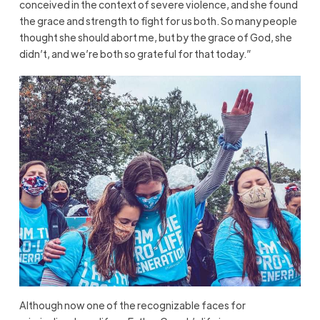
conceived in the context of severe violence, and she found
the grace and strength to fight for us both. So many people
thought she should abort me, but by the grace of God, she
didn’t, and we’re both so grateful for that today.”
Although now one of the recognizable faces for