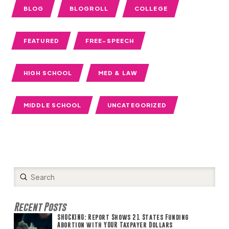
BLOG
BLOGROLL
COLLEGE
FEATURED
FREE-SPEECH
HIGH SCHOOL
MED & LAW
MIDDLE SCHOOL
UNCATEGORIZED
Submit
Search
Recent Posts
SHOCKING: Report Shows 21 States Funding
Abortion with YOUR Taxpayer Dollars