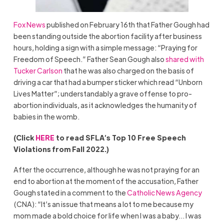
Fox News
published on February 16th that Father Gough had
been standing outside the abortion facility after business
hours, holding a sign with a simple message: “Praying for
Freedom of Speech.” Father Sean Gough also
shared with
Tucker Carlson
that he was also charged on the basis of
driving a car that had a bumper sticker which read “Unborn
Lives Matter”; understandably a grave offense to pro-
abortion individuals, as it acknowledges the humanity of
babies in the womb.
(Click
HERE
to read SFLA’s Top 10 Free Speech
Violations from Fall 2022.)
After the occurrence, although he was not praying for an
end to abortion at the moment of the accusation, Father
Gough stated in a comment to the
Catholic News Agency
(CNA): “It’s an issue that means a lot to me because my
mom made a bold choice for life when I was a baby… I was