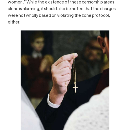
women.” While the existence of these censorship areas
alone is alarming, it should also be noted that the charges
were not wholly based on violating the zone protocol,
either.