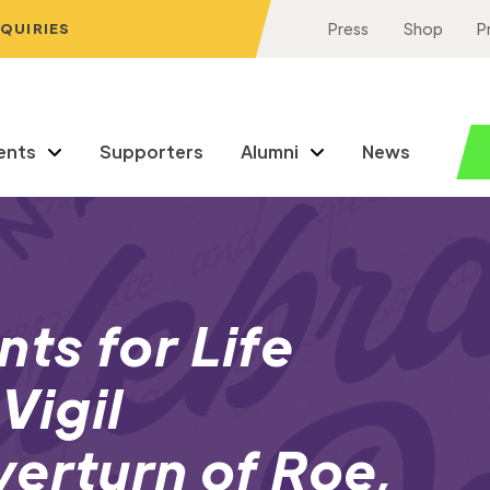
NQUIRIES
Press
Shop
P
ents
Supporters
Alumni
News
ts for Life
Vigil
erturn of Roe,