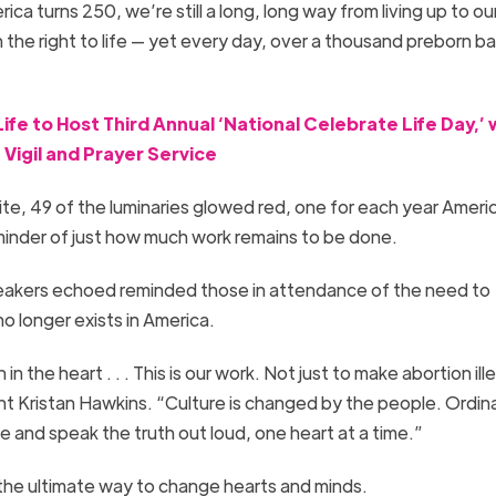
a turns 250, we’re still a long, long way from living up to ou
 the right to life — yet every day, over a thousand preborn ba
fe to Host Third Annual ‘National Celebrate Life Day,’ 
Vigil and Prayer Service
white, 49 of the luminaries glowed red, one for each year Ameri
eminder of just how much work remains to be done.
eakers echoed reminded those in attendance of the need to
no longer exists in America.
in the heart . . . This is our work. Not just to make abortion ill
t Kristan Hawkins. “Culture is changed by the people. Ordina
 and speak the truth out loud, one heart at a time.”
the ultimate way to change hearts and minds.