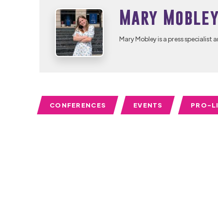
Mary Moble
Mary Mobley is a press specialist a
CONFERENCES
EVENTS
PRO-L