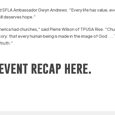
said SFLA Ambassador Gwyn Andrews. “Every life has value, eve
till deserves hope.”
America had churches,” said Pierre Wilson of TPUSA Rise. “Ch
ry: that every human being is made in the image of God . . .
truth.”
event recap here.