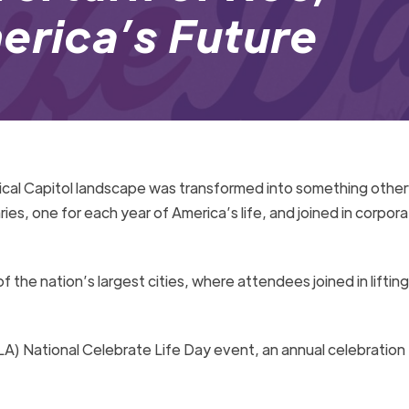
erica’s Future
pical Capitol landscape was transformed into something other
ries, one for each year of America’s life, and joined in corpor
of the nation’s largest cities, where attendees joined in lifting
LA) National Celebrate Life Day event, an annual celebration