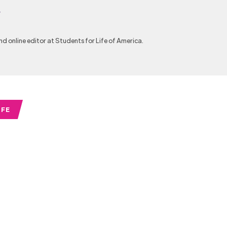
y
nd online editor at Students for Life of America.
IFE