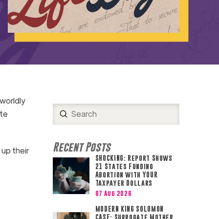
worldly
Submit
ate
Search
Recent Posts
 up their
SHOCKING: Report Shows
21 States Funding
Abortion with YOUR
Taxpayer Dollars
07 Aug 2026
MODERN KING SOLOMON
CASE: Surrogate Mother