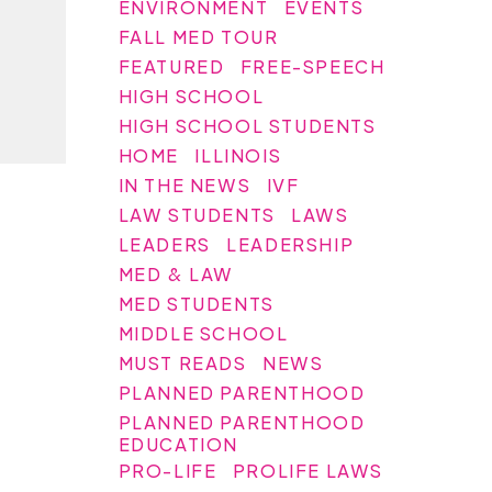
ENVIRONMENT
EVENTS
FALL MED TOUR
FEATURED
FREE-SPEECH
HIGH SCHOOL
HIGH SCHOOL STUDENTS
HOME
ILLINOIS
IN THE NEWS
IVF
LAW STUDENTS
LAWS
LEADERS
LEADERSHIP
MED & LAW
MED STUDENTS
MIDDLE SCHOOL
MUST READS
NEWS
PLANNED PARENTHOOD
PLANNED PARENTHOOD
EDUCATION
PRO-LIFE
PROLIFE LAWS