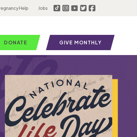
regnancy Help
Jobs
DONATE
GIVE MONTHLY