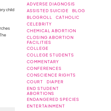
ADVERSE DIAGNOSIS
ry child
ASSISTED SUICIDE
BLOG
BLOGROLL
CATHOLIC
CELEBRITY
urches
CHEMICAL ABORTION
 The
CLOSING ABORTION
FACILITIES
COLLEGE
COLLEGE STUDENTS
COMMENTARY
CONFERENCES
CONSCIENCE RIGHTS
COURT
DIAPER
END STUDENT
ABORTIONS
ENDANGERED SPECIES
ENTERTAINMENT