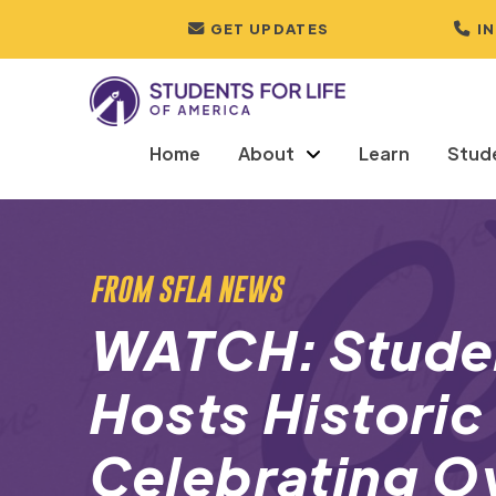
GET UPDATES
I
Home
About
Learn
Stud
FROM SFLA NEWS
WATCH: Studen
Hosts Historic 
Celebrating Ov