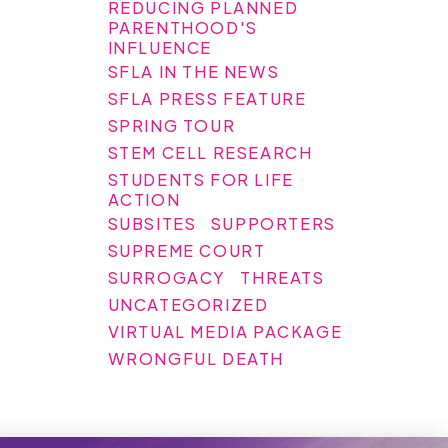
REDUCING PLANNED
PARENTHOOD'S
INFLUENCE
SFLA IN THE NEWS
SFLA PRESS FEATURE
SPRING TOUR
STEM CELL RESEARCH
STUDENTS FOR LIFE
ACTION
SUBSITES
SUPPORTERS
SUPREME COURT
SURROGACY
THREATS
UNCATEGORIZED
VIRTUAL MEDIA PACKAGE
WRONGFUL DEATH