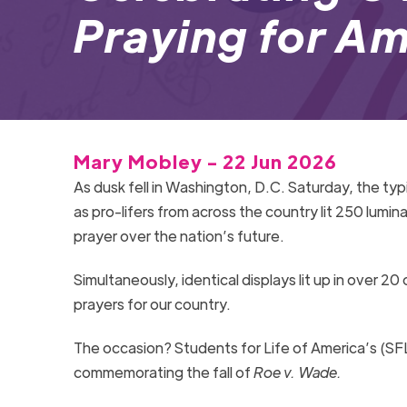
Praying for Am
Mary Mobley - 22 Jun 2026
As dusk fell in Washington, D.C. Saturday, the ty
as pro-lifers from across the country lit 250 lumina
prayer over the nation’s future.
Simultaneously, identical displays lit up in over 20 
prayers for our country.
The occasion? Students for Life of America’s (SF
commemorating the fall of
Roe v. Wade.