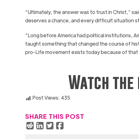
“Ultimately, the answer was to trust in Christ,” 
deserves a chance, and every difficult situation s
“Long before America had political institutions, 
taught something that changed the course of histo
pro-Life movement exists today because of that 
Watch the 
Post Views:
435
SHARE THIS POST