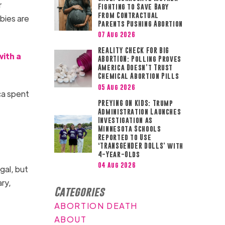
r
Fighting to Save Baby
from Contractual
bies are
Parents Pushing Abortion
07 Aug 2026
REALITY CHECK FOR BIG
with a
ABORTION: Polling Proves
America Doesn’t Trust
Chemical Abortion Pills
05 Aug 2026
ca spent
PREYING ON KIDS: Trump
Administration Launches
Investigation as
Minnesota Schools
Reported to Use
‘TRANSGENDER DOLLS’ with
4-Year-Olds
04 Aug 2026
egal, but
ry,
Categories
ABORTION DEATH
ABOUT