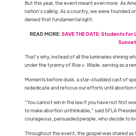
But this year, the event meant even more. As Americ
nation’s calling. As a country, we were founded on
denied that fundamental right.
READ MORE:
SAVE THE DATE: Students for Li
Sunset 
That’s why, instead of all the luminaries shining 
under the tyranny of
Roe v. Wade
, serving as a r
Moments before dusk, a star-studded cast of sp
rededicate and refocus our efforts until abortion 
“You cannot win in the law if you have not first won 
to make abortion unthinkable,” said SFLA Presiden
courageous, persuaded people, who decide to live
Throughout the event, the gospel was shared as 