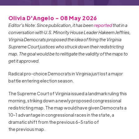
Olivia D'Angelo - 08 May 2026
Editor’s Note: Since publication, it has been
reported
that in a
conversation with U.S. Minority House Leader Hakeem Jeffries,
Virginia Democrats proposed the idea of firing the Virginia
Supreme Court justices who struck down their redistricting
map. The goal would be to relitigate the validity of the maps to
get it approved.
Radical pro-choice Democrats in Virginia just lost a major
battle entering election season.
The Supreme Court of Virginia issued a landmark ruling this
morning, striking down a newly proposed congressional
redistricting map. The map would have given Democrats a
10-1 advantage in congressional races in the state, a
dramatic shift from the previous 6-5 ratio of
the previous map.