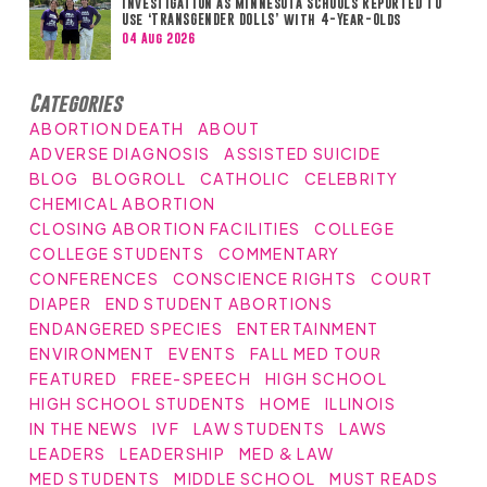
Investigation as Minnesota Schools Reported to
Use ‘TRANSGENDER DOLLS’ with 4-Year-Olds
04 Aug 2026
Categories
ABORTION DEATH
ABOUT
ADVERSE DIAGNOSIS
ASSISTED SUICIDE
BLOG
BLOGROLL
CATHOLIC
CELEBRITY
CHEMICAL ABORTION
CLOSING ABORTION FACILITIES
COLLEGE
COLLEGE STUDENTS
COMMENTARY
CONFERENCES
CONSCIENCE RIGHTS
COURT
DIAPER
END STUDENT ABORTIONS
ENDANGERED SPECIES
ENTERTAINMENT
ENVIRONMENT
EVENTS
FALL MED TOUR
FEATURED
FREE-SPEECH
HIGH SCHOOL
HIGH SCHOOL STUDENTS
HOME
ILLINOIS
IN THE NEWS
IVF
LAW STUDENTS
LAWS
LEADERS
LEADERSHIP
MED & LAW
MED STUDENTS
MIDDLE SCHOOL
MUST READS