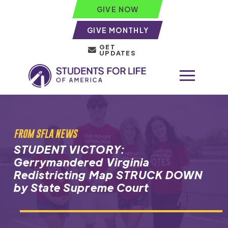
GIVE NOW
GIVE MONTHLY
GET
UPDATES
FROM SFLA NEWS
STUDENT VICTORY:
Gerrymandered Virginia
Redistricting Map STRUCK DOWN
by State Supreme Court