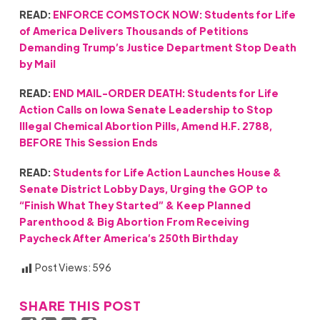
READ:
ENFORCE COMSTOCK NOW: Students for Life
of America Delivers Thousands of Petitions
Demanding Trump’s Justice Department Stop Death
by Mail
READ:
END MAIL-ORDER DEATH: Students for Life
Action Calls on Iowa Senate Leadership to Stop
Illegal Chemical Abortion Pills, Amend H.F. 2788,
BEFORE This Session Ends
READ:
Students for Life Action Launches House &
Senate District Lobby Days, Urging the GOP to
“Finish What They Started” & Keep Planned
Parenthood & Big Abortion From Receiving
Paycheck After America’s 250th Birthday
Post Views:
596
SHARE THIS POST