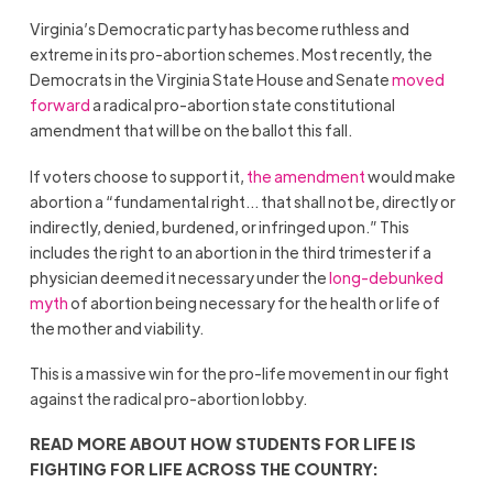
Virginia’s Democratic party has become ruthless and
extreme in its pro-abortion schemes. Most recently, the
Democrats in the Virginia State House and Senate
moved
forward
a radical pro-abortion state constitutional
amendment that will be on the ballot this fall.
If voters choose to support it,
the amendment
would make
abortion a “fundamental right… that shall not be, directly or
indirectly, denied, burdened, or infringed upon.” This
includes the right to an abortion in the third trimester if a
physician deemed it necessary under the
long-debunked
myth
of abortion being necessary for the health or life of
the mother and viability.
This is a massive win for the pro-life movement in our fight
against the radical pro-abortion lobby.
READ MORE ABOUT HOW STUDENTS FOR LIFE IS
FIGHTING FOR LIFE ACROSS THE COUNTRY: