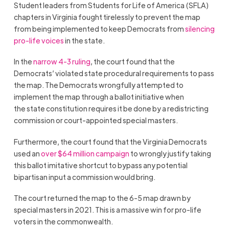
Student leaders from Students for Life of America (SFLA)
chapters in Virginia fought tirelessly to prevent the map
from being implemented to keep Democrats from
silencing
pro-life voices
in the state.
In the
narrow 4-3 ruling
, the court found that the
Democrats’ violated state procedural requirements to pass
the map. The Democrats wrongfully attempted to
implement the map through a ballot initiative when
the state constitution requires it be done by a redistricting
commission or court-appointed special masters.
Furthermore, the court found that the Virginia Democrats
used an
over $64 million campaign
to wrongly justify taking
this ballot imitative shortcut to bypass any potential
bipartisan input a commission would bring.
The court returned the map to the 6-5 map drawn by
special masters in 2021. This is a massive win for pro-life
voters in the commonwealth.