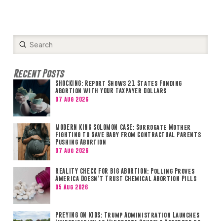
Submit
Search
Recent Posts
SHOCKING: Report Shows 21 States Funding
Abortion with YOUR Taxpayer Dollars
07 Aug 2026
MODERN KING SOLOMON CASE: Surrogate Mother
Fighting to Save Baby from Contractual Parents
Pushing Abortion
07 Aug 2026
REALITY CHECK FOR BIG ABORTION: Polling Proves
America Doesn’t Trust Chemical Abortion Pills
05 Aug 2026
PREYING ON KIDS: Trump Administration Launches