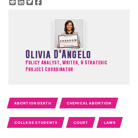
Olivia D'Angelo
Policy Analyst, Writer, & Strategic
Project Coordinator
ABORTION DEATH
CHEMICAL ABORTION
COLLEGE STUDENTS
COURT
LAWS