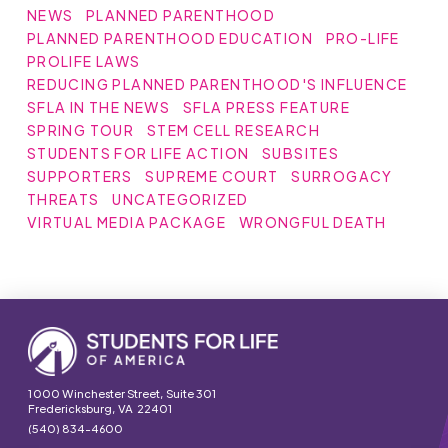
NEWS
PLANNED PARENTHOOD
PLANNED PARENTHOOD EDUCATION
PRO-LIFE
PROLIFE LAWS
REDUCING PLANNED PARENTHOOD'S INFLUENCE
SFLA IN THE NEWS
SFLA PRESS FEATURE
SPRING TOUR
STEM CELL RESEARCH
STUDENTS FOR LIFE ACTION
SUBSITES
SUPPORTERS
SUPREME COURT
SURROGACY
THREATS
UNCATEGORIZED
VIRTUAL MEDIA PACKAGE
WRONGFUL DEATH
1000 Winchester Street, Suite 301
Fredericksburg, VA 22401
(540) 834-4600