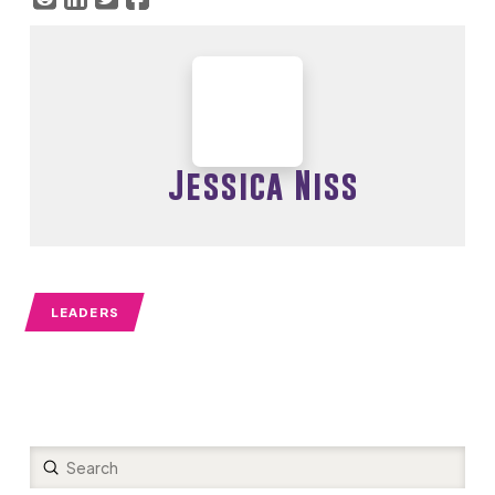
Jessica Niss
LEADERS
Submit
Search