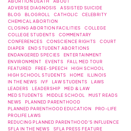
ABORTION DEATH
ABOUT
ADVERSE DIAGNOSIS
ASSISTED SUICIDE
BLOG
BLOGROLL
CATHOLIC
CELEBRITY
CHEMICAL ABORTION
CLOSING ABORTION FACILITIES
COLLEGE
COLLEGE STUDENTS
COMMENTARY
CONFERENCES
CONSCIENCE RIGHTS
COURT
DIAPER
END STUDENT ABORTIONS
ENDANGERED SPECIES
ENTERTAINMENT
ENVIRONMENT
EVENTS
FALL MED TOUR
FEATURED
FREE-SPEECH
HIGH SCHOOL
HIGH SCHOOL STUDENTS
HOME
ILLINOIS
IN THE NEWS
IVF
LAW STUDENTS
LAWS
LEADERS
LEADERSHIP
MED & LAW
MED STUDENTS
MIDDLE SCHOOL
MUST READS
NEWS
PLANNED PARENTHOOD
PLANNED PARENTHOOD EDUCATION
PRO-LIFE
PROLIFE LAWS
REDUCING PLANNED PARENTHOOD'S INFLUENCE
SFLA IN THE NEWS
SFLA PRESS FEATURE