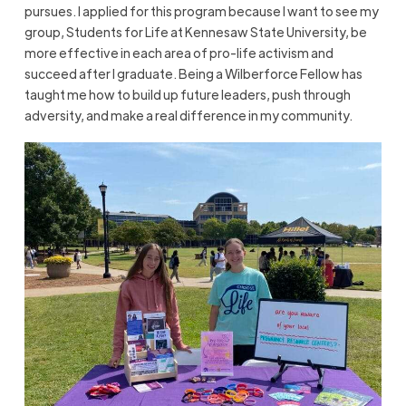
pursues. I applied for this program because I want to see my
group, Students for Life at Kennesaw State University, be
more effective in each area of pro-life activism and
succeed after I graduate. Being a Wilberforce Fellow has
taught me how to build up future leaders, push through
adversity, and make a real difference in my community.