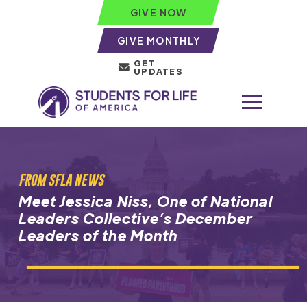
GIVE NOW
GIVE MONTHLY
GET
UPDATES
FROM SFLA NEWS
Meet Jessica Niss, One of National
Leaders Collective’s December
Leaders of the Month