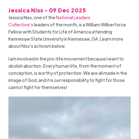
Jessica Niss - 09 Dec 2025
Jessica Niss, one of the
National Leaders
Collective’s
leaders of the month, is a William Wilberforce
Fellow with Students for Life of America attending
Kennesaw State University in Kennesaw, GA. Learn more
about Niss’s activism below.
I am involved in the pro-life movement because I want to
abolish abortion. Every human life, from the moment of
conception, is worthy of protection. We are all made in the
image of God, and it is our responsibility to fight for those
cannot fight for themselves!