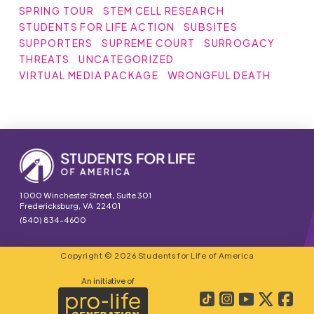
SPRING TOUR
STEM CELL RESEARCH
STUDENTS FOR LIFE ACTION
SUBSITES
SUPPORTERS
SUPREME COURT
SURROGACY
THREATS
UNCATEGORIZED
VIRTUAL MEDIA PACKAGE
WRONGFUL DEATH
1000 Winchester Street, Suite 301
Fredericksburg, VA 22401
(540) 834-4600
Copyright © 2026 Students for Life of America
An initiative of