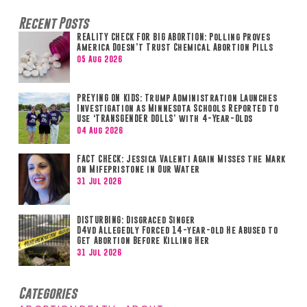
Recent Posts
REALITY CHECK FOR BIG ABORTION: Polling Proves
America Doesn’t Trust Chemical Abortion Pills
05 Aug 2026
PREYING ON KIDS: Trump Administration Launches
Investigation as Minnesota Schools Reported to
Use ‘TRANSGENDER DOLLS’ with 4-Year-Olds
04 Aug 2026
FACT CHECK: Jessica Valenti Again Misses the Mark
on Mifepristone in Our Water
31 Jul 2026
DISTURBING: Disgraced Singer
D4vd Allegedly Forced 14-year-old He Abused to
Get Abortion Before Killing Her
31 Jul 2026
Categories