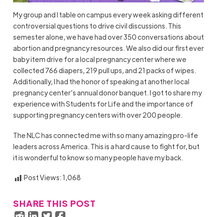
My group and I table on campus every week asking different
controversial questions to drive civil discussions. This
semester alone, we have had over 350 conversations about
abortion and pregnancy resources. We also did our first ever
baby item drive for a local pregnancy center where we
collected 766 diapers, 219 pull ups, and 21 packs of wipes.
Additionally, I had the honor of speaking at another local
pregnancy center’s annual donor banquet. I got to share my
experience with Students for Life and the importance of
supporting pregnancy centers with over 200 people.
The NLC has connected me with so many amazing pro-life
leaders across America. This is a hard cause to fight for, but
it is wonderful to know so many people have my back.
Post Views:
1,068
SHARE THIS POST