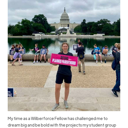
My time as a Wilberforce Fellow has challenged me to
dream big and be bold with the projects my student group