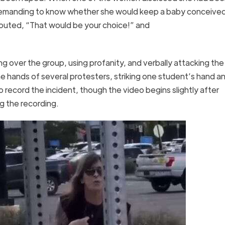
 demanding to know whether she would keep a baby conceive
outed, “That would be your choice!” and
g over the group, using profanity, and verbally attacking the
e hands of several protesters, striking one student’s hand an
record the incident, though the video begins slightly after
ing the recording.