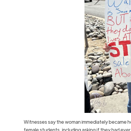
Witnesses say the woman immediately became host
female students, including asking if they had e