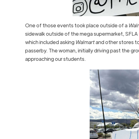
One of those events took place outside of a
Wal
sidewalk outside of the mega supermarket, SFLA s
which included asking
Walmart
and other stores t
passerby. The woman, initially driving past the g
approaching our students.