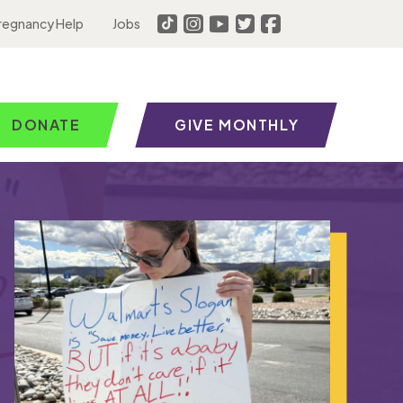
regnancy Help
Jobs
DONATE
GIVE MONTHLY