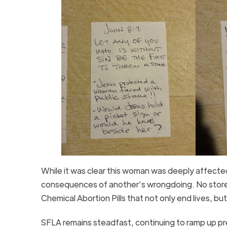
While it was clear this woman was deeply affected
consequences of another’s wrongdoing. No store t
Chemical Abortion Pills that not only end lives, bu
SFLA remains steadfast, continuing to ramp up pres