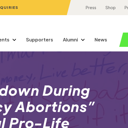
NQUIRIES
Press
Shop
P
ents
Supporters
Alumni
News
down During
y Abortions”
l Pro-Life