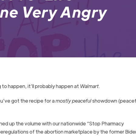
One Very Angry
 to happen, it’ll probably happen at
Walmart
.
u’ve got the recipe for a
mostly peaceful
showdown (peacef
ned up the volume with our nationwide “Stop Pharmacy
eregulations of the abortion marketplace by the former Bide