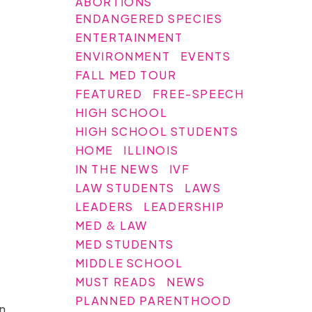
ABORTIONS
ENDANGERED SPECIES
ENTERTAINMENT
ENVIRONMENT
EVENTS
FALL MED TOUR
FEATURED
FREE-SPEECH
HIGH SCHOOL
HIGH SCHOOL STUDENTS
HOME
ILLINOIS
IN THE NEWS
IVF
LAW STUDENTS
LAWS
LEADERS
LEADERSHIP
MED & LAW
MED STUDENTS
MIDDLE SCHOOL
MUST READS
NEWS
PLANNED PARENTHOOD
n