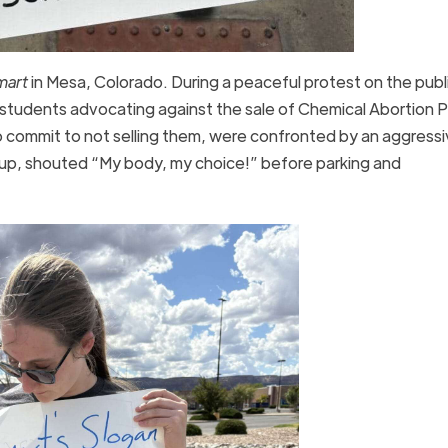
mart
in Mesa, Colorado. During a peaceful protest on the publ
tudents advocating against the sale of Chemical Abortion Pil
o commit to not selling them, were confronted by an aggress
roup, shouted “My body, my choice!” before parking and