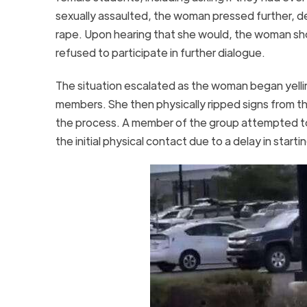
sexually assaulted, the woman pressed further,
rape. Upon hearing that she would, the woman sh
refused to participate in further dialogue.
The situation escalated as the woman began yellin
members. She then physically ripped signs from th
the process. A member of the group attempted to 
the initial physical contact due to a delay in start