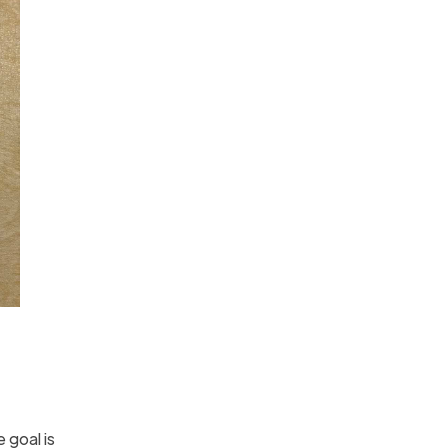
 goal is