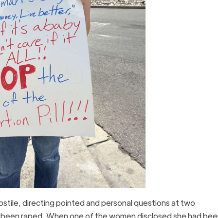
ile, directing pointed and personal questions at two
ver been raped. When one of the women disclosed she had bee