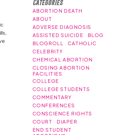
Categories
ABORTION DEATH
ABOUT
ic
ADVERSE DIAGNOSIS
ls,
ASSISTED SUICIDE
BLOG
ive
BLOGROLL
CATHOLIC
CELEBRITY
CHEMICAL ABORTION
CLOSING ABORTION
FACILITIES
COLLEGE
COLLEGE STUDENTS
COMMENTARY
CONFERENCES
CONSCIENCE RIGHTS
COURT
DIAPER
END STUDENT