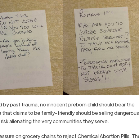
 by past trauma, no innocent preborn child should bear the
hat claims to be family-friendly should be selling dangerous
t risk alienating the very communities they serve.
sure on grocery chains to reject Chemical Abortion Pills. The