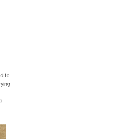
d to
rying
up