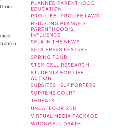
PLANNED PARENTHOOD
d from
EDUCATION
PRO-LIFE
PROLIFE LAWS
REDUCING PLANNED
PARENTHOOD'S
INFLUENCE
 male
SFLA IN THE NEWS
d arm in
SFLA PRESS FEATURE
SPRING TOUR
STEM CELL RESEARCH
STUDENTS FOR LIFE
ACTION
SUBSITES
SUPPORTERS
SUPREME COURT
THREATS
UNCATEGORIZED
VIRTUAL MEDIA PACKAGE
WRONGFUL DEATH