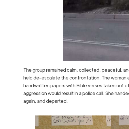
The group remained calm, collected, peaceful, an
help de-escalate the confrontation. The woman ev
handwritten papers with Bible verses taken out of
aggression would result in a police call. She han
again, and departed.