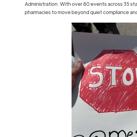
Administration. With over 80 events across 35 sta
pharmacies to move beyond quiet compliance and s