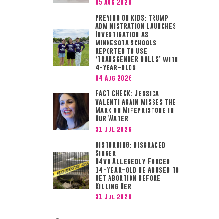
05 Aug 2026
PREYING ON KIDS: Trump
.
Administration Launches
Investigation as
Minnesota Schools
Reported to Use
‘TRANSGENDER DOLLS’ with
4-Year-Olds
04 Aug 2026
FACT CHECK: Jessica
Valenti Again Misses the
Mark on Mifepristone in
Our Water
31 Jul 2026
DISTURBING: Disgraced
Singer
D4vd Allegedly Forced
14-year-old He Abused to
Get Abortion Before
Killing Her
31 Jul 2026