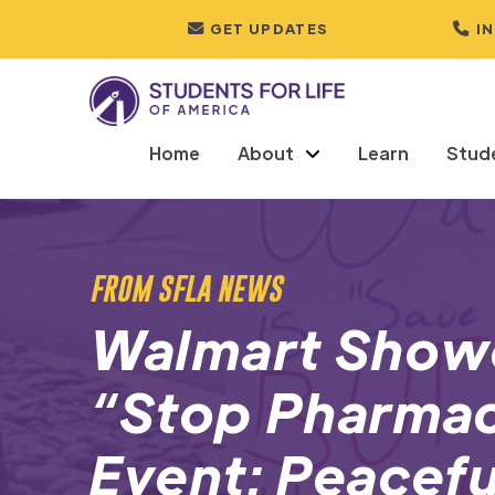
GET UPDATES
I
Home
About
Learn
Stud
FROM SFLA NEWS
Walmart Show
“Stop Pharmac
Event: Peacefu