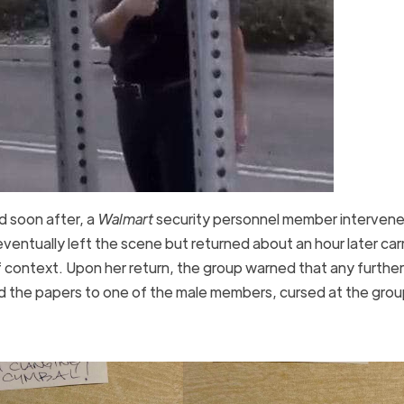
d soon after, a
Walmart
security personnel member intervene
entually left the scene but returned about an hour later car
 context. Upon her return, the group warned that any further
ded the papers to one of the male members, cursed at the gro