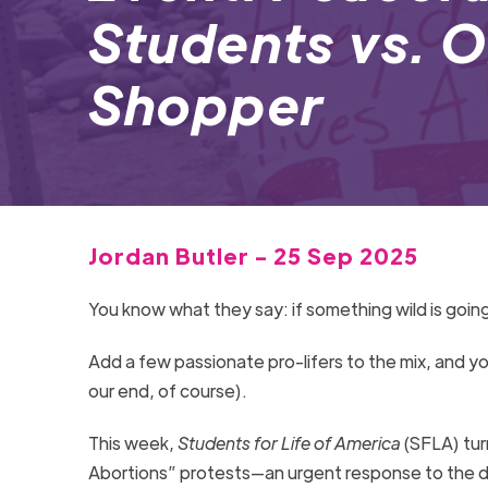
Students vs. 
Shopper
Jordan Butler - 25 Sep 2025
You know what they say: if something wild is going
Add a few passionate pro-lifers to the mix, and yo
our end, of course).
This week,
Students for Life of America
(SFLA) tur
Abortions” protests—an urgent response to the d