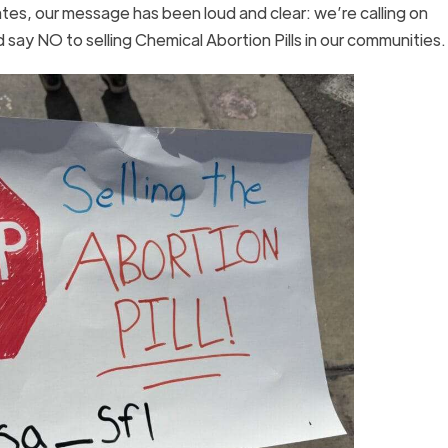
tes, our message has been loud and clear: we’re calling on
ay NO to selling Chemical Abortion Pills in our communities