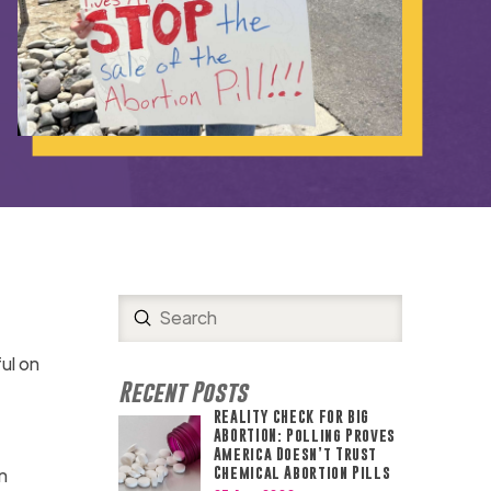
Submit
Search
ul on
Recent Posts
REALITY CHECK FOR BIG
ABORTION: Polling Proves
America Doesn’t Trust
n
Chemical Abortion Pills