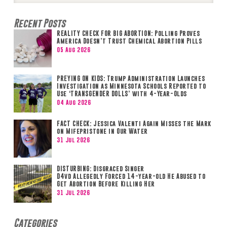
Recent Posts
REALITY CHECK FOR BIG ABORTION: Polling Proves
America Doesn’t Trust Chemical Abortion Pills
05 Aug 2026
PREYING ON KIDS: Trump Administration Launches
Investigation as Minnesota Schools Reported to
Use ‘TRANSGENDER DOLLS’ with 4-Year-Olds
04 Aug 2026
FACT CHECK: Jessica Valenti Again Misses the Mark
on Mifepristone in Our Water
31 Jul 2026
DISTURBING: Disgraced Singer
D4vd Allegedly Forced 14-year-old He Abused to
Get Abortion Before Killing Her
31 Jul 2026
Categories