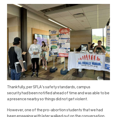
Thankfully, per SFLA’s safety standards, campus
security had been notified ahead of time and was able to be
a presence nearby so things did not get violent.
However, one of the pro-abortion students that we had
been engaging with later walked out on the conversation,