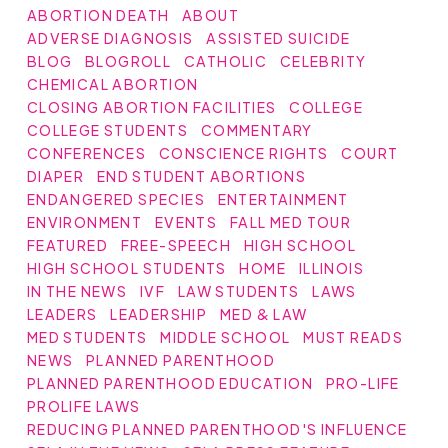
ABORTION DEATH
ABOUT
ADVERSE DIAGNOSIS
ASSISTED SUICIDE
BLOG
BLOGROLL
CATHOLIC
CELEBRITY
CHEMICAL ABORTION
CLOSING ABORTION FACILITIES
COLLEGE
COLLEGE STUDENTS
COMMENTARY
CONFERENCES
CONSCIENCE RIGHTS
COURT
DIAPER
END STUDENT ABORTIONS
ENDANGERED SPECIES
ENTERTAINMENT
ENVIRONMENT
EVENTS
FALL MED TOUR
FEATURED
FREE-SPEECH
HIGH SCHOOL
HIGH SCHOOL STUDENTS
HOME
ILLINOIS
IN THE NEWS
IVF
LAW STUDENTS
LAWS
LEADERS
LEADERSHIP
MED & LAW
MED STUDENTS
MIDDLE SCHOOL
MUST READS
NEWS
PLANNED PARENTHOOD
PLANNED PARENTHOOD EDUCATION
PRO-LIFE
PROLIFE LAWS
REDUCING PLANNED PARENTHOOD'S INFLUENCE