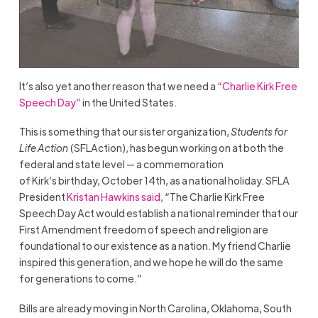
It’s also yet another reason that we need a
“Charlie Kirk Free
Speech Day”
in the United States.
This is something that our sister organization,
Students for
Life Action
(SFLAction), has begun working on at both the
federal and state level — a commemoration
of Kirk’s birthday, October 14th, as a national holiday. SFLA
President
Kristan Hawkins said
, “The Charlie Kirk Free
Speech Day Act would establish a national reminder that our
First Amendment freedom of speech and religion are
foundational to our existence as a nation. My friend Charlie
inspired this generation, and we hope he will do the same
for generations to come.”
Bills are already moving in North Carolina, Oklahoma, South