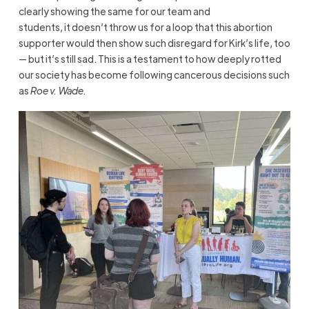
clearly showing the same for our team and
students, it doesn’t throw us for a loop that this abortion
supporter would then show such disregard for Kirk’s life, too
— but it’s still sad. This is a testament to how deeply rotted
our society has become following cancerous decisions such
as
Roe v. Wade.