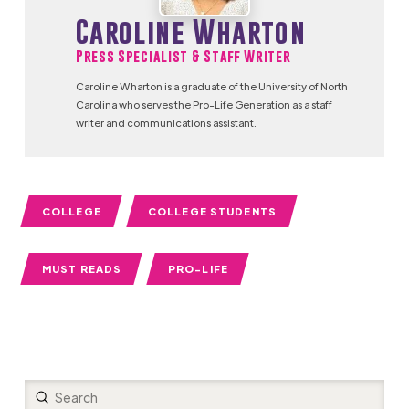
Caroline Wharton
Press Specialist & Staff Writer
Caroline Wharton is a graduate of the University of North
Carolina who serves the Pro-Life Generation as a staff
writer and communications assistant.
COLLEGE
COLLEGE STUDENTS
MUST READS
PRO-LIFE
Submit
Search