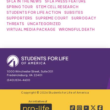
SFLA IN THE NEWS
SFLA PRESS FEATURE
SPRING TOUR
STEM CELL RESEARCH
STUDENTS FOR LIFE ACTION
SUBSITES
SUPPORTERS
SUPREME COURT
SURROGACY
THREATS
UNCATEGORIZED
VIRTUAL MEDIA PACKAGE
WRONGFUL DEATH
1000 Winchester Street, Suite 301
Fredericksburg, VA 22401
(540) 834-4600
Copyright © 2026 Students for Life of America
An initiative of