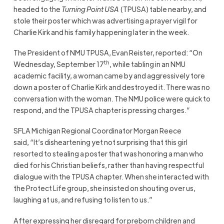
headed to the
Turning Point USA
(TPUSA) table nearby, and
stole their poster which was advertising a prayer vigil for
Charlie Kirk and his family happening later in the week.
The President of NMU TPUSA, Evan Reister, reported: “On
th
Wednesday, September 17
, while tabling in an NMU
academic facility, a woman came by and aggressively tore
down a poster of Charlie Kirk and destroyed it. There was no
conversation with the woman. The NMU police were quick to
respond, and the TPUSA chapter is pressing charges.”
SFLA Michigan Regional Coordinator Morgan Reece
said, “It’s disheartening yet not surprising that this girl
resorted to stealing a poster that was honoring a man who
died for his Christian beliefs, rather than having respectful
dialogue with the TPUSA chapter. When she interacted with
the Protect Life group, she insisted on shouting over us,
laughing at us, and refusing to listen to us.”
After expressing her disregard for preborn children and