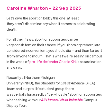
Caroline Wharton - 22 Sep 2025
Let’s give the abortion lobby this one: at least
they aren’t discriminatory when it comes to celebrating
death.
For all their flaws, abortion supporters can be
very consistent on their stance. If you (born or preborn) are
considered inconvenient, you should die — and then far be it
from anyone to mourn. That’s what we’re seeing on campus
in the wake of
pro-life defender Charlie Kirk
’s assassination,
anyways.
Recently at Northern Michigan
University (NMU), the
Students for Life of America
(SFLA)
team and our pro-life student group there
was verbally harassed by “very hostile” abortion supporters
when tabling with our
All Human Life is Valuable
Campus
Display Tour.