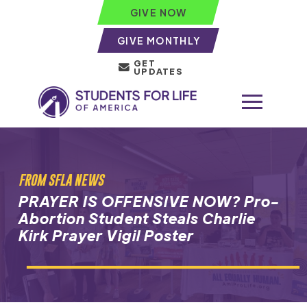
GIVE NOW
GIVE MONTHLY
GET
UPDATES
FROM SFLA NEWS
PRAYER IS OFFENSIVE NOW? Pro-
Abortion Student Steals Charlie
Kirk Prayer Vigil Poster