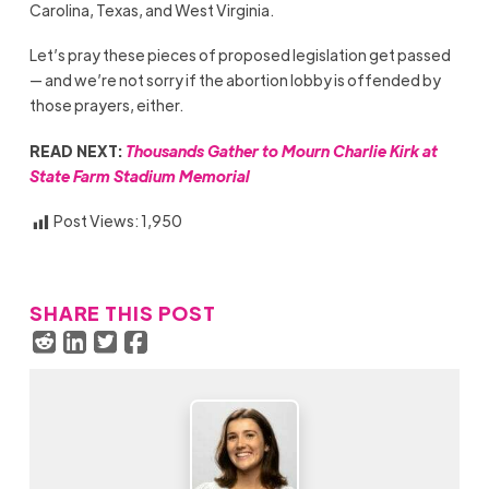
Carolina, Texas, and West Virginia.
Let’s pray these pieces of proposed legislation get passed
— and we’re not sorry if the abortion lobby is offended by
those prayers, either.
READ NEXT:
Thousands Gather to Mourn Charlie Kirk at
State Farm Stadium Memorial
Post Views:
1,950
SHARE THIS POST