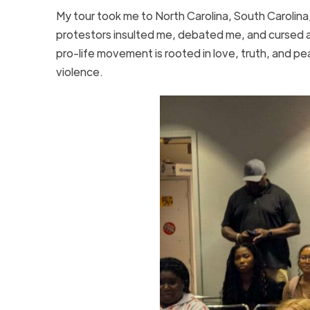
My tour took me to North Carolina, South Carolina,
protestors insulted me, debated me, and cursed a
pro-life movement is rooted in love, truth, and pe
violence.