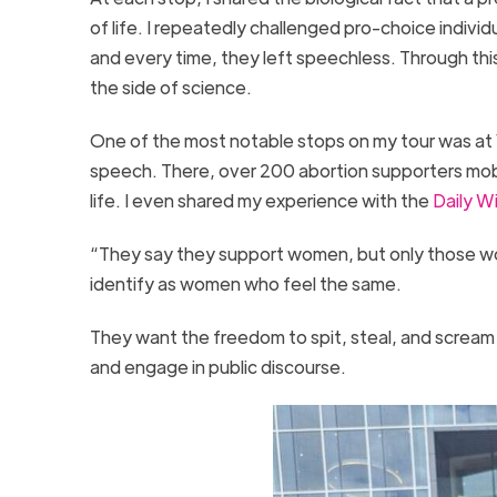
of life. I repeatedly challenged pro-choice individu
and every time, they left speechless. Through thi
the side of science.
One of the most notable stops on my tour was at 
speech. There, over 200 abortion supporters mob
life. I even shared my experience with the
Daily W
“They say they support women, but only those wo
identify as women who feel the same.
They want the freedom to spit, steal, and scream
and engage in public discourse.