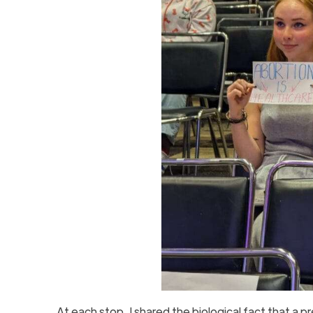
At each stop, I shared the biological fact that a p