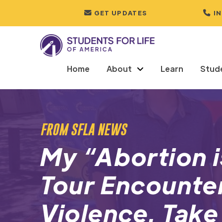
GET UPDATES
I
Home
About
Learn
Stud
FROM SFLA NEWS
My “Abortion i
Tour Encounte
Violence. Take