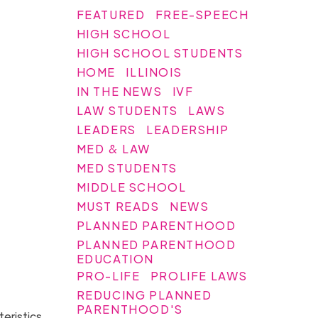
FEATURED
FREE-SPEECH
HIGH SCHOOL
HIGH SCHOOL STUDENTS
HOME
ILLINOIS
IN THE NEWS
IVF
LAW STUDENTS
LAWS
LEADERS
LEADERSHIP
MED & LAW
MED STUDENTS
MIDDLE SCHOOL
MUST READS
NEWS
PLANNED PARENTHOOD
PLANNED PARENTHOOD
EDUCATION
PRO-LIFE
PROLIFE LAWS
REDUCING PLANNED
PARENTHOOD'S
teristics