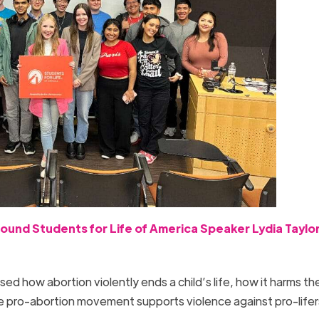
ound Students for Life of America Speaker Lydia Taylor
 how abortion violently ends a child’s life, how it harms th
 pro-abortion movement supports violence against pro-life