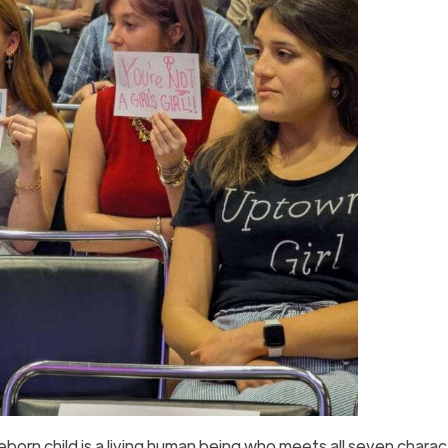
reborn child is a living human being who meets all seven charac