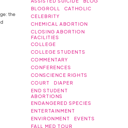
ASSISTED SUICIDE
BLOG
BLOGROLL
CATHOLIC
age: the
CELEBRITY
nd
CHEMICAL ABORTION
CLOSING ABORTION
FACILITIES
COLLEGE
COLLEGE STUDENTS
COMMENTARY
CONFERENCES
CONSCIENCE RIGHTS
COURT
DIAPER
END STUDENT
ABORTIONS
ENDANGERED SPECIES
ENTERTAINMENT
ENVIRONMENT
EVENTS
FALL MED TOUR