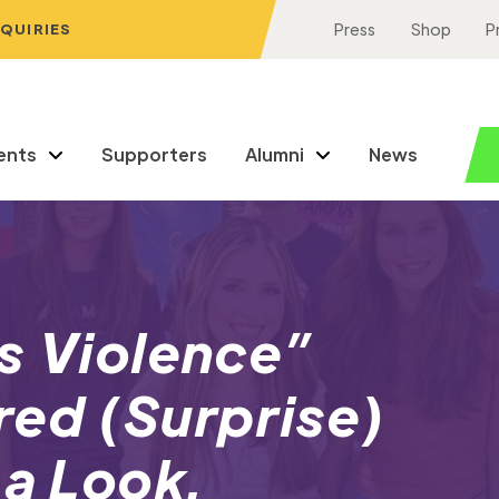
NQUIRIES
Press
Shop
P
ents
Supporters
Alumni
News
s Violence”
red (Surprise)
 a Look.