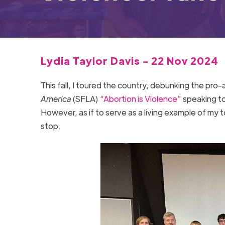
Lydia Taylor Davis - 22 Nov 2024
This fall, I toured the country, debunking the pr
America
(SFLA)
“Abortion is Violence”
speaking tou
However, as if to serve as a living example of my t
stop.