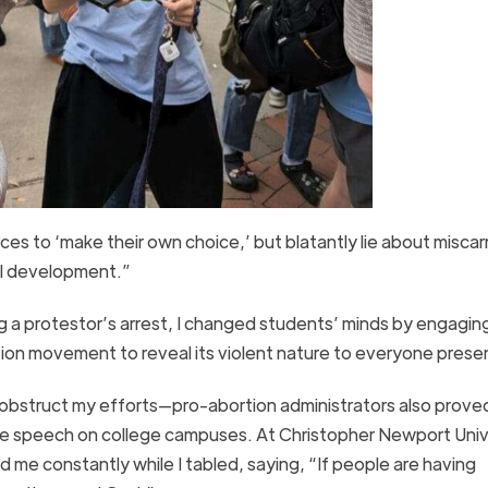
s to ‘make their own choice,’ but blatantly lie about miscar
tal development.”
g a protestor’s arrest, I changed students’ minds by engaging
ion movement to reveal its violent nature to everyone pres
 obstruct my efforts—pro-abortion administrators also proved
free speech on college campuses. At Christopher Newport Unive
d me constantly while I tabled, saying, “If people are having