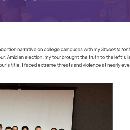
o-abortion narrative on college campuses with my
Students for L
r. Amid an election, my tour brought the truth to the left’s li
our’s title, I faced extreme threats and violence at nearly eve