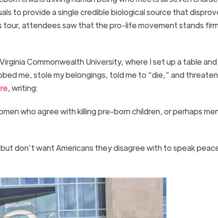
als to provide a single credible biological source that disprov
s tour, attendees saw that the pro-life movement stands firm
Virginia Commonwealth University, where I set up a table and
bed me, stole my belongings, told me to “die,” and threate
ire
, writing:
men who agree with killing pre-born children, or perhaps me
 but don’t want Americans they disagree with to speak peace