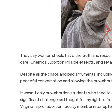
They say women should have the truth and resource
care, Chemical Abortion Pill side effects, and fe
Despite all the chaos and bad arguments, includin
peaceful conversation and allowing the pro-abort
It wasn’t only pro-abortion students who tried to
significant challenge as I fought for my right to 
Virginia, a pro-abortion faculty member interrupte