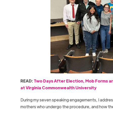
READ:
Two Days After Election, Mob Forms ar
at Virginia Commonwealth University
During my seven speaking engagements, I addressed
mothers who undergo the procedure, and how the