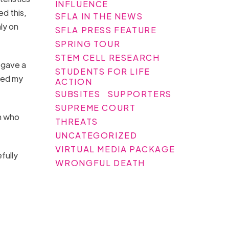
INFLUENCE
ed this,
SFLA IN THE NEWS
ly on
SFLA PRESS FEATURE
SPRING TOUR
STEM CELL RESEARCH
 gave a
STUDENTS FOR LIFE
ned my
ACTION
SUBSITES
SUPPORTERS
SUPREME COURT
n who
THREATS
UNCATEGORIZED
VIRTUAL MEDIA PACKAGE
fully
WRONGFUL DEATH