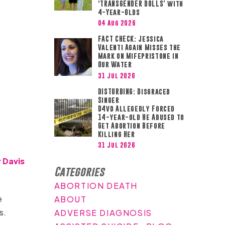
‘TRANSGENDER DOLLS’ with
4-Year-Olds
04 Aug 2026
FACT CHECK: Jessica
Valenti Again Misses the
Mark on Mifepristone in
Our Water
31 Jul 2026
DISTURBING: Disgraced
Singer
D4vd Allegedly Forced
14-year-old He Abused to
Get Abortion Before
Killing Her
31 Jul 2026
 Davis
Categories
ABORTION DEATH
e
ABOUT
rs.
ADVERSE DIAGNOSIS