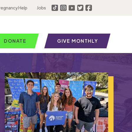
regnancy Help
Jobs
DONATE
GIVE MONTHLY