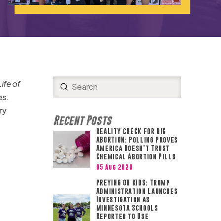
ife of
Submit
Search
es.
ry
Recent Posts
REALITY CHECK FOR BIG
ABORTION: Polling Proves
America Doesn’t Trust
Chemical Abortion Pills
05 Aug 2026
PREYING ON KIDS: Trump
Administration Launches
Investigation as
Minnesota Schools
Reported to Use