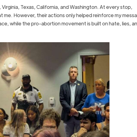
 Virginia, Texas, California, and Washington. At every stop,
t me. However, their actions only helped reinforce my mess
ace, while the pro-abortion movement is built on hate, lies, a