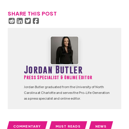
SHARE THIS POST
Jordan Butler
Press Specialist & Online Editor
Jordan Butler graduated from the University of North
Carolina at Charlotte and serves the Pro-Life Generation
as a press specialist and online editor.
COMMENTARY
MUST READS
NEWS