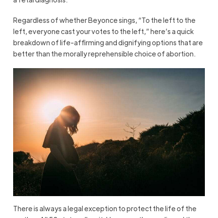
Regardless of whether Beyonce sings, “To the left to the
left, everyone cast your votes to the left,” here’s a quick
breakdown of life-affirming and dignifying options that are
better than the morally reprehensible choice of abortion.
There is always a legal exception to protect the life of the