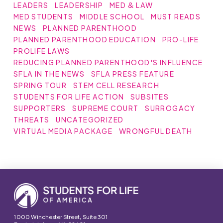
LEADERS
LEADERSHIP
MED & LAW
MED STUDENTS
MIDDLE SCHOOL
MUST READS
NEWS
PLANNED PARENTHOOD
PLANNED PARENTHOOD EDUCATION
PRO-LIFE
PROLIFE LAWS
REDUCING PLANNED PARENTHOOD'S INFLUENCE
SFLA IN THE NEWS
SFLA PRESS FEATURE
SPRING TOUR
STEM CELL RESEARCH
STUDENTS FOR LIFE ACTION
SUBSITES
SUPPORTERS
SUPREME COURT
SURROGACY
THREATS
UNCATEGORIZED
VIRTUAL MEDIA PACKAGE
WRONGFUL DEATH
1000 Winchester Street, Suite 301