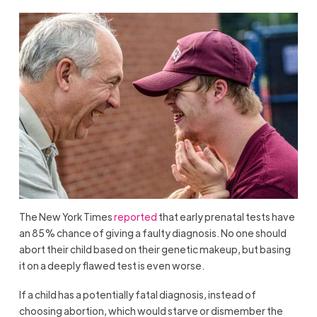
The New York Times
reported
that early prenatal tests have
an 85% chance of giving a faulty diagnosis. No one should
abort their child based on their genetic makeup, but basing
it on a deeply flawed test is even worse.
If a child has a potentially fatal diagnosis, instead of
choosing abortion, which would starve or dismember the