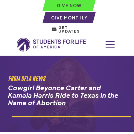
GIVE NOW
GIVE MONTHLY
GET
UPDATES
FROM SFLA NEWS
Cowgirl Beyonce Carter and
Kamala Harris Ride to Texas in the
Name of Abortion