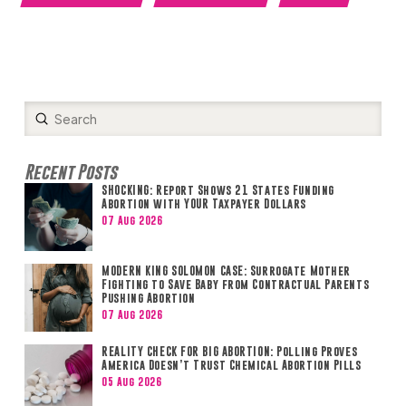
Submit
Search
Recent Posts
SHOCKING: Report Shows 21 States Funding
Abortion with YOUR Taxpayer Dollars
07 Aug 2026
MODERN KING SOLOMON CASE: Surrogate Mother
Fighting to Save Baby from Contractual Parents
Pushing Abortion
07 Aug 2026
REALITY CHECK FOR BIG ABORTION: Polling Proves
America Doesn’t Trust Chemical Abortion Pills
05 Aug 2026