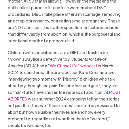
mother. All 50 states allow it. However, the media and the
political left purposeful confuse women about D&C
procedures. D&Cs take place after a miscarriage, removing
an ectopic pregnancy, or treating a molar pregnancy. These
are NOT abortions, but rather specific medical procedures
that differ vastly from abortion, which is the purposeful and
intentional death of a preborn child.
Children with special needs are a GIFT, not trash to be
thrown away like a defective toy.
Students for Life of
America
(SFLA) had a “
We Chose Life” webcast
in March
2024 to counteract the pro-abortion Kate Cox narrative,
interviewing two moms with Trisomy 18 children who talk
about joy through the pain. Despite loss and grief, they are
so thankful to have chosen life instead of abortion.
ALMOST
ABORTED
was a summer 2024 campaign telling the stories
not just the stories of those almost aborted or pressured to
abort but how valuable their lives are and how every
preborn life, regardless of whether they’re “wanted,”
should be valuable, too.