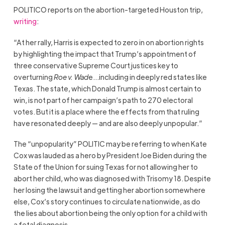
POLITICO reports on the abortion-targeted Houston trip,
writing
:
“At her rally, Harris is expected to zero in on abortion rights
by highlighting the impact that Trump’s appointment of
three conservative Supreme Court justices key to
overturning
Roe v. Wad
e…including in deeply red states like
Texas. The state, which Donald Trump is almost certain to
win, is not part of her campaign’s path to 270 electoral
votes. But it is a place where the effects from that ruling
have resonated deeply — and are also deeply unpopular.”
The “unpopularity” POLITIC may be referring to when Kate
Cox was lauded as a hero by President Joe Biden during the
State of the Union for suing Texas for not allowing her to
abort her child, who was diagnosed with Trisomy 18. Despite
her losing the lawsuit and getting her abortion somewhere
else, Cox’s story continues to circulate nationwide, as do
the lies about abortion being the only option for a child with
a fetal diagnosis.