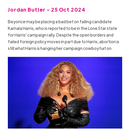
Jordan Butler - 25 Oct 2024
Beyonce may be placing a bad bet on failing candidate
Kamala Harris, who is reported to be in the Lone Star state
for Harris’ campaign rally. Despite the open borders and
failed foreign policy moves in part due to Harris, abortion is
still what Harris is hanging her campaign cowboy hat on.