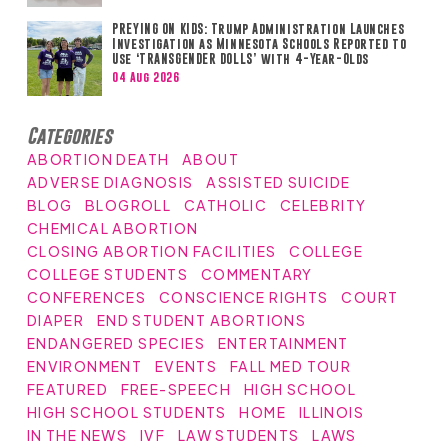
PREYING ON KIDS: Trump Administration Launches
Investigation as Minnesota Schools Reported to
Use ‘TRANSGENDER DOLLS’ with 4-Year-Olds
04 Aug 2026
Categories
ABORTION DEATH
ABOUT
ADVERSE DIAGNOSIS
ASSISTED SUICIDE
BLOG
BLOGROLL
CATHOLIC
CELEBRITY
CHEMICAL ABORTION
CLOSING ABORTION FACILITIES
COLLEGE
COLLEGE STUDENTS
COMMENTARY
CONFERENCES
CONSCIENCE RIGHTS
COURT
DIAPER
END STUDENT ABORTIONS
ENDANGERED SPECIES
ENTERTAINMENT
ENVIRONMENT
EVENTS
FALL MED TOUR
FEATURED
FREE-SPEECH
HIGH SCHOOL
HIGH SCHOOL STUDENTS
HOME
ILLINOIS
IN THE NEWS
IVF
LAW STUDENTS
LAWS