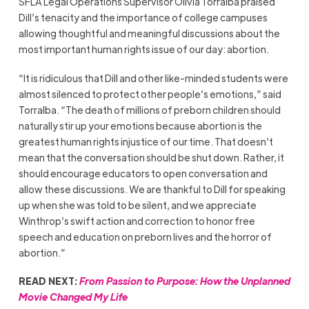
SFLA Legal Operations Supervisor Olivia Torralba praised
Dill’s tenacity and the importance of college campuses
allowing thoughtful and meaningful discussions about the
most important human rights issue of our day: abortion.
“It is ridiculous that Dill and other like-minded students were
almost silenced to protect other people’s emotions,” said
Torralba. “The death of millions of preborn children should
naturally stir up your emotions because abortion is the
greatest human rights injustice of our time. That doesn’t
mean that the conversation should be shut down. Rather, it
should encourage educators to open conversation and
allow these discussions. We are thankful to Dill for speaking
up when she was told to be silent, and we appreciate
Winthrop’s swift action and correction to honor free
speech and education on preborn lives and the horror of
abortion.”
READ NEXT:
From Passion to Purpose: How the Unplanned
Movie Changed My Life