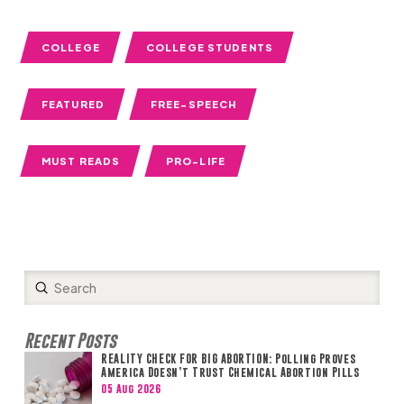
COLLEGE
COLLEGE STUDENTS
FEATURED
FREE-SPEECH
MUST READS
PRO-LIFE
Submit
Search
Recent Posts
REALITY CHECK FOR BIG ABORTION: Polling Proves
America Doesn’t Trust Chemical Abortion Pills
05 Aug 2026