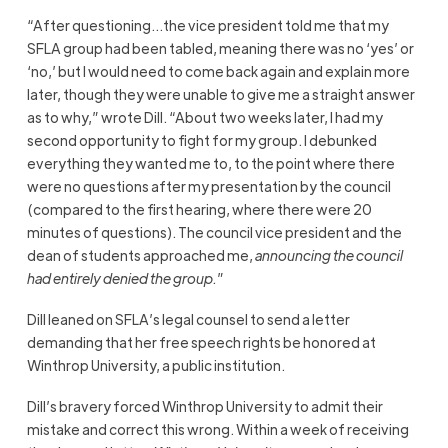
“After questioning…the vice president told me that my
SFLA group had been tabled, meaning there was no ‘yes’ or
‘no,’ but I would need to come back again and explain more
later, though they were unable to give me a straight answer
as to why,” wrote Dill. “About two weeks later, I had my
second opportunity to fight for my group. I debunked
everything they wanted me to, to the point where there
were no questions after my presentation by the council
(compared to the first hearing, where there were 20
minutes of questions). The council vice president and the
dean of students approached me,
announcing the council
had entirely denied the group.
”
Dill leaned on SFLA’s legal counsel to send a letter
demanding that her free speech rights be honored at
Winthrop University, a public institution.
Dill’s bravery forced Winthrop University to admit their
mistake and correct this wrong. Within a week of receiving