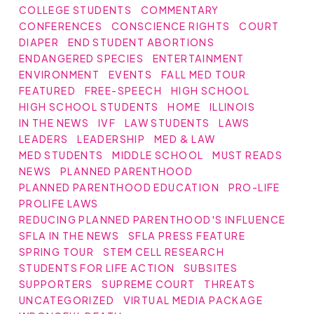
COLLEGE STUDENTS
COMMENTARY
CONFERENCES
CONSCIENCE RIGHTS
COURT
DIAPER
END STUDENT ABORTIONS
ENDANGERED SPECIES
ENTERTAINMENT
ENVIRONMENT
EVENTS
FALL MED TOUR
FEATURED
FREE-SPEECH
HIGH SCHOOL
HIGH SCHOOL STUDENTS
HOME
ILLINOIS
IN THE NEWS
IVF
LAW STUDENTS
LAWS
LEADERS
LEADERSHIP
MED & LAW
MED STUDENTS
MIDDLE SCHOOL
MUST READS
NEWS
PLANNED PARENTHOOD
PLANNED PARENTHOOD EDUCATION
PRO-LIFE
PROLIFE LAWS
REDUCING PLANNED PARENTHOOD'S INFLUENCE
SFLA IN THE NEWS
SFLA PRESS FEATURE
SPRING TOUR
STEM CELL RESEARCH
STUDENTS FOR LIFE ACTION
SUBSITES
SUPPORTERS
SUPREME COURT
THREATS
UNCATEGORIZED
VIRTUAL MEDIA PACKAGE