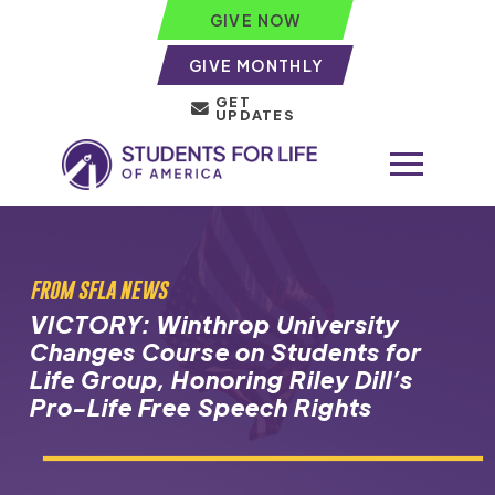
GIVE NOW
GIVE MONTHLY
GET
UPDATES
FROM SFLA NEWS
VICTORY: Winthrop University
Changes Course on Students for
Life Group, Honoring Riley Dill’s
Pro-Life Free Speech Rights