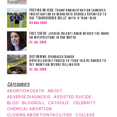
PREYING ON KIDS: Trump Administration Launches
Investigation as Minnesota Schools Reported to
Use ‘TRANSGENDER DOLLS’ with 4-Year-Olds
04 Aug 2026
FACT CHECK: Jessica Valenti Again Misses the Mark
on Mifepristone in Our Water
31 Jul 2026
DISTURBING: Disgraced Singer
D4vd Allegedly Forced 14-year-old He Abused to
Get Abortion Before Killing Her
31 Jul 2026
Categories
ABORTION DEATH
ABOUT
ADVERSE DIAGNOSIS
ASSISTED SUICIDE
BLOG
BLOGROLL
CATHOLIC
CELEBRITY
CHEMICAL ABORTION
CLOSING ABORTION FACILITIES
COLLEGE