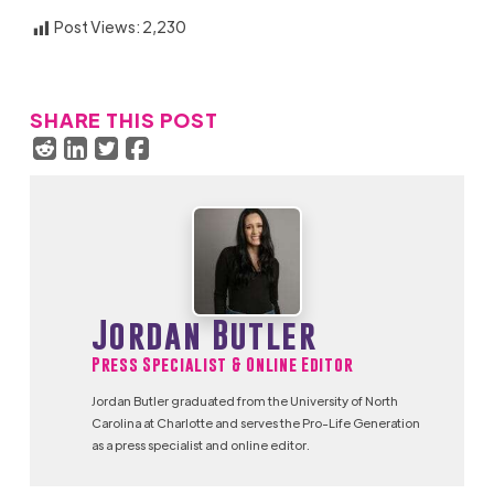
Post Views:
2,230
SHARE THIS POST
Jordan Butler
Press Specialist & Online Editor
Jordan Butler graduated from the University of North
Carolina at Charlotte and serves the Pro-Life Generation
as a press specialist and online editor.