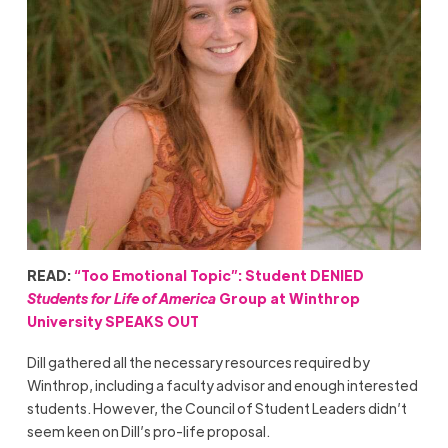
READ:
“Too Emotional Topic”: Student DENIED
Students for Life of America
Group at Winthrop
University SPEAKS OUT
Dill gathered all the necessary resources required by
Winthrop, including a faculty advisor and enough interested
students. However, the Council of Student Leaders didn’t
seem keen on Dill’s pro-life proposal.