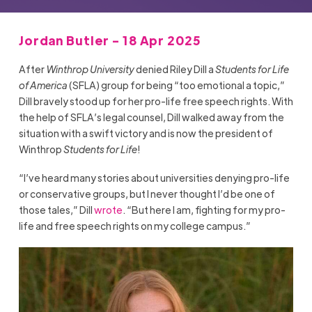
Jordan Butler - 18 Apr 2025
After
Winthrop University
denied Riley Dill a
Students for Life
of America
(SFLA) group for being “too emotional a topic,”
Dill bravely stood up for her pro-life free speech rights. With
the help of SFLA’s legal counsel, Dill walked away from the
situation with a swift victory and is now the president of
Winthrop
Students for Life
!
“I’ve heard many stories about universities denying pro-life
or conservative groups, but I never thought I’d be one of
those tales,” Dill
wrote
. “But here I am, fighting for my pro-
life and free speech rights on my college campus.”