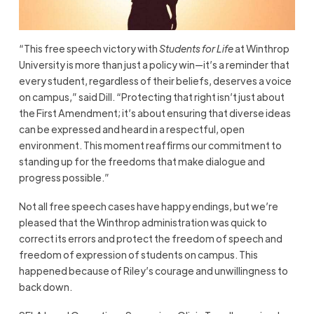
“This free speech victory with
Students for Life
at Winthrop
University is more than just a policy win—it’s a reminder that
every student, regardless of their beliefs, deserves a voice
on campus,” said Dill. “Protecting that right isn’t just about
the First Amendment; it’s about ensuring that diverse ideas
can be expressed and heard in a respectful, open
environment. This moment reaffirms our commitment to
standing up for the freedoms that make dialogue and
progress possible.”
Not all free speech cases have happy endings, but we’re
pleased that the Winthrop administration was quick to
correct its errors and protect the freedom of speech and
freedom of expression of students on campus. This
happened because of Riley’s courage and unwillingness to
back down.