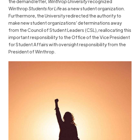
the demand letter,
Winthrop University
recognized
Winthrop
Students for Life
as a new student organization.
Furthermore, the University redirected the authority to
make new student organizations’ determinations away
from the Council of Student Leaders (CSL), reallocating this
important responsibility to the Office of the Vice President
for Student Affairs with oversight responsibility from the
President of Winthrop.