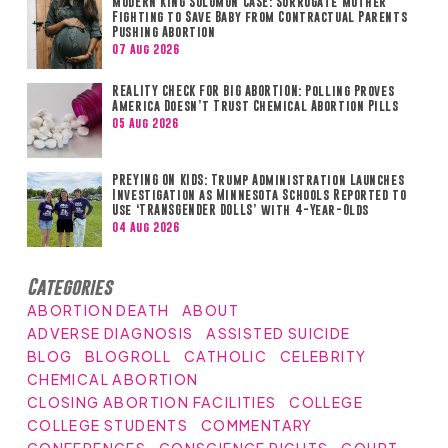
MODERN KING SOLOMON CASE: Surrogate Mother
Fighting to Save Baby from Contractual Parents
Pushing Abortion
07 Aug 2026
REALITY CHECK FOR BIG ABORTION: Polling Proves
America Doesn’t Trust Chemical Abortion Pills
05 Aug 2026
PREYING ON KIDS: Trump Administration Launches
Investigation as Minnesota Schools Reported to
Use ‘TRANSGENDER DOLLS’ with 4-Year-Olds
04 Aug 2026
Categories
ABORTION DEATH
ABOUT
ADVERSE DIAGNOSIS
ASSISTED SUICIDE
BLOG
BLOGROLL
CATHOLIC
CELEBRITY
CHEMICAL ABORTION
CLOSING ABORTION FACILITIES
COLLEGE
COLLEGE STUDENTS
COMMENTARY
CONFERENCES
CONSCIENCE RIGHTS
COURT