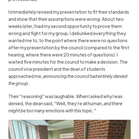
I immediately revised my presentation to fit their standards
and show that their assumptions were wrong. About two
weeks later, I had my second opportunity to prove them
wrong and fight for my group. I debunked everything they
wanted me to, to the point where there were no questions
after my presentation by the council (compared to the first
hearing, where there were 20 minutes of questions). I
waited five minutes for the council to make a decision. The
council vice president and the dean of students
approached me,
announcing the council had entirely denied
the group.
Their “reasoning” was laughable. When I asked why I was
denied, the dean said, “Well, they’re all human,
and there
might be too many emotions with this topic.”