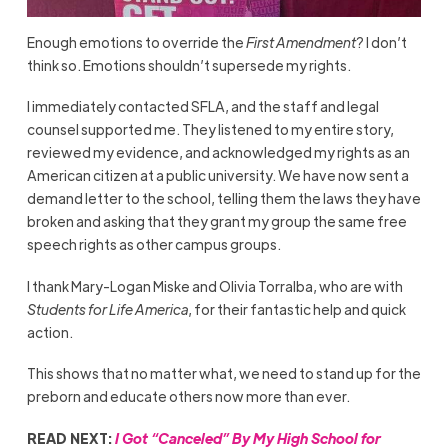
Enough emotions to override the
First Amendment
? I don’t
think so. Emotions shouldn’t supersede my rights.
I immediately contacted SFLA, and the staff and legal
counsel supported me. They listened to my entire story,
reviewed my evidence, and acknowledged my rights as an
American citizen at a public university. We have now sent a
demand letter to the school, telling them the laws they have
broken and asking that they grant my group the same free
speech rights as other campus groups.
I thank Mary-Logan Miske and Olivia Torralba, who are with
Students for Life America
, for their fantastic help and quick
action.
This shows that no matter what, we need to stand up for the
preborn and educate others now more than ever.
READ NEXT:
I Got “Canceled” By My High School for