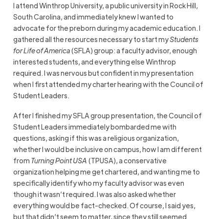
I attend Winthrop University, a public university in Rock Hill,
South Carolina, and immediately knew I wanted to
advocate for the preborn during my academic education. I
gathered all the resources necessary to start my
Students
for Life of America
(SFLA) group: a faculty advisor, enough
interested students, and everything else Winthrop
required. I was nervous but confident in my presentation
when I first attended my charter hearing with the Council of
Student Leaders.
After I finished my SFLA group presentation, the Council of
Student Leaders immediately bombarded me with
questions, asking if this was a religious organization,
whether I would be inclusive on campus, how I am different
from
Turning Point USA
(TPUSA), a conservative
organization helping me get chartered, and wanting me to
specifically identify who my faculty advisor was even
though it wasn’t required. I was also asked whether
everything would be fact-checked. Of course, I said yes,
but that didn’t seem to matter, since they still seemed