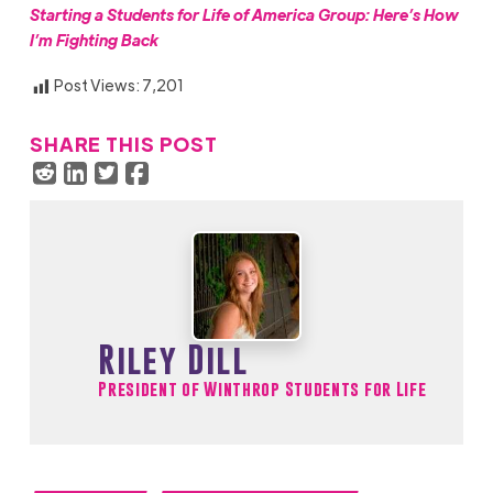
Starting a Students for Life of America Group: Here’s How
I’m Fighting Back
Post Views:
7,201
SHARE THIS POST
Riley Dill
President of Winthrop Students for Life