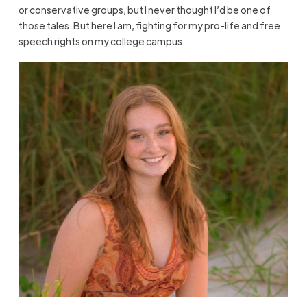
or conservative groups, but I never thought I’d be one of
those tales. But here I am, fighting for my pro-life and free
speech rights on my college campus.