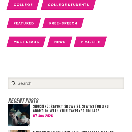
COLLEGE
COLLEGE STUDENTS
FEATURED
FREE-SPEECH
MUST READS
NEWS
PRO-LIFE
Submit
Search
Recent Posts
SHOCKING: Report Shows 21 States Funding
Abortion with YOUR Taxpayer Dollars
07 Aug 2026