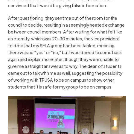
convinced that I would be giving false information.
After questioning, they sent me out of the room for the
council to decide, resulting in a seemingly heated exchange
between council members. After waiting for what felt like
an eternity, which was 20-30 minutes, the vice president
told me that my SFLA group had been tabled, meaning
there was no “yes” or “no,” but I would need to come back
again and explain more later, though they were unable to
give me a straight answer as to why. The dean of students
came out to talk with me as well, suggesting the possibility
of working with TPUSA to be on campus to show other
students that it is safe for my group to be on campus.