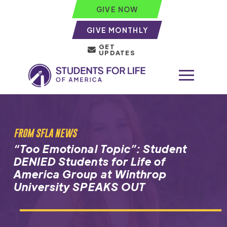
GIVE NOW
GIVE MONTHLY
GET
UPDATES
FROM SFLA NEWS
“Too Emotional Topic”: Student
DENIED Students for Life of
America Group at Winthrop
University SPEAKS OUT