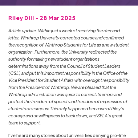
Riley Dill - 28 Mar 2025
Article update: Within just a week of receiving the demand
letter, Winthrop University corrected course and confirmed
the recognition of Winthrop Students for Life as a new student
organization. Furthermore, the University redirected the
authority for making new student organizations
determinations away from the Council of Student Leaders
(CSL) and put this important responsibility in the Office of the
Vice President for Student Affairs with oversight responsibility
from the President of Winthrop. We are pleased that the
Winthrop administration was quick to correct its errors and
protect the freedom of speech and freedom of expression of
students on campus! This only happened because of Riley’s
courage and unwillingness to back down, and SFLA’s great
team to support.
I’ve heard many stories about universities denying pro-life