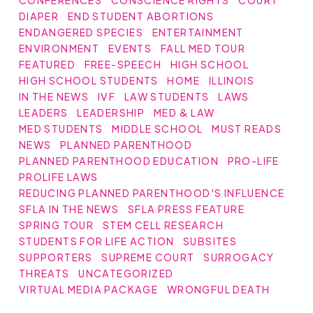
DIAPER
END STUDENT ABORTIONS
ENDANGERED SPECIES
ENTERTAINMENT
ENVIRONMENT
EVENTS
FALL MED TOUR
FEATURED
FREE-SPEECH
HIGH SCHOOL
HIGH SCHOOL STUDENTS
HOME
ILLINOIS
IN THE NEWS
IVF
LAW STUDENTS
LAWS
LEADERS
LEADERSHIP
MED & LAW
MED STUDENTS
MIDDLE SCHOOL
MUST READS
NEWS
PLANNED PARENTHOOD
PLANNED PARENTHOOD EDUCATION
PRO-LIFE
PROLIFE LAWS
REDUCING PLANNED PARENTHOOD'S INFLUENCE
SFLA IN THE NEWS
SFLA PRESS FEATURE
SPRING TOUR
STEM CELL RESEARCH
STUDENTS FOR LIFE ACTION
SUBSITES
SUPPORTERS
SUPREME COURT
SURROGACY
THREATS
UNCATEGORIZED
VIRTUAL MEDIA PACKAGE
WRONGFUL DEATH