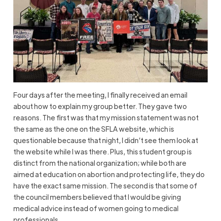
Four days after the meeting, I finally received an email
about how to explain my group better. They gave two
reasons. The first was that my mission statement was not
the same as the one on the SFLA website, which is
questionable because that night, I didn’t see them look at
the website while I was there. Plus, this student group is
distinct from the national organization; while both are
aimed at education on abortion and protecting life, they do
have the exact same mission. The second is that some of
the council members believed that I would be giving
medical advice instead of women going to medical
professionals.