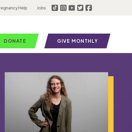
regnancy Help
Jobs
DONATE
GIVE MONTHLY