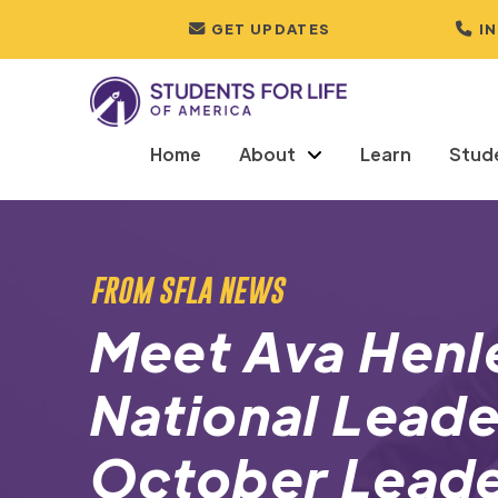
GET UPDATES
I
Home
About
Learn
Stud
FROM SFLA NEWS
Meet Ava Henl
National Leade
October Leade