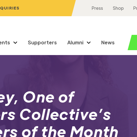
NQUIRIES
Press
Shop
P
ents
Supporters
Alumni
News
ey, One of
rs Collective’s
rs of the Month