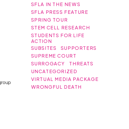
SFLA IN THE NEWS
SFLA PRESS FEATURE
SPRING TOUR
STEM CELL RESEARCH
STUDENTS FOR LIFE
ACTION
SUBSITES
SUPPORTERS
SUPREME COURT
SURROGACY
THREATS
UNCATEGORIZED
VIRTUAL MEDIA PACKAGE
 group
WRONGFUL DEATH