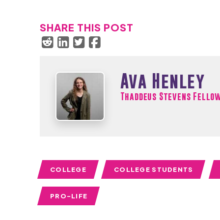
SHARE THIS POST
Ava Henley
Thaddeus Stevens Fello
COLLEGE
COLLEGE STUDENTS
PRO-LIFE