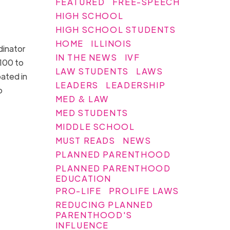
FEATURED
FREE-SPEECH
HIGH SCHOOL
HIGH SCHOOL STUDENTS
HOME
ILLINOIS
dinator
IN THE NEWS
IVF
$100 to
LAW STUDENTS
LAWS
pated in
LEADERS
LEADERSHIP
o
MED & LAW
MED STUDENTS
MIDDLE SCHOOL
MUST READS
NEWS
PLANNED PARENTHOOD
PLANNED PARENTHOOD
EDUCATION
PRO-LIFE
PROLIFE LAWS
REDUCING PLANNED
PARENTHOOD'S
INFLUENCE