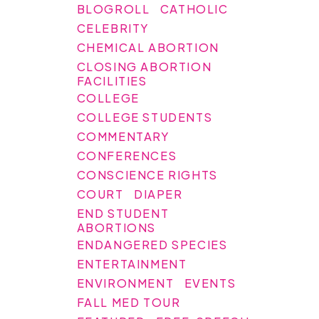
BLOGROLL
CATHOLIC
CELEBRITY
CHEMICAL ABORTION
CLOSING ABORTION
FACILITIES
COLLEGE
COLLEGE STUDENTS
COMMENTARY
CONFERENCES
CONSCIENCE RIGHTS
COURT
DIAPER
END STUDENT
ABORTIONS
ENDANGERED SPECIES
ENTERTAINMENT
ENVIRONMENT
EVENTS
FALL MED TOUR