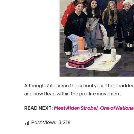
Although still early in the school year, the Thad
and how I lead within the pro-life movement.
READ NEXT:
Meet Aiden Strobel, One of Nationa
Post Views:
3,218