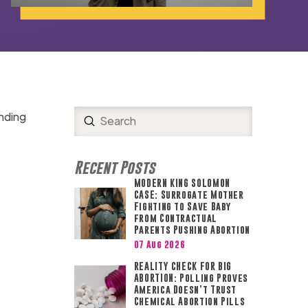
nding
Submit
Search
Recent Posts
MODERN KING SOLOMON
CASE: Surrogate Mother
Fighting to Save Baby
from Contractual
Parents Pushing Abortion
07 Aug 2026
REALITY CHECK FOR BIG
ABORTION: Polling Proves
America Doesn’t Trust
Chemical Abortion Pills