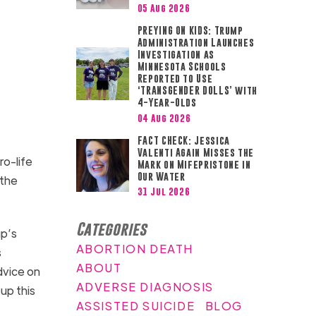
05 Aug 2026
PREYING ON KIDS: Trump
Administration Launches
Investigation as
Minnesota Schools
Reported to Use
‘TRANSGENDER DOLLS’ with
4-Year-Olds
04 Aug 2026
FACT CHECK: Jessica
Valenti Again Misses the
ro-life
Mark on Mifepristone in
Our Water
 the
31 Jul 2026
Categories
up’s
ABORTION DEATH
s
ABOUT
dvice on
ADVERSE DIAGNOSIS
up this
ASSISTED SUICIDE
BLOG