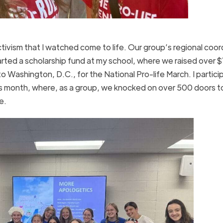
activism that I watched come to life. Our group’s regional coor
tarted a scholarship fund at my school, where we raised over 
o Washington, D.C., for the National Pro-life March. I partici
s month, where, as a group, we knocked on over 500 doors t
re.