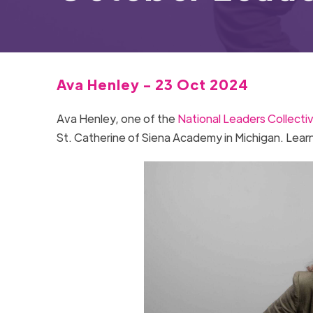
Ava Henley - 23 Oct 2024
Ava Henley, one of the
National Leaders Collecti
St. Catherine of Siena Academy in Michigan. Lear