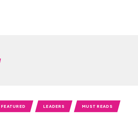
w
FEATURED
LEADERS
MUST READS