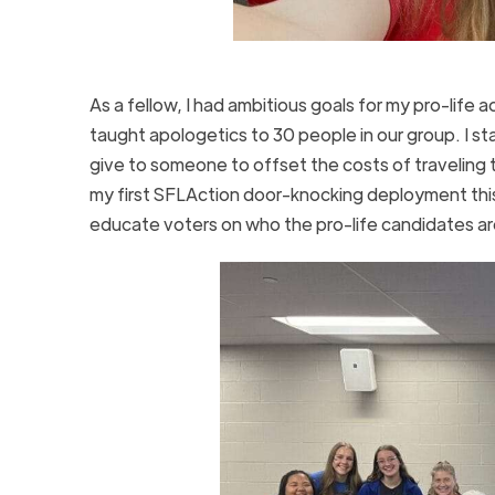
As a fellow, I had ambitious goals for my pro-life 
taught apologetics to 30 people in our group. I s
give to someone to offset the costs of traveling t
my first SFLAction door-knocking deployment thi
educate voters on who the pro-life candidates a