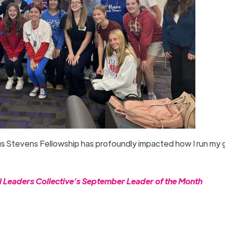
deus Stevens Fellowship has profoundly impacted how I run my
l Leaders Collective’s September Leader of the Month