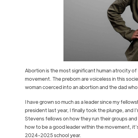
Abortion is the most significant human atrocity of
movement. The preborn are voiceless in this socie
woman coerced into an abortion and the dad who b
I have grown so much as a leader since my fellow
president last year, I finally took the plunge, and
Stevens fellows on how they run their groups and
how to be a good leader within the movement, it’
2024-2025 school year.