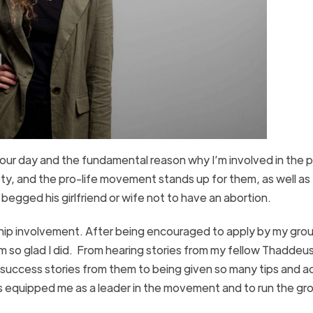
 our day and the fundamental reason why I’m involved in the p
ty, and the pro-life movement stands up for them, as well as
egged his girlfriend or wife not to have an abortion.
ship involvement. After being encouraged to apply by my gro
 I’m so glad I did. From hearing stories from my fellow Thaddeu
 success stories from them to being given so many tips and a
s equipped me as a leader in the movement and to run the gro