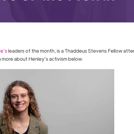
ve’s
leaders of the month, is a Thaddeus Stevens Fellow atte
n more about Henley’s activism below.