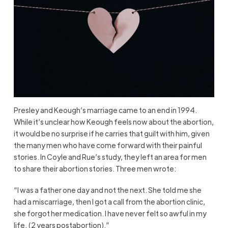
Presley and Keough’s marriage came to an end in 1994.
While it’s unclear how Keough feels now about the abortion,
it would be no surprise if he carries that guilt with him, given
the many men who have come forward with their painful
stories. In Coyle and Rue’s study, they left an area for men
to share their abortion stories. Three men wrote:
“I was a father one day and not the next. She told me she
had a miscarriage, then I got a call from the abortion clinic,
she forgot her medication. I have never felt so awful in my
life. (2 years postabortion).”