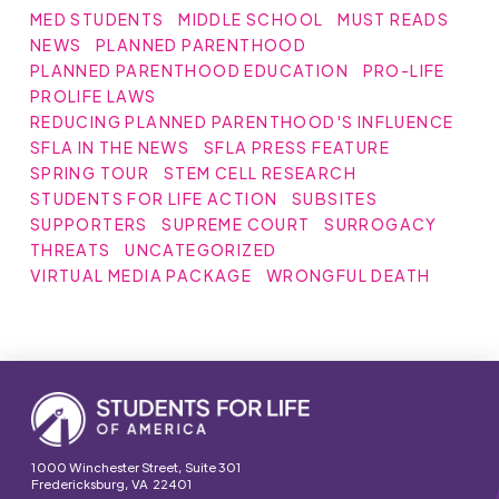
MED STUDENTS
MIDDLE SCHOOL
MUST READS
NEWS
PLANNED PARENTHOOD
PLANNED PARENTHOOD EDUCATION
PRO-LIFE
PROLIFE LAWS
REDUCING PLANNED PARENTHOOD'S INFLUENCE
SFLA IN THE NEWS
SFLA PRESS FEATURE
SPRING TOUR
STEM CELL RESEARCH
STUDENTS FOR LIFE ACTION
SUBSITES
SUPPORTERS
SUPREME COURT
SURROGACY
THREATS
UNCATEGORIZED
VIRTUAL MEDIA PACKAGE
WRONGFUL DEATH
1000 Winchester Street, Suite 301
Fredericksburg, VA 22401