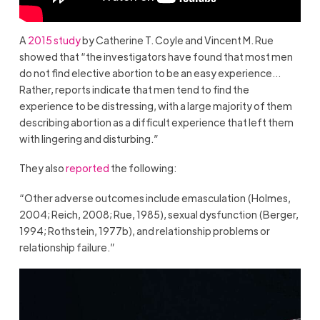
A
2015 study
by Catherine T. Coyle and Vincent M. Rue
showed that “the investigators have found that most men
do not ﬁnd elective abortion to be an easy experience…
Rather, reports indicate that men tend to ﬁnd the
experience to be distressing, with a large majority of them
describing abortion as a difﬁcult experience that left them
with lingering and disturbing.”
They also
reported
the following:
“Other adverse outcomes include emasculation (Holmes,
2004; Reich, 2008; Rue, 1985), sexual dysfunction (Berger,
1994; Rothstein, 1977b), and relationship problems or
relationship failure.”