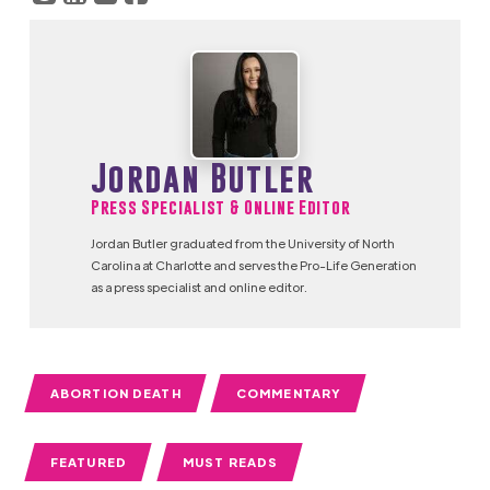
Jordan Butler
Press Specialist & Online Editor
Jordan Butler graduated from the University of North
Carolina at Charlotte and serves the Pro-Life Generation
as a press specialist and online editor.
ABORTION DEATH
COMMENTARY
FEATURED
MUST READS