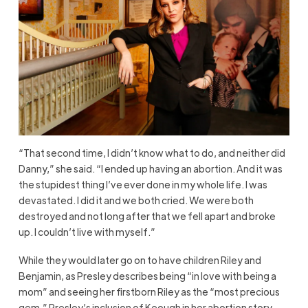
“That second time, I didn’t know what to do, and neither did
Danny,” she said. “I ended up having an abortion. And it was
the stupidest thing I’ve ever done in my whole life. I was
devastated. I did it and we both cried. We were both
destroyed and not long after that we fell apart and broke
up. I couldn’t live with myself.”
While they would later go on to have children Riley and
Benjamin, as Presley describes being “in love with being a
mom” and seeing her firstborn Riley as the “most precious
gem,” Presley’s inclusion of Keough in her abortion story