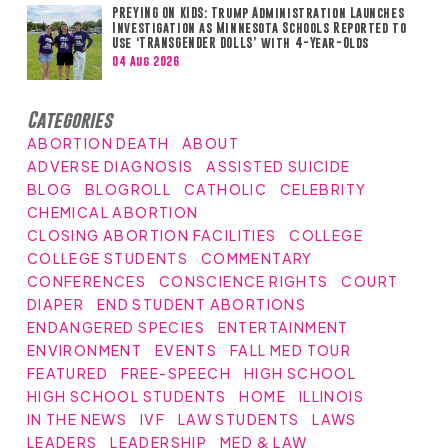
PREYING ON KIDS: Trump Administration Launches
Investigation as Minnesota Schools Reported to
Use ‘TRANSGENDER DOLLS’ with 4-Year-Olds
04 Aug 2026
Categories
ABORTION DEATH
ABOUT
ADVERSE DIAGNOSIS
ASSISTED SUICIDE
BLOG
BLOGROLL
CATHOLIC
CELEBRITY
CHEMICAL ABORTION
CLOSING ABORTION FACILITIES
COLLEGE
COLLEGE STUDENTS
COMMENTARY
CONFERENCES
CONSCIENCE RIGHTS
COURT
DIAPER
END STUDENT ABORTIONS
ENDANGERED SPECIES
ENTERTAINMENT
ENVIRONMENT
EVENTS
FALL MED TOUR
FEATURED
FREE-SPEECH
HIGH SCHOOL
HIGH SCHOOL STUDENTS
HOME
ILLINOIS
IN THE NEWS
IVF
LAW STUDENTS
LAWS
LEADERS
LEADERSHIP
MED & LAW