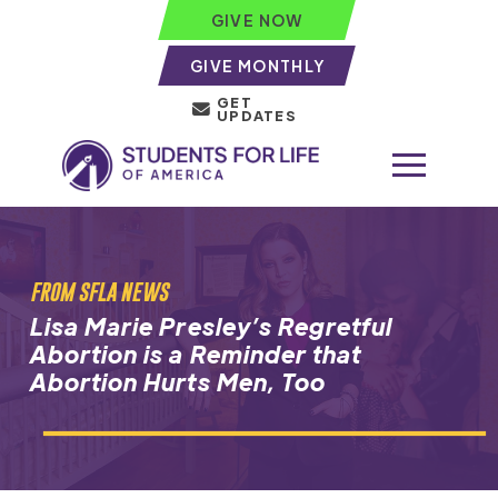
GIVE NOW
GIVE MONTHLY
GET
UPDATES
FROM SFLA NEWS
Lisa Marie Presley’s Regretful
Abortion is a Reminder that
Abortion Hurts Men, Too