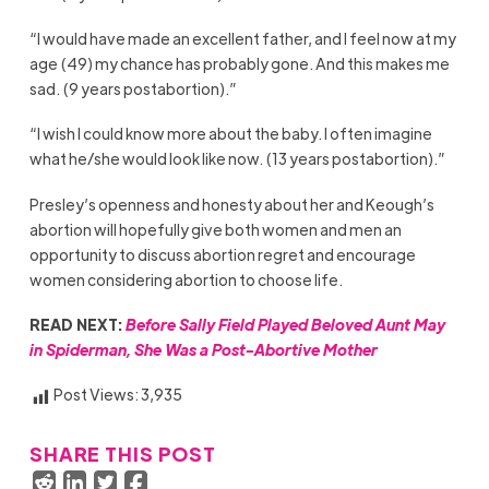
“I would have made an excellent father, and I feel now at my
age (49) my chance has probably gone. And this makes me
sad. (9 years postabortion).”
“I wish I could know more about the baby. I often imagine
what he/she would look like now. (13 years postabortion).”
Presley’s openness and honesty about her and Keough’s
abortion will hopefully give both women and men an
opportunity to discuss abortion regret and encourage
women considering abortion to choose life.
READ NEXT:
Before Sally Field Played Beloved Aunt May
in Spiderman, She Was a Post-Abortive Mother
Post Views:
3,935
SHARE THIS POST