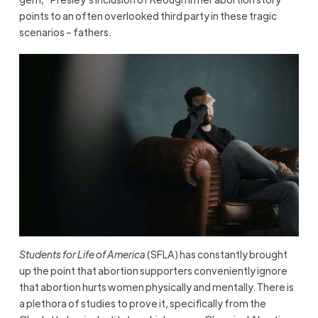
points to an often overlooked third party in these tragic
scenarios – fathers.
Students for Life of America
(SFLA) has constantly brought
up the point that abortion supporters conveniently ignore
that abortion hurts women physically and mentally. There is
a plethora of studies to prove it, specifically from the