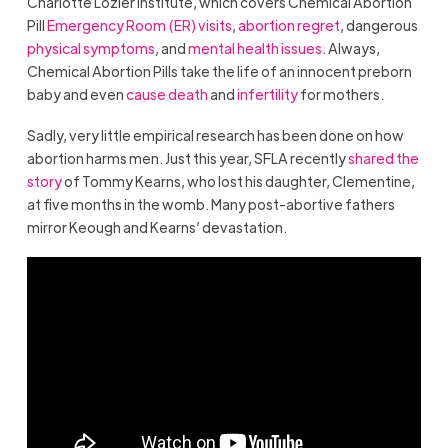
Charlotte Lozier Institute, which covers Chemical Abortion
Pill
Emergency Room (ER) visits
,
abortion regret
, dangerous
physical symptoms
, and
mental health issues.
Always,
Chemical Abortion Pills take the life of an innocent preborn
baby and even
cause death
and
infertility
for mothers.
Sadly, very little empirical research has been done on how
abortion harms men. Just this year, SFLA recently
shared the
story
of Tommy Kearns, who lost his daughter, Clementine,
at five months in the womb. Many post-abortive fathers
mirror Keough and Kearns’ devastation.