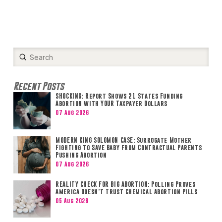
Submit
Search
Recent Posts
SHOCKING: Report Shows 21 States Funding
Abortion with YOUR Taxpayer Dollars
07 Aug 2026
MODERN KING SOLOMON CASE: Surrogate Mother
Fighting to Save Baby from Contractual Parents
Pushing Abortion
07 Aug 2026
REALITY CHECK FOR BIG ABORTION: Polling Proves
America Doesn’t Trust Chemical Abortion Pills
05 Aug 2026