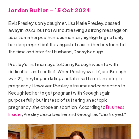
Jordan Butler - 15 Oct 2024
Elvis Presley’s only daughter, Lisa Marie Presley, passed
away in 2023, but not without leaving a strong message on
abortion in her posthumous memoir, highlighting not only
her deep regret but the anguish it caused her boyfriend at
the time and later first husband, Danny Keough.
Presley’s first marriage to Danny Keough was rife with
difficulties and conflict. When Presley was 17, and Keough
was 21, they began dating and later suffered an ectopic
pregnancy. However, Presley’s trauma and connection to
Keough led her to get pregnant with Keough again
purposefully, but instead of suffering an ectopic
pregnancy, she chose an abortion. According to
Business
Insider
, Presley describes her and Keough as “destroyed.”