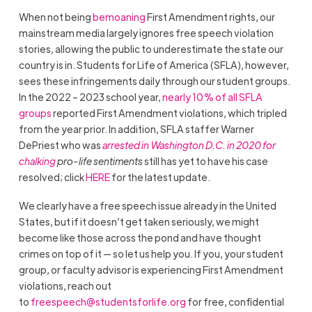
When not being
bemoaning
First Amendment rights, our
mainstream media largely ignores free speech violation
stories, allowing the public to underestimate the state our
country is in. Students for Life of America (SFLA), however,
sees these infringements daily through our student groups.
In the 2022 – 2023 school year,
nearly 10% of all SFLA
groups
reported First Amendment violations, which tripled
from the year prior. In addition, SFLA staffer Warner
DePriest who was
arrested in Washington D.C. in 2020 for
chalking
pro-life sentiments
still has yet to have his case
resolved; click
HERE
for the latest update.
We clearly have a free speech issue already in the United
States, but if it doesn’t get taken seriously, we might
become like those across the pond and have thought
crimes on top of it — so let us help you. If you, your student
group, or faculty advisor is experiencing First Amendment
violations, reach out
to
freespeech@studentsforlife.org
for free, confidential