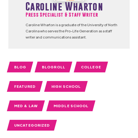
Caroline Wharton
Press Specialist & Staff Writer
Caroline Wharton is a graduate of the University of North
Carolina who serves the Pro-Life Generation as a staff
writer and communications assistant.
BLOG
BLOGROLL
COLLEGE
FEATURED
HIGH SCHOOL
MED & LAW
MIDDLE SCHOOL
UNCATEGORIZED