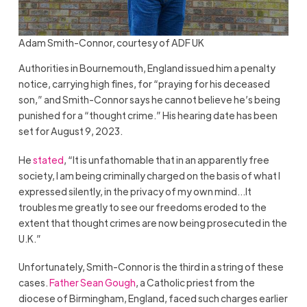
Adam Smith-Connor, courtesy of ADF UK
Authorities in Bournemouth, England issued him a penalty
notice, carrying high fines, for “praying for his deceased
son,” and Smith-Connor says he cannot believe he’s being
punished for a “thought crime.” His hearing date has been
set for August 9, 2023.
He
stated
, “It is unfathomable that in an apparently free
society, I am being criminally charged on the basis of what I
expressed silently, in the privacy of my own mind…It
troubles me greatly to see our freedoms eroded to the
extent that thought crimes are now being prosecuted in the
U.K.”
Unfortunately, Smith-Connor is the third in a string of these
cases.
Father Sean Gough
, a Catholic priest from the
diocese of Birmingham, England, faced such charges earlier