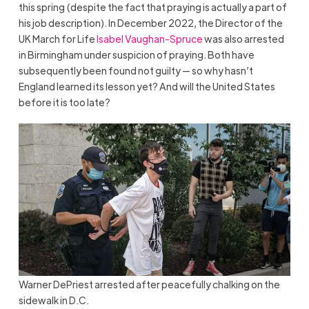
this spring (despite the fact that praying is actually a part of
his job description). In December 2022, the Director of the
UK March for Life
Isabel Vaughan-Spruce
was also arrested
in Birmingham under suspicion of praying. Both have
subsequently been found not guilty — so why hasn’t
England learned its lesson yet? And will the United States
before it is too late?
Warner DePriest arrested after peacefully chalking on the
sidewalk in D.C.