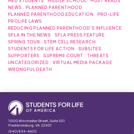
MED STUDENTS
MIDDLE SCHOOL
MUST READS
NEWS
PLANNED PARENTHOOD
PLANNED PARENTHOOD EDUCATION
PRO-LIFE
PROLIFE LAWS
REDUCING PLANNED PARENTHOOD'S INFLUENCE
SFLA IN THE NEWS
SFLA PRESS FEATURE
SPRING TOUR
STEM CELL RESEARCH
STUDENTS FOR LIFE ACTION
SUBSITES
SUPPORTERS
SUPREME COURT
THREATS
UNCATEGORIZED
VIRTUAL MEDIA PACKAGE
WRONGFUL DEATH
1000 Winchester Street, Suite 301
Fredericksburg, VA 22401
(540) 834-4600