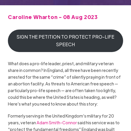
Caroline Wharton - 08 Aug 2023
SIGN THE PETITION TO PROTECT PRO-LIFE
SPEECH
What does a pro-life leader, priest, and military veteran
share in common? In England, all three have been recently
arrested for the same “crime” of silently praying in front of
an abortion facility. As threats to American free speech —
particularly pro-life speech — are often taken too lightly,
could this be where the United States is heading, as well?
Here’s what you need to know about this story:
Formerly serving in the United Kingdom’s military for 20
years, veteran
Adam Smith-Connor
said his service was to
“protect the fundamental freedoms” England was built