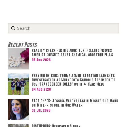
Submit
Search
Recent Posts
REALITY CHECK FOR BIG ABORTION: Polling Proves
America Doesn’t Trust Chemical Abortion Pills
05 Aug 2026
PREYING ON KIDS: Trump Administration Launches
Investigation as Minnesota Schools Reported to
Use ‘TRANSGENDER DOLLS’ with 4-Year-Olds
04 Aug 2026
FACT CHECK: Jessica Valenti Again Misses the Mark
on Mifepristone in Our Water
31 Jul 2026
DISTURBING: Disgraced Singer