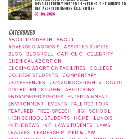
D4vd Allegedly Forced 14-year-old He Abused to
Get Abortion Before Killing Her
31 Jul 2026
Categories
ABORTION DEATH
ABOUT
ADVERSE DIAGNOSIS
ASSISTED SUICIDE
BLOG
BLOGROLL
CATHOLIC
CELEBRITY
CHEMICAL ABORTION
CLOSING ABORTION FACILITIES
COLLEGE
COLLEGE STUDENTS
COMMENTARY
CONFERENCES
CONSCIENCE RIGHTS
COURT
DIAPER
END STUDENT ABORTIONS
ENDANGERED SPECIES
ENTERTAINMENT
ENVIRONMENT
EVENTS
FALL MED TOUR
FEATURED
FREE-SPEECH
HIGH SCHOOL
HIGH SCHOOL STUDENTS
HOME
ILLINOIS
IN THE NEWS
IVF
LAW STUDENTS
LAWS
LEADERS
LEADERSHIP
MED & LAW