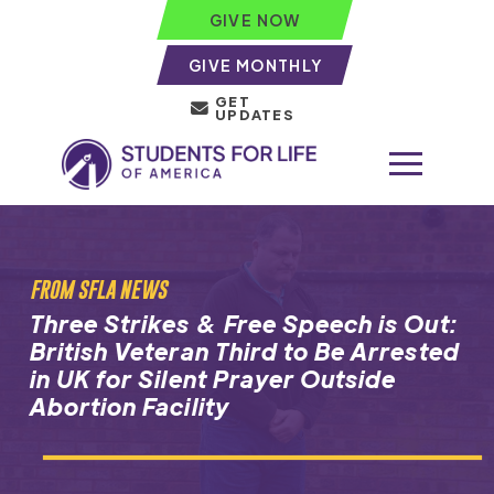
GIVE NOW
GIVE MONTHLY
GET
UPDATES
FROM SFLA NEWS
Three Strikes & Free Speech is Out:
British Veteran Third to Be Arrested
in UK for Silent Prayer Outside
Abortion Facility