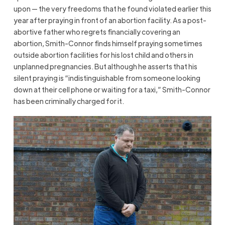
upon — the very freedoms that he found violated earlier this
year after praying in front of an abortion facility. As a post-
abortive father who regrets financially covering an
abortion, Smith-Connor finds himself praying sometimes
outside abortion facilities for his lost child and others in
unplanned pregnancies. But although he asserts that his
silent praying is “indistinguishable from someone looking
down at their cell phone or waiting for a taxi,” Smith-Connor
has been criminally charged for it.