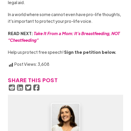
legal aid.
In a world where some cannot even have pro-life thoughts,
it’s important to protect your pro-life voice.
READ NEXT:
Take It From a Mom: It’s Breastfeeding, NOT
“Chestfeeding”
Help us protect free speech!
Sign the petition below.
Post Views:
3,608
SHARE THIS POST