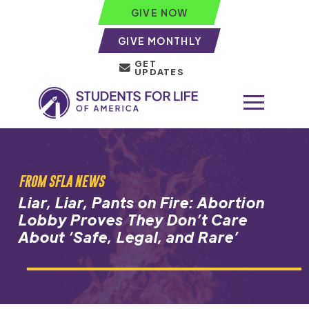
GIVE NOW
GIVE MONTHLY
GET
UPDATES
FROM SFLA NEWS
Liar, Liar, Pants on Fire: Abortion
Lobby Proves They Don’t Care
About ‘Safe, Legal, and Rare’