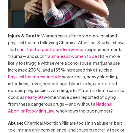
Injury & Death:
Women can suffer both emotional and
physical trauma following Chemical Abortion. Studies show
that
one-third of post-abortive women
experience mental
trauma — and such
trauma leads women to be
110% more
likely to struggle with severe alcohol abuse, marijuana use
increased 230%, and a 155% increased risk of suicide.
Physical trauma can include
severe pain, heavy bleeding,
infections, fever, hemorrhage, blood clots, undetected
ectopic pregnancies, vomiting, etc. Maternal death can also
occur as
nearly 30
women have been reported of dying
from these dangerous drugs — and without a
National
Abortion Reporting Law,
who knows the true number?
Abuse:
Chemical Abortion Pills are tools in an abusers’ belt
to eliminate an inconvenience, and abusers secretly feed or