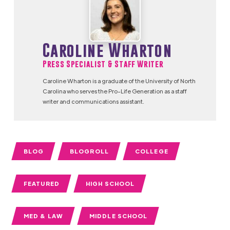
Caroline Wharton
Press Specialist & Staff Writer
Caroline Wharton is a graduate of the University of North
Carolina who serves the Pro-Life Generation as a staff
writer and communications assistant.
BLOG
BLOGROLL
COLLEGE
FEATURED
HIGH SCHOOL
MED & LAW
MIDDLE SCHOOL