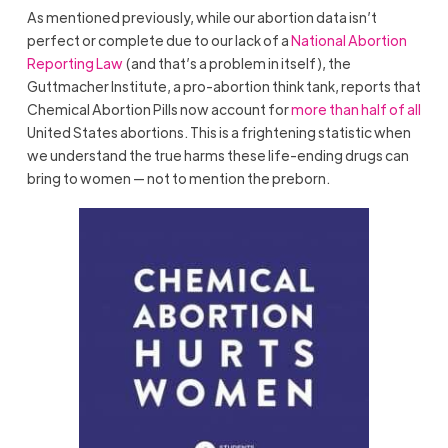
As mentioned previously, while our abortion data isn’t
perfect or complete due to our lack of a
National Abortion
Reporting Law
(and that’s a problem in itself), the
Guttmacher Institute, a pro-abortion think tank, reports that
Chemical Abortion Pills now account for
more than half of all
United States abortions. This is a frightening statistic when
we understand the true harms these life-ending drugs can
bring to women — not to mention the preborn.