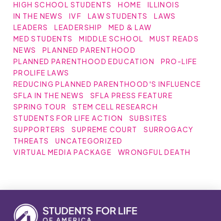
HIGH SCHOOL STUDENTS
HOME
ILLINOIS
IN THE NEWS
IVF
LAW STUDENTS
LAWS
LEADERS
LEADERSHIP
MED & LAW
MED STUDENTS
MIDDLE SCHOOL
MUST READS
NEWS
PLANNED PARENTHOOD
PLANNED PARENTHOOD EDUCATION
PRO-LIFE
PROLIFE LAWS
REDUCING PLANNED PARENTHOOD'S INFLUENCE
SFLA IN THE NEWS
SFLA PRESS FEATURE
SPRING TOUR
STEM CELL RESEARCH
STUDENTS FOR LIFE ACTION
SUBSITES
SUPPORTERS
SUPREME COURT
SURROGACY
THREATS
UNCATEGORIZED
VIRTUAL MEDIA PACKAGE
WRONGFUL DEATH