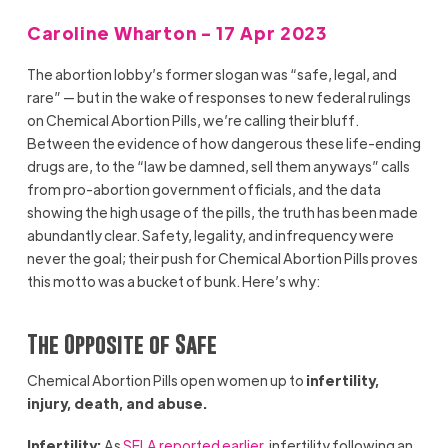
Caroline Wharton - 17 Apr 2023
The abortion lobby’s former slogan was “safe, legal, and
rare” — but in the wake of responses to new federal rulings
on Chemical Abortion Pills, we’re calling their bluff.
Between the evidence of how dangerous these life-ending
drugs are, to the “law be damned, sell them anyways” calls
from pro-abortion government officials, and the data
showing the high usage of the pills, the truth has been made
abundantly clear. Safety, legality, and infrequency were
never the goal; their push for Chemical Abortion Pills proves
this motto was a bucket of bunk. Here’s why:
The Opposite of Safe
Chemical Abortion Pills open women up to
infertility,
injury, death, and abuse.
Infertility:
As
SFLA reported earlier
, infertility following an