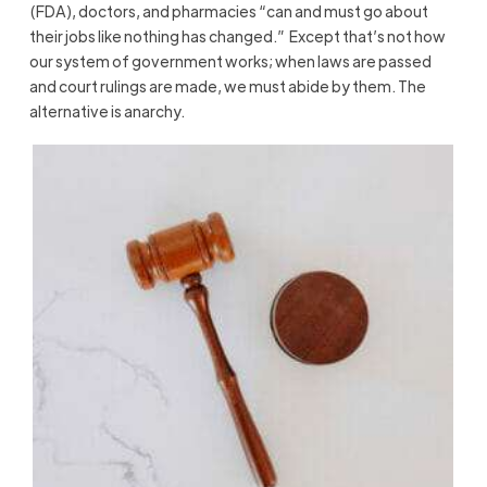
(FDA), doctors, and pharmacies “can and must go about
their jobs like nothing has changed.” Except that’s not how
our system of government works; when laws are passed
and court rulings are made, we must abide by them. The
alternative is anarchy.