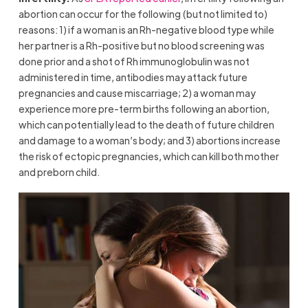
abortion can occur for the following (but not limited to)
reasons: 1) if a woman is an Rh-negative blood type while
her partner is a Rh-positive but no blood screening was
done prior and a shot of Rh immunoglobulin was not
administered in time, antibodies may attack future
pregnancies and cause miscarriage; 2) a woman may
experience more pre-term births following an abortion,
which can potentially lead to the death of future children
and damage to a woman’s body; and 3) abortions increase
the risk of ectopic pregnancies, which can kill both mother
and preborn child.