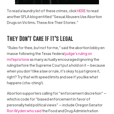
To read a laundry list of these crimes, click
HERE
to read
another SFLA blog entitled “Sexual Abusers Use Abortion
Drugs on Victims; These Are Their Stories.”
They Don’t Care If It’s Legal
“Rules for thee, but not for me,” said the abortion lobby en
masse following the Texas federal
judge’s ruling on
mifepristone
as many actually encouraged ignoring the
ruling before the Supreme Court put a hold on it — because
when you don’t like a law or rule, it’s okay to just ignore it,
right? Try that with speed limits and see if you like what
happens (cha-ching!).
Abortion supporters calling for “enforcement discretion” —
which is code for “biased enforcement in favor of
personally held political views” — include Oregon Senator
Ron Wyden who said
the Food and Drug Administration