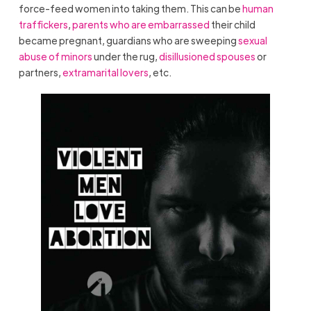
force-feed women into taking them. This can be
human
traffickers
,
parents who are embarrassed
their child
became pregnant, guardians who are sweeping
sexual
abuse of minors
under the rug,
disillusioned spouses
or
partners,
extramarital lovers
, etc.