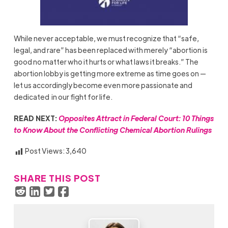
While never acceptable, we must recognize that “safe,
legal, and rare” has been replaced with merely “abortion is
good no matter who it hurts or what laws it breaks.” The
abortion lobby is getting more extreme as time goes on —
let us accordingly become even more passionate and
dedicated in our fight for life.
READ NEXT:
Opposites Attract in Federal Court: 10 Things
to Know About the Conflicting Chemical Abortion Rulings
Post Views:
3,640
SHARE THIS POST