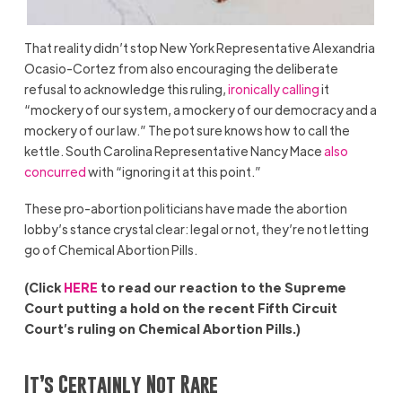
That reality didn’t stop New York Representative Alexandria
Ocasio-Cortez from also encouraging the deliberate
refusal to acknowledge this ruling,
ironically calling
it
“mockery of our system, a mockery of our democracy and a
mockery of our law.” The pot sure knows how to call the
kettle. South Carolina Representative Nancy Mace
also
concurred
with “ignoring it at this point.”
These pro-abortion politicians have made the abortion
lobby’s stance crystal clear: legal or not, they’re not letting
go of Chemical Abortion Pills.
(Click
HERE
to read our reaction to the Supreme
Court putting a hold on the recent Fifth Circuit
Court’s ruling on Chemical Abortion Pills.)
It’s Certainly Not Rare