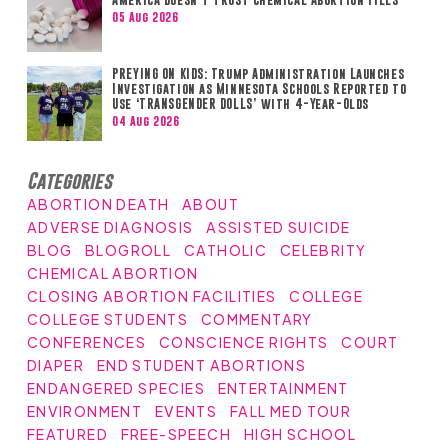
05 Aug 2026
PREYING ON KIDS: Trump Administration Launches
Investigation as Minnesota Schools Reported to
Use ‘TRANSGENDER DOLLS’ with 4-Year-Olds
04 Aug 2026
Categories
ABORTION DEATH
ABOUT
ADVERSE DIAGNOSIS
ASSISTED SUICIDE
BLOG
BLOGROLL
CATHOLIC
CELEBRITY
CHEMICAL ABORTION
CLOSING ABORTION FACILITIES
COLLEGE
COLLEGE STUDENTS
COMMENTARY
CONFERENCES
CONSCIENCE RIGHTS
COURT
DIAPER
END STUDENT ABORTIONS
ENDANGERED SPECIES
ENTERTAINMENT
ENVIRONMENT
EVENTS
FALL MED TOUR
FEATURED
FREE-SPEECH
HIGH SCHOOL