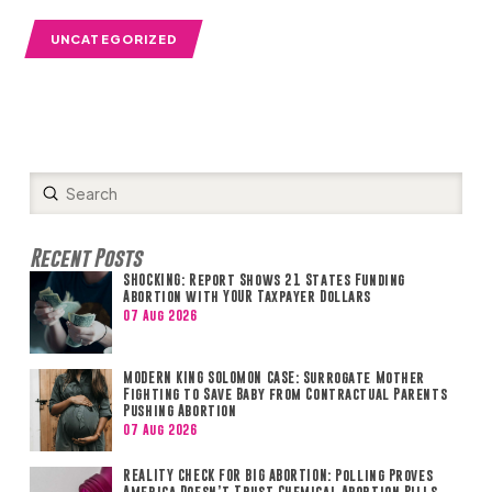
UNCATEGORIZED
Submit
Search
Recent Posts
SHOCKING: Report Shows 21 States Funding
Abortion with YOUR Taxpayer Dollars
07 Aug 2026
MODERN KING SOLOMON CASE: Surrogate Mother
Fighting to Save Baby from Contractual Parents
Pushing Abortion
07 Aug 2026
REALITY CHECK FOR BIG ABORTION: Polling Proves
America Doesn’t Trust Chemical Abortion Pills