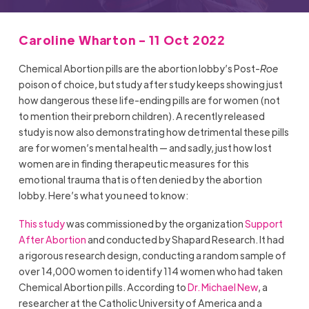
Caroline Wharton - 11 Oct 2022
Chemical Abortion pills are the abortion lobby’s Post-
Roe
poison of choice, but study after study keeps showing just
how dangerous these life-ending pills are for women (not
to mention their preborn children). A recently released
study is now also demonstrating how detrimental these pills
are for women’s mental health — and sadly, just how lost
women are in finding therapeutic measures for this
emotional trauma that is often denied by the abortion
lobby. Here’s what you need to know:
This study
was commissioned by the organization
Support
After Abortion
and conducted by Shapard Research. It had
a rigorous research design, conducting a random sample of
over 14,000 women to identify 114 women who had taken
Chemical Abortion pills. According to
Dr. Michael New
, a
researcher at the Catholic University of America and a