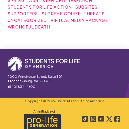
SPRING TOUR
STEM CELL RESEARCH
STUDENTS FOR LIFE ACTION
SUBSITES
SUPPORTERS
SUPREME COURT
THREATS
UNCATEGORIZED
VIRTUAL MEDIA PACKAGE
WRONGFUL DEATH
1000 Winchester Street, Suite 301
Fredericksburg, VA 22401
(540) 834-4600
Copyright © 2026 Students for Life of America
An initiative of