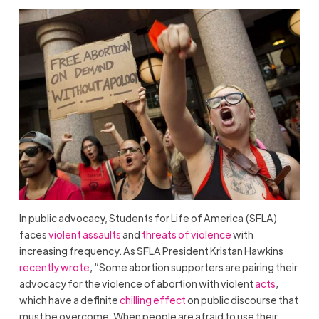
In public advocacy, Students for Life of America (SFLA)
faces
violent assaults
and
threats of violence
with
increasing frequency. As SFLA President Kristan Hawkins
recently wrote
, “Some abortion supporters are pairing their
advocacy for the violence of abortion with violent
acts
,
which have a definite
chilling effect
on public discourse that
must be overcome. When people are afraid to use their