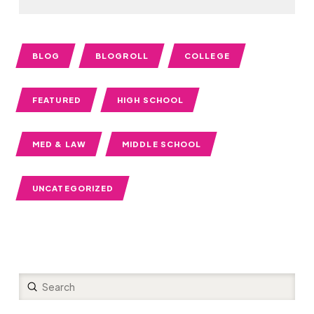
BLOG
BLOGROLL
COLLEGE
FEATURED
HIGH SCHOOL
MED & LAW
MIDDLE SCHOOL
UNCATEGORIZED
Submit
Search