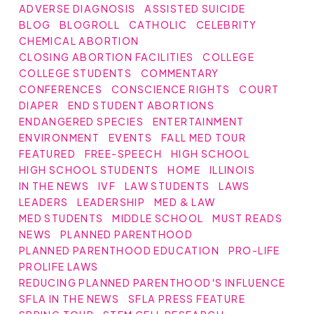
ADVERSE DIAGNOSIS
ASSISTED SUICIDE
BLOG
BLOGROLL
CATHOLIC
CELEBRITY
CHEMICAL ABORTION
CLOSING ABORTION FACILITIES
COLLEGE
COLLEGE STUDENTS
COMMENTARY
CONFERENCES
CONSCIENCE RIGHTS
COURT
DIAPER
END STUDENT ABORTIONS
ENDANGERED SPECIES
ENTERTAINMENT
ENVIRONMENT
EVENTS
FALL MED TOUR
FEATURED
FREE-SPEECH
HIGH SCHOOL
HIGH SCHOOL STUDENTS
HOME
ILLINOIS
IN THE NEWS
IVF
LAW STUDENTS
LAWS
LEADERS
LEADERSHIP
MED & LAW
MED STUDENTS
MIDDLE SCHOOL
MUST READS
NEWS
PLANNED PARENTHOOD
PLANNED PARENTHOOD EDUCATION
PRO-LIFE
PROLIFE LAWS
REDUCING PLANNED PARENTHOOD'S INFLUENCE
SFLA IN THE NEWS
SFLA PRESS FEATURE