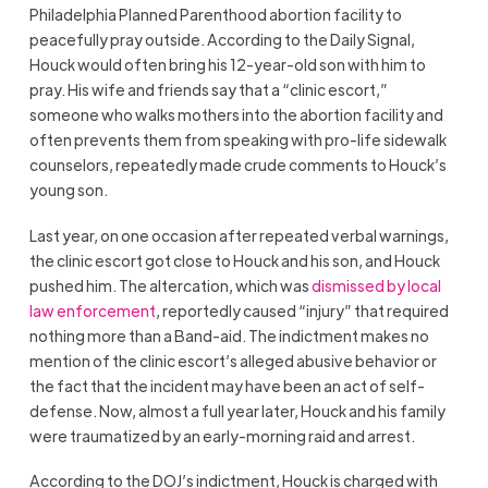
Philadelphia Planned Parenthood abortion facility to
peacefully pray outside. According to the Daily Signal,
Houck would often bring his 12-year-old son with him to
pray. His wife and friends say that a “clinic escort,”
someone who walks mothers into the abortion facility and
often prevents them from speaking with pro-life sidewalk
counselors, repeatedly made crude comments to Houck’s
young son.
Last year, on one occasion after repeated verbal warnings,
the clinic escort got close to Houck and his son, and Houck
pushed him. The altercation, which was
dismissed by local
law enforcement
, reportedly caused “injury” that required
nothing more than a Band-aid. The indictment makes no
mention of the clinic escort’s alleged abusive behavior or
the fact that the incident may have been an act of self-
defense. Now, almost a full year later, Houck and his family
were traumatized by an early-morning raid and arrest.
According to the DOJ’s indictment, Houck is charged with