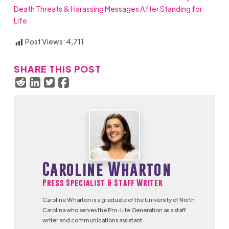
Death Threats & Harassing Messages After Standing for
Life
Post Views:
4,711
SHARE THIS POST
Caroline Wharton
Press Specialist & Staff Writer
Caroline Wharton is a graduate of the University of North
Carolina who serves the Pro-Life Generation as a staff
writer and communications assistant.