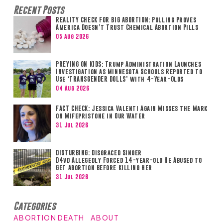
Recent Posts
REALITY CHECK FOR BIG ABORTION: Polling Proves
America Doesn’t Trust Chemical Abortion Pills
05 Aug 2026
PREYING ON KIDS: Trump Administration Launches
Investigation as Minnesota Schools Reported to
Use ‘TRANSGENDER DOLLS’ with 4-Year-Olds
04 Aug 2026
FACT CHECK: Jessica Valenti Again Misses the Mark
on Mifepristone in Our Water
31 Jul 2026
DISTURBING: Disgraced Singer
D4vd Allegedly Forced 14-year-old He Abused to
Get Abortion Before Killing Her
31 Jul 2026
Categories
ABORTION DEATH
ABOUT