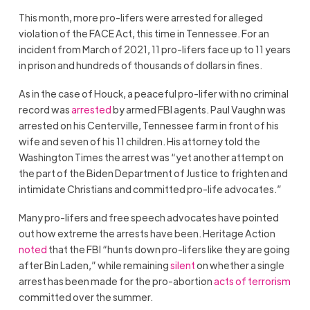
This month, more pro-lifers were arrested for alleged
violation of the FACE Act, this time in Tennessee. For an
incident from March of 2021, 11 pro-lifers face up to 11 years
in prison and hundreds of thousands of dollars in fines.
As in the case of Houck, a peaceful pro-lifer with no criminal
record was
arrested
by armed FBI agents. Paul Vaughn was
arrested on his Centerville, Tennessee farm in front of his
wife and seven of his 11 children. His attorney told the
Washington Times the arrest was “yet another attempt on
the part of the Biden Department of Justice to frighten and
intimidate Christians and committed pro-life advocates.”
Many pro-lifers and free speech advocates have pointed
out how extreme the arrests have been. Heritage Action
noted
that the FBI “hunts down pro-lifers like they are going
after Bin Laden,” while remaining
silent
on whether a single
arrest has been made for the pro-abortion
acts of terrorism
committed over the summer.