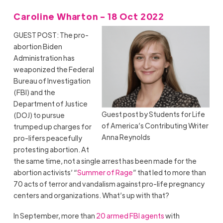
Caroline Wharton - 18 Oct 2022
GUEST POST: The pro-
abortion Biden
Administration has
weaponized the Federal
Bureau of Investigation
(FBI) and the
Department of Justice
Guest post by Students for Life
(DOJ) to pursue
of America’s Contributing Writer
trumped up charges for
Anna Reynolds
pro-lifers peacefully
protesting abortion. At
the same time, not a single arrest has been made for the
abortion activists’ “
Summer of Rage
” that led to more than
70 acts of terror and vandalism against pro-life pregnancy
centers and organizations. What’s up with that?
In September, more than
20 armed FBI agents
with