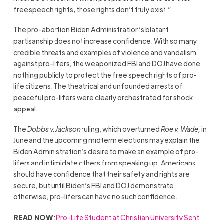
free speech rights, those rights don’t truly exist.”
The pro-abortion Biden Administration’s blatant
partisanship does not increase confidence. With so many
credible threats and examples of violence and vandalism
against pro-lifers, the weaponized FBI and DOJ have done
nothing publicly to protect the free speech rights of pro-
life citizens. The theatrical and unfounded arrests of
peaceful pro-lifers were clearly orchestrated for shock
appeal.
The
Dobbs v. Jackson
ruling, which overturned
Roe v. Wade,
in
June and the upcoming midterm elections may explain the
Biden Administration’s desire to make an example of pro-
lifers and intimidate others from speaking up. Americans
should have confidence that their safety and rights are
secure, but until Biden’s FBI and DOJ demonstrate
otherwise, pro-lifers can have no such confidence.
READ NOW
:
Pro-Life Student at Christian University Sent