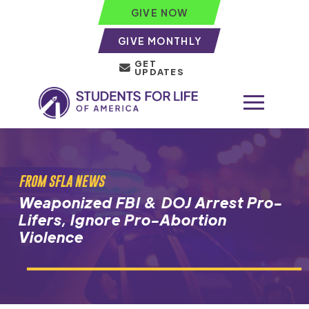
GIVE NOW
GIVE MONTHLY
GET
UPDATES
FROM SFLA NEWS
Weaponized FBI & DOJ Arrest Pro-
Lifers, Ignore Pro-Abortion
Violence