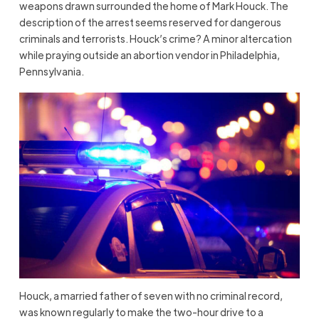
weapons drawn surrounded the home of Mark Houck. The
description of the arrest seems reserved for dangerous
criminals and terrorists. Houck’s crime? A minor altercation
while praying outside an abortion vendor in Philadelphia,
Pennsylvania.
Houck, a married father of seven with no criminal record,
was known regularly to make the two-hour drive to a