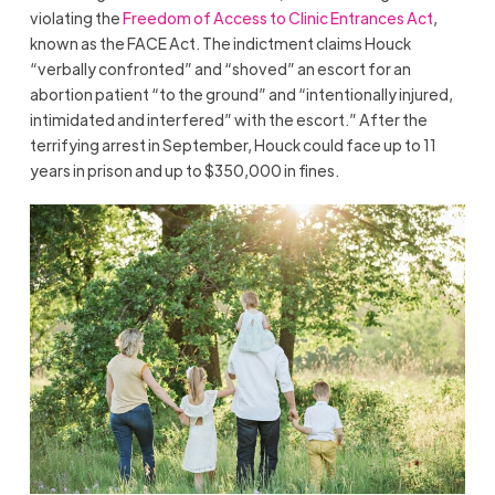
violating the
Freedom of Access to Clinic Entrances Act
,
known as the FACE Act. The indictment claims Houck
“verbally confronted” and “shoved” an escort for an
abortion patient “to the ground” and “intentionally injured,
intimidated and interfered” with the escort.” After the
terrifying arrest in September, Houck could face up to 11
years in prison and up to $350,000 in fines.