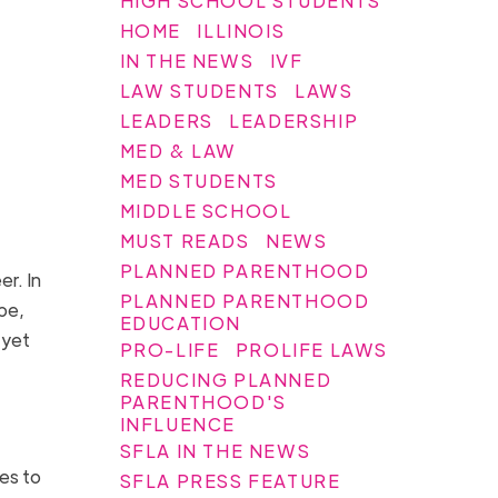
HIGH SCHOOL STUDENTS
HOME
ILLINOIS
IN THE NEWS
IVF
LAW STUDENTS
LAWS
LEADERS
LEADERSHIP
MED & LAW
MED STUDENTS
MIDDLE SCHOOL
MUST READS
NEWS
PLANNED PARENTHOOD
er. In
PLANNED PARENTHOOD
pe,
EDUCATION
 yet
PRO-LIFE
PROLIFE LAWS
REDUCING PLANNED
PARENTHOOD'S
INFLUENCE
SFLA IN THE NEWS
tes to
SFLA PRESS FEATURE