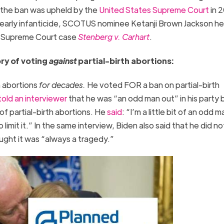
 the ban was upheld by the
United States Supreme Court
in 
 clearly infanticide, SCOTUS nominee Ketanji Brown Jackson h
er Supreme Court case
Stenberg v. Carhart
.
ry of voting
against
partial-birth abortions:
h abortions
for decades.
He voted FOR a ban on partial-birth
told an interviewer
that he was “an odd man out” in his party
of partial-birth abortions. He
said
: “I’m a little bit of an odd m
 limit it.” In the same interview, Biden also said that he did n
ought it was “always a tragedy.”