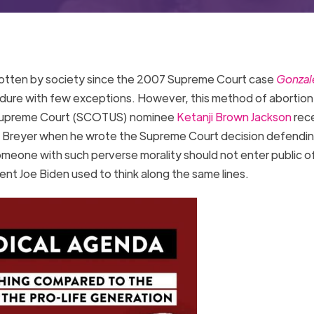
rgotten by society since the 2007 Supreme Court case
Gonzale
edure with few exceptions. However, this method of abortion 
s Supreme Court (SCOTUS) nominee
Ketanji Brown Jackson
rec
tice Breyer when he wrote the Supreme Court decision defendi
meone with such perverse morality should not enter public of
nt Joe Biden used to think along the same lines.