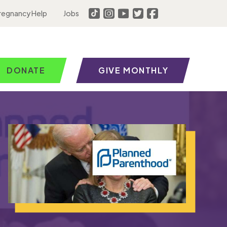
regnancy Help
Jobs
DONATE
GIVE MONTHLY