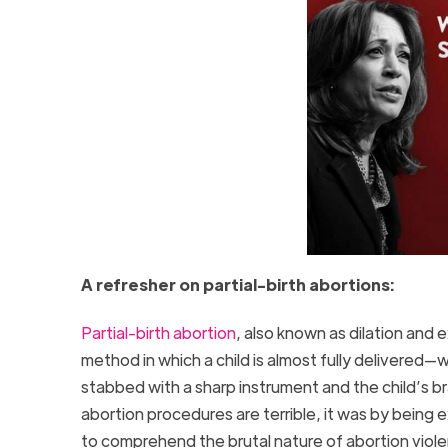
A refresher on partial-birth abortions:
Partial-birth abortion
, also known as dilation and 
method in which a child is almost fully delivered—
stabbed with a sharp instrument and the child’s bra
abortion procedures are terrible, it was by being
to comprehend the brutal nature of abortion vio