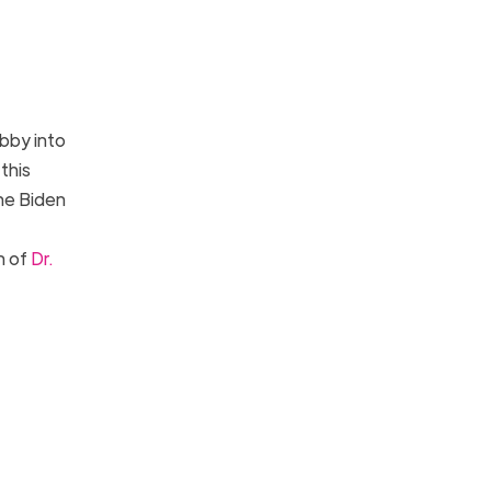
bby into
this
he Biden
n of
Dr.