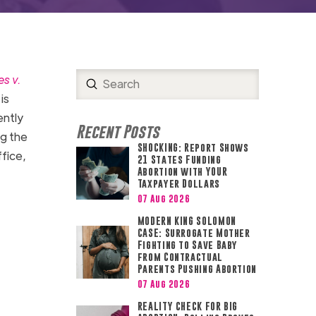
s v.
Submit
Search
is
ently
Recent Posts
ng the
SHOCKING: Report Shows
fice,
21 States Funding
Abortion with YOUR
Taxpayer Dollars
07 Aug 2026
MODERN KING SOLOMON
CASE: Surrogate Mother
Fighting to Save Baby
from Contractual
Parents Pushing Abortion
07 Aug 2026
REALITY CHECK FOR BIG