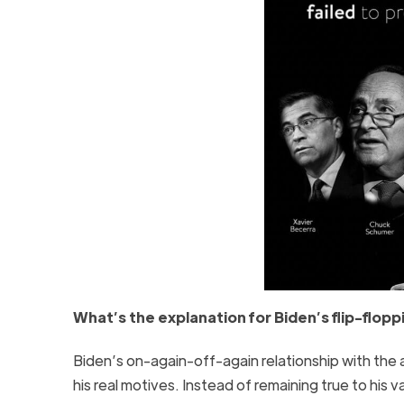
What’s the explanation for Biden’s flip-flop
Biden’s on-again-off-again relationship with the a
his real motives. Instead of remaining true to his 