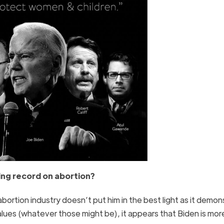
ping record on abortion?
bortion industry doesn’t put him in the best light as it demon
values (whatever those might be), it appears that Biden is mor