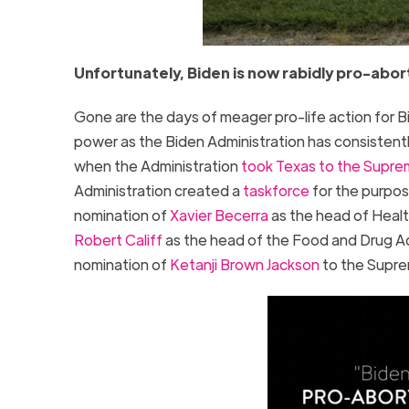
Unfortunately, Biden is now rabidly pro-abor
Gone are the days of meager pro-life action for 
power as the Biden Administration has consistently
when the Administration
took Texas to the Supre
Administration created a
taskforce
for the purpos
nomination of
Xavier Becerra
as the head of Healt
Robert Califf
as the head of the Food and Drug Ad
nomination of
Ketanji Brown Jackson
to the Supre