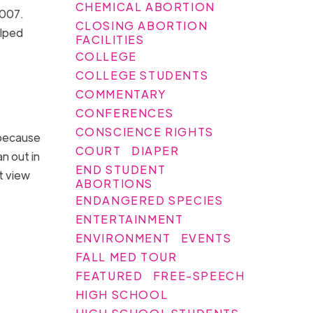
CHEMICAL ABORTION
2007.
CLOSING ABORTION
elped
FACILITIES
COLLEGE
COLLEGE STUDENTS
COMMENTARY
CONFERENCES
CONSCIENCE RIGHTS
 because
COURT
DIAPER
an out in
END STUDENT
ot view
ABORTIONS
ENDANGERED SPECIES
ENTERTAINMENT
ENVIRONMENT
EVENTS
FALL MED TOUR
FEATURED
FREE-SPEECH
HIGH SCHOOL