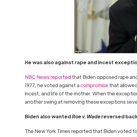
He was also against rape and incest except
NBC News reported
that Biden opposed rape an
1977, he voted against a
compromise
that allowed
incest, and life of the mother. When the exception
another swing at removing these exceptions severa
Biden also wanted
Roe v. Wade
reversed back 
The New York Times reported that Biden voted fo