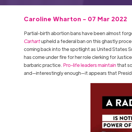
Caroline Wharton - 07 Mar 2022
Partial-birth abortion bans have been almost fo
Carhart
upheld a federal ban on this ghastly proc
coming back into the spotlight as United State
has come under fire for her role clerking for Jus
barbaric practice.
Pro-life leaders maintain
that so
and—interestingly enough—it appears that Preside