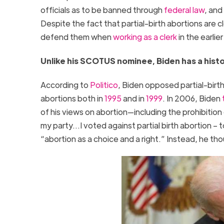
officials as to be banned through
federal law
, and
Despite the fact that partial-birth abortions are
defend them when
working as a clerk
in the earli
Unlike his SCOTUS nominee, Biden has a histo
According to
Politico
, Biden opposed partial-birt
abortions both in
1995
and in
1999
. In 2006, Biden
of his views on abortion—including the prohibition 
my party…I voted against partial birth abortion – to
“abortion as a choice and a right.” Instead, he th