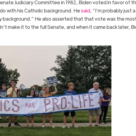
enate Judiciary Committee in 1982, Biden voted in favor of th
o with his Catholic background. He
said
, “I’m probably just a
my background.” He also asserted that that vote was the mos
didn’t make it to the full Senate, and when it came back later, B