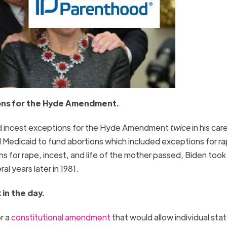
ions for the Hyde Amendment.
d incest exceptions for the Hyde Amendment
twice
in his care
 Medicaid to fund abortions which included exceptions for ra
s for rape, incest, and life of the mother passed, Biden took
l years later in 1981.
in the day.
r a
constitutional amendment
that would allow individual sta