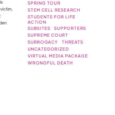
is
SPRING TOUR
 victim,
STEM CELL RESEARCH
t
STUDENTS FOR LIFE
ACTION
iden
SUBSITES
SUPPORTERS
SUPREME COURT
SURROGACY
THREATS
UNCATEGORIZED
VIRTUAL MEDIA PACKAGE
WRONGFUL DEATH