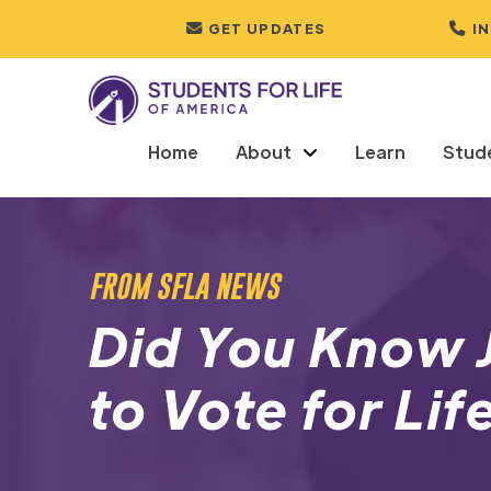
GET UPDATES
I
Home
About
Learn
Stud
FROM SFLA NEWS
Did You Know 
to Vote for Li