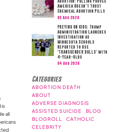
ABORTION: Polling Proves
America Doesn’t Trust
Chemical Abortion Pills
05 Aug 2026
PREYING ON KIDS: Trump
Administration Launches
Investigation as
Minnesota Schools
Reported to Use
‘TRANSGENDER DOLLS’ with
4-Year-Olds
04 Aug 2026
Categories
ABORTION DEATH
ABOUT
n
ADVERSE DIAGNOSIS
 is
ASSISTED SUICIDE
BLOG
e all
BLOGROLL
CATHOLIC
mericans
CELEBRITY
cted