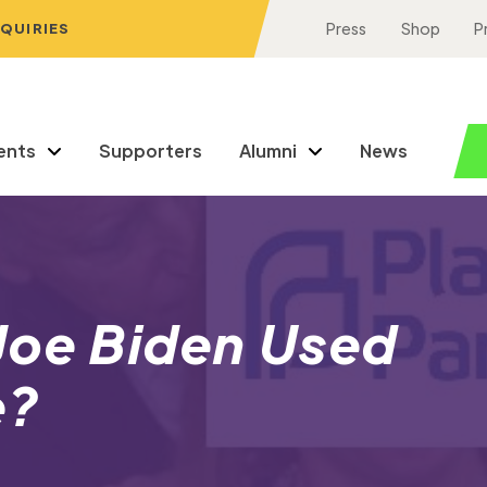
NQUIRIES
Press
Shop
P
ents
Supporters
Alumni
News
Joe Biden Used
fe?