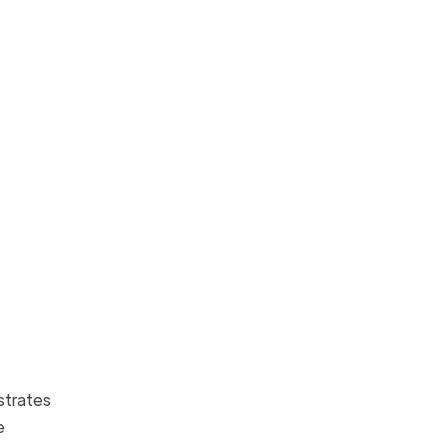
strates
e