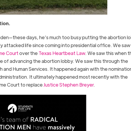
tion.
Biden—these days, he’s much too busy putting the abortion lo
 attacked life since coming into presidential office. We saw 
me Court
over the
Texas Heartbeat Law
. We saw this when t
e of advancing the abortion lobby. We saw this through the
h and Human Services. It happened again with the nominatio
ministration. It ultimately happened most recently with the
me Court to replace
Justice Stephen Breyer
.