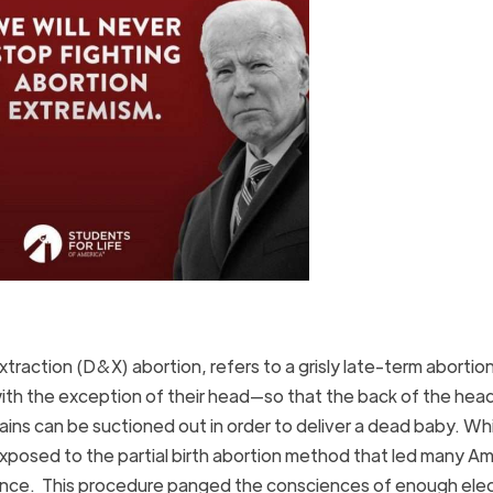
extraction (D&X) abortion, refers to a grisly late-term abortio
with the exception of their head—so that the back of the head
ins can be suctioned out in order to deliver a dead baby. Whil
 exposed to the partial birth abortion method that led many A
lence. This procedure panged the consciences of enough ele