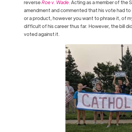
reverse
Roe v. Wade
. Acting as a member of the S
amendment and commented that his vote had to d
or a product, however you want to phrase it, of 
difficult of his career thus far. However, the bill 
voted against it.