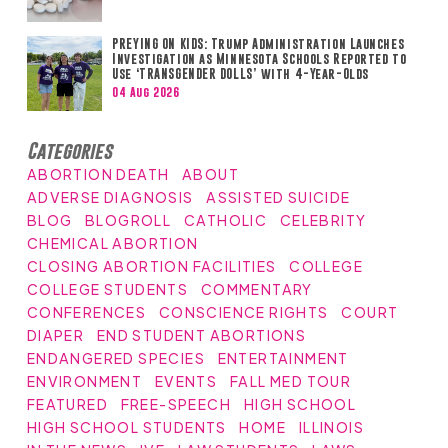
PREYING ON KIDS: Trump Administration Launches
Investigation as Minnesota Schools Reported to
Use ‘TRANSGENDER DOLLS’ with 4-Year-Olds
04 Aug 2026
Categories
ABORTION DEATH
ABOUT
ADVERSE DIAGNOSIS
ASSISTED SUICIDE
BLOG
BLOGROLL
CATHOLIC
CELEBRITY
CHEMICAL ABORTION
CLOSING ABORTION FACILITIES
COLLEGE
COLLEGE STUDENTS
COMMENTARY
CONFERENCES
CONSCIENCE RIGHTS
COURT
DIAPER
END STUDENT ABORTIONS
ENDANGERED SPECIES
ENTERTAINMENT
ENVIRONMENT
EVENTS
FALL MED TOUR
FEATURED
FREE-SPEECH
HIGH SCHOOL
HIGH SCHOOL STUDENTS
HOME
ILLINOIS