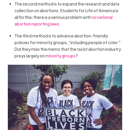
The second method is to expand the research and data
collection on abortions. Students for Life of America is
all for this
; there is a serious problem with
no national
abortion reporting laws
.
The third method is to advance abortion-friendly
policies for minority groups, “including people of color.”
Did they miss the memo that the racist abortion industry
preys largely on
minority groups
?