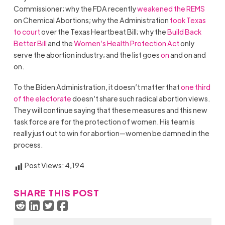
Commissioner; why the FDA recently
weakened the REMS
on Chemical Abortions; why the Administration
took Texas
to court
over the Texas Heartbeat Bill; why the
Build Back
Better Bill
and the
Women’s Health Protection Act
only
serve the abortion industry; and the list goes
on
and on and
on.
To the Biden Administration, it doesn’t matter that
one third
of the electorate
doesn’t share such radical abortion views.
They will continue saying that these measures and this new
task force are for the protection of women. His team is
really just out to win for abortion—women be damned in the
process.
Post Views:
4,194
SHARE THIS POST