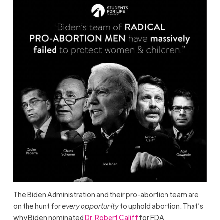
The Biden Administration and their pro-abortion team are
on the hunt for
every opportunity
to uphold abortion. That’s
why Biden nominated
Dr. Robert Califf
for FDA