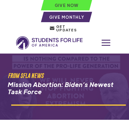
GIVE NOW
GIVE MONTHLY
GET
UPDATES
FROM SFLA NEWS
Mission Abortion: Biden’s Newest
Task Force