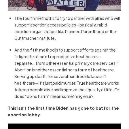
The fourth method is to try to partner with allies who will
support abortion access policies—basically, rabid
abortion organizations like Planned Parenthood or the
Guttmacher Institute.
And the fifth method is to support efforts against the
“stigmatization of reproductive healthcare as
separate…from other essential primary care services.”
Abortion is neither essential nor a form of healthcare.
Serving up death for several hundred dollars isn’t
healthcare—it’s just paid murder. True healthcare works
to keep people alive and improve their quality of life. Or
does “do no harm” mean something else?
This isn’t the first time Biden has gone to bat for the
abortion lobby.