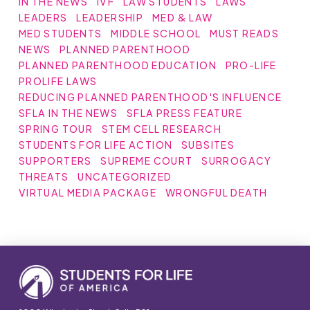
IN THE NEWS
IVF
LAW STUDENTS
LAWS
LEADERS
LEADERSHIP
MED & LAW
MED STUDENTS
MIDDLE SCHOOL
MUST READS
NEWS
PLANNED PARENTHOOD
PLANNED PARENTHOOD EDUCATION
PRO-LIFE
PROLIFE LAWS
REDUCING PLANNED PARENTHOOD'S INFLUENCE
SFLA IN THE NEWS
SFLA PRESS FEATURE
SPRING TOUR
STEM CELL RESEARCH
STUDENTS FOR LIFE ACTION
SUBSITES
SUPPORTERS
SUPREME COURT
SURROGACY
THREATS
UNCATEGORIZED
VIRTUAL MEDIA PACKAGE
WRONGFUL DEATH