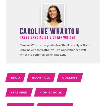
Caroline Wharton
Press Specialist & Staff Writer
Caroline Wharton is a graduate of the University of North
Carolina who serves the Pro-Life Generation as a staff
writer and communications assistant.
BLOG
BLOGROLL
COLLEGE
FEATURED
HIGH SCHOOL