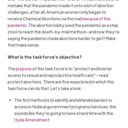
mistake that the pandemic made it onto a list of abortion
challenges; after all, American women only began to
receive Chemical Abortions via the mail
because
of the
pandemic
. The abortion lobby used the pandemic as a step
stool to reach the death-by-mail method—and now they’re
saying the pandemic made abortions harder to get? Make
that make sense.
What is the task force’s objective?
The
purpose
of this task force is to “protect and bolster
access to sexual and reproductive health care”—read:
protect abortions. There are five ways listed in which this
task force can do that. Let’s take a look:
The first method is
to identify and eliminate barriers
to
access in federal government programs/services; this
sounds like they’re going to have a hard time with the
Hyde Amendment
.