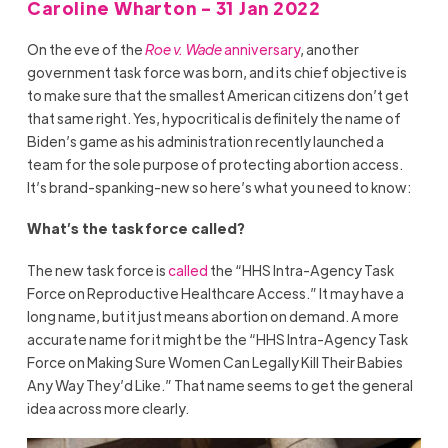
Caroline Wharton - 31 Jan 2022
On the eve of the
Roe v. Wade
anniversary
, another
government task force was born, and its chief objective is
to make sure that the smallest American citizens don’t get
that same right. Yes, hypocritical is definitely the name of
Biden’s game as his administration recently launched a
team for the sole purpose of protecting abortion access.
It’s brand-spanking-new so here’s what you need to know:
What’s the task force called?
The new task force is
called
the “HHS Intra-Agency Task
Force on Reproductive Healthcare Access.” It may have a
long name, but it just means abortion on demand. A more
accurate name for it might be the “HHS Intra-Agency Task
Force on Making Sure Women Can Legally Kill Their Babies
Any Way They’d Like.” That name seems to get the general
idea across more clearly.