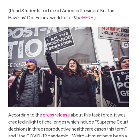
(Read Students for Life of America President Kristan
Hawkins’ Op-Ed on a world after
Roe
HERE
.)
According to the
press release
about this task force, it was
created in light of challenges which include “Supreme Court
decisions in three reproductive healthcare cases this term”
and “the COVID-19 pandemic.” Weird—it must have been a