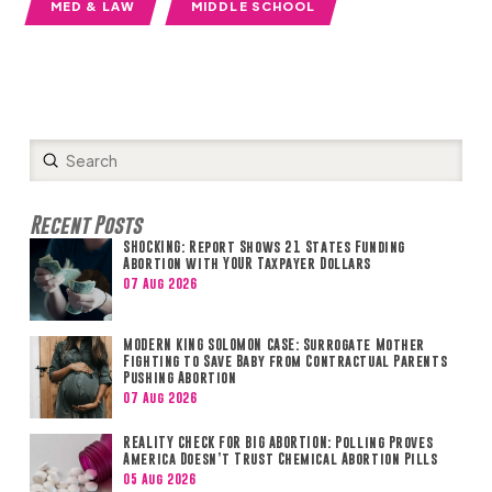
MED & LAW
MIDDLE SCHOOL
Submit
Search
Recent Posts
SHOCKING: Report Shows 21 States Funding
Abortion with YOUR Taxpayer Dollars
07 Aug 2026
MODERN KING SOLOMON CASE: Surrogate Mother
Fighting to Save Baby from Contractual Parents
Pushing Abortion
07 Aug 2026
REALITY CHECK FOR BIG ABORTION: Polling Proves
America Doesn’t Trust Chemical Abortion Pills
05 Aug 2026