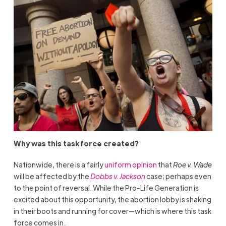
Why was this task force created?
Nationwide, there is a fairly
uniform opinion
that
Roe v. Wade
will be affected by the
Dobbs v. Jackson
case; perhaps even
to the point of reversal. While the Pro-Life Generation is
excited about this opportunity, the abortion lobby is shaking
in their boots and running for cover—which is where this task
force comes in.