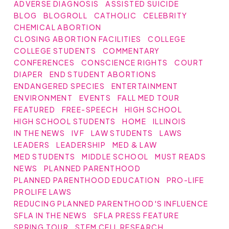
ADVERSE DIAGNOSIS
ASSISTED SUICIDE
BLOG
BLOGROLL
CATHOLIC
CELEBRITY
CHEMICAL ABORTION
CLOSING ABORTION FACILITIES
COLLEGE
COLLEGE STUDENTS
COMMENTARY
CONFERENCES
CONSCIENCE RIGHTS
COURT
DIAPER
END STUDENT ABORTIONS
ENDANGERED SPECIES
ENTERTAINMENT
ENVIRONMENT
EVENTS
FALL MED TOUR
FEATURED
FREE-SPEECH
HIGH SCHOOL
HIGH SCHOOL STUDENTS
HOME
ILLINOIS
IN THE NEWS
IVF
LAW STUDENTS
LAWS
LEADERS
LEADERSHIP
MED & LAW
MED STUDENTS
MIDDLE SCHOOL
MUST READS
NEWS
PLANNED PARENTHOOD
PLANNED PARENTHOOD EDUCATION
PRO-LIFE
PROLIFE LAWS
REDUCING PLANNED PARENTHOOD'S INFLUENCE
SFLA IN THE NEWS
SFLA PRESS FEATURE
SPRING TOUR
STEM CELL RESEARCH