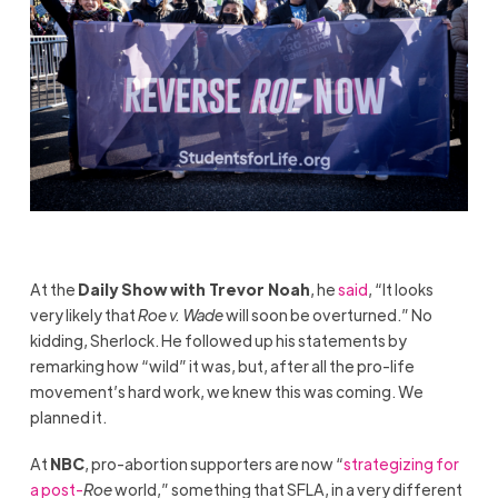
At the
Daily Show with Trevor Noah
, he
said
, “It looks
very likely that
Roe v. Wade
will soon be overturned.” No
kidding, Sherlock. He followed up his statements by
remarking how “wild” it was, but, after all the pro-life
movement’s hard work, we knew this was coming. We
planned it.
At
NBC
, pro-abortion supporters are now “
strategizing for
a post-
Roe
world,” something that SFLA, in a very different