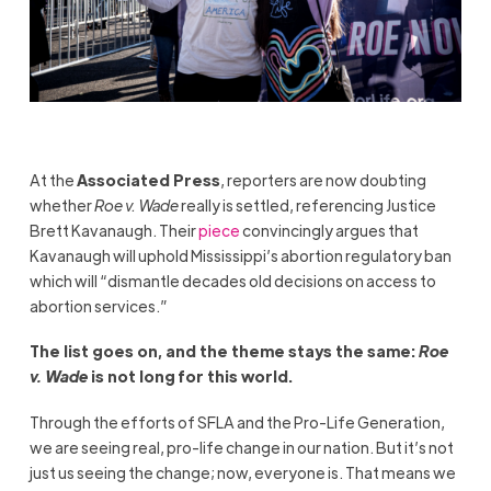
At the
Associated Press
, reporters are now doubting
whether
Roe v. Wade
really is settled, referencing Justice
Brett Kavanaugh. Their
piece
convincingly argues that
Kavanaugh will uphold Mississippi’s abortion regulatory ban
which will “dismantle decades old decisions on access to
abortion services.”
The list goes on, and the theme stays the same:
Roe
v. Wade
is not long for this world.
Through the efforts of SFLA and the Pro-Life Generation,
we are seeing real, pro-life change in our nation. But it’s not
just us seeing the change; now, everyone is. That means we