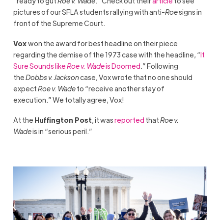
“ready to gut
Roe v. Wade
.” Check out their
article
to see
pictures of our SFLA students rallying with anti-
Roe
signs in
front of the Supreme Court.
Vox
won the award for best headline on their piece
regarding the demise of the 1973 case with the headline, “
It
Sure Sounds like
Roe v. Wade
is Doomed
.” Following
the
Dobbs v. Jackson
case, Vox wrote that no one should
expect
Roe v. Wade
to “receive another stay of
execution.” We totally agree, Vox!
At the
Huffington Post
, it was
reported
that
Roe v.
Wade
is in “serious peril.”