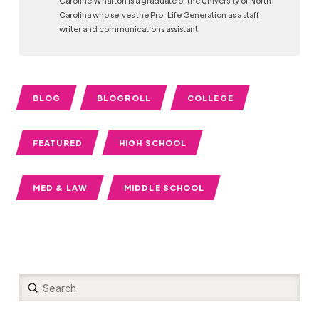
Carolina who serves the Pro-Life Generation as a staff
writer and communications assistant.
BLOG
BLOGROLL
COLLEGE
FEATURED
HIGH SCHOOL
MED & LAW
MIDDLE SCHOOL
Submit
Search