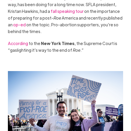
way, has been doing for a long time now. SFLA president,
Kristan Hawkins, had a
fall speaking tour
on the importance
of preparing for a post-
Roe
America and recently published
an
op-ed
on the topic. Pro-abortion supporters, you’re so
behind the times.
According
to the
New York Times
, the Supreme Court is
“gaslighting it’s way to the end of
Roe
.”