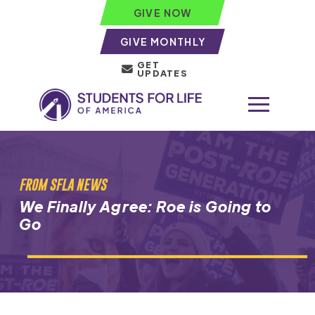
GIVE NOW
GIVE MONTHLY
GET
UPDATES
FROM SFLA NEWS
We Finally Agree: Roe is Going to
Go