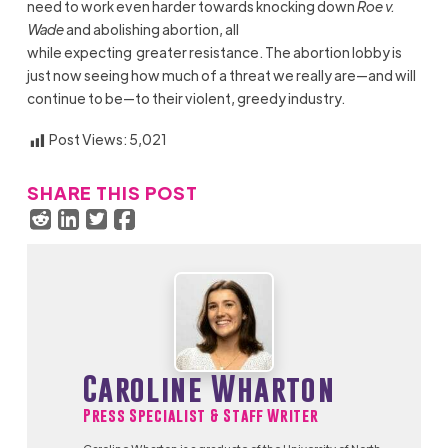
need to work even harder towards knocking down
Roe v.
Wade
and abolishing abortion, all
while expecting greater resistance. The abortion lobby is
just now seeing how much of a threat we really are—and will
continue to be—to their violent, greedy industry.
Post Views:
5,021
SHARE THIS POST
Caroline Wharton
Press Specialist & Staff Writer
Caroline Wharton is a graduate of the University of North