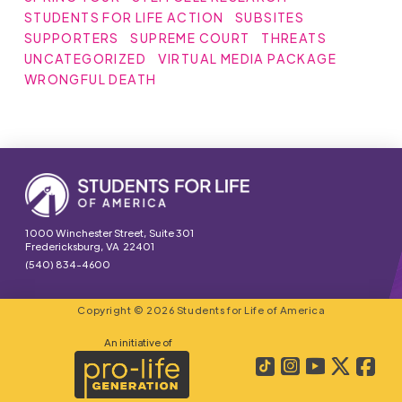
STUDENTS FOR LIFE ACTION
SUBSITES
SUPPORTERS
SUPREME COURT
THREATS
UNCATEGORIZED
VIRTUAL MEDIA PACKAGE
WRONGFUL DEATH
1000 Winchester Street, Suite 301
Fredericksburg, VA 22401
(540) 834-4600
Copyright © 2026 Students for Life of America
An initiative of