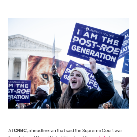
At
CNBC
, a headline ran that said the Supreme Court was