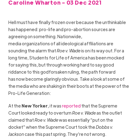
Caroline Wharton - 03 Dec 2021
Hell must have finally frozen over because the unthinkable
has happened: pro-life and pro-abortion sources are
agreeing on something. Nationwide,
media organizations of all ideological affiliations are
sounding the alarm that
Roe v. Wade
is on its way out. For a
long time, Students for Life of America has been mocked
for saying this, but through working hard to say good
riddance to this godforsaken ruling, the path forward
has now become glaringly obvious. Take a look at some of
the media who are shaking in their boots at the power of the
Pro-Life Generation:
At the
New Yorker
, it was
reported
that the Supreme
Court looked ready to overturn
Roe v. Wade
as the outlet
claimed that
Roe v. Wade
was essentially “put on the
docket” when the Supreme Court took the
Dobbs v.
Jackson
case this past spring. They’re not wrong.