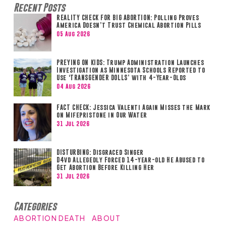
Recent Posts
REALITY CHECK FOR BIG ABORTION: Polling Proves
America Doesn’t Trust Chemical Abortion Pills
05 Aug 2026
PREYING ON KIDS: Trump Administration Launches
Investigation as Minnesota Schools Reported to
Use ‘TRANSGENDER DOLLS’ with 4-Year-Olds
04 Aug 2026
FACT CHECK: Jessica Valenti Again Misses the Mark
on Mifepristone in Our Water
31 Jul 2026
DISTURBING: Disgraced Singer
D4vd Allegedly Forced 14-year-old He Abused to
Get Abortion Before Killing Her
31 Jul 2026
Categories
ABORTION DEATH
ABOUT