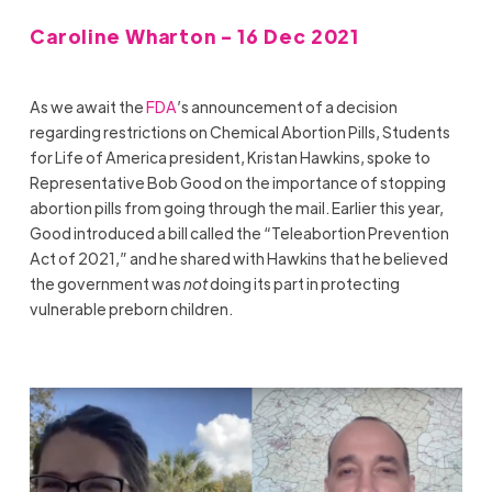
Caroline Wharton - 16 Dec 2021
As we await the
FDA
’s announcement of a decision
regarding restrictions on Chemical Abortion Pills, Students
for Life of America president, Kristan Hawkins, spoke to
Representative Bob Good on the importance of stopping
abortion pills from going through the mail. Earlier this year,
Good introduced a bill called the “Teleabortion Prevention
Act of 2021,” and he shared with Hawkins that he believed
the government was
not
doing its part in protecting
vulnerable preborn children.