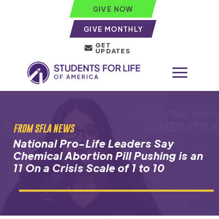
GIVE NOW
GIVE MONTHLY
GET
UPDATES
FROM SFLA NEWS
National Pro-Life Leaders Say
Chemical Abortion Pill Pushing is an
11 On a Crisis Scale of 1 to 10