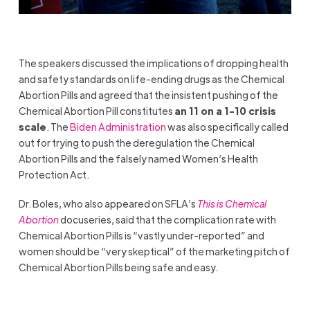
The speakers discussed the implications of dropping health
and safety standards on life-ending drugs as the Chemical
Abortion Pills and agreed that the insistent pushing of the
Chemical Abortion Pill constitutes
an 11 on a 1-10 crisis
scale
. The
Biden Administration
was also specifically called
out for trying to push the deregulation the Chemical
Abortion Pills and the falsely named Women’s Health
Protection Act.
Dr. Boles, who also appeared on SFLA’s
This is Chemical
Abortion
docuseries, said that the complication rate with
Chemical Abortion Pills is “vastly under-reported” and
women should be “very skeptical” of the marketing pitch of
Chemical Abortion Pills being safe and easy.