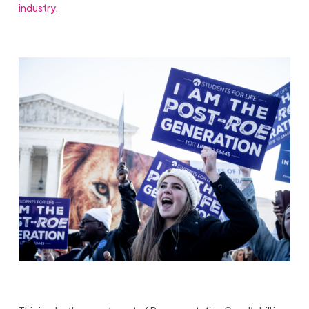
industry
.