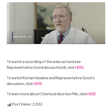
To watch a recording of the webcast and see
Representative Good discuss his bill, click
HERE
.
To watch Kristan Hawkins and Representative Good’s
discussion, click
HERE
.
To learn more about Chemical Abortion Pills, click
HERE
.
Post Views:
2,802