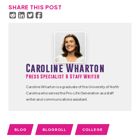
SHARE THIS POST
Caroline Wharton
Press Specialist & Staff Writer
Caroline Wharton is a graduate of the University of North
Carolina who serves the Pro-Life Generation as a staff
writer and communications assistant.
BLOG
BLOGROLL
COLLEGE