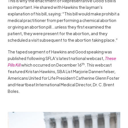
This is why the enactment of Representative Good’s bill is
so important. He shared with Hawkins the layman’s
explanation of his bill, saying: “This bill would make prohibit a
medical practitioner from performing a chemical abortion
or giving an abortion pill…unless they first examined the
patient, they were present for the abortion, and they
scheduled a visit subsequent to the abortion taking place.”
The taped segment of Hawkins and Good speaking was
published following SFLA’s latest national webcast,
These
th
Pills Kill
which occurred on December 16
. This webcast
featured Kristan Hawkins, SBA List Marjorie Dannenfelser,
Americans United for Life President Catherine Glenn Foster
and Heartbeat International Medical Director, Dr. C. Brent
Boles.