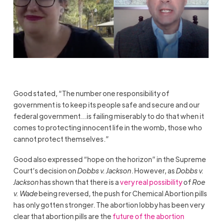
Good stated, “The number one responsibility of
government is to keep its people safe and secure and our
federal government…is failing miserably to do that when it
comes to protecting innocent life in the womb, those who
cannot protect themselves.”
Good also expressed “hope on the horizon” in the Supreme
Court’s decision on
Dobbs v. Jackson
. However, as
Dobbs v.
Jackson
has shown that there is a
very real possibility
of
Roe
v. Wade
being reversed, the push for Chemical Abortion pills
has only gotten stronger. The abortion lobby has been very
clear that abortion pills are the
future of the abortion