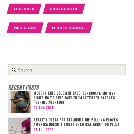
FEATURED
HIGH SCHOOL
MED & LAW
MIDDLE SCHOOL
Submit
Search
Recent Posts
MODERN KING SOLOMON CASE: Surrogate Mother
Fighting to Save Baby from Intended Parents
Pushing Abortion
07 Aug 2026
REALITY CHECK FOR BIG ABORTION: Polling Proves
America Doesn’t Trust Chemical Abortion Pills
05 Aug 2026