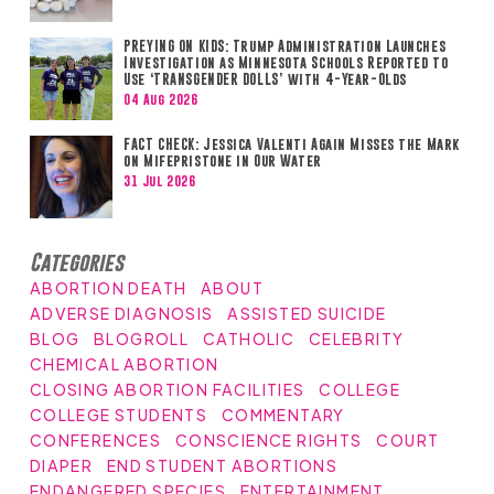
PREYING ON KIDS: Trump Administration Launches
Investigation as Minnesota Schools Reported to
Use ‘TRANSGENDER DOLLS’ with 4-Year-Olds
04 Aug 2026
FACT CHECK: Jessica Valenti Again Misses the Mark
on Mifepristone in Our Water
31 Jul 2026
Categories
ABORTION DEATH
ABOUT
ADVERSE DIAGNOSIS
ASSISTED SUICIDE
BLOG
BLOGROLL
CATHOLIC
CELEBRITY
CHEMICAL ABORTION
CLOSING ABORTION FACILITIES
COLLEGE
COLLEGE STUDENTS
COMMENTARY
CONFERENCES
CONSCIENCE RIGHTS
COURT
DIAPER
END STUDENT ABORTIONS
ENDANGERED SPECIES
ENTERTAINMENT