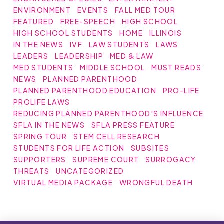
ENVIRONMENT
EVENTS
FALL MED TOUR
FEATURED
FREE-SPEECH
HIGH SCHOOL
HIGH SCHOOL STUDENTS
HOME
ILLINOIS
IN THE NEWS
IVF
LAW STUDENTS
LAWS
LEADERS
LEADERSHIP
MED & LAW
MED STUDENTS
MIDDLE SCHOOL
MUST READS
NEWS
PLANNED PARENTHOOD
PLANNED PARENTHOOD EDUCATION
PRO-LIFE
PROLIFE LAWS
REDUCING PLANNED PARENTHOOD'S INFLUENCE
SFLA IN THE NEWS
SFLA PRESS FEATURE
SPRING TOUR
STEM CELL RESEARCH
STUDENTS FOR LIFE ACTION
SUBSITES
SUPPORTERS
SUPREME COURT
SURROGACY
THREATS
UNCATEGORIZED
VIRTUAL MEDIA PACKAGE
WRONGFUL DEATH