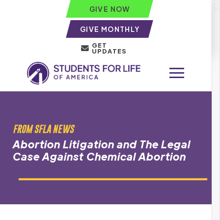
GIVE NOW
GIVE MONTHLY
GET
UPDATES
FROM SFLA NEWS
Abortion Litigation and The Legal
Case Against Chemical Abortion