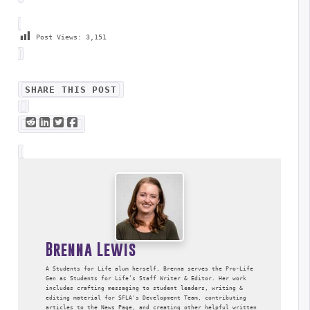
Post Views:
3,151
SHARE THIS POST
Brenna Lewis
A Students for Life alum herself, Brenna serves the Pro-Life
Gen as Students for Life’s Staff Writer & Editor. Her work
includes crafting messaging to student leaders, writing &
editing material for SFLA's Development Team, contributing
articles to the News Page, and creating other helpful written