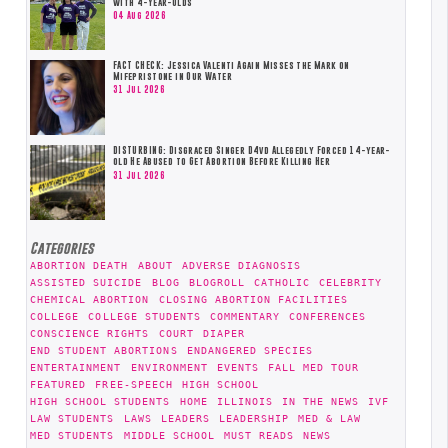
with 4-Year-Olds
04 Aug 2026
FACT CHECK: Jessica Valenti Again Misses the Mark on
Mifepristone in Our Water
31 Jul 2026
DISTURBING: Disgraced Singer D4vd Allegedly Forced 14-year-
old He Abused to Get Abortion Before Killing Her
31 Jul 2026
Categories
ABORTION DEATH
ABOUT
ADVERSE DIAGNOSIS
ASSISTED SUICIDE
BLOG
BLOGROLL
CATHOLIC
CELEBRITY
CHEMICAL ABORTION
CLOSING ABORTION FACILITIES
COLLEGE
COLLEGE STUDENTS
COMMENTARY
CONFERENCES
CONSCIENCE RIGHTS
COURT
DIAPER
END STUDENT ABORTIONS
ENDANGERED SPECIES
ENTERTAINMENT
ENVIRONMENT
EVENTS
FALL MED TOUR
FEATURED
FREE-SPEECH
HIGH SCHOOL
HIGH SCHOOL STUDENTS
HOME
ILLINOIS
IN THE NEWS
IVF
LAW STUDENTS
LAWS
LEADERS
LEADERSHIP
MED & LAW
MED STUDENTS
MIDDLE SCHOOL
MUST READS
NEWS