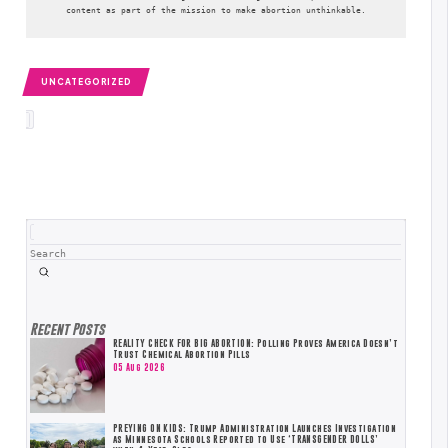
content as part of the mission to make abortion unthinkable.
UNCATEGORIZED
Search
Submit
Recent Posts
REALITY CHECK FOR BIG ABORTION: Polling Proves America Doesn’t
Trust Chemical Abortion Pills
05 Aug 2026
PREYING ON KIDS: Trump Administration Launches Investigation
as Minnesota Schools Reported to Use ‘TRANSGENDER DOLLS’