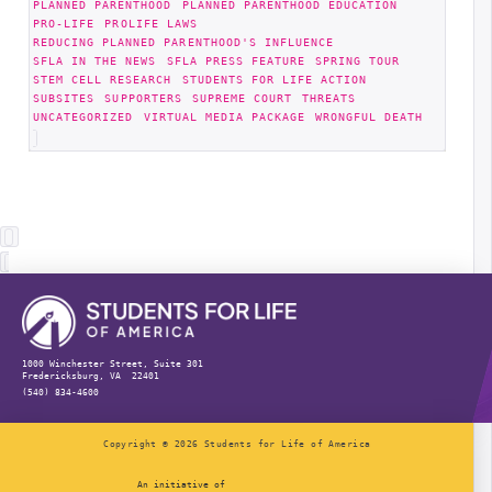
PLANNED PARENTHOOD
PLANNED PARENTHOOD EDUCATION
PRO-LIFE
PROLIFE LAWS
REDUCING PLANNED PARENTHOOD'S INFLUENCE
SFLA IN THE NEWS
SFLA PRESS FEATURE
SPRING TOUR
STEM CELL RESEARCH
STUDENTS FOR LIFE ACTION
SUBSITES
SUPPORTERS
SUPREME COURT
THREATS
UNCATEGORIZED
VIRTUAL MEDIA PACKAGE
WRONGFUL DEATH
1000 Winchester Street, Suite 301
Fredericksburg, VA 22401
(540) 834-4600
Copyright © 2026 Students for Life of America
An initiative of