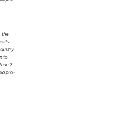
, the
rsity
ndustry
n to
 than 2
ged pro-