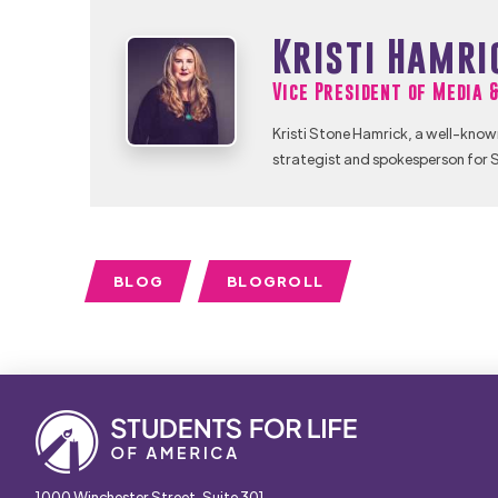
Kristi Hamri
Vice President of Media 
Kristi Stone Hamrick, a well-know
strategist and spokesperson for S
BLOG
BLOGROLL
1000 Winchester Street, Suite 301