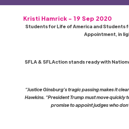
Kristi Hamrick - 19 Sep 2020
Students for Life of America and Students f
Appointment, in lig
SFLA & SFLAction stands ready with Nationwi
“Justice Ginsburg’s tragic passing makes it clea
Hawkins. “President Trump must move quickly to n
promise to appoint judges who don’t