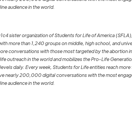
nline audience in the world.
01c4
sister organization
of Students for Life of America (SFLA)
 with more than 1,24
0
groups on middle
,
high school,
and unive
more conversations with those most targeted by the abortion i
ife outreach in the world and mobilizes the Pro-Life Generatio
levels daily.
Every week,
Students for Life entities reach more
have nearly 200,000 digital conversations with the most enga
nline audience in the world.