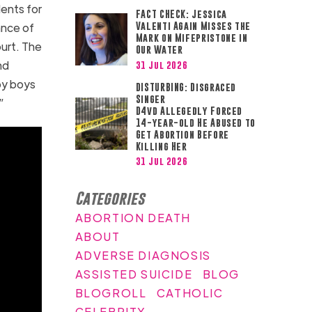
ents for
FACT CHECK: Jessica
ance of
Valenti Again Misses the
Mark on Mifepristone in
ourt. The
Our Water
nd
31 Jul 2026
by boys
DISTURBING: Disgraced
Singer
”
D4vd Allegedly Forced
14-year-old He Abused to
Get Abortion Before
Killing Her
31 Jul 2026
Categories
ABORTION DEATH
ABOUT
ADVERSE DIAGNOSIS
ASSISTED SUICIDE
BLOG
BLOGROLL
CATHOLIC
CELEBRITY