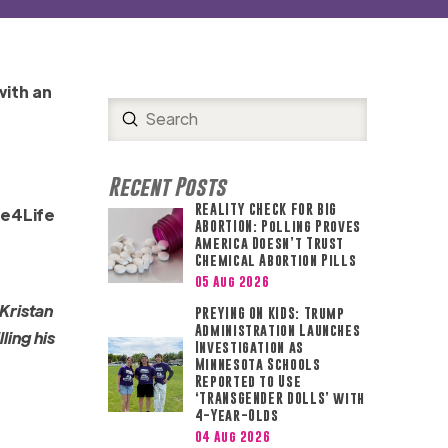
with an
Submit
Search
Recent Posts
REALITY CHECK FOR BIG
ce4Life
ABORTION: Polling Proves
America Doesn’t Trust
Chemical Abortion Pills
05 Aug 2026
 Kristan
PREYING ON KIDS: Trump
Administration Launches
ling his
Investigation as
Minnesota Schools
Reported to Use
‘TRANSGENDER DOLLS’ with
4-Year-Olds
04 Aug 2026