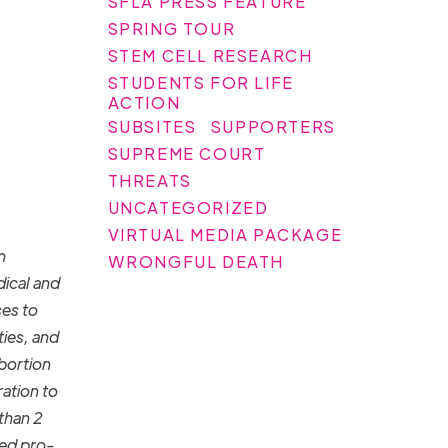
SFLA PRESS FEATURE
SPRING TOUR
STEM CELL RESEARCH
STUDENTS FOR LIFE
ACTION
SUBSITES
SUPPORTERS
SUPREME COURT
THREATS
UNCATEGORIZED
VIRTUAL MEDIA PACKAGE
n
WRONGFUL DEATH
ical and
ses to
ies, and
bortion
ration to
 than 2
ged pro-