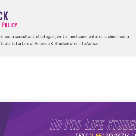
ck
& Policy
n media consultant, strategist, writer, and commentator, is chief media
tudents for Life of America & Students for Life Action.
No Pro-Life Stude
TEXT "
LIFE
" TO 24714 