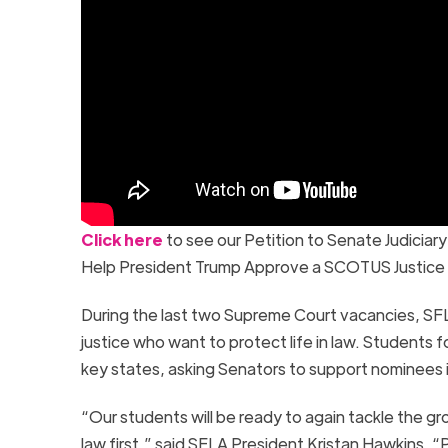
Click here
to see our Petition to Senate Judicia
Help President Trump Approve a SCOTUS Justice W
During the last two Supreme Court vacancies, SFL
justice who want to protect life in law. Students f
key states, asking Senators to support nominees in
“Our students will be ready to again tackle the 
law first,” said SFLA President Kristan Hawkins