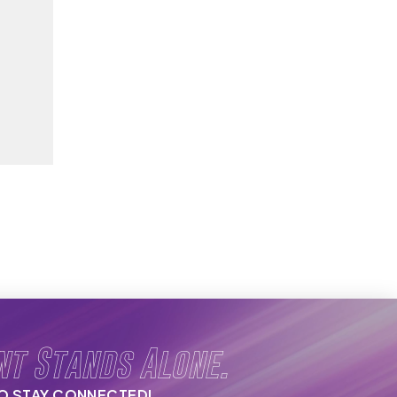
nt Stands Alone.
TO STAY CONNECTED!