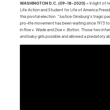
WASHINGTON D.C. (09-18-2020) –
In light of 
Life Action and Student for Life of America Pres
this pivotal election. “Justice Ginsburg’s tragic p
pro-life movement has been waiting since 1973 to 
in
Roe v. Wade
and
Doe v. Bolton
. Those two infa
and baby girls possible and allowed a predatory ab