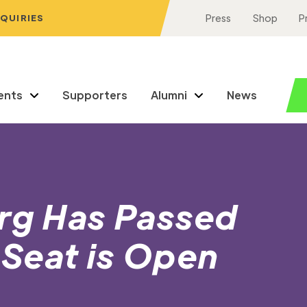
NQUIRIES
Press
Shop
P
ents
Supporters
Alumni
News
urg Has Passed
Seat is Open