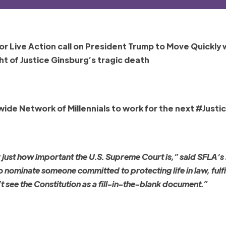
or Live Action call on President Trump to Move Quickly 
ht of Justice Ginsburg’s tragic death
de Network of Millennials to work for the next #Justi
r just how important the U.S. Supreme Court is,” said SFLA’s
ominate someone committed to protecting life in law, fulfil
 see the Constitution as a fill-in-the-blank document.”