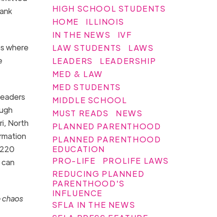
HIGH SCHOOL STUDENTS
lank
HOME
ILLINOIS
IN THE NEWS
IVF
es where
LAW STUDENTS
LAWS
e
LEADERS
LEADERSHIP
MED & LAW
MED STUDENTS
leaders
MIDDLE SCHOOL
ough
MUST READS
NEWS
i, North
PLANNED PARENTHOOD
irmation
PLANNED PARENTHOOD
EDUCATION
,220
PRO-LIFE
PROLIFE LAWS
u can
REDUCING PLANNED
PARENTHOOD'S
INFLUENCE
 chaos
SFLA IN THE NEWS