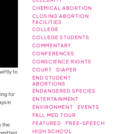
CHEMICAL ABORTION
CLOSING ABORTION
FACILITIES
COLLEGE
COLLEGE STUDENTS
COMMENTARY
CONFERENCES
CONSCIENCE RIGHTS
COURT
DIAPER
iftly to
END STUDENT
ABORTIONS
ENDANGERED SPECIES
ing for
ENTERTAINMENT
ays in
ENVIRONMENT
EVENTS
FALL MED TOUR
FEATURED
FREE-SPEECH
s the
HIGH SCHOOL
ommitted