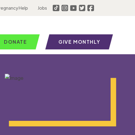
regnancy Help
Jobs
DONATE
GIVE MONTHLY