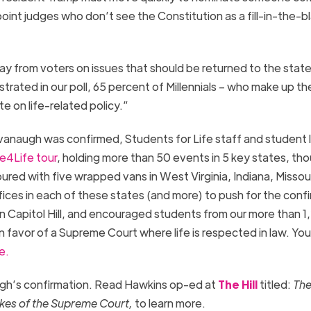
 appoint judges who don’t see the Constitution as a fill-in-the-b
ay from voters on issues that should be returned to the stat
trated in our poll, 65 percent of Millennials – who make up th
e on life-related policy.”
vanaugh was confirmed, Students for Life staff and student 
e4Life tour
, holding more than 50 events in 5 key states, th
red with five wrapped vans in West Virginia, Indiana, Missour
ces in each of these states (and more) to push for the conf
 Capitol Hill, and encouraged students from our more than 1
in favor of a Supreme Court where life is respected in law. Yo
e.
ugh’s confirmation. Read Hawkins op-ed at
The Hill
titled:
The
takes of the Supreme Court,
to learn more.