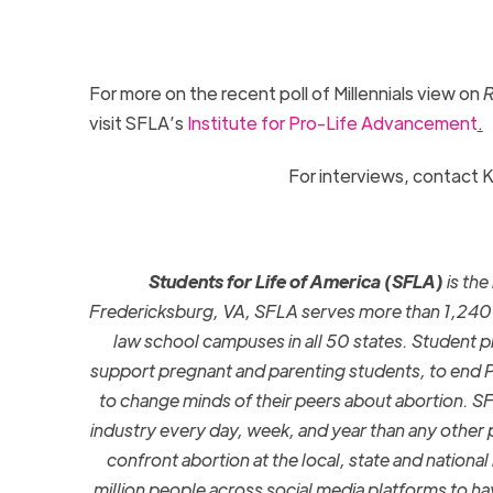
For more on the recent poll of Millennials view on
R
visit SFLA’s
Institute for Pro-Life Advancement
.
For interviews, contact K
Students for Life of America (SFLA)
is the
Fredericksburg, VA, SFLA serves more than 1,240 g
law school campuses in all 50 states.
Student pr
support pregnant and parenting students, to end 
to change minds of their peers about abortion.
SF
industry every day, week, and year than any other 
confront abortion at the local, state and national 
million people across social media platforms to 