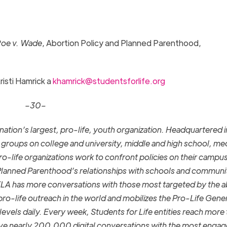
oe v. Wade
, Abortion Policy and Planned Parenthood,
risti Hamrick a
khamrick@studentsforlife.org
–30–
 nation’s largest, pro-life, youth organization. Headquartered i
roups on college and university, middle and high school, med
o-life organizations work to confront policies on their campu
Planned Parenthood’s relationships with schools and communit
LA has more conversations with those most targeted by the a
pro-life outreach in the world and mobilizes the Pro-Life Gene
levels daily.
Every week,
Students for Life entities reach more
have nearly 200,000 digital conversations with the most enga