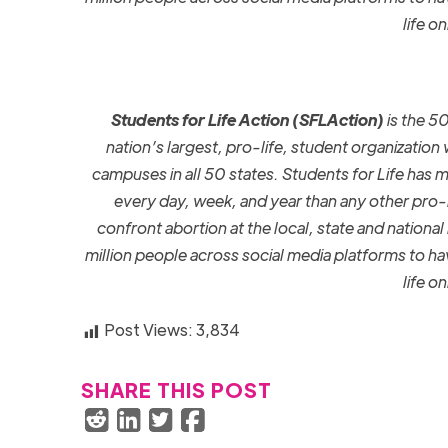
life o
Students for Life Action
(SFLAction)
is the 5
nation’s largest, pro-life, student organization
campuses in all 50 states.
Students for Life has 
every day, week, and year than any other pro-l
confront abortion at the local, state and national 
million people across social media platforms to 
life o
Post Views:
3,834
SHARE THIS POST