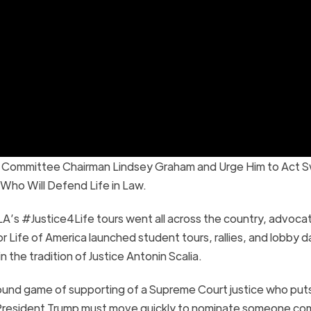
ry Committee Chairman Lindsey Graham and Urge Him to Act Sw
ho Will Defend Life in Law.
A’s #Justice4Life tours went all across the country, advocat
or Life of America launched student tours, rallies, and lobby d
 the tradition of Justice Antonin Scalia.
ground game of supporting of a Supreme Court justice who put
. “President Trump must move quickly to nominate someone c