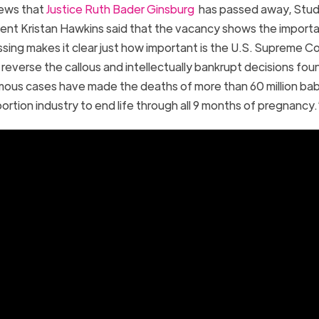
news that
Justice Ruth Bader Ginsburg
has passed away, Stud
ident Kristan Hawkins said that the vacancy shows the import
assing makes it clear just how important is the U.S. Supreme C
reverse the callous and intellectually bankrupt decisions fou
mous cases have made the deaths of more than 60 million ba
ortion industry to end life through all 9 months of pregnancy.