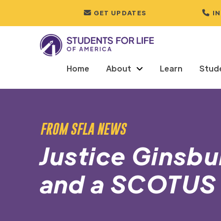
GET UPDATES
I
Home
About
Learn
Stud
FROM SFLA NEWS
Justice Ginsb
and a SCOTUS 