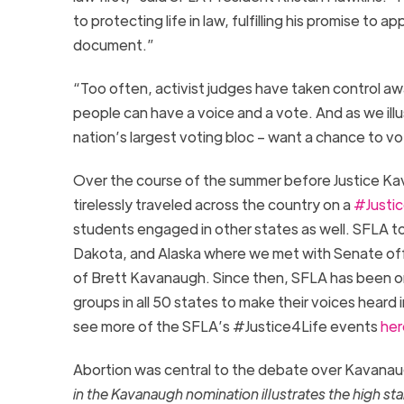
to protecting life in law, fulfilling his promise to
document.”
“Too often, activist judges have taken control aw
people can have a voice and a vote. And as we illus
nation’s largest voting bloc – want a chance to vot
Over the course of the summer before Justice Ka
tirelessly traveled across the country on a
#Justic
students engaged in other states as well. SFLA tou
Dakota, and Alaska where we met with Senate offi
of Brett Kavanaugh. Since then, SFLA has been on
groups in all 50 states to make their voices heard 
see more of the SFLA’s #Justice4Life events
her
Abortion was central to the debate over Kavana
in the Kavanaugh nomination illustrates the high s