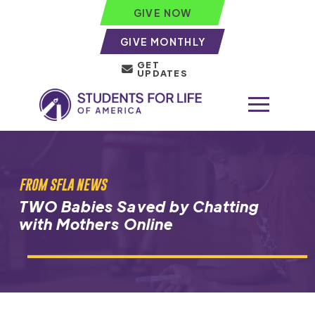
GIVE NOW
GIVE MONTHLY
GET
UPDATES
FROM SFLA NEWS
TWO Babies Saved by Chatting
with Mothers Online