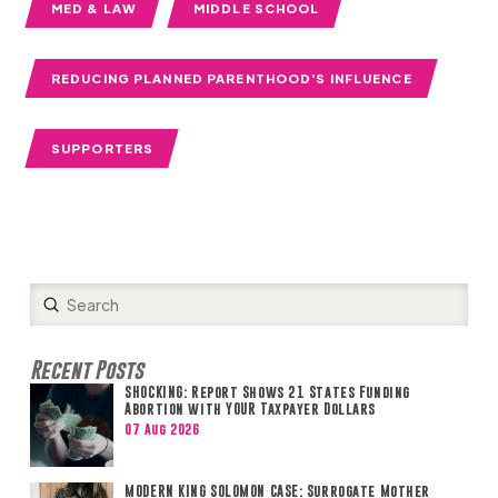
MED & LAW
MIDDLE SCHOOL
REDUCING PLANNED PARENTHOOD'S INFLUENCE
SUPPORTERS
Submit
Search
Recent Posts
SHOCKING: Report Shows 21 States Funding
Abortion with YOUR Taxpayer Dollars
07 Aug 2026
MODERN KING SOLOMON CASE: Surrogate Mother