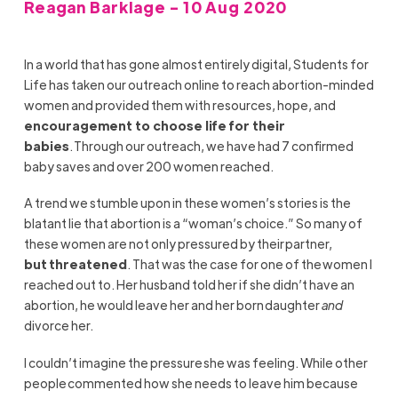
Reagan Barklage - 10 Aug 2020
In a world that has gone almost entirely digital, Students for
Life has taken our outreach online
to reach abortion-minded
women
and
provided them with resources, hope, and
encouragement to choose life for their
babies
.
Through our outreach, we have had 7 confirmed
baby saves and over 200 women reached.
A trend
we stumble upon in these women’s stories
is the
blatant lie that abortion is a “woman’s choice.” So many of
these women are not only pressured by their
partner,
but
threatened
. That was the case for one of the women I
reached out to. Her husband told her if she
didn’t
have an
abortion, he would leave her and her born daughter
and
divorce her.
I
couldn’t
imagine the pressure she was feeling. While other
people commented how she needs to leave him
because