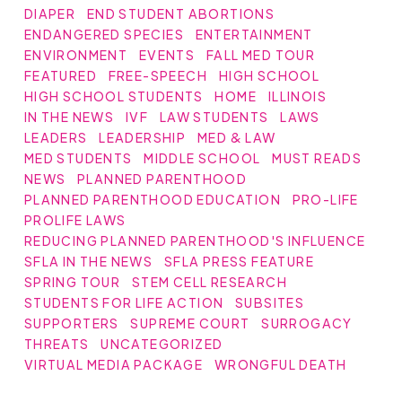
DIAPER
END STUDENT ABORTIONS
ENDANGERED SPECIES
ENTERTAINMENT
ENVIRONMENT
EVENTS
FALL MED TOUR
FEATURED
FREE-SPEECH
HIGH SCHOOL
HIGH SCHOOL STUDENTS
HOME
ILLINOIS
IN THE NEWS
IVF
LAW STUDENTS
LAWS
LEADERS
LEADERSHIP
MED & LAW
MED STUDENTS
MIDDLE SCHOOL
MUST READS
NEWS
PLANNED PARENTHOOD
PLANNED PARENTHOOD EDUCATION
PRO-LIFE
PROLIFE LAWS
REDUCING PLANNED PARENTHOOD'S INFLUENCE
SFLA IN THE NEWS
SFLA PRESS FEATURE
SPRING TOUR
STEM CELL RESEARCH
STUDENTS FOR LIFE ACTION
SUBSITES
SUPPORTERS
SUPREME COURT
SURROGACY
THREATS
UNCATEGORIZED
VIRTUAL MEDIA PACKAGE
WRONGFUL DEATH