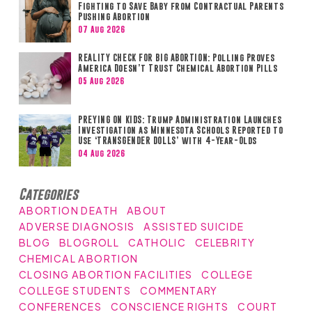
Fighting to Save Baby from Contractual Parents
Pushing Abortion
07 Aug 2026
REALITY CHECK FOR BIG ABORTION: Polling Proves
America Doesn’t Trust Chemical Abortion Pills
05 Aug 2026
PREYING ON KIDS: Trump Administration Launches
Investigation as Minnesota Schools Reported to
Use ‘TRANSGENDER DOLLS’ with 4-Year-Olds
04 Aug 2026
Categories
ABORTION DEATH
ABOUT
ADVERSE DIAGNOSIS
ASSISTED SUICIDE
BLOG
BLOGROLL
CATHOLIC
CELEBRITY
CHEMICAL ABORTION
CLOSING ABORTION FACILITIES
COLLEGE
COLLEGE STUDENTS
COMMENTARY
CONFERENCES
CONSCIENCE RIGHTS
COURT