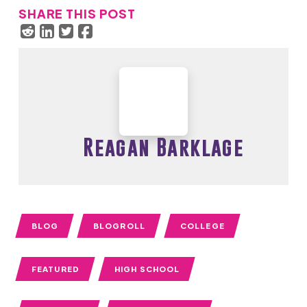
SHARE THIS POST
Reagan Barklage
BLOG
BLOGROLL
COLLEGE
FEATURED
HIGH SCHOOL