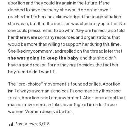
abortion and they could try again in the future. If she
decided to have the baby, she would be on her own. I
reached out to her and acknowledged the tough situation
she was in, but that the decision was ultimately up to her. No
one could pressure her to do what
they
preferred. I also told
her there were so many resources and organizations that
would be more than willing to support her during this time.
She liked my
comment, and
replied on the thread later that
she was going to keep the baby
,
and that she didn’t
have a good reason for not having it besides the fact her
boyfriend didn’t want it.
The “pro-choice” movement is founded on lies. Abortion
isn’t always a woman’s choice; it’s one made by those she
trusts. Abortion is not empowerment. Abortion is a
tool that
manipulative men
can take advantage of in order to use
women. Women deserve better.
Post Views:
3,018