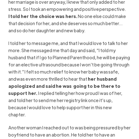
her marriage is over anyway
, I knew that only
added to her
stress. So I
took an
empowering
and positive perspective.
I told her the choice was hers.
No one else c
ould
make
that decision for her,
and
she deserves so much better
…
and
so do her daughter and new baby.
I told her to message me
, and that
I would love to talk to her
more. She messaged me that day and said, “I told my
husband that if I go to Planned Parenthood, he will be paying
for an elective ultrasound because I won’t be going through
with it.” I felt so much relief to know her baby was
safe,
and
was even more thrilled to hear that
her husband
apologized and said he was going to be there to
support her.
I replied telling her how proud I was of
her,
and
told her to send me her registry link once it’s up,
because I would love to help support her in this new
chapter.
Another woman I reached out to
was being pressured by her
boyfriend to have an abortion. He told her to have an