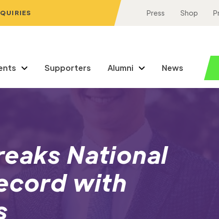
NQUIRIES
Press
Shop
P
ents
Supporters
Alumni
News
reaks National
ecord with
s