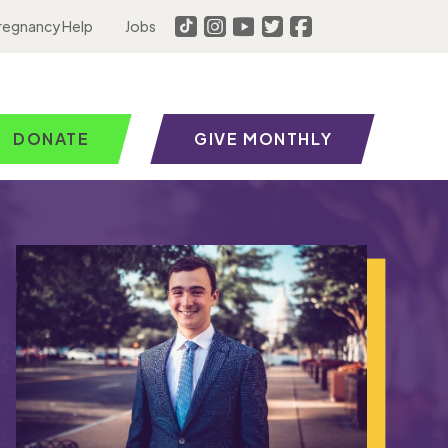
regnancy Help
Jobs
DONATE
GIVE MONTHLY