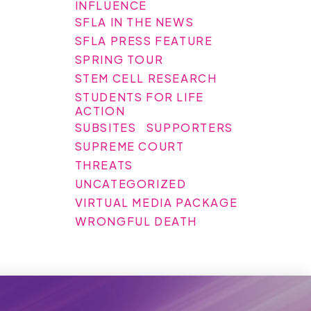
INFLUENCE
SFLA IN THE NEWS
SFLA PRESS FEATURE
SPRING TOUR
STEM CELL RESEARCH
STUDENTS FOR LIFE
ACTION
SUBSITES
SUPPORTERS
SUPREME COURT
THREATS
UNCATEGORIZED
VIRTUAL MEDIA PACKAGE
WRONGFUL DEATH