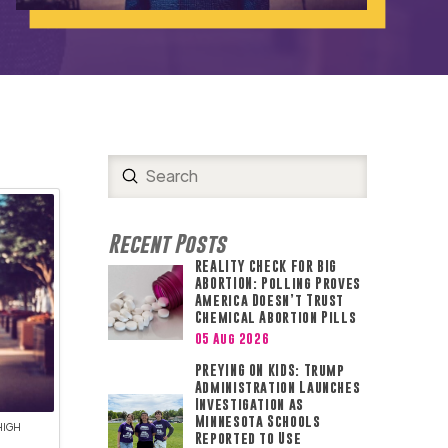
Submit
Search
Recent Posts
REALITY CHECK FOR BIG
ABORTION: Polling Proves
America Doesn’t Trust
Chemical Abortion Pills
05 Aug 2026
PREYING ON KIDS: Trump
Administration Launches
Investigation as
Minnesota Schools
HIGH
Reported to Use