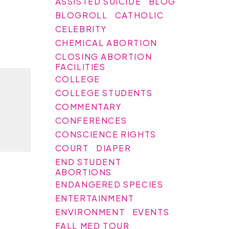
ASSISTED SUICIDE
BLOG
BLOGROLL
CATHOLIC
CELEBRITY
CHEMICAL ABORTION
CLOSING ABORTION
FACILITIES
COLLEGE
COLLEGE STUDENTS
COMMENTARY
CONFERENCES
CONSCIENCE RIGHTS
COURT
DIAPER
END STUDENT
ABORTIONS
ENDANGERED SPECIES
ENTERTAINMENT
ENVIRONMENT
EVENTS
FALL MED TOUR