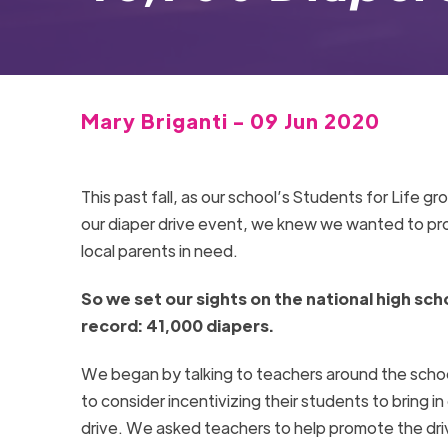
Mary Briganti - 09 Jun 2020
This past fall, as our school’s Students for Life
gr
our diaper drive event,
w
e knew we wanted to pr
local parents in need.
So
we set our sights
on the national high sch
record: 41,000 diapers.
We began by talking to teachers around the scho
to
consider
incentivizing their students to bring in
drive.
W
e
asked teachers to help promote the dr