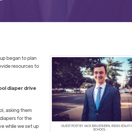
oup
began to plan
ovide
resources
to
ool diaper drive
ol, asking them
 diapers for the
ive while we
set up
GUEST POST BY JACK BRUSTKERN, REGIS JESUIT 
SCHOOL.