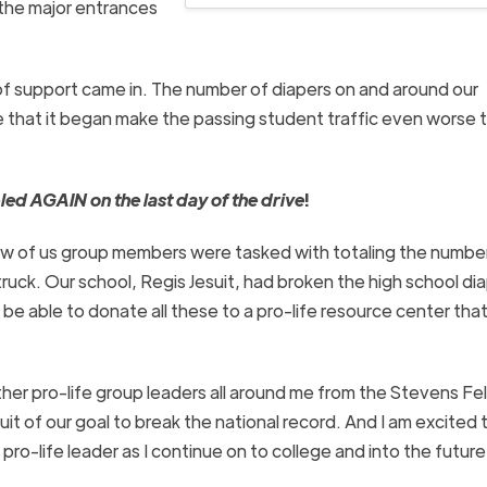
 the major entrances
 of support came in. The number of diapers on and around our
e that it began make the passing student traffic even worse t
led AGAIN on the last day of the drive
!
few of us group members were tasked with totaling the numbe
ruck.
Our school, Regis Jesuit, had broken the high school di
be able to donate all these to a pro-life resource center tha
er pro-life group leaders all around me from the Stevens Fe
it of our goal to break the national record. And I am excited 
ro-life leader as I
continue on
to college and into the future