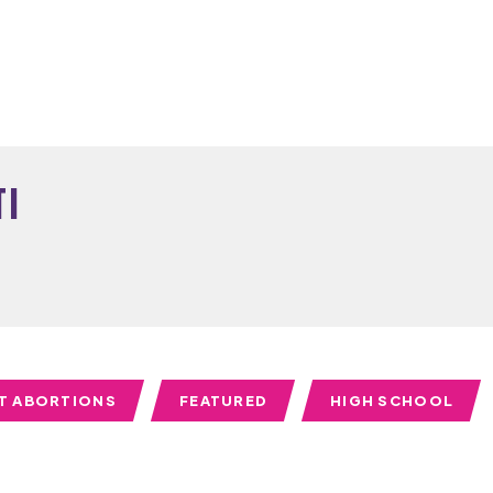
ti
T ABORTIONS
FEATURED
HIGH SCHOOL