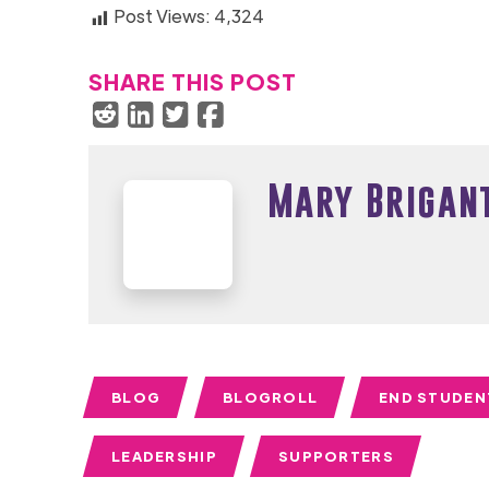
Post Views:
4,324
SHARE THIS POST
Mary Brigan
BLOG
BLOGROLL
END STUDEN
LEADERSHIP
SUPPORTERS