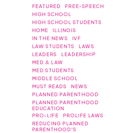
FEATURED
FREE-SPEECH
HIGH SCHOOL
HIGH SCHOOL STUDENTS
HOME
ILLINOIS
IN THE NEWS
IVF
LAW STUDENTS
LAWS
LEADERS
LEADERSHIP
MED & LAW
MED STUDENTS
MIDDLE SCHOOL
MUST READS
NEWS
PLANNED PARENTHOOD
PLANNED PARENTHOOD
EDUCATION
PRO-LIFE
PROLIFE LAWS
REDUCING PLANNED
PARENTHOOD'S