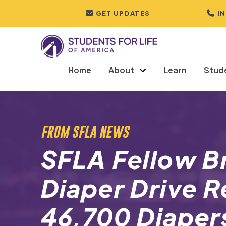
GET UPDATES
I
Home
About
Learn
Stud
FROM SFLA NEWS
SFLA Fellow B
Diaper Drive R
46,700 Diaper