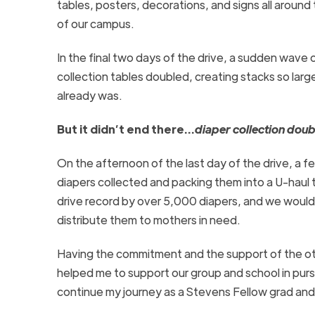
tables, posters, decorations, and signs all around
of our campus.
In the final two days of the drive, a sudden wave
collection tables doubled, creating stacks so larg
already was.
But it didn’t end there…
diaper collection doub
On the afternoon of the last day of the drive, a 
diapers collected and packing them into a
U-haul
t
drive record by over 5,000 diapers,
and we would 
distribute them to mothers in need.
Having the commitment and the support of the oth
helped me to support our group and school in pursu
continue my journey as a Stevens Fellow grad and p