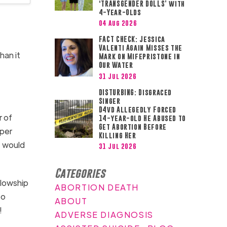
‘TRANSGENDER DOLLS’ with
4-Year-Olds
04 Aug 2026
FACT CHECK: Jessica
Valenti Again Misses the
han it
Mark on Mifepristone in
Our Water
31 Jul 2026
DISTURBING: Disgraced
Singer
D4vd Allegedly Forced
r of
14-year-old He Abused to
Get Abortion Before
aper
Killing Her
t would
31 Jul 2026
Categories
llowship
ABORTION DEATH
to
ABOUT
!
ADVERSE DIAGNOSIS