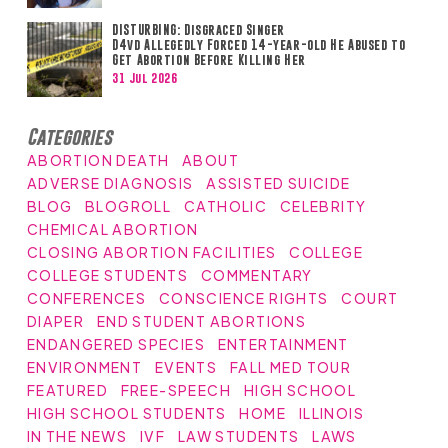
DISTURBING: Disgraced Singer
D4vd Allegedly Forced 14-year-old He Abused to
Get Abortion Before Killing Her
31 Jul 2026
Categories
ABORTION DEATH
ABOUT
ADVERSE DIAGNOSIS
ASSISTED SUICIDE
BLOG
BLOGROLL
CATHOLIC
CELEBRITY
CHEMICAL ABORTION
CLOSING ABORTION FACILITIES
COLLEGE
COLLEGE STUDENTS
COMMENTARY
CONFERENCES
CONSCIENCE RIGHTS
COURT
DIAPER
END STUDENT ABORTIONS
ENDANGERED SPECIES
ENTERTAINMENT
ENVIRONMENT
EVENTS
FALL MED TOUR
FEATURED
FREE-SPEECH
HIGH SCHOOL
HIGH SCHOOL STUDENTS
HOME
ILLINOIS
IN THE NEWS
IVF
LAW STUDENTS
LAWS