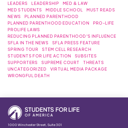
LEADERS
LEADERSHIP
MED & LAW
MED STUDENTS
MIDDLE SCHOOL
MUST READS
NEWS
PLANNED PARENTHOOD
PLANNED PARENTHOOD EDUCATION
PRO-LIFE
PROLIFE LAWS
REDUCING PLANNED PARENTHOOD'S INFLUENCE
SFLA IN THE NEWS
SFLA PRESS FEATURE
SPRING TOUR
STEM CELL RESEARCH
STUDENTS FOR LIFE ACTION
SUBSITES
SUPPORTERS
SUPREME COURT
THREATS
UNCATEGORIZED
VIRTUAL MEDIA PACKAGE
WRONGFUL DEATH
1000 Winchester Street, Suite 301