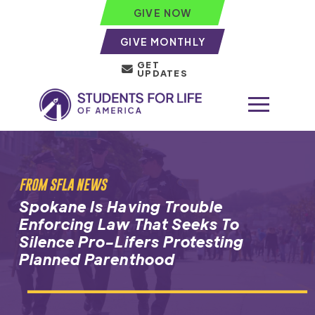
GIVE NOW
GIVE MONTHLY
GET
UPDATES
FROM SFLA NEWS
Spokane Is Having Trouble
Enforcing Law That Seeks To
Silence Pro-Lifers Protesting
Planned Parenthood