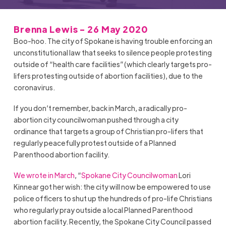
Brenna Lewis - 26 May 2020
Boo-hoo. The city of Spokane is having trouble enforcing an
unconstitutional law that seeks to silence people protesting
outside of “health care facilities”(which clearly targets pro-
lifers protesting outside of abortion facilities), due to the
coronavirus.
If you don’t remember, back in March, a radically pro-
abortion city councilwoman pushed through a city
ordinance that targets a group of Christian pro-lifers that
regularly peacefully protest outside of a Planned
Parenthood abortion facility.
We wrote in March
, “
Spokane City Councilwoman
Lori
Kinnear got her wish: the city will now be empowered to use
police officers to shut up the hundreds of pro-life Christians
who regularly pray outside a local Planned Parenthood
abortion facility. Recently, the Spokane City Council passed