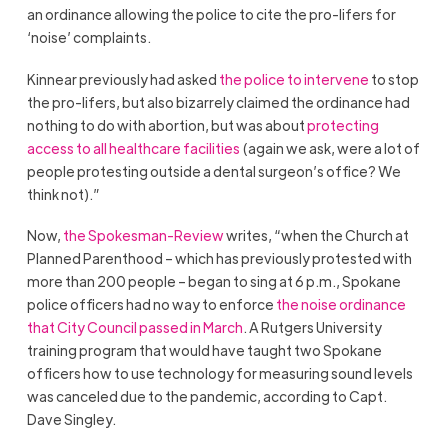
an ordinance allowing the police to cite the pro-lifers for
‘noise’ complaints.
Kinnear previously had asked
the police to intervene
to stop
the pro-lifers, but also bizarrely claimed the ordinance had
nothing to do with abortion, but was about
protecting
access to all healthcare facilities
(again we ask, were a lot of
people protesting outside a dental surgeon’s office? We
think not).”
Now,
the Spokesman-Review
writes, “when the Church at
Planned Parenthood – which has previously protested with
more than 200 people – began to sing at 6 p.m., Spokane
police officers had no way to enforce
the noise ordinance
that City Council passed in March
. A Rutgers University
training program that would have taught two Spokane
officers how to use technology for measuring sound levels
was canceled due to the pandemic, according to Capt.
Dave Singley.