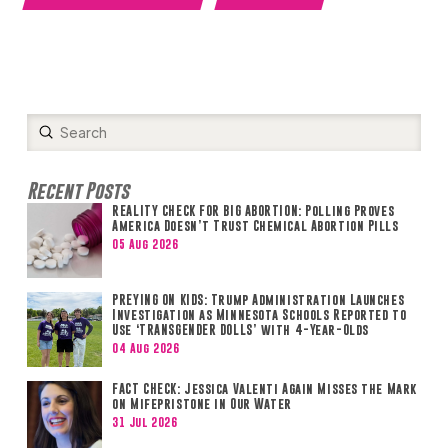
Submit
Search
Recent Posts
REALITY CHECK FOR BIG ABORTION: Polling Proves
America Doesn’t Trust Chemical Abortion Pills
05 Aug 2026
PREYING ON KIDS: Trump Administration Launches
Investigation as Minnesota Schools Reported to
Use ‘TRANSGENDER DOLLS’ with 4-Year-Olds
04 Aug 2026
FACT CHECK: Jessica Valenti Again Misses the Mark
on Mifepristone in Our Water
31 Jul 2026