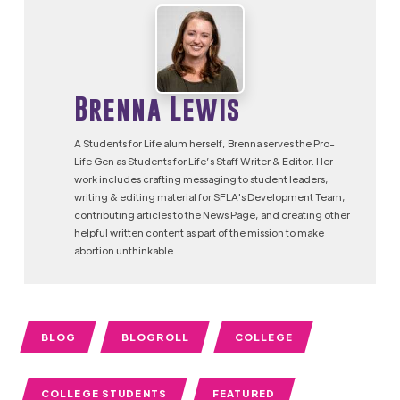
Brenna Lewis
A Students for Life alum herself, Brenna serves the Pro-
Life Gen as Students for Life’s Staff Writer & Editor. Her
work includes crafting messaging to student leaders,
writing & editing material for SFLA's Development Team,
contributing articles to the News Page, and creating other
helpful written content as part of the mission to make
abortion unthinkable.
BLOG
BLOGROLL
COLLEGE
COLLEGE STUDENTS
FEATURED