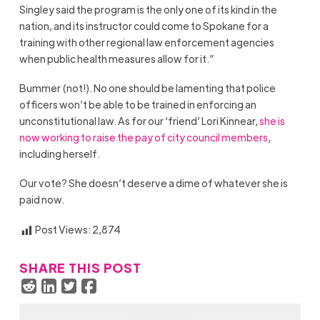
Singley said the program is the only one of its kind in the
nation, and its instructor could come to Spokane for a
training with other regional law enforcement agencies
when public health measures allow for it.”
Bummer (not!). No one should be lamenting that police
officers won’t be able to be trained in enforcing an
unconstitutional law. As for our ‘friend’ Lori Kinnear,
she is
now working to raise the pay of city council members
,
including herself.
Our vote? She doesn’t deserve a dime of whatever she is
paid now.
Post Views:
2,874
SHARE THIS POST